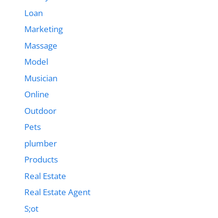
Loan
Marketing
Massage
Model
Musician
Online
Outdoor
Pets
plumber
Products
Real Estate
Real Estate Agent
S;ot