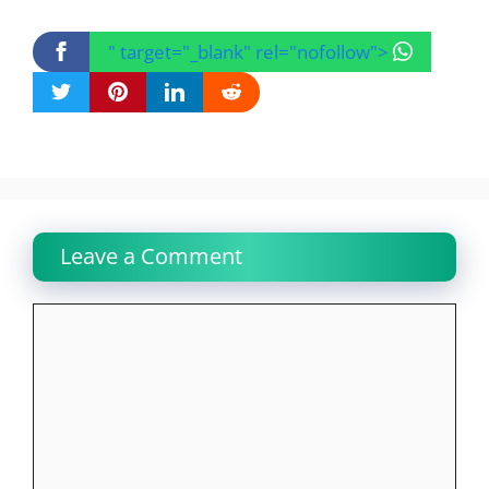
" target="_blank" rel="nofollow">
Leave a Comment
Comment