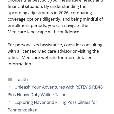
financial situation. By understanding the
upcoming adjustments in 2026, comparing
coverage options diligently, and being mindful of
enrollment periods, you can navigate the
Medicare landscape with confidence.
For personalized assistance, consider consulting
with a licensed Medicare advisor or visiting the
official Medicare website for more detailed
information.
Categories
Health
Unleash Your Adventures with RETEVIS RB48
Plus Heavy Duty Walkie Talkie
Exploring Flavor and Filling Possibilities for
Pannenkoeken