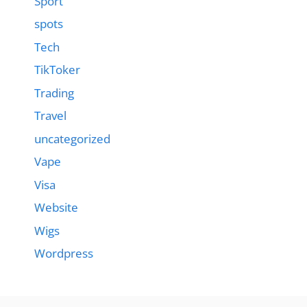
Sport
spots
Tech
TikToker
Trading
Travel
uncategorized
Vape
Visa
Website
Wigs
Wordpress