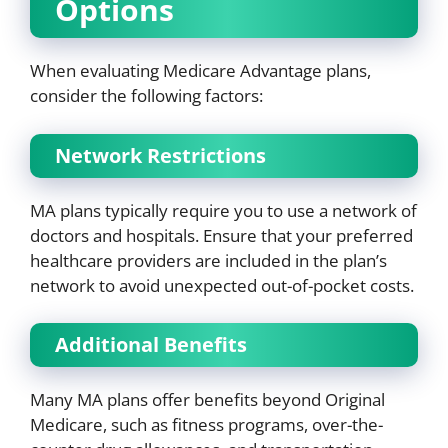
Options
When evaluating Medicare Advantage plans,
consider the following factors:
Network Restrictions
MA plans typically require you to use a network of
doctors and hospitals. Ensure that your preferred
healthcare providers are included in the plan’s
network to avoid unexpected out-of-pocket costs.
Additional Benefits
Many MA plans offer benefits beyond Original
Medicare, such as fitness programs, over-the-