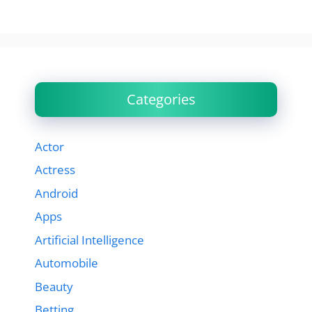
Categories
Actor
Actress
Android
Apps
Artificial Intelligence
Automobile
Beauty
Betting