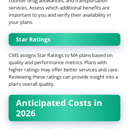
counter drug allowances, and transportation
services. Assess which additional benefits are
important to you and verify their availability in
your plans.
Star Ratings
CMS assigns Star Ratings to MA plans based on
quality and performance metrics. Plans with
higher ratings may offer better services and care.
Reviewing these ratings can provide insight into a
plan’s overall quality.
Anticipated Costs in
2026