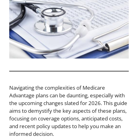
Navigating the complexities of Medicare
Advantage plans can be daunting, especially with
the upcoming changes slated for 2026. This guide
aims to demystify the key aspects of these plans,
focusing on coverage options, anticipated costs,
and recent policy updates to help you make an
informed decision.