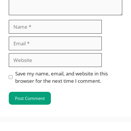
Name
Email
Website
Save my name, email, and website in this
browser for the next time I comment.