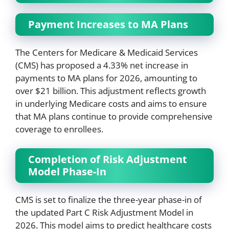
Payment Increases to MA Plans
The Centers for Medicare & Medicaid Services
(CMS) has proposed a 4.33% net increase in
payments to MA plans for 2026, amounting to
over $21 billion. This adjustment reflects growth
in underlying Medicare costs and aims to ensure
that MA plans continue to provide comprehensive
coverage to enrollees.
Completion of Risk Adjustment
Model Phase-In
CMS is set to finalize the three-year phase-in of
the updated Part C Risk Adjustment Model in
2026. This model aims to predict healthcare costs