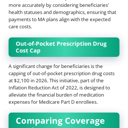
more accurately by considering beneficiaries’
health statuses and demographics, ensuring that
payments to MA plans align with the expected
care costs.
Out-of-Pocket Prescription Drug
Cost Cap
A significant change for beneficiaries is the
capping of out-of-pocket prescription drug costs
at $2,100 in 2026. This initiative, part of the
Inflation Reduction Act of 2022, is designed to
alleviate the financial burden of medication
expenses for Medicare Part D enrollees.
Comparing Coverage