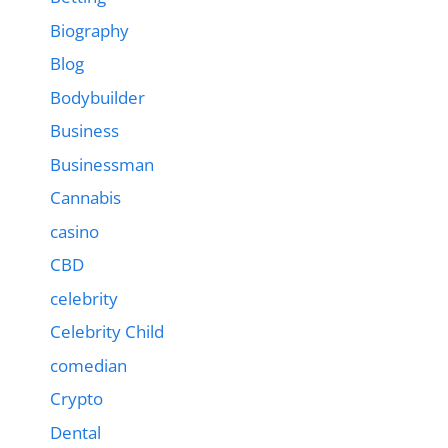
Biography
Blog
Bodybuilder
Business
Businessman
Cannabis
casino
CBD
celebrity
Celebrity Child
comedian
Crypto
Dental