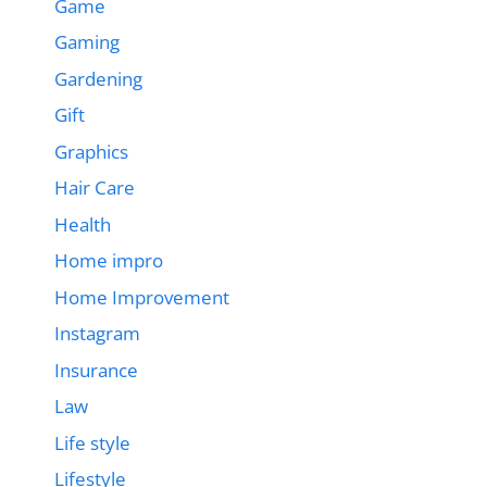
Game
Gaming
Gardening
Gift
Graphics
Hair Care
Health
Home impro
Home Improvement
Instagram
Insurance
Law
Life style
Lifestyle