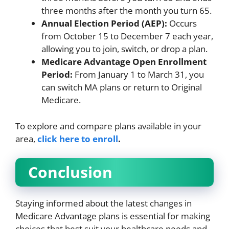
three months after the month you turn 65.
Annual Election Period (AEP):
Occurs
from October 15 to December 7 each year,
allowing you to join, switch, or drop a plan.
Medicare Advantage Open Enrollment
Period:
From January 1 to March 31, you
can switch MA plans or return to Original
Medicare.
To explore and compare plans available in your
area,
click here to enroll
.
Conclusion
Staying informed about the latest changes in
Medicare Advantage plans is essential for making
choices that best suit your healthcare needs and