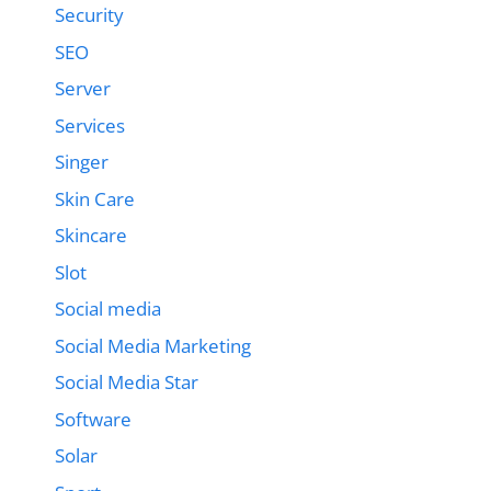
Security
SEO
Server
Services
Singer
Skin Care
Skincare
Slot
Social media
Social Media Marketing
Social Media Star
Software
Solar