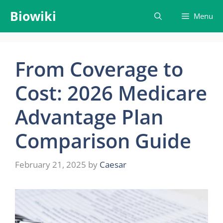
Skip
Biowiki
Menu
to
content
From Coverage to
Cost: 2026 Medicare
Advantage Plan
Comparison Guide
February 21, 2025
by
Caesar