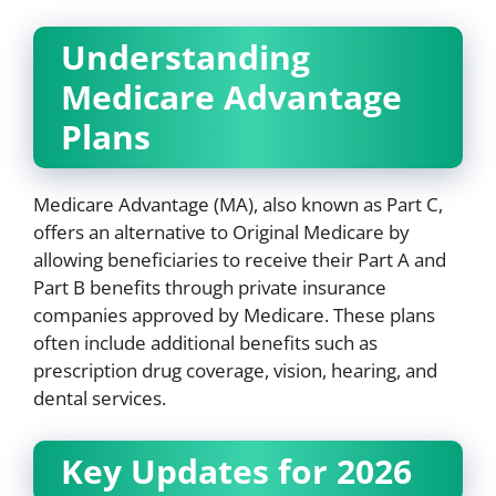
Understanding
Medicare Advantage
Plans
Medicare Advantage (MA), also known as Part C,
offers an alternative to Original Medicare by
allowing beneficiaries to receive their Part A and
Part B benefits through private insurance
companies approved by Medicare. These plans
often include additional benefits such as
prescription drug coverage, vision, hearing, and
dental services.
Key Updates for 2026