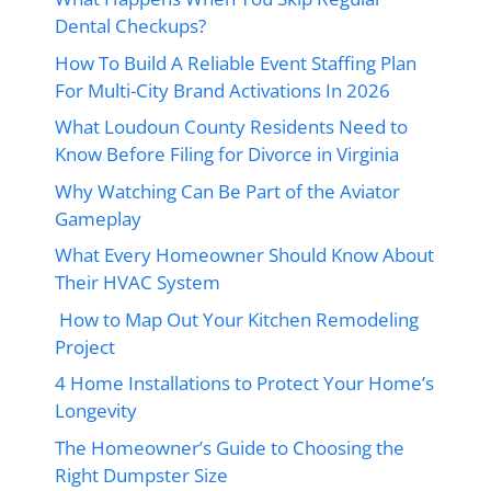
Dental Checkups?
How To Build A Reliable Event Staffing Plan
For Multi-City Brand Activations In 2026
What Loudoun County Residents Need to
Know Before Filing for Divorce in Virginia
Why Watching Can Be Part of the Aviator
Gameplay
What Every Homeowner Should Know About
Their HVAC System
How to Map Out Your Kitchen Remodeling
Project
4 Home Installations to Protect Your Home’s
Longevity
The Homeowner’s Guide to Choosing the
Right Dumpster Size