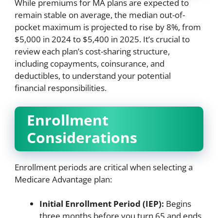
While premiums for MA plans are expected to
remain stable on average, the median out-of-
pocket maximum is projected to rise by 8%, from
$5,000 in 2024 to $5,400 in 2025. It’s crucial to
review each plan’s cost-sharing structure,
including copayments, coinsurance, and
deductibles, to understand your potential
financial responsibilities.
Enrollment
Considerations
Enrollment periods are critical when selecting a
Medicare Advantage plan:
Initial Enrollment Period (IEP):
Begins
three months before you turn 65 and ends