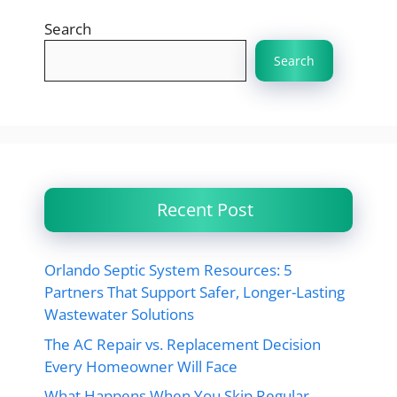
Search
Search
Recent Post
Orlando Septic System Resources: 5
Partners That Support Safer, Longer-Lasting
Wastewater Solutions
The AC Repair vs. Replacement Decision
Every Homeowner Will Face
What Happens When You Skip Regular