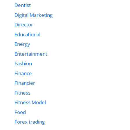
Dentist
Digital Marketing
Director
Educational
Energy
Entertainment
Fashion
Finance
Financier
Fitness
Fitness Model
Food
Forex trading