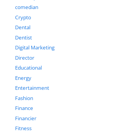
comedian
Crypto
Dental
Dentist
Digital Marketing
Director
Educational
Energy
Entertainment
Fashion
Finance
Financier
Fitness