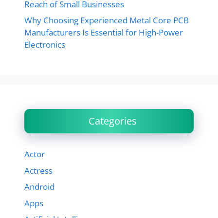
Reach of Small Businesses
Why Choosing Experienced Metal Core PCB
Manufacturers Is Essential for High-Power
Electronics
Categories
Actor
Actress
Android
Apps