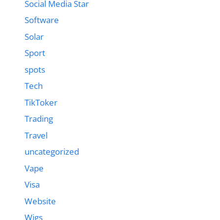
Social Media Star
Software
Solar
Sport
spots
Tech
TikToker
Trading
Travel
uncategorized
Vape
Visa
Website
Wigs