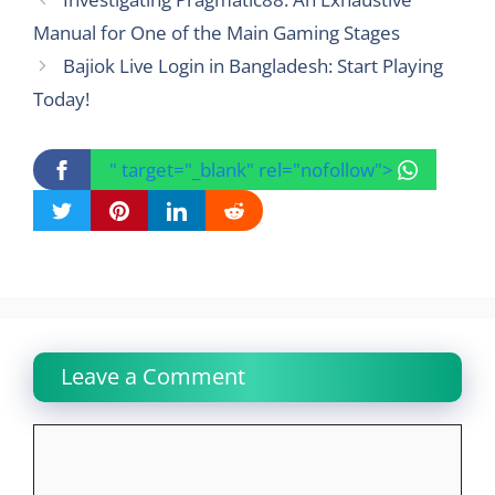
Manual for One of the Main Gaming Stages
Bajiok Live Login in Bangladesh: Start Playing
Today!
" target="_blank" rel="nofollow">
Leave a Comment
Comment