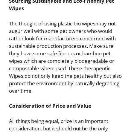
Sourcing Sustainable and Eco-Friendly Pet
Wipes
The thought of using plastic bio wipes may not
augur well with some pet owners who would
rather look for manufacturers concerned with
sustainable production processes. Make sure
they have some safe fibrous or bamboo pet
wipes which are completely biodegradable or
compostable when used. These therapeutic
Wipes do not only keep the pets healthy but also
protect the environment by naturally degrading
over time.
Consideration of Price and Value
All things being equal, price is an important
consideration, but it should not be the only