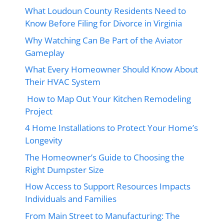
What Loudoun County Residents Need to
Know Before Filing for Divorce in Virginia
Why Watching Can Be Part of the Aviator
Gameplay
What Every Homeowner Should Know About
Their HVAC System
How to Map Out Your Kitchen Remodeling
Project
4 Home Installations to Protect Your Home’s
Longevity
The Homeowner’s Guide to Choosing the
Right Dumpster Size
How Access to Support Resources Impacts
Individuals and Families
From Main Street to Manufacturing: The