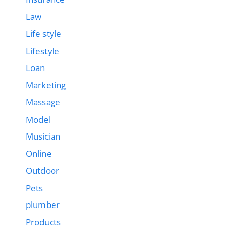
Law
Life style
Lifestyle
Loan
Marketing
Massage
Model
Musician
Online
Outdoor
Pets
plumber
Products