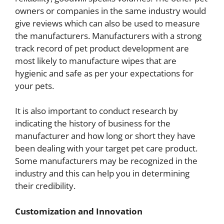
owners or companies in the same industry would
give reviews which can also be used to measure
the manufacturers. Manufacturers with a strong
track record of pet product development are
most likely to manufacture wipes that are
hygienic and safe as per your expectations for
your pets.
It is also important to conduct research by
indicating the history of business for the
manufacturer and how long or short they have
been dealing with your target pet care product.
Some manufacturers may be recognized in the
industry and this can help you in determining
their credibility.
Customization and Innovation