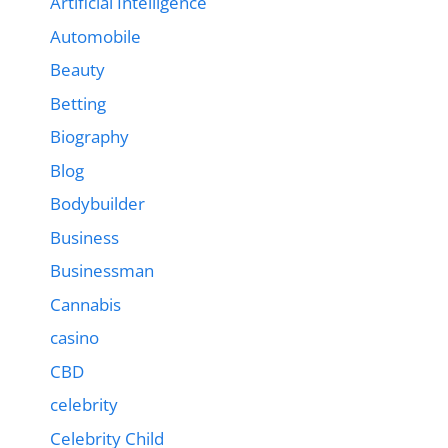
Artificial Intelligence
Automobile
Beauty
Betting
Biography
Blog
Bodybuilder
Business
Businessman
Cannabis
casino
CBD
celebrity
Celebrity Child