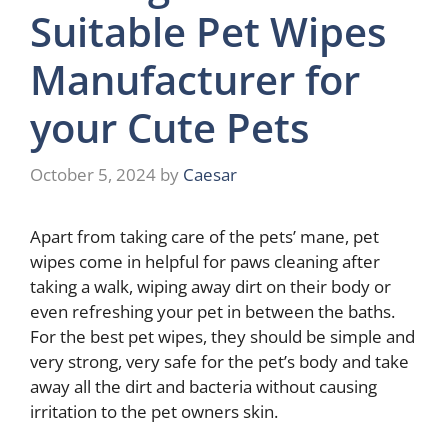
Suitable Pet Wipes
Manufacturer for
your Cute Pets
October 5, 2024
by
Caesar
Apart from taking care of the pets’ mane, pet
wipes come in helpful for paws cleaning after
taking a walk, wiping away dirt on their body or
even refreshing your pet in between the baths.
For the best pet wipes, they should be simple and
very strong, very safe for the pet’s body and take
away all the dirt and bacteria without causing
irritation to the pet owners skin.