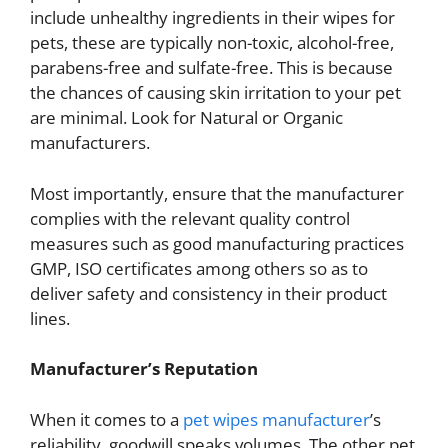
include unhealthy ingredients in their wipes for
pets, these are typically non-toxic, alcohol-free,
parabens-free and sulfate-free. This is because
the chances of causing skin irritation to your pet
are minimal. Look for Natural or Organic
manufacturers.
Most importantly, ensure that the manufacturer
complies with the relevant quality control
measures such as good manufacturing practices
GMP, ISO certificates among others so as to
deliver safety and consistency in their product
lines.
Manufacturer’s Reputation
When it comes to a
pet wipes manufacturer
’s
reliability, goodwill speaks volumes. The other pet