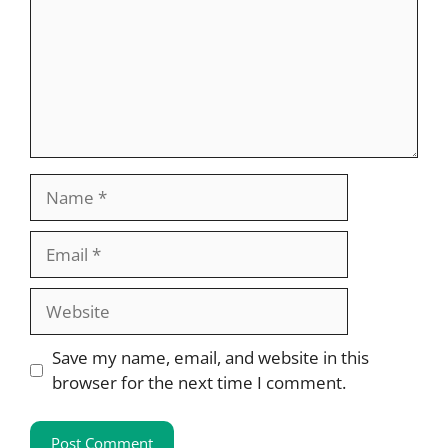
Name
Email
Website
Save my name, email, and website in this
browser for the next time I comment.