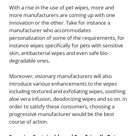
With a rise in the use of pet wipes, more and
more manufacturers are coming up with one
innovation or the other. Take for instance a
manufacturer who accommodates
personalization of some of the requirements, for
instance wipes specifically for pets with sensitive
skin, antibacterial wipes and even safe bio-
degradable ones.
Moreover, visionary manufacturers will also
introduce various enhancements to the wipes
including textured and exfoliating wipes, soothing
aloe vera infusion, deodorizing wipes and so on. In
order to satisfy these consumers, choosing a
progressive manufacturer would be the best
course of action.