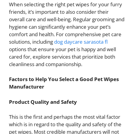
When selecting the right pet wipes for your furry
friends, it’s important to also consider their
overall care and well-being. Regular grooming and
hygiene can significantly enhance your pet’s
comfort and health. For comprehensive pet care
solutions, including
dog daycare sarasota fl
options that ensure your pet is happy and well
cared for, explore services that prioritize both
cleanliness and companionship.
Factors to Help You Select a Good Pet Wipes
Manufacturer
Product Quality and Safety
This is the first and perhaps the most vital factor
which is in regard to the quality and safety of the
pet wipes. Most credible manufacturers will not