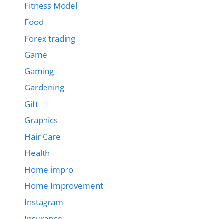
Fitness Model
Food
Forex trading
Game
Gaming
Gardening
Gift
Graphics
Hair Care
Health
Home impro
Home Improvement
Instagram
Insurance