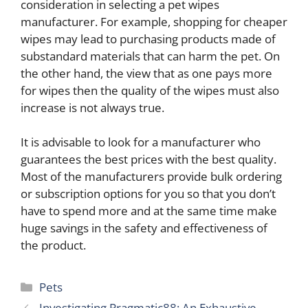
consideration in selecting a pet wipes
manufacturer. For example, shopping for cheaper
wipes may lead to purchasing products made of
substandard materials that can harm the pet. On
the other hand, the view that as one pays more
for wipes then the quality of the wipes must also
increase is not always true.
It is advisable to look for a manufacturer who
guarantees the best prices with the best quality.
Most of the manufacturers provide bulk ordering
or subscription options for you so that you don’t
have to spend more and at the same time make
huge savings in the safety and effectiveness of
the product.
Categories
Pets
Investigating Pragmatic88: An Exhaustive