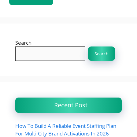
Search
Search
Recent Post
How To Build A Reliable Event Staffing Plan
For Multi-City Brand Activations In 2026