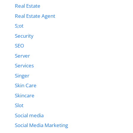
Real Estate
Real Estate Agent
S;ot
Security
SEO
Server
Services
Singer
Skin Care
Skincare
Slot
Social media
Social Media Marketing