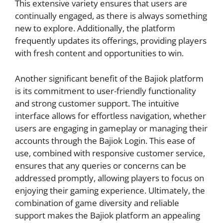
This extensive variety ensures that users are
continually engaged, as there is always something
new to explore. Additionally, the platform
frequently updates its offerings, providing players
with fresh content and opportunities to win.
Another significant benefit of the Bajiok platform
is its commitment to user-friendly functionality
and strong customer support. The intuitive
interface allows for effortless navigation, whether
users are engaging in gameplay or managing their
accounts through the Bajiok Login. This ease of
use, combined with responsive customer service,
ensures that any queries or concerns can be
addressed promptly, allowing players to focus on
enjoying their gaming experience. Ultimately, the
combination of game diversity and reliable
support makes the Bajiok platform an appealing