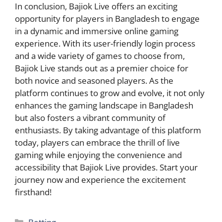
In conclusion, Bajiok Live offers an exciting
opportunity for players in Bangladesh to engage
in a dynamic and immersive online gaming
experience. With its user-friendly login process
and a wide variety of games to choose from,
Bajiok Live stands out as a premier choice for
both novice and seasoned players. As the
platform continues to grow and evolve, it not only
enhances the gaming landscape in Bangladesh
but also fosters a vibrant community of
enthusiasts. By taking advantage of this platform
today, players can embrace the thrill of live
gaming while enjoying the convenience and
accessibility that Bajiok Live provides. Start your
journey now and experience the excitement
firsthand!
Categories