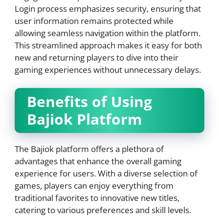
Login process emphasizes security, ensuring that
user information remains protected while
allowing seamless navigation within the platform.
This streamlined approach makes it easy for both
new and returning players to dive into their
gaming experiences without unnecessary delays.
Benefits of Using
Bajiok Platform
The Bajiok platform offers a plethora of
advantages that enhance the overall gaming
experience for users. With a diverse selection of
games, players can enjoy everything from
traditional favorites to innovative new titles,
catering to various preferences and skill levels.