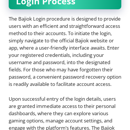
Login Process
The Bajiok Login procedure is designed to provide
users with an efficient and straightforward access
method to their accounts. To initiate the login,
simply navigate to the official Bajiok website or
app, where a user-friendly interface awaits. Enter
your registered credentials, including your
username and password, into the designated
fields. For those who may have forgotten their
password, a convenient password recovery option
is readily available to facilitate account access.
Upon successful entry of the login details, users
are granted immediate access to their personal
dashboards, where they can explore various
gaming options, manage account settings, and
engage with the platform’s features. The Bajiok