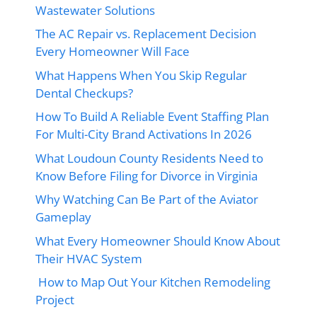
Wastewater Solutions
The AC Repair vs. Replacement Decision
Every Homeowner Will Face
What Happens When You Skip Regular
Dental Checkups?
How To Build A Reliable Event Staffing Plan
For Multi-City Brand Activations In 2026
What Loudoun County Residents Need to
Know Before Filing for Divorce in Virginia
Why Watching Can Be Part of the Aviator
Gameplay
What Every Homeowner Should Know About
Their HVAC System
How to Map Out Your Kitchen Remodeling
Project