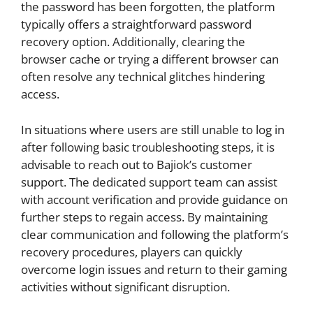
the password has been forgotten, the platform
typically offers a straightforward password
recovery option. Additionally, clearing the
browser cache or trying a different browser can
often resolve any technical glitches hindering
access.
In situations where users are still unable to log in
after following basic troubleshooting steps, it is
advisable to reach out to Bajiok’s customer
support. The dedicated support team can assist
with account verification and provide guidance on
further steps to regain access. By maintaining
clear communication and following the platform’s
recovery procedures, players can quickly
overcome login issues and return to their gaming
activities without significant disruption.