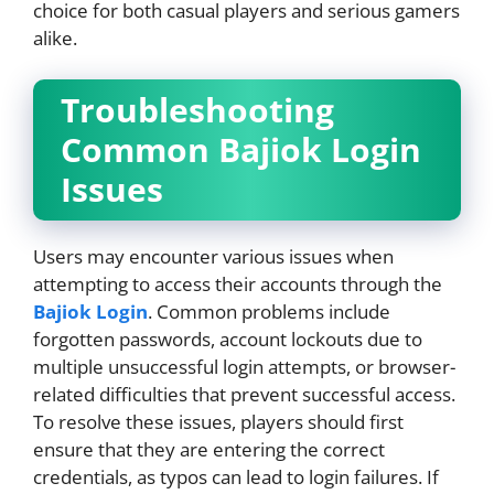
choice for both casual players and serious gamers
alike.
Troubleshooting
Common Bajiok Login
Issues
Users may encounter various issues when
attempting to access their accounts through the
Bajiok Login
. Common problems include
forgotten passwords, account lockouts due to
multiple unsuccessful login attempts, or browser-
related difficulties that prevent successful access.
To resolve these issues, players should first
ensure that they are entering the correct
credentials, as typos can lead to login failures. If