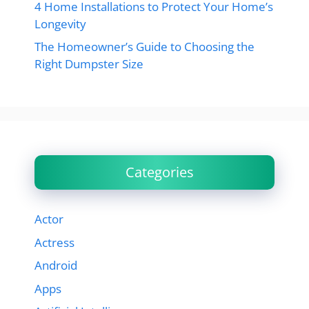
4 Home Installations to Protect Your Home’s
Longevity
The Homeowner’s Guide to Choosing the
Right Dumpster Size
Categories
Actor
Actress
Android
Apps