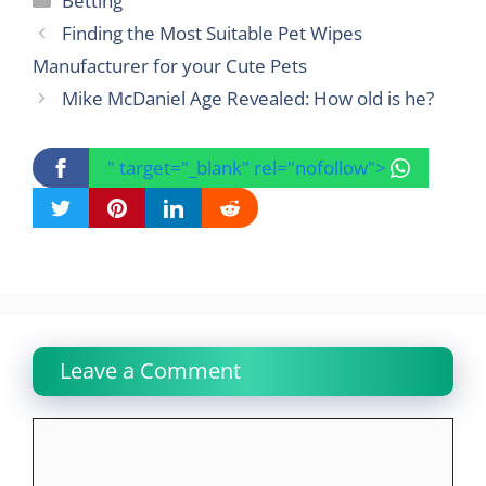
Betting
Finding the Most Suitable Pet Wipes
Manufacturer for your Cute Pets
Mike McDaniel Age Revealed: How old is he?
" target="_blank" rel="nofollow">
Leave a Comment
Comment