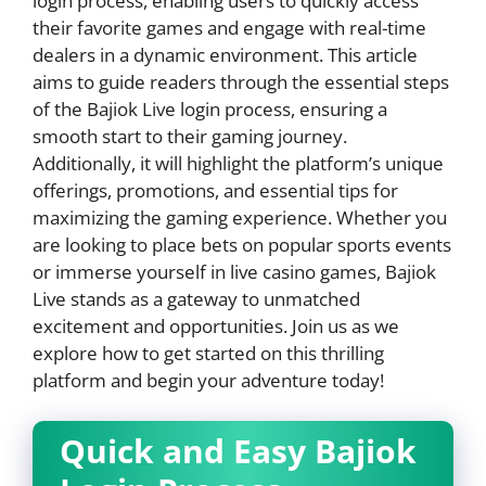
login process, enabling users to quickly access
their favorite games and engage with real-time
dealers in a dynamic environment. This article
aims to guide readers through the essential steps
of the Bajiok Live login process, ensuring a
smooth start to their gaming journey.
Additionally, it will highlight the platform’s unique
offerings, promotions, and essential tips for
maximizing the gaming experience. Whether you
are looking to place bets on popular sports events
or immerse yourself in live casino games, Bajiok
Live stands as a gateway to unmatched
excitement and opportunities. Join us as we
explore how to get started on this thrilling
platform and begin your adventure today!
Quick and Easy Bajiok