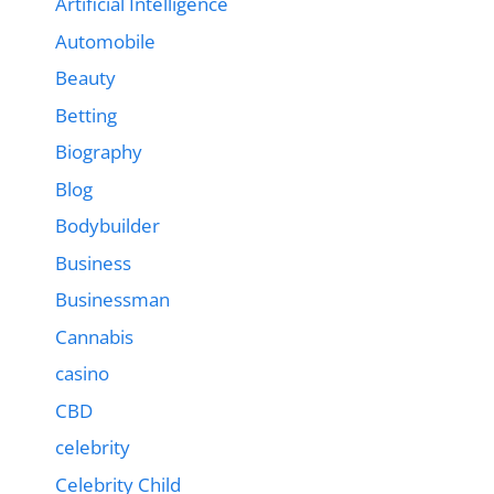
Artificial Intelligence
Automobile
Beauty
Betting
Biography
Blog
Bodybuilder
Business
Businessman
Cannabis
casino
CBD
celebrity
Celebrity Child