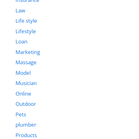
Law
Life style
Lifestyle
Loan
Marketing
Massage
Model
Musician
Online
Outdoor
Pets
plumber
Products