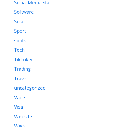
Social Media Star
Software
Solar
Sport
spots
Tech
TikToker
Trading
Travel
uncategorized
Vape
Visa
Website
Wigs