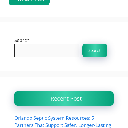
Search
Search
Recent Post
Orlando Septic System Resources: 5
Partners That Support Safer, Longer-Lasting