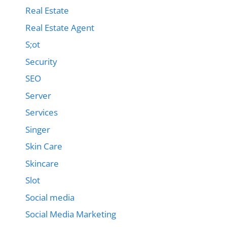
Real Estate
Real Estate Agent
S;ot
Security
SEO
Server
Services
Singer
Skin Care
Skincare
Slot
Social media
Social Media Marketing