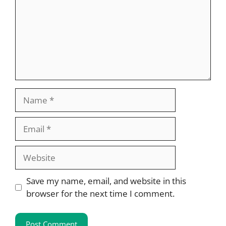
Name
Email
Website
Save my name, email, and website in this
browser for the next time I comment.