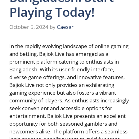
Playing Today!
October 5, 2024
by
Caesar
In the rapidly evolving landscape of online gaming
and betting, Bajiok Live has emerged as a
prominent platform catering to enthusiasts in
Bangladesh. With its user-friendly interface,
diverse game offerings, and innovative features,
Bajiok Live not only provides an exhilarating
gaming experience but also fosters a vibrant
community of players. As enthusiasts increasingly
seek convenient and accessible options for
entertainment, Bajiok Live presents an excellent
opportunity for both seasoned gamblers and
newcomers alike. The platform offers a seamless