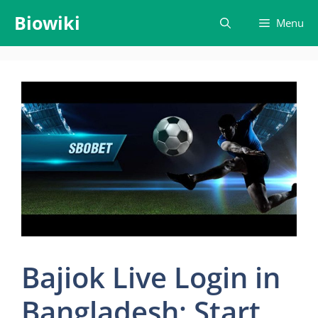
Skip
Biowiki
Menu
to
content
Bajiok Live Login in
Bangladesh: Start