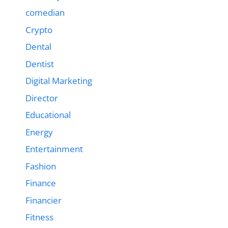
comedian
Crypto
Dental
Dentist
Digital Marketing
Director
Educational
Energy
Entertainment
Fashion
Finance
Financier
Fitness