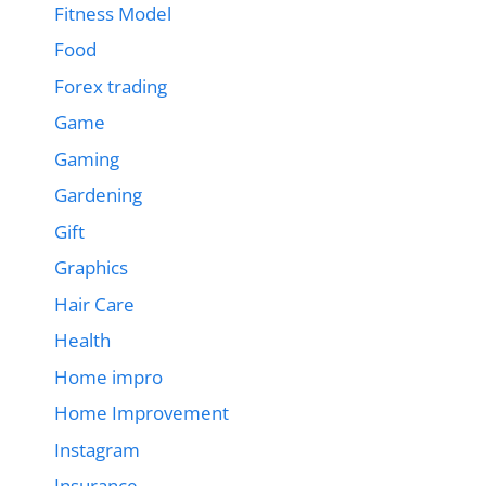
Fitness Model
Food
Forex trading
Game
Gaming
Gardening
Gift
Graphics
Hair Care
Health
Home impro
Home Improvement
Instagram
Insurance