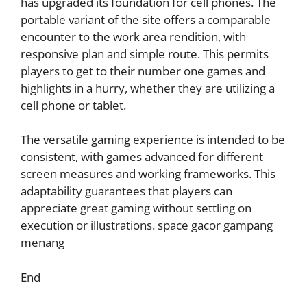
has upgraded its foundation for cell phones. The
portable variant of the site offers a comparable
encounter to the work area rendition, with
responsive plan and simple route. This permits
players to get to their number one games and
highlights in a hurry, whether they are utilizing a
cell phone or tablet.
The versatile gaming experience is intended to be
consistent, with games advanced for different
screen measures and working frameworks. This
adaptability guarantees that players can
appreciate great gaming without settling on
execution or illustrations. space gacor gampang
menang
End