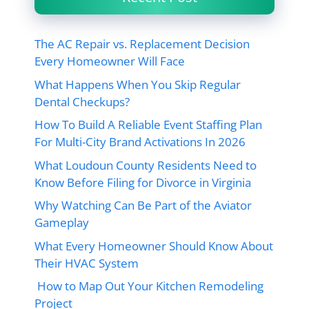
The AC Repair vs. Replacement Decision
Every Homeowner Will Face
What Happens When You Skip Regular
Dental Checkups?
How To Build A Reliable Event Staffing Plan
For Multi-City Brand Activations In 2026
What Loudoun County Residents Need to
Know Before Filing for Divorce in Virginia
Why Watching Can Be Part of the Aviator
Gameplay
What Every Homeowner Should Know About
Their HVAC System
How to Map Out Your Kitchen Remodeling
Project