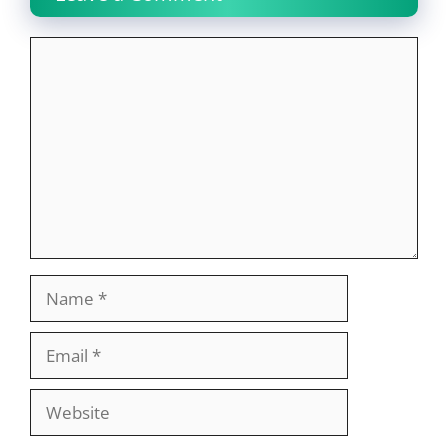
Comment
Name
Email
Website