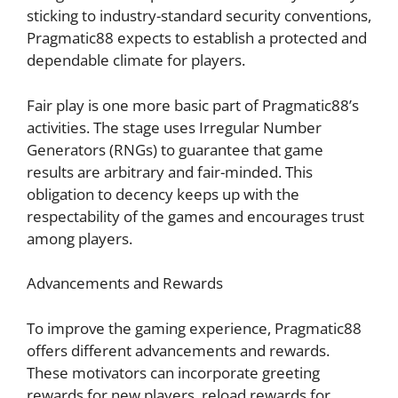
sticking to industry-standard security conventions,
Pragmatic88 expects to establish a protected and
dependable climate for players.
Fair play is one more basic part of Pragmatic88’s
activities. The stage uses Irregular Number
Generators (RNGs) to guarantee that game
results are arbitrary and fair-minded. This
obligation to decency keeps up with the
respectability of the games and encourages trust
among players.
Advancements and Rewards
To improve the gaming experience, Pragmatic88
offers different advancements and rewards.
These motivators can incorporate greeting
rewards for new players, reload rewards for