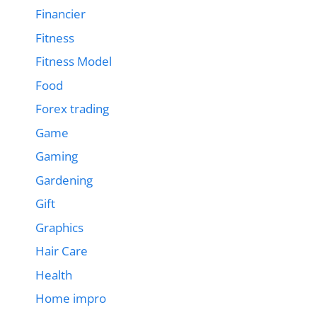
Financier
Fitness
Fitness Model
Food
Forex trading
Game
Gaming
Gardening
Gift
Graphics
Hair Care
Health
Home impro