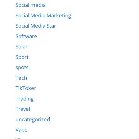
Social media
Social Media Marketing
Social Media Star
Software
Solar
Sport
spots
Tech
TikToker
Trading
Travel
uncategorized
Vape