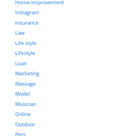
Home Improvement
Instagram
Insurance
Law
Life style
Lifestyle
Loan
Marketing
Massage
Model
Musician
Online
Outdoor
Pets