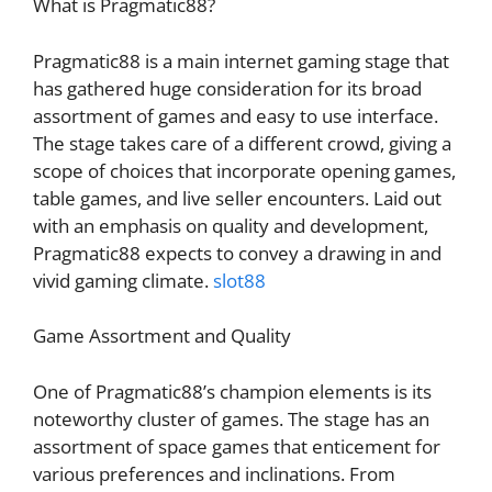
What is Pragmatic88?
Pragmatic88 is a main internet gaming stage that
has gathered huge consideration for its broad
assortment of games and easy to use interface.
The stage takes care of a different crowd, giving a
scope of choices that incorporate opening games,
table games, and live seller encounters. Laid out
with an emphasis on quality and development,
Pragmatic88 expects to convey a drawing in and
vivid gaming climate.
slot88
Game Assortment and Quality
One of Pragmatic88’s champion elements is its
noteworthy cluster of games. The stage has an
assortment of space games that enticement for
various preferences and inclinations. From