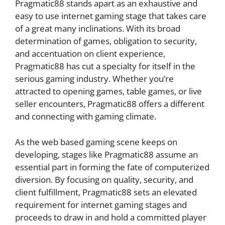
Pragmatic88 stands apart as an exhaustive and
easy to use internet gaming stage that takes care
of a great many inclinations. With its broad
determination of games, obligation to security,
and accentuation on client experience,
Pragmatic88 has cut a specialty for itself in the
serious gaming industry. Whether you’re
attracted to opening games, table games, or live
seller encounters, Pragmatic88 offers a different
and connecting with gaming climate.
As the web based gaming scene keeps on
developing, stages like Pragmatic88 assume an
essential part in forming the fate of computerized
diversion. By focusing on quality, security, and
client fulfillment, Pragmatic88 sets an elevated
requirement for internet gaming stages and
proceeds to draw in and hold a committed player