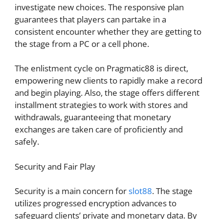
investigate new choices. The responsive plan
guarantees that players can partake in a
consistent encounter whether they are getting to
the stage from a PC or a cell phone.
The enlistment cycle on Pragmatic88 is direct,
empowering new clients to rapidly make a record
and begin playing. Also, the stage offers different
installment strategies to work with stores and
withdrawals, guaranteeing that monetary
exchanges are taken care of proficiently and
safely.
Security and Fair Play
Security is a main concern for
slot88
. The stage
utilizes progressed encryption advances to
safeguard clients’ private and monetary data. By