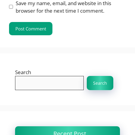
Save my name, email, and website in this
browser for the next time I comment.
Search
Search
Recent Post