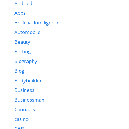
Android
Apps
Artificial Intelligence
Automobile
Beauty
Betting
Biography
Blog
Bodybuilder
Business
Businessman
Cannabis
casino
CBD