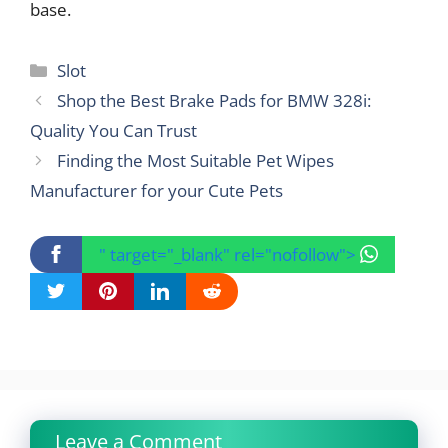
base.
Categories
Slot
Shop the Best Brake Pads for BMW 328i:
Quality You Can Trust
Finding the Most Suitable Pet Wipes
Manufacturer for your Cute Pets
" target="_blank" rel="nofollow">
Leave a Comment