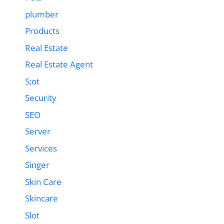
plumber
Products
Real Estate
Real Estate Agent
S;ot
Security
SEO
Server
Services
Singer
Skin Care
Skincare
Slot