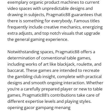
exemplary organic product machines to current
video spaces with unpredictable designs and
drawing in subjects, Pragmatic88 guarantees that
there is something for everybody. Famous titles
frequently include creative mechanics, energizing
extra adjusts, and top notch visuals that upgrade
the general gaming experience.
Notwithstanding spaces, Pragmatic88 offers a
determination of conventional table games,
including works of art like blackjack, roulette, and
baccarat. These games are intended to recreate
the gambling club insight, complete with practical
designs and smooth ongoing interaction. Whether
you’re a carefully prepared player or new to table
games, Pragmatic88’s contributions take care of
different expertise levels and playing styles.
opening gacor gampang menang