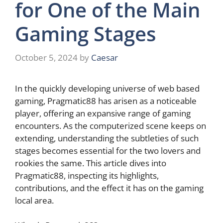
for One of the Main
Gaming Stages
October 5, 2024
by
Caesar
In the quickly developing universe of web based
gaming, Pragmatic88 has arisen as a noticeable
player, offering an expansive range of gaming
encounters. As the computerized scene keeps on
extending, understanding the subtleties of such
stages becomes essential for the two lovers and
rookies the same. This article dives into
Pragmatic88, inspecting its highlights,
contributions, and the effect it has on the gaming
local area.