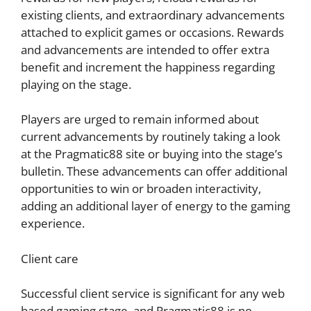
existing clients, and extraordinary advancements
attached to explicit games or occasions. Rewards
and advancements are intended to offer extra
benefit and increment the happiness regarding
playing on the stage.
Players are urged to remain informed about
current advancements by routinely taking a look
at the Pragmatic88 site or buying into the stage’s
bulletin. These advancements can offer additional
opportunities to win or broaden interactivity,
adding an additional layer of energy to the gaming
experience.
Client care
Successful client service is significant for any web
based gaming stage, and Pragmatic88 is no