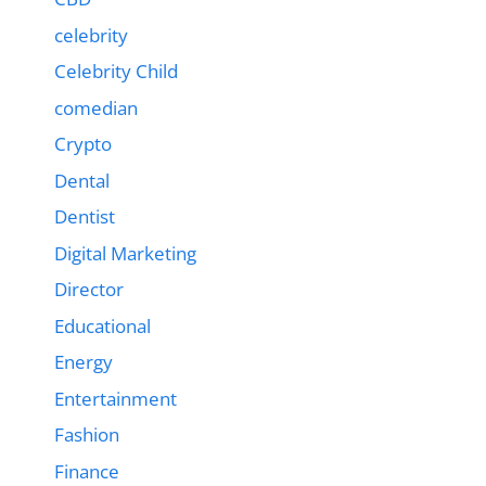
celebrity
Celebrity Child
comedian
Crypto
Dental
Dentist
Digital Marketing
Director
Educational
Energy
Entertainment
Fashion
Finance