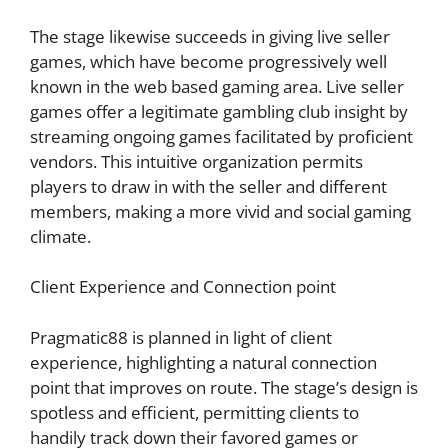
The stage likewise succeeds in giving live seller
games, which have become progressively well
known in the web based gaming area. Live seller
games offer a legitimate gambling club insight by
streaming ongoing games facilitated by proficient
vendors. This intuitive organization permits
players to draw in with the seller and different
members, making a more vivid and social gaming
climate.
Client Experience and Connection point
Pragmatic88 is planned in light of client
experience, highlighting a natural connection
point that improves on route. The stage’s design is
spotless and efficient, permitting clients to
handily track down their favored games or