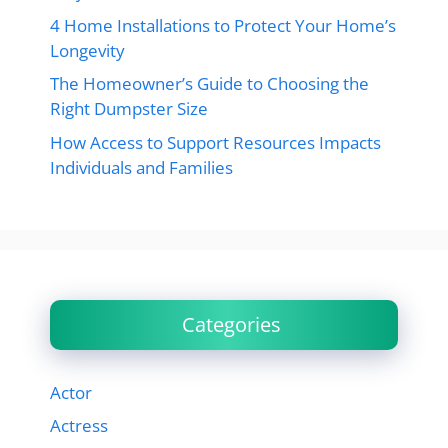
4 Home Installations to Protect Your Home’s
Longevity
The Homeowner’s Guide to Choosing the
Right Dumpster Size
How Access to Support Resources Impacts
Individuals and Families
Categories
Actor
Actress