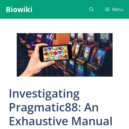
Skip
Biowiki
Menu
to
content
Investigating
Pragmatic88: An
Exhaustive Manual