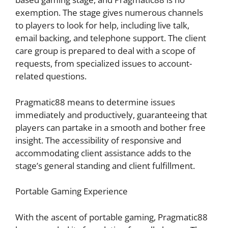
exemption. The stage gives numerous channels
to players to look for help, including live talk,
email backing, and telephone support. The client
care group is prepared to deal with a scope of
requests, from specialized issues to account-
related questions.
Pragmatic88 means to determine issues
immediately and productively, guaranteeing that
players can partake in a smooth and bother free
insight. The accessibility of responsive and
accommodating client assistance adds to the
stage’s general standing and client fulfillment.
Portable Gaming Experience
With the ascent of portable gaming, Pragmatic88