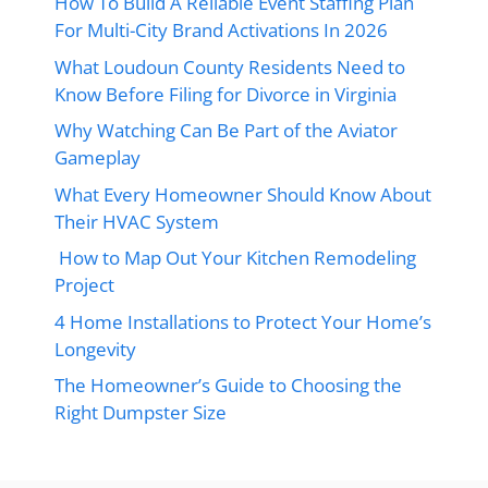
How To Build A Reliable Event Staffing Plan
For Multi-City Brand Activations In 2026
What Loudoun County Residents Need to
Know Before Filing for Divorce in Virginia
Why Watching Can Be Part of the Aviator
Gameplay
What Every Homeowner Should Know About
Their HVAC System
How to Map Out Your Kitchen Remodeling
Project
4 Home Installations to Protect Your Home’s
Longevity
The Homeowner’s Guide to Choosing the
Right Dumpster Size