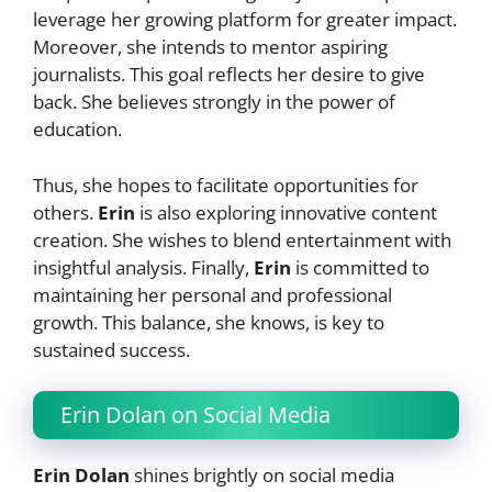
leverage her growing platform for greater impact.
Moreover, she intends to mentor aspiring
journalists. This goal reflects her desire to give
back. She believes strongly in the power of
education.
Thus, she hopes to facilitate opportunities for
others.
Erin
is also exploring innovative content
creation. She wishes to blend entertainment with
insightful analysis. Finally,
Erin
is committed to
maintaining her personal and professional
growth. This balance, she knows, is key to
sustained success.
Erin Dolan on Social Media
Erin Dolan
shines brightly on social media