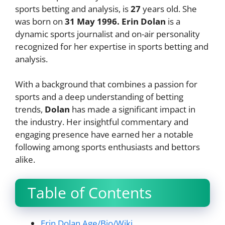
sports betting and analysis, is
27
years old. She
was born on
31 May 1996
.
Erin Dolan
is a
dynamic sports journalist and on-air personality
recognized for her expertise in sports betting and
analysis.
With a background that combines a passion for
sports and a deep understanding of betting
trends,
Dolan
has made a significant impact in
the industry. Her insightful commentary and
engaging presence have earned her a notable
following among sports enthusiasts and bettors
alike.
Table of Contents
Erin Dolan Age/Bio/Wiki