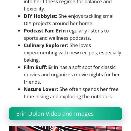
into her fitness regime for balance and
flexibility.
DIY Hobbyist:
She enjoys tackling small
DIY projects around her home.
Podcast Fan: Erin
regularly listens to
sports and wellness podcasts.
Culinary Explorer:
She loves
experimenting with new recipes, especially
baking.
Film Buff: Erin
has a soft spot for classic
movies and organizes movie nights for her
friends.
Nature Lover:
She often spends her free
time hiking and exploring the outdoors.
Erin Dolan Video and Images