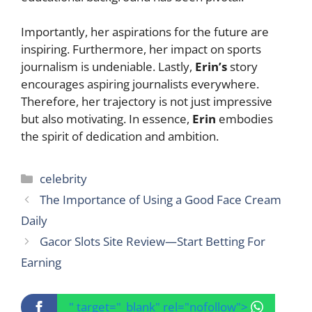
Importantly, her aspirations for the future are
inspiring. Furthermore, her impact on sports
journalism is undeniable. Lastly,
Erin’s
story
encourages aspiring journalists everywhere.
Therefore, her trajectory is not just impressive
but also motivating. In essence,
Erin
embodies
the spirit of dedication and ambition.
Categories
celebrity
The Importance of Using a Good Face Cream
Daily
Gacor Slots Site Review—Start Betting For
Earning
" target="_blank" rel="nofollow">