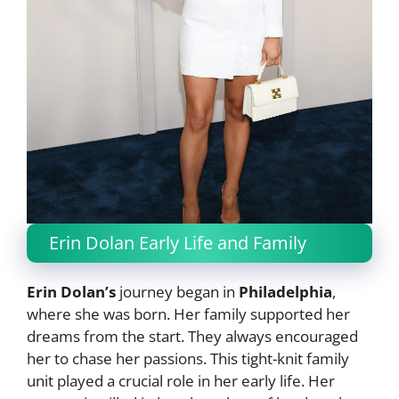
Erin Dolan Early Life and Family
Erin Dolan’s
journey began in
Philadelphia
,
where she was born. Her family supported her
dreams from the start. They always encouraged
her to chase her passions. This tight-knit family
unit played a crucial role in her early life. Her