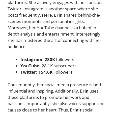
platforms. She actively engages with her fans on
Twitter. Instagram is another space where she
posts frequently. Here,
Erin
shares behind-the-
scenes moments and personal insights.
Moreover, her YouTube channel is a hub of in-
depth analysis and entertainment. Interestingly,
she has mastered the art of connecting with her
audience.
Instagram: 280K
followers
YouTube:
28.1K subscribers
Twitter: 154.6K
Followers
Consequently, her social media presence is both
influential and inspiring. Additionally,
Erin
uses
these platforms to promote her work and
passions. Importantly, she also voices support for
causes close to her heart. Thus,
Erin’s
social