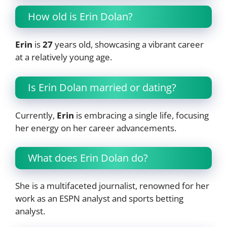
How old is Erin Dolan?
Erin
is
27
years old, showcasing a vibrant career
at a relatively young age.
Is Erin Dolan married or dating?
Currently,
Erin
is embracing a single life, focusing
her energy on her career advancements.
What does Erin Dolan do?
She is a multifaceted journalist, renowned for her
work as an ESPN analyst and sports betting
analyst.