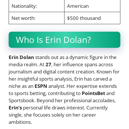
Nationality:
American
Net worth:
$500 thousand
Who Is Erin Dolan?
Erin Dolan
stands out as a dynamic figure in the
media realm. At
27
, her influence spans across
journalism and digital content creation. Known for
her insightful sports analysis, Erin has carved a
niche as an
ESPN
analyst. Her expertise extends
to sports betting, contributing to
PointsBet
and
Sportsbook. Beyond her professional accolades,
Erin’s
personal life draws interest. Currently
single, she focuses solely on her career
ambitions.