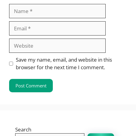
Name
Email
Website
Save my name, email, and website in this
browser for the next time I comment.
Search