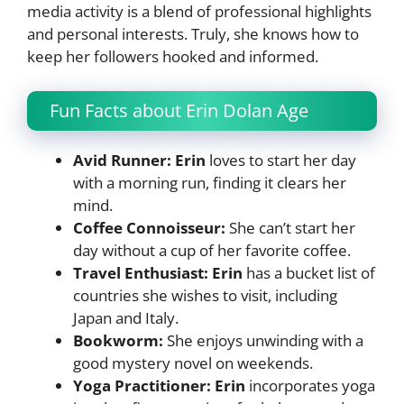
media activity is a blend of professional highlights
and personal interests. Truly, she knows how to
keep her followers hooked and informed.
Fun Facts about Erin Dolan Age
Avid Runner: Erin
loves to start her day
with a morning run, finding it clears her
mind.
Coffee Connoisseur:
She can’t start her
day without a cup of her favorite coffee.
Travel Enthusiast: Erin
has a bucket list of
countries she wishes to visit, including
Japan and Italy.
Bookworm:
She enjoys unwinding with a
good mystery novel on weekends.
Yoga Practitioner: Erin
incorporates yoga