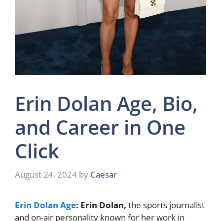
Erin Dolan Age, Bio,
and Career in One
Click
August 24, 2024
by
Caesar
Erin Dolan Age
: Erin Dolan,
the sports journalist
and on-air personality known for her work in