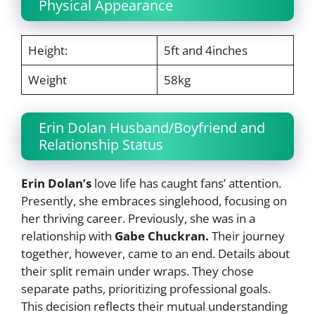
Physical Appearance
Height:
5ft and 4inches
Weight
58kg
Erin Dolan Husband/Boyfriend and
Relationship Status
Erin Dolan’s
love life has caught fans’ attention.
Presently, she embraces singlehood, focusing on
her thriving career. Previously, she was in a
relationship with
Gabe Chuckran.
Their journey
together, however, came to an end. Details about
their split remain under wraps. They chose
separate paths, prioritizing professional goals.
This decision reflects their mutual understanding