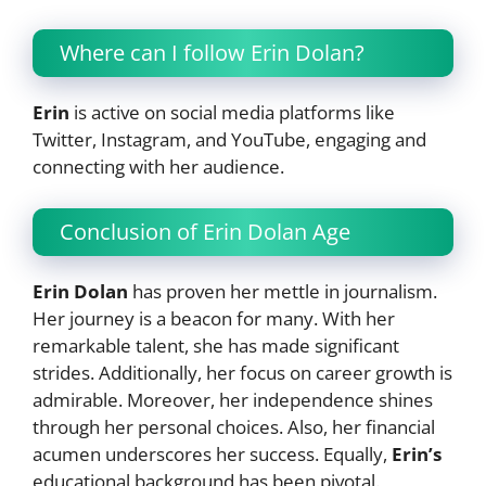
Where can I follow Erin Dolan?
Erin
is active on social media platforms like
Twitter, Instagram, and YouTube, engaging and
connecting with her audience.
Conclusion of Erin Dolan Age
Erin Dolan
has proven her mettle in journalism.
Her journey is a beacon for many. With her
remarkable talent, she has made significant
strides. Additionally, her focus on career growth is
admirable. Moreover, her independence shines
through her personal choices. Also, her financial
acumen underscores her success. Equally,
Erin’s
educational background has been pivotal.