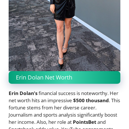
Erin Dolan Net Worth
Erin Dolan’s
financial success is noteworthy. Her
net worth hits an impressive
$500 thousand
. This
fortune stems from her diverse career.
Journalism and sports analysis significantly boost
her income. Also, her role at
PointsBet
and