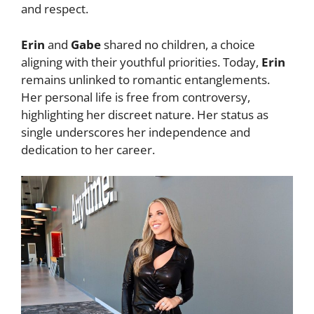
and respect.
Erin
and
Gabe
shared no children, a choice
aligning with their youthful priorities. Today,
Erin
remains unlinked to romantic entanglements.
Her personal life is free from controversy,
highlighting her discreet nature. Her status as
single underscores her independence and
dedication to her career.