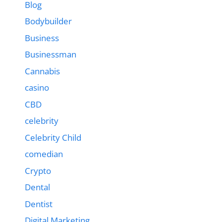
Blog
Bodybuilder
Business
Businessman
Cannabis
casino
CBD
celebrity
Celebrity Child
comedian
Crypto
Dental
Dentist
Digital Marketing