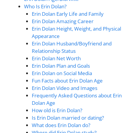
Who Is Erin Dolan?
Erin Dolan Early Life and Family
Erin Dolan Amazing Career
Erin Dolan Height, Weight, and Physical
Appearance
Erin Dolan Husband/Boyfriend and
Relationship Status
Erin Dolan Net Worth
Erin Dolan Plan and Goals
Erin Dolan on Social Media
Fun Facts about Erin Dolan Age
Erin Dolan Video and Images
Frequently Asked Questions about Erin
Dolan Age
How old is Erin Dolan?
Is Erin Dolan married or dating?
What does Erin Dolan do?
Where did Erin Dolan study?