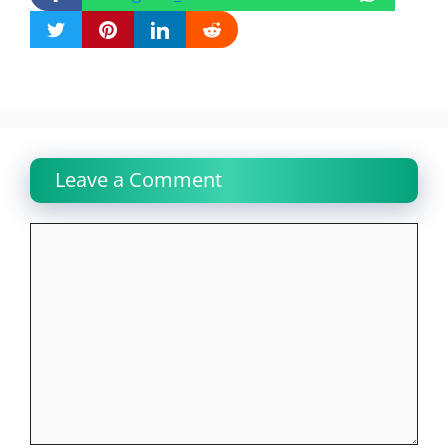
Leave a Comment
Comment