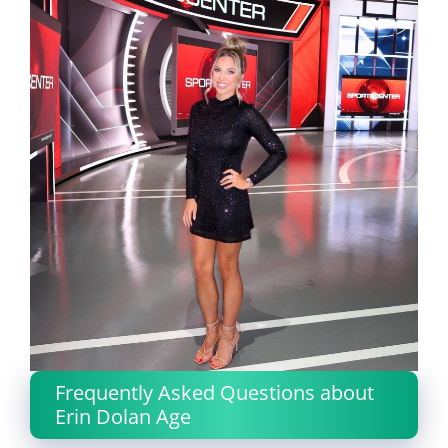
Frequently Asked Questions about
Erin Dolan Age