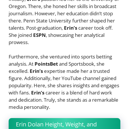
Oregon. There, she honed her skills in broadcast
journalism. However, her education didn’t stop
there. Penn State University further shaped her
talents. Post-graduation,
Erin’s
career took off.
She joined
ESPN
, showcasing her analytical
prowess.
Furthermore, she ventured into sports betting
analysis. At
PointsBet
and Sportsbook, she
excelled.
Erin’s
expertise made her a trusted
figure. Additionally, her YouTube channel gained
popularity. Here, she shares insights and engages
with fans.
Erin’s
career is a blend of hard work
and dedication. Truly, she stands as a remarkable
media personality.
Erin Dolan Height, Weight, and