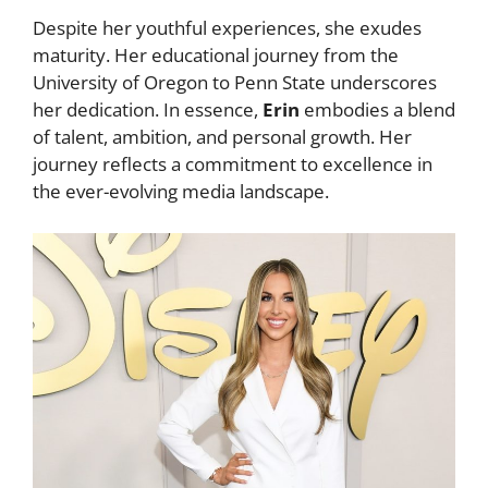
Despite her youthful experiences, she exudes
maturity. Her educational journey from the
University of Oregon to Penn State underscores
her dedication. In essence,
Erin
embodies a blend
of talent, ambition, and personal growth. Her
journey reflects a commitment to excellence in
the ever-evolving media landscape.