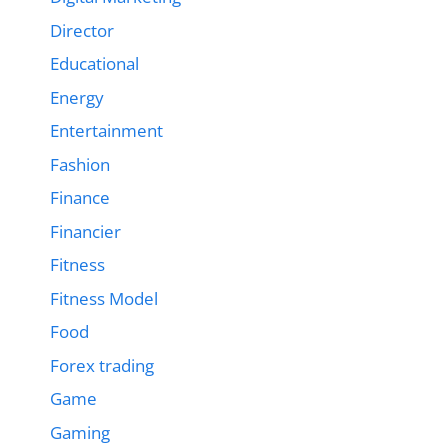
Director
Educational
Energy
Entertainment
Fashion
Finance
Financier
Fitness
Fitness Model
Food
Forex trading
Game
Gaming