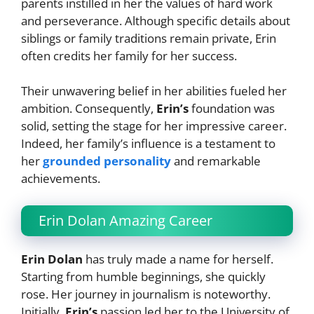
parents instilled in her the values of hard work
and perseverance. Although specific details about
siblings or family traditions remain private, Erin
often credits her family for her success.
Their unwavering belief in her abilities fueled her
ambition. Consequently,
Erin’s
foundation was
solid, setting the stage for her impressive career.
Indeed, her family’s influence is a testament to
her
grounded personality
and remarkable
achievements.
Erin Dolan Amazing Career
Erin Dolan
has truly made a name for herself.
Starting from humble beginnings, she quickly
rose. Her journey in journalism is noteworthy.
Initially,
Erin’s
passion led her to the University of