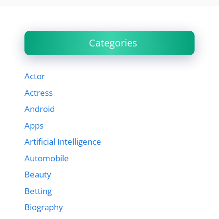
Categories
Actor
Actress
Android
Apps
Artificial Intelligence
Automobile
Beauty
Betting
Biography