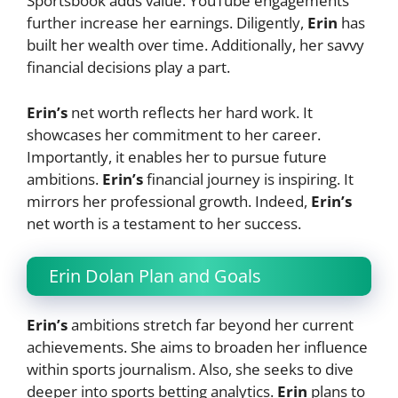
Sportsbook adds value. YouTube engagements
further increase her earnings. Diligently,
Erin
has
built her wealth over time. Additionally, her savvy
financial decisions play a part.
Erin’s
net worth reflects her hard work. It
showcases her commitment to her career.
Importantly, it enables her to pursue future
ambitions.
Erin’s
financial journey is inspiring. It
mirrors her professional growth. Indeed,
Erin’s
net worth is a testament to her success.
Erin Dolan Plan and Goals
Erin’s
ambitions stretch far beyond her current
achievements. She aims to broaden her influence
within sports journalism. Also, she seeks to dive
deeper into sports betting analytics.
Erin
plans to