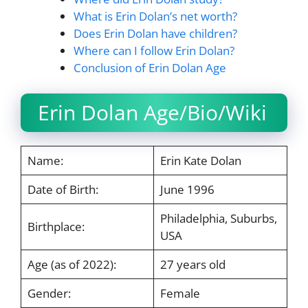
What is Erin Dolan’s net worth?
Does Erin Dolan have children?
Where can I follow Erin Dolan?
Conclusion of Erin Dolan Age
Erin Dolan Age/Bio/Wiki
Name:
Erin Kate Dolan
Date of Birth:
June 1996
Philadelphia, Suburbs,
Birthplace:
USA
Age (as of 2022):
27 years old
Gender:
Female