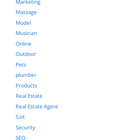
Marketing
Massage
Model
Musician
Online
Outdoor
Pets
plumber
Products
Real Estate
Real Estate Agent
S;ot
Security
SEO