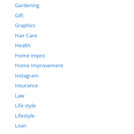
Gardening
Gift
Graphics
Hair Care
Health
Home impro
Home Improvement
Instagram
Insurance
Law
Life style
Lifestyle
Loan