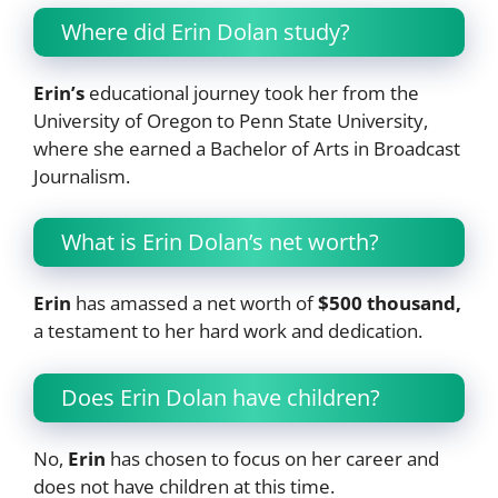
Where did Erin Dolan study?
Erin’s
educational journey took her from the
University of Oregon to Penn State University,
where she earned a Bachelor of Arts in Broadcast
Journalism.
What is Erin Dolan’s net worth?
Erin
has amassed a net worth of
$500 thousand,
a testament to her hard work and dedication.
Does Erin Dolan have children?
No,
Erin
has chosen to focus on her career and
does not have children at this time.