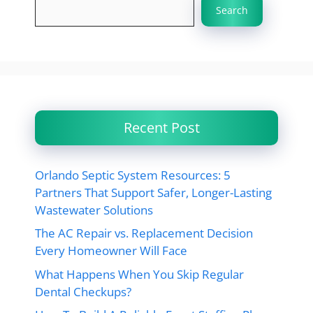
Search
Recent Post
Orlando Septic System Resources: 5
Partners That Support Safer, Longer-Lasting
Wastewater Solutions
The AC Repair vs. Replacement Decision
Every Homeowner Will Face
What Happens When You Skip Regular
Dental Checkups?