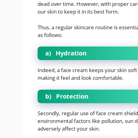
dead over time. However, with proper care
our skin to keep it in its best form.
Thus, a regular skincare routine is essen
as follows:
a)
Hydration
Indeed, a face cream keeps your skin soft 
making it feel and look comfortable.
b)
Protection
Secondly, regular use of face cream shiel
environmental factors like pollution, sun 
adversely affect your skin.