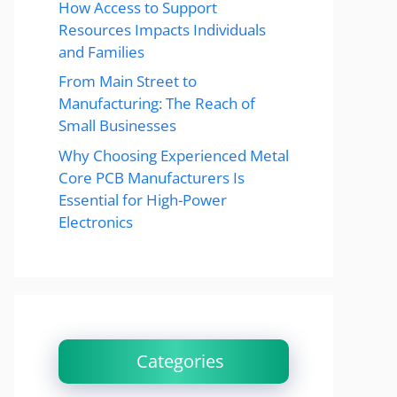
How Access to Support
Resources Impacts Individuals
and Families
From Main Street to
Manufacturing: The Reach of
Small Businesses
Why Choosing Experienced Metal
Core PCB Manufacturers Is
Essential for High-Power
Electronics
Categories