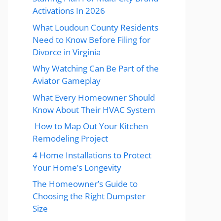
Activations In 2026
What Loudoun County Residents
Need to Know Before Filing for
Divorce in Virginia
Why Watching Can Be Part of the
Aviator Gameplay
What Every Homeowner Should
Know About Their HVAC System
How to Map Out Your Kitchen
Remodeling Project
4 Home Installations to Protect
Your Home’s Longevity
The Homeowner’s Guide to
Choosing the Right Dumpster
Size