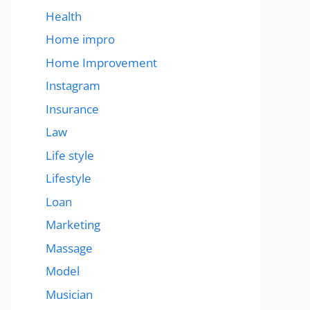
Health
Home impro
Home Improvement
Instagram
Insurance
Law
Life style
Lifestyle
Loan
Marketing
Massage
Model
Musician