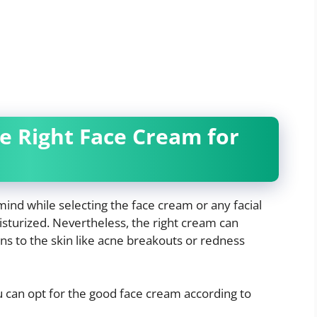
he Right Face Cream for
mind while selecting the face cream or any facial
isturized. Nevertheless, the right cream can
ns to the skin like acne breakouts or redness
u can opt for the good face cream according to