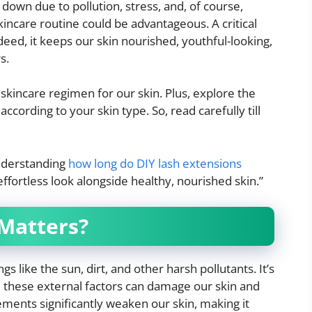
down due to pollution, stress, and, of course,
incare routine could be advantageous. A critical
deed, it keeps our skin nourished, youthful-looking,
s.
skincare regimen for our skin. Plus, explore the
cording to your skin type. So, read carefully till
nderstanding
how long do DIY lash extensions
ffortless look alongside healthy, nourished skin.”
 Matters?
s like the sun, dirt, and other harsh pollutants. It’s
,
these external factors can damage our skin and
lements significantly weaken our skin, making it