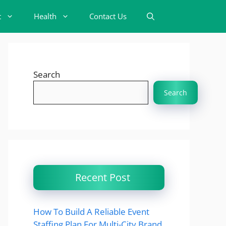
t
Health
Contact Us
Search
Search
Recent Post
How To Build A Reliable Event
Staffing Plan For Multi-City Brand