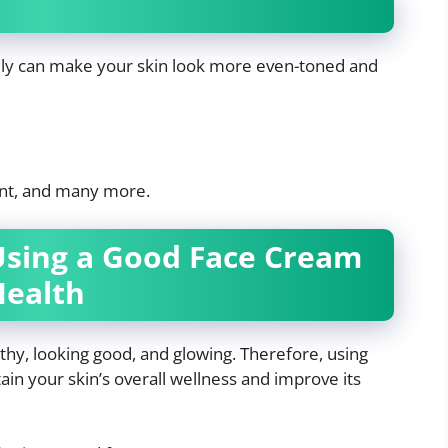
ily can make your skin look more even-toned and
nt, and many more.
Using a Good Face Cream
Health
thy, looking good, and glowing. Therefore, using
ain your skin’s overall wellness and improve its