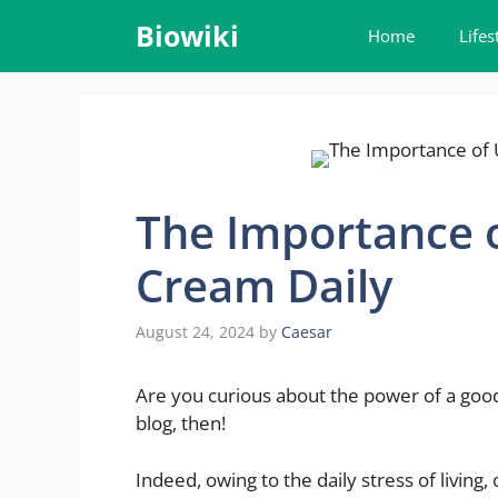
Skip
Biowiki
Home
Lifes
to
content
The Importance o
Cream Daily
August 24, 2024
by
Caesar
Are you curious about the power of a good
blog, then!
Indeed, owing to the daily stress of living