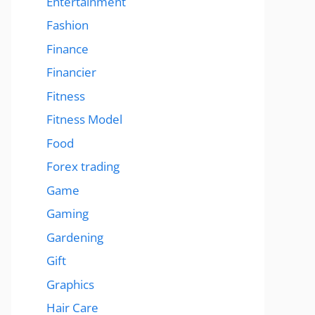
Entertainment
Fashion
Finance
Financier
Fitness
Fitness Model
Food
Forex trading
Game
Gaming
Gardening
Gift
Graphics
Hair Care