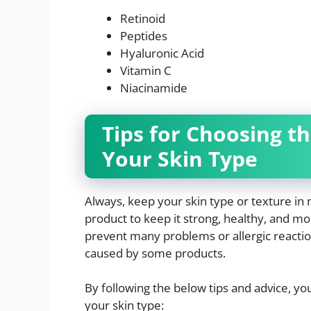
Retinoid
Peptides
Hyaluronic Acid
Vitamin C
Niacinamide
Tips for Choosing t
Your Skin Type
Always, keep your skin type or texture in 
product to keep it strong, healthy, and mo
prevent many problems or allergic reactio
caused by some products.
By following the below tips and advice, yo
your skin type: