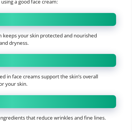
 using a good face cream:
m keeps your skin protected and nourished
 and dryness.
ed in face creams support the skin’s overall
or your skin.
ngredients that reduce wrinkles and fine lines.