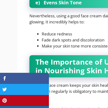
e)
Evens Skin Tone
Nevertheless, using a good face cream da
glowing. It incredibly helps to:
Reduce redness
Fade dark spots and discoloration
Make your skin tone more consiste
The Importance of 
in Nourishing Skin 
Indeed, a face cream keeps your skin heal
face cream regularly is obligatory to maint
texture.