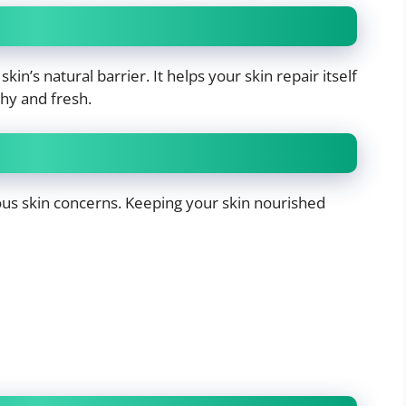
in’s natural barrier. It helps your skin repair itself
thy and fresh.
us skin concerns. Keeping your skin nourished