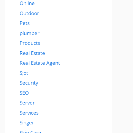
Online
Outdoor
Pets
plumber
Products
Real Estate
Real Estate Agent
S;ot
Security
SEO
Server
Services
Singer
Skin Care