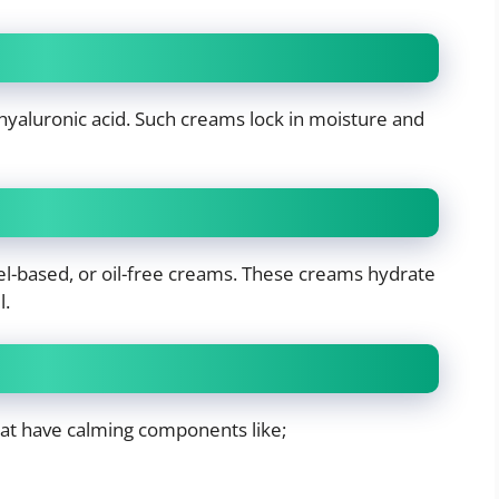
 hyaluronic acid. Such creams lock in moisture and
el-based, or oil-free creams. These creams hydrate
l.
hat have calming components like;