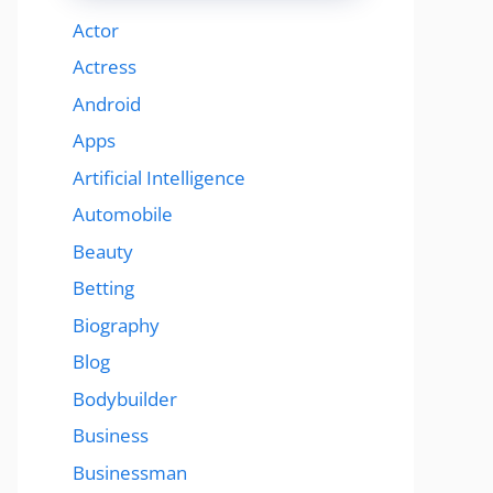
Actor
Actress
Android
Apps
Artificial Intelligence
Automobile
Beauty
Betting
Biography
Blog
Bodybuilder
Business
Businessman