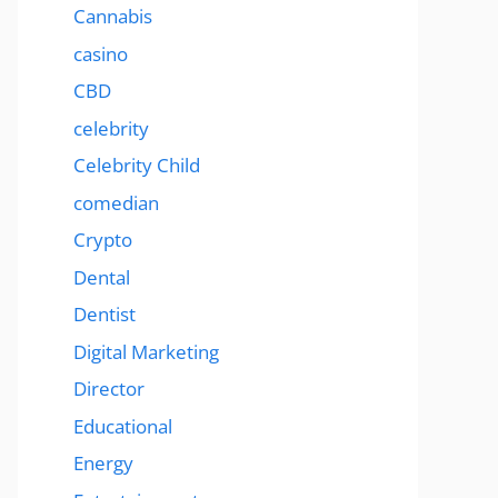
Cannabis
casino
CBD
celebrity
Celebrity Child
comedian
Crypto
Dental
Dentist
Digital Marketing
Director
Educational
Energy