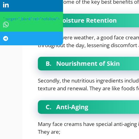
Here are some of the key best benefits of
A.
Moisture Retention
" target="_blank" rel="nofollow">
Even in severe weather, a good face crea
throughout the day, lessening discomfort
B.
Nourishment of Skin
Secondly, the nutritious ingredients includ
texture and renewal. They are like foods f
C.
Anti-Aging
Many face creams have special anti-aging i
They are;