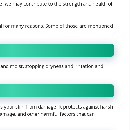
, we may contribute to the strength and health of
tial for many reasons. Some of those are mentioned
and moist, stopping dryness and irritation and
ds your skin from damage. It protects against harsh
damage, and other harmful factors that can