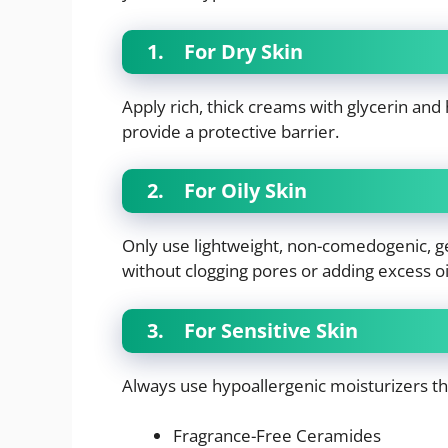
1.
For Dry Skin
Apply rich, thick creams with glycerin and
provide a protective barrier.
2.
For Oily Skin
Only use lightweight, non-comedogenic, g
without clogging pores or adding excess oi
3.
For Sensitive Skin
Always use hypoallergenic moisturizers t
Fragrance-Free Ceramides