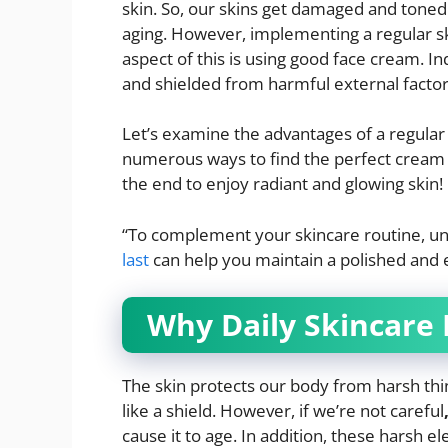
skin. So, our skins get damaged and toned 
aging. However, implementing a regular sk
aspect of this is using good face cream. In
and shielded from harmful external factor
Let’s examine the advantages of a regular 
numerous ways to find the perfect cream ac
the end to enjoy radiant and glowing skin!
“To complement your skincare routine, u
last
can help you maintain a polished and e
Why Daily Skincare
The skin protects our body from harsh thing
like a shield. However, if we’re not careful
cause it to age. In addition, these harsh e