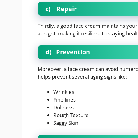
c)
Repair
Thirdly, a good face cream maintains your sk
at night, making it resilient to staying heal
d)
Prevention
Moreover, a face cream can avoid numero
helps prevent several aging signs like;
Wrinkles
Fine lines
Dullness
Rough Texture
Saggy Skin.