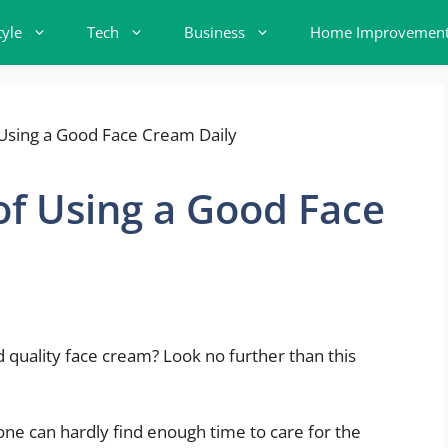
tyle
Tech
Business
Home Improvemen
f Using a Good Face
 quality face cream? Look no further than this
, one can hardly find enough time to care for the