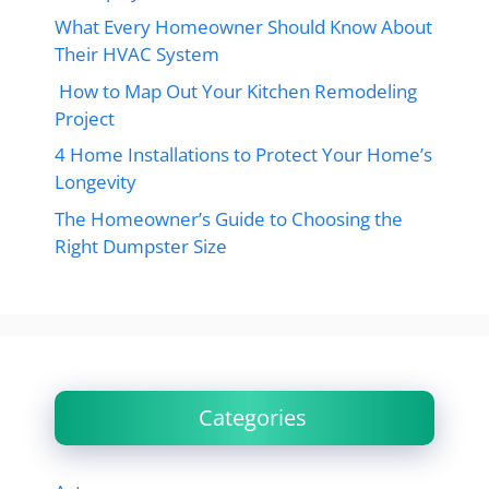
What Every Homeowner Should Know About
Their HVAC System
How to Map Out Your Kitchen Remodeling
Project
4 Home Installations to Protect Your Home’s
Longevity
The Homeowner’s Guide to Choosing the
Right Dumpster Size
Categories