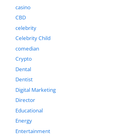
casino
CBD
celebrity
Celebrity Child
comedian
Crypto
Dental
Dentist
Digital Marketing
Director
Educational
Energy
Entertainment