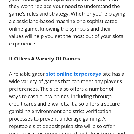
they won’t replace your need to understand the
game’s rules and strategy. Whether you’re playing
a classic land-based machine or a sophisticated
online game, knowing the symbols and their
values will help you get the most out of your slots
experience.
It Offers A Variety Of Games
A reliable gacor
slot online terpercaya
site has a
wide variety of games that can meet any player’s
preferences. The site also offers a number of
ways to cash out winnings, including through
credit cards and e-wallets. It also offers a secure
gambling environment and strict verification
processes to prevent underage gaming. A
reputable slot deposit pulsa site will also offer
responsive customer support and clear terms and