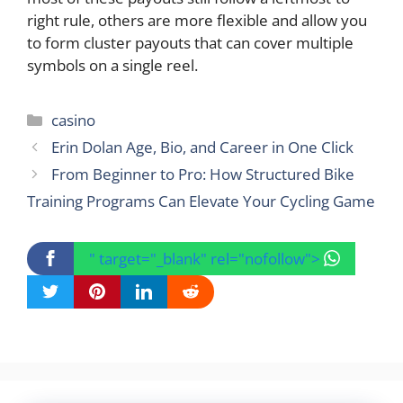
right rule, others are more flexible and allow you
to form cluster payouts that can cover multiple
symbols on a single reel.
Categories
casino
Erin Dolan Age, Bio, and Career in One Click
From Beginner to Pro: How Structured Bike
Training Programs Can Elevate Your Cycling Game
" target="_blank" rel="nofollow">