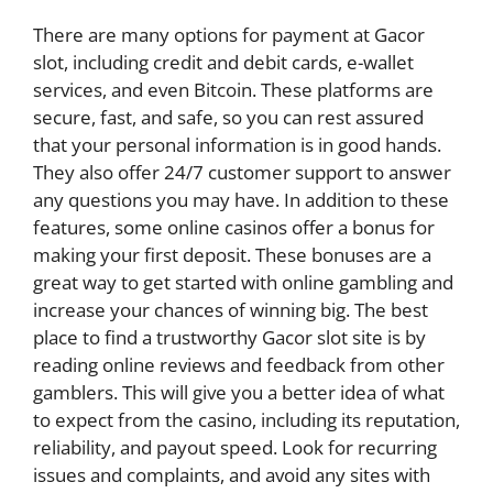
There are many options for payment at Gacor
slot, including credit and debit cards, e-wallet
services, and even Bitcoin. These platforms are
secure, fast, and safe, so you can rest assured
that your personal information is in good hands.
They also offer 24/7 customer support to answer
any questions you may have. In addition to these
features, some online casinos offer a bonus for
making your first deposit. These bonuses are a
great way to get started with online gambling and
increase your chances of winning big. The best
place to find a trustworthy Gacor slot site is by
reading online reviews and feedback from other
gamblers. This will give you a better idea of what
to expect from the casino, including its reputation,
reliability, and payout speed. Look for recurring
issues and complaints, and avoid any sites with