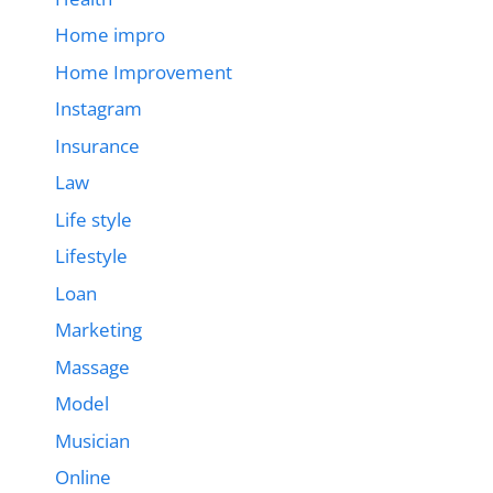
Home impro
Home Improvement
Instagram
Insurance
Law
Life style
Lifestyle
Loan
Marketing
Massage
Model
Musician
Online