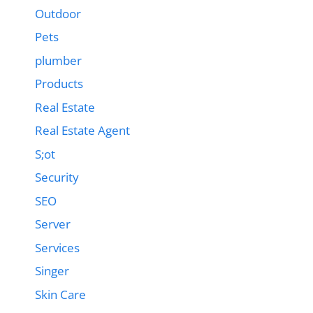
Outdoor
Pets
plumber
Products
Real Estate
Real Estate Agent
S;ot
Security
SEO
Server
Services
Singer
Skin Care