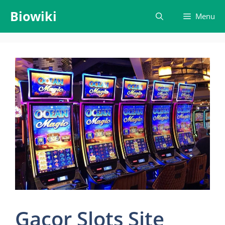
Skip
Biowiki
Menu
to
content
Gacor Slots Site