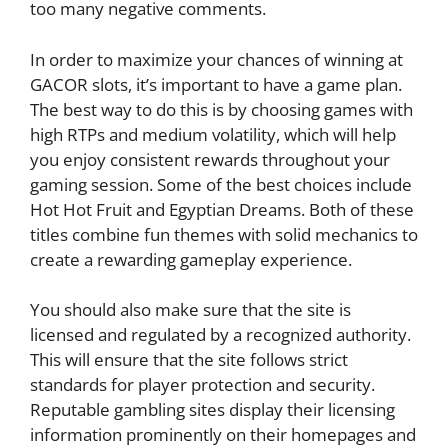
too many negative comments.
In order to maximize your chances of winning at
GACOR slots, it’s important to have a game plan.
The best way to do this is by choosing games with
high RTPs and medium volatility, which will help
you enjoy consistent rewards throughout your
gaming session. Some of the best choices include
Hot Hot Fruit and Egyptian Dreams. Both of these
titles combine fun themes with solid mechanics to
create a rewarding gameplay experience.
You should also make sure that the site is
licensed and regulated by a recognized authority.
This will ensure that the site follows strict
standards for player protection and security.
Reputable gambling sites display their licensing
information prominently on their homepages and