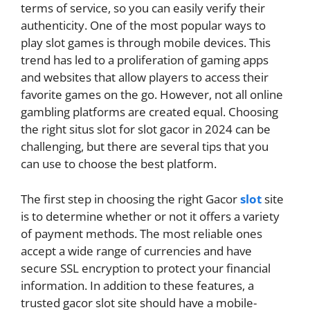
terms of service, so you can easily verify their
authenticity. One of the most popular ways to
play slot games is through mobile devices. This
trend has led to a proliferation of gaming apps
and websites that allow players to access their
favorite games on the go. However, not all online
gambling platforms are created equal. Choosing
the right situs slot for slot gacor in 2024 can be
challenging, but there are several tips that you
can use to choose the best platform.
The first step in choosing the right Gacor
slot
site
is to determine whether or not it offers a variety
of payment methods. The most reliable ones
accept a wide range of currencies and have
secure SSL encryption to protect your financial
information. In addition to these features, a
trusted gacor slot site should have a mobile-