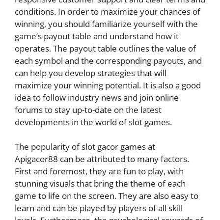
conditions. In order to maximize your chances of
winning, you should familiarize yourself with the
game’s payout table and understand how it
operates. The payout table outlines the value of
each symbol and the corresponding payouts, and
can help you develop strategies that will
maximize your winning potential. It is also a good
idea to follow industry news and join online
forums to stay up-to-date on the latest
developments in the world of slot games.
The popularity of slot gacor games at
Apigacor88 can be attributed to many factors.
First and foremost, they are fun to play, with
stunning visuals that bring the theme of each
game to life on the screen. They are also easy to
learn and can be played by players of all skill