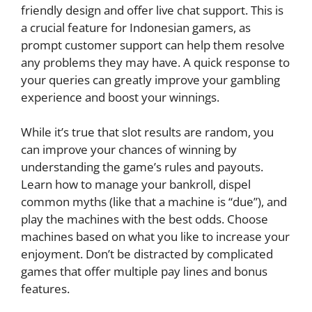
friendly design and offer live chat support. This is
a crucial feature for Indonesian gamers, as
prompt customer support can help them resolve
any problems they may have. A quick response to
your queries can greatly improve your gambling
experience and boost your winnings.
While it’s true that slot results are random, you
can improve your chances of winning by
understanding the game’s rules and payouts.
Learn how to manage your bankroll, dispel
common myths (like that a machine is “due”), and
play the machines with the best odds. Choose
machines based on what you like to increase your
enjoyment. Don’t be distracted by complicated
games that offer multiple pay lines and bonus
features.