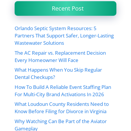
Recent Post
Orlando Septic System Resources: 5
Partners That Support Safer, Longer-Lasting
Wastewater Solutions
The AC Repair vs. Replacement Decision
Every Homeowner Will Face
What Happens When You Skip Regular
Dental Checkups?
How To Build A Reliable Event Staffing Plan
For Multi-City Brand Activations In 2026
What Loudoun County Residents Need to
Know Before Filing for Divorce in Virginia
Why Watching Can Be Part of the Aviator
Gameplay