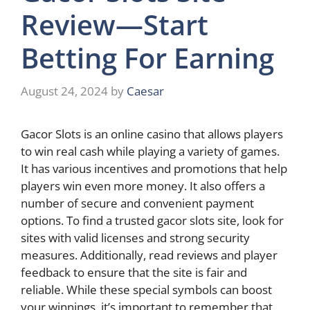
Review—Start
Betting For Earning
August 24, 2024
by
Caesar
Gacor Slots is an online casino that allows players
to win real cash while playing a variety of games.
It has various incentives and promotions that help
players win even more money. It also offers a
number of secure and convenient payment
options. To find a trusted gacor slots site, look for
sites with valid licenses and strong security
measures. Additionally, read reviews and player
feedback to ensure that the site is fair and
reliable. While these special symbols can boost
your winnings, it’s important to remember that