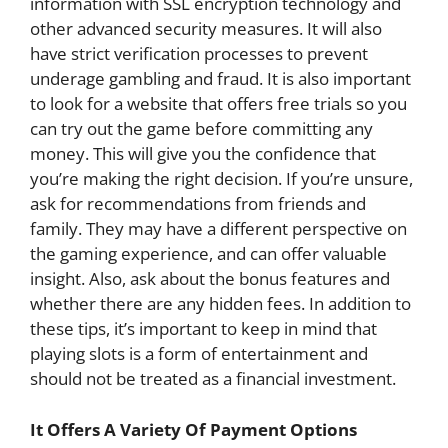
information with SSL encryption technology and
other advanced security measures. It will also
have strict verification processes to prevent
underage gambling and fraud. It is also important
to look for a website that offers free trials so you
can try out the game before committing any
money. This will give you the confidence that
you’re making the right decision. If you’re unsure,
ask for recommendations from friends and
family. They may have a different perspective on
the gaming experience, and can offer valuable
insight. Also, ask about the bonus features and
whether there are any hidden fees. In addition to
these tips, it’s important to keep in mind that
playing slots is a form of entertainment and
should not be treated as a financial investment.
It Offers A Variety Of Payment Options