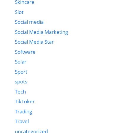
Skincare
Slot
Social media
Social Media Marketing
Social Media Star
Software
Solar
Sport
spots
Tech
TikToker
Trading
Travel
uncategorized