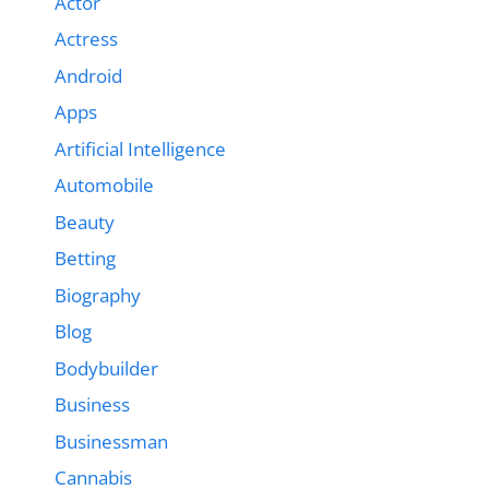
Actor
Actress
Android
Apps
Artificial Intelligence
Automobile
Beauty
Betting
Biography
Blog
Bodybuilder
Business
Businessman
Cannabis