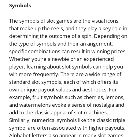
Symbols
The symbols of slot games are the visual icons
that make up the reels, and they play a key role in
determining the outcome of a spin. Depending on
the type of symbols and their arrangement,
specific combinations can result in winning prizes.
Whether you’re a newbie or an experienced
player, learning about slot symbols can help you
win more frequently. There are a wide range of
standard slot symbols, each of which offers its
own unique payout values and aesthetics. For
example, fruit symbols such as cherries, lemons,
and watermelons evoke a sense of nostalgia and
add to the classic appeal of slot machines.
Similarly, numerical symbols like the classic triple
symbol are often associated with higher payouts.
Alphabet letters also appear in many slot games,