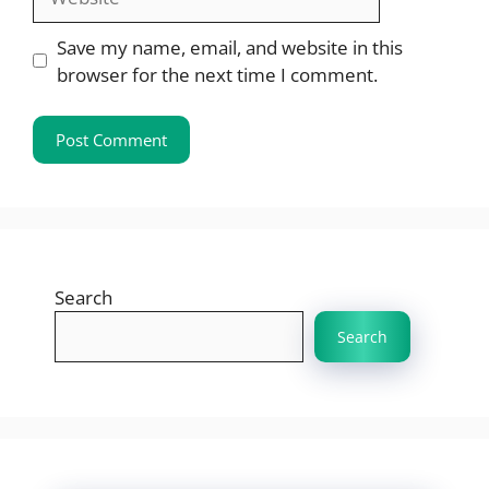
Save my name, email, and website in this
browser for the next time I comment.
Search
Search