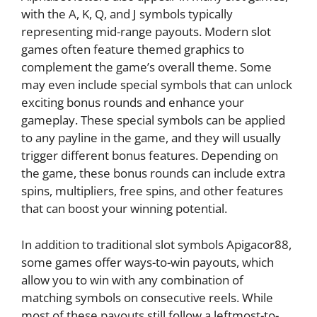
with the A, K, Q, and J symbols typically
representing mid-range payouts. Modern slot
games often feature themed graphics to
complement the game’s overall theme. Some
may even include special symbols that can unlock
exciting bonus rounds and enhance your
gameplay. These special symbols can be applied
to any payline in the game, and they will usually
trigger different bonus features. Depending on
the game, these bonus rounds can include extra
spins, multipliers, free spins, and other features
that can boost your winning potential.
In addition to traditional slot symbols Apigacor88,
some games offer ways-to-win payouts, which
allow you to win with any combination of
matching symbols on consecutive reels. While
most of these payouts still follow a leftmost-to-