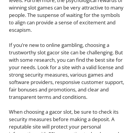
levels. Furthermore, the psychological rewards of
winning slot games can be very attractive to many
people. The suspense of waiting for the symbols
to align can provide a sense of excitement and
escapism.
If you’re new to online gambling, choosing a
trustworthy slot gacor site can be challenging. But
with some research, you can find the best site for
your needs. Look for a site with a valid license and
strong security measures, various games and
software providers, responsive customer support,
fair bonuses and promotions, and clear and
transparent terms and conditions.
When choosing a gacor slot, be sure to check its
security measures before making a deposit. A
reputable site will protect your personal