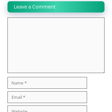
Leave a Comment
Comment
Name
Email
Website