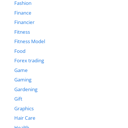
Fashion
Finance
Financier
Fitness
Fitness Model
Food
Forex trading
Game
Gaming
Gardening
Gift
Graphics
Hair Care
Health