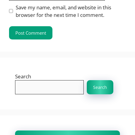
Save my name, email, and website in this
browser for the next time I comment.
Search
Search