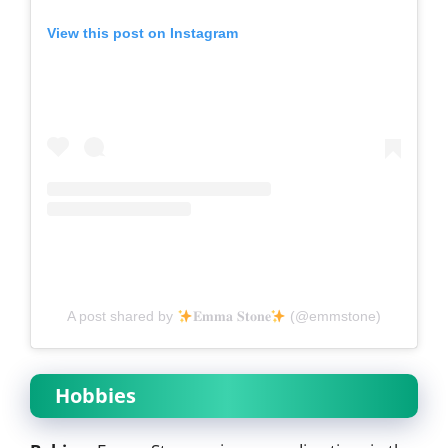
View this post on Instagram
A post shared by
𝐄𝐦𝐦𝐚 𝐒𝐭𝐨𝐧𝐞
(@emmstone)
Hobbies