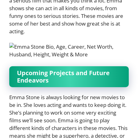
a serious film that makes you think a lot. Emma
shows she can act in all kinds of movies, from
funny ones to serious stories. These movies are
some of her best and show how great she is at
acting.
Upcoming Projects and Future
Endeavors
Emma Stone is always looking for new movies to
be in. She loves acting and wants to keep doing it.
She’s planning to work on some very exciting
films we’ll see soon. Emma is going to play
different kinds of characters in these movies. This
means she might be a superhero, a detective, or