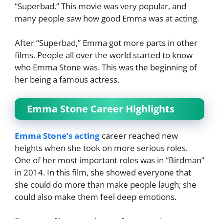
“Superbad.” This movie was very popular, and
many people saw how good Emma was at acting.
After “Superbad,” Emma got more parts in other
films. People all over the world started to know
who Emma Stone was. This was the beginning of
her being a famous actress.
Emma Stone Career Highlights
Emma Stone’s acting
career reached new
heights when she took on more serious roles.
One of her most important roles was in “Birdman”
in 2014. In this film, she showed everyone that
she could do more than make people laugh; she
could also make them feel deep emotions.