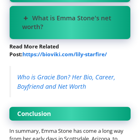
What is Emma Stone's net
worth?
Read More Related
Post:
https://bioviki.com/lily-starfire/
Who is Gracie Bon? Her Bio, Career,
Boyfriend and Net Worth
Conclusion
In summary, Emma Stone has come a long way
from her early days in Scottsdale, Arizona, to