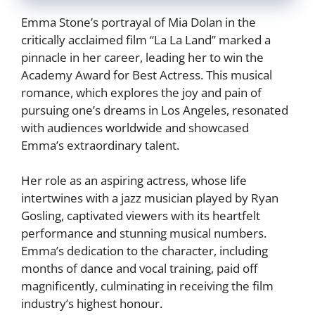
Emma Stone’s portrayal of Mia Dolan in the
critically acclaimed film “La La Land” marked a
pinnacle in her career, leading her to win the
Academy Award for Best Actress. This musical
romance, which explores the joy and pain of
pursuing one’s dreams in Los Angeles, resonated
with audiences worldwide and showcased
Emma’s extraordinary talent.
Her role as an aspiring actress, whose life
intertwines with a jazz musician played by Ryan
Gosling, captivated viewers with its heartfelt
performance and stunning musical numbers.
Emma’s dedication to the character, including
months of dance and vocal training, paid off
magnificently, culminating in receiving the film
industry’s highest honour.