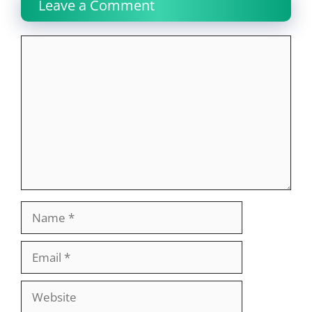
Leave a Comment
Comment
Name
Email
Website