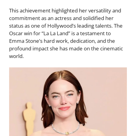
This achievement highlighted her versatility and
commitment as an actress and solidified her
status as one of Hollywood’s leading talents. The
Oscar win for “La La Land” is a testament to
Emma Stone’s hard work, dedication, and the
profound impact she has made on the cinematic
world.