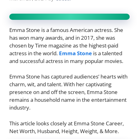
Emma Stone is a famous American actress. She
has won many awards, and in 2017, she was
chosen by Time magazine as the highest-paid
actress in the world.
Emma Stone
is a talented
and successful actress in many popular movies.
Emma Stone has captured audiences’ hearts with
charm, wit, and talent. With her captivating
presence on and off the screen, Emma Stone
remains a household name in the entertainment
industry.
This article looks closely at Emma Stone Career,
Net Worth, Husband, Height, Weight, & More.