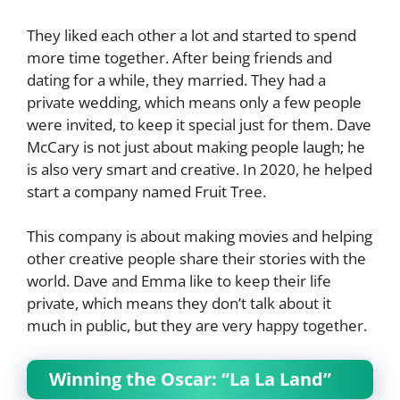
They liked each other a lot and started to spend
more time together. After being friends and
dating for a while, they married. They had a
private wedding, which means only a few people
were invited, to keep it special just for them. Dave
McCary is not just about making people laugh; he
is also very smart and creative. In 2020, he helped
start a company named Fruit Tree.
This company is about making movies and helping
other creative people share their stories with the
world. Dave and Emma like to keep their life
private, which means they don’t talk about it
much in public, but they are very happy together.
Winning the Oscar: “La La Land”