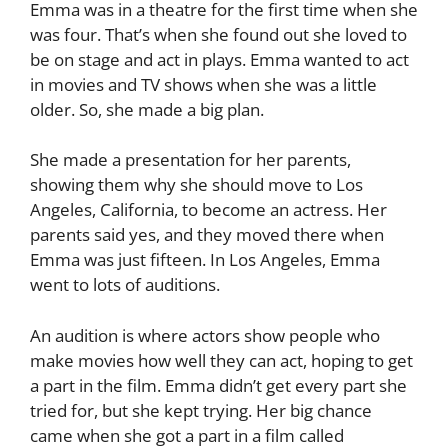
Emma was in a theatre for the first time when she
was four. That’s when she found out she loved to
be on stage and act in plays. Emma wanted to act
in movies and TV shows when she was a little
older. So, she made a big plan.
She made a presentation for her parents,
showing them why she should move to Los
Angeles, California, to become an actress. Her
parents said yes, and they moved there when
Emma was just fifteen. In Los Angeles, Emma
went to lots of auditions.
An audition is where actors show people who
make movies how well they can act, hoping to get
a part in the film. Emma didn’t get every part she
tried for, but she kept trying. Her big chance
came when she got a part in a film called