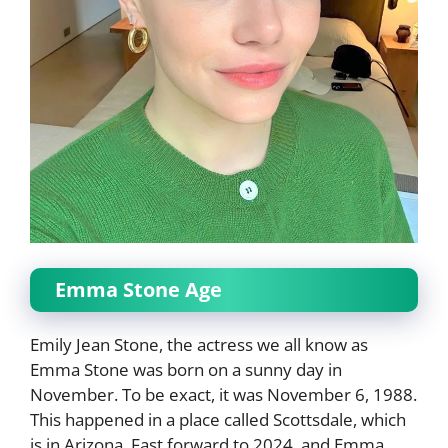
Emma Stone Age
Emily Jean Stone, the actress we all know as
Emma Stone was born on a sunny day in
November. To be exact, it was November 6, 1988.
This happened in a place called Scottsdale, which
is in Arizona. Fast forward to 2024, and Emma