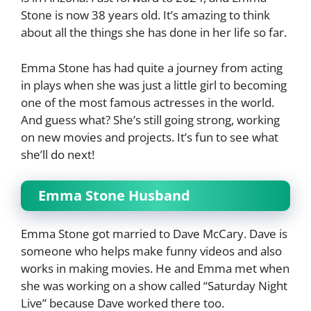
Stone is now 38 years old. It’s amazing to think
about all the things she has done in her life so far.
Emma Stone has had quite a journey from acting
in plays when she was just a little girl to becoming
one of the most famous actresses in the world.
And guess what? She’s still going strong, working
on new movies and projects. It’s fun to see what
she’ll do next!
Emma Stone Husband
Emma Stone got married to Dave McCary. Dave is
someone who helps make funny videos and also
works in making movies. He and Emma met when
she was working on a show called “Saturday Night
Live” because Dave worked there too.