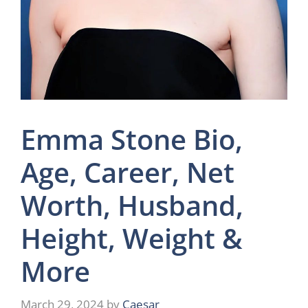
Emma Stone Bio,
Age, Career, Net
Worth, Husband,
Height, Weight &
More
March 29, 2024
by
Caesar