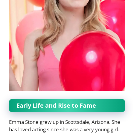
Early Life and Rise to Fame
Emma Stone grew up in Scottsdale, Arizona. She
has loved acting since she was a very young girl.