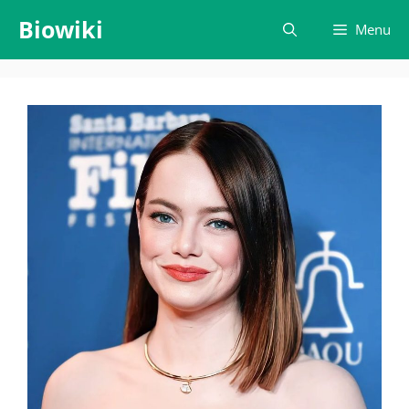
Skip
Biowiki
Menu
to
content