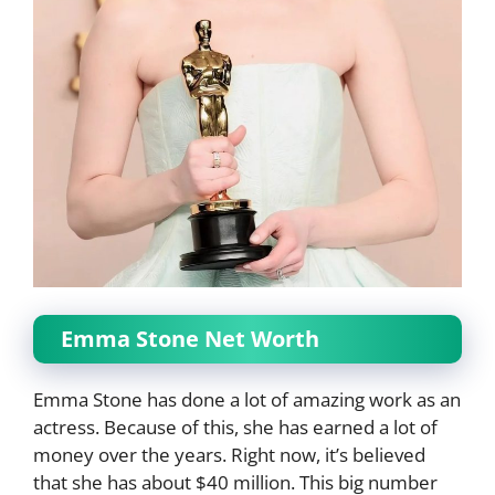
Emma Stone Net Worth
Emma Stone has done a lot of amazing work as an
actress. Because of this, she has earned a lot of
money over the years. Right now, it’s believed
that she has about $40 million. This big number