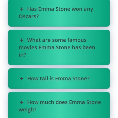
Has Emma Stone won any
Oscars?
What are some famous
movies Emma Stone has been
in?
How tall is Emma Stone?
How much does Emma Stone
weigh?