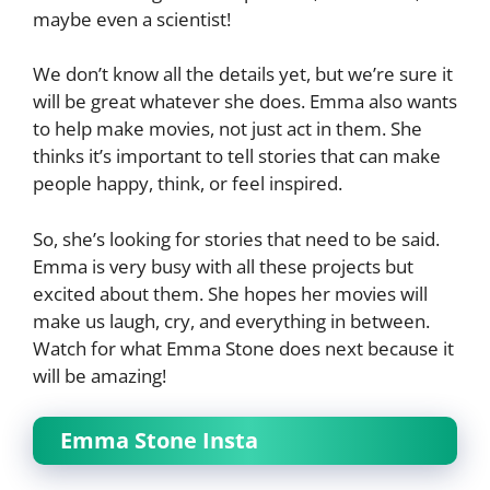
maybe even a scientist!
We don’t know all the details yet, but we’re sure it
will be great whatever she does. Emma also wants
to help make movies, not just act in them. She
thinks it’s important to tell stories that can make
people happy, think, or feel inspired.
So, she’s looking for stories that need to be said.
Emma is very busy with all these projects but
excited about them. She hopes her movies will
make us laugh, cry, and everything in between.
Watch for what Emma Stone does next because it
will be amazing!
Emma Stone Insta