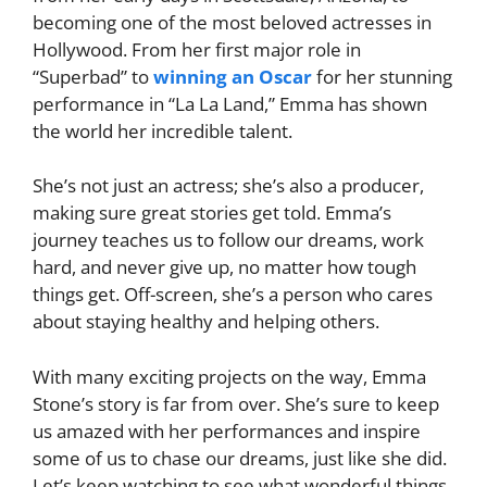
becoming one of the most beloved actresses in
Hollywood. From her first major role in
“Superbad” to
winning an Oscar
for her stunning
performance in “La La Land,” Emma has shown
the world her incredible talent.
She’s not just an actress; she’s also a producer,
making sure great stories get told. Emma’s
journey teaches us to follow our dreams, work
hard, and never give up, no matter how tough
things get. Off-screen, she’s a person who cares
about staying healthy and helping others.
With many exciting projects on the way, Emma
Stone’s story is far from over. She’s sure to keep
us amazed with her performances and inspire
some of us to chase our dreams, just like she did.
Let’s keep watching to see what wonderful things