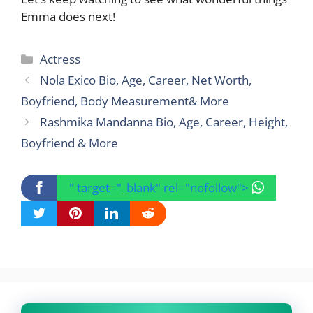
Emma does next!
Categories
Actress
Nola Exico Bio, Age, Career, Net Worth,
Boyfriend, Body Measurement& More
Rashmika Mandanna Bio, Age, Career, Height,
Boyfriend & More
" target="_blank" rel="nofollow">