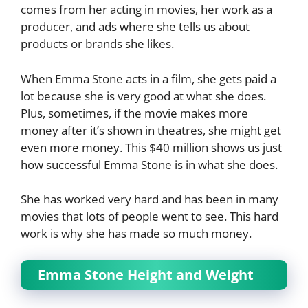
comes from her acting in movies, her work as a
producer, and ads where she tells us about
products or brands she likes.
When Emma Stone acts in a film, she gets paid a
lot because she is very good at what she does.
Plus, sometimes, if the movie makes more
money after it’s shown in theatres, she might get
even more money. This $40 million shows us just
how successful Emma Stone is in what she does.
She has worked very hard and has been in many
movies that lots of people went to see. This hard
work is why she has made so much money.
Emma Stone Height and Weight