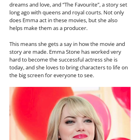
dreams and love, and “The Favourite”, a story set
long ago with queens and royal courts. Not only
does Emma act in these movies, but she also
helps make them as a producer.
This means she gets a say in how the movie and
story are made. Emma Stone has worked very
hard to become the successful actress she is
today, and she loves to bring characters to life on
the big screen for everyone to see.