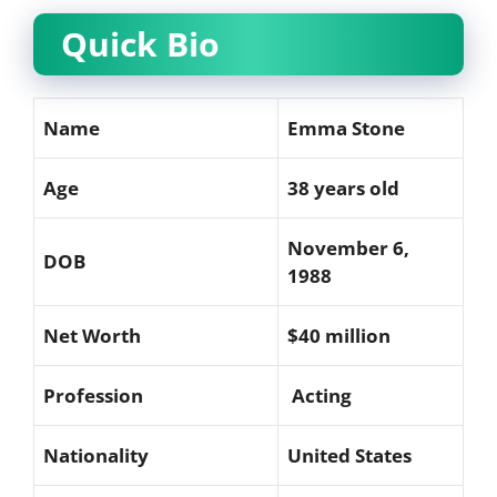
Quick Bio
Name
Emma Stone
Age
38 years old
November 6,
DOB
1988
Net Worth
$40 million
Profession
Acting
Nationality
United States