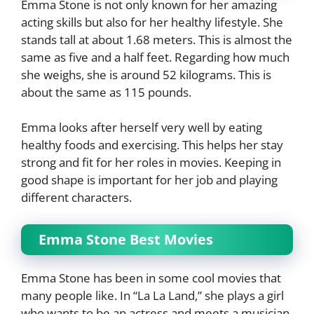
Emma Stone is not only known for her amazing
acting skills but also for her healthy lifestyle. She
stands tall at about 1.68 meters. This is almost the
same as five and a half feet. Regarding how much
she weighs, she is around 52 kilograms. This is
about the same as 115 pounds.
Emma looks after herself very well by eating
healthy foods and exercising. This helps her stay
strong and fit for her roles in movies. Keeping in
good shape is important for her job and playing
different characters.
Emma Stone Best Movies
Emma Stone has been in some cool movies that
many people like. In “La La Land,” she plays a girl
who wants to be an actress and meets a musician.