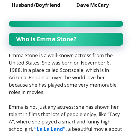
Husband/Boyfriend
Dave McCary
Who is Emma Stone?
Emma Stone is a well-known actress from the
United States. She was born on November 6,
1988, in a place called Scottsdale, which is in
Arizona. People all over the world love her
because she has played some very memorable
roles in movies.
Emma is not just any actress; she has shown her
talent in films that lots of people enjoy, like “Easy
A”, where she played a smart and funny high
school girl,
“La La Land”,
a beautiful movie about