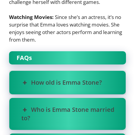
challenge herself with different games.
Watching Movies:
Since she’s an actress, it’s no
surprise that Emma loves watching movies. She
enjoys seeing other actors perform and learning
from them.
FAQs
How old is Emma Stone?
Who is Emma Stone married
to?