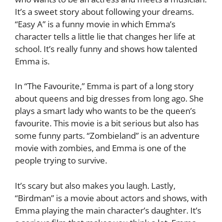
It’s a sweet story about following your dreams.
“Easy A” is a funny movie in which Emma’s
character tells a little lie that changes her life at
school. It’s really funny and shows how talented
Emma is.
In “The Favourite,” Emma is part of a long story
about queens and big dresses from long ago. She
plays a smart lady who wants to be the queen’s
favourite. This movie is a bit serious but also has
some funny parts. “Zombieland” is an adventure
movie with zombies, and Emma is one of the
people trying to survive.
It’s scary but also makes you laugh. Lastly,
“Birdman” is a movie about actors and shows, with
Emma playing the main character’s daughter. It’s