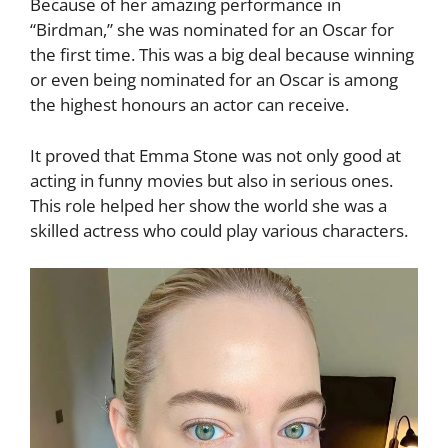
Because of her amazing performance in
“Birdman,” she was nominated for an Oscar for
the first time. This was a big deal because winning
or even being nominated for an Oscar is among
the highest honours an actor can receive.
It proved that Emma Stone was not only good at
acting in funny movies but also in serious ones.
This role helped her show the world she was a
skilled actress who could play various characters.