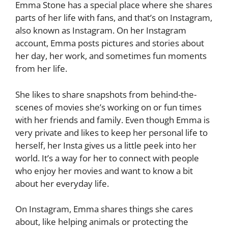
Emma Stone has a special place where she shares
parts of her life with fans, and that’s on Instagram,
also known as Instagram. On her Instagram
account, Emma posts pictures and stories about
her day, her work, and sometimes fun moments
from her life.
She likes to share snapshots from behind-the-
scenes of movies she’s working on or fun times
with her friends and family. Even though Emma is
very private and likes to keep her personal life to
herself, her Insta gives us a little peek into her
world. It’s a way for her to connect with people
who enjoy her movies and want to know a bit
about her everyday life.
On Instagram, Emma shares things she cares
about, like helping animals or protecting the