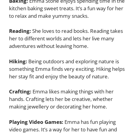
Baking:
Emma Stone enjoys spending time in the
kitchen baking sweet treats. It’s a fun way for her
to relax and make yummy snacks.
Reading:
She loves to read books. Reading takes
her to different worlds and lets her live many
adventures without leaving home.
Hiking:
Being outdoors and exploring nature is
something Emma finds very exciting. Hiking helps
her stay fit and enjoy the beauty of nature.
Crafting:
Emma likes making things with her
hands. Crafting lets her be creative, whether
making jewellery or decorating her home.
Playing Video Games:
Emma has fun playing
video games. It’s a way for her to have fun and