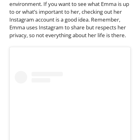
environment. If you want to see what Emma is up
to or what’s important to her, checking out her
Instagram account is a good idea. Remember,
Emma uses Instagram to share but respects her
privacy, so not everything about her life is there.