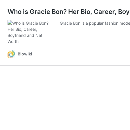
Who is Gracie Bon? Her Bio, Career, Bo
Gracie Bon is a popular fashion mod
Biowiki