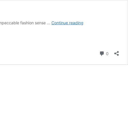
Who
 impeccable fashion sense …
Continue reading
is
Gracie
Bon?
Her
Bio,
Comment
0
Career,
Boyfriend
and
Net
Worth