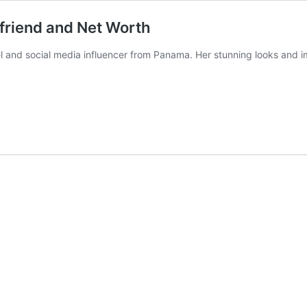
yfriend and Net Worth
el and social media influencer from Panama. Her stunning looks and