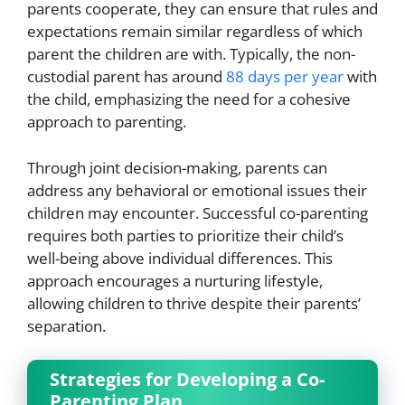
parents cooperate, they can ensure that rules and
expectations remain similar regardless of which
parent the children are with. Typically, the non-
custodial parent has around
88 days per year
with
the child, emphasizing the need for a cohesive
approach to parenting.
Through joint decision-making, parents can
address any behavioral or emotional issues their
children may encounter. Successful co-parenting
requires both parties to prioritize their child’s
well-being above individual differences. This
approach encourages a nurturing lifestyle,
allowing children to thrive despite their parents’
separation.
Strategies for Developing a Co-
Parenting Plan