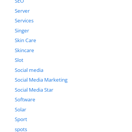
SEO
Server
Services
Singer
Skin Care
Skincare
Slot
Social media
Social Media Marketing
Social Media Star
Software
Solar
Sport
spots