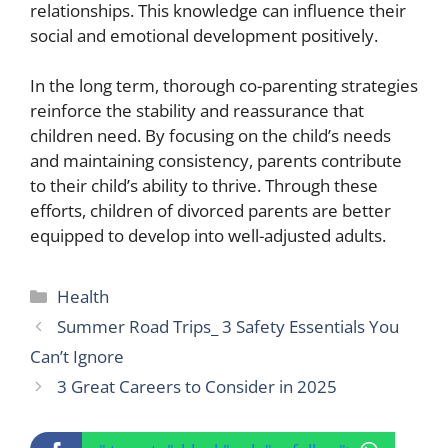
relationships. This knowledge can influence their
social and emotional development positively.
In the long term, thorough co-parenting strategies
reinforce the stability and reassurance that
children need. By focusing on the child’s needs
and maintaining consistency, parents contribute
to their child’s ability to thrive. Through these
efforts, children of divorced parents are better
equipped to develop into well-adjusted adults.
Categories
Health
Summer Road Trips_ 3 Safety Essentials You
Can’t Ignore
3 Great Careers to Consider in 2025