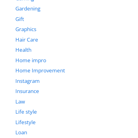
Gardening
Gift
Graphics
Hair Care
Health
Home impro
Home Improvement
Instagram
Insurance
Law
Life style
Lifestyle
Loan