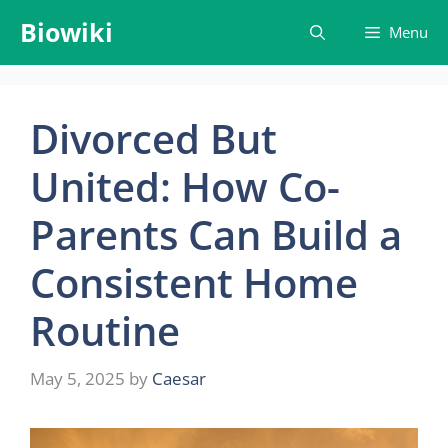
Skip
Biowiki
Menu
to
content
Divorced But
United: How Co-
Parents Can Build a
Consistent Home
Routine
May 5, 2025
by
Caesar