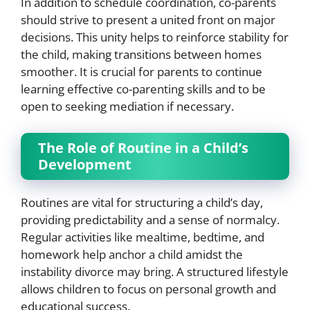
In addition to schedule coordination, co-parents
should strive to present a united front on major
decisions. This unity helps to reinforce stability for
the child, making transitions between homes
smoother. It is crucial for parents to continue
learning effective co-parenting skills and to be
open to seeking mediation if necessary.
The Role of Routine in a Child’s
Development
Routines are vital for structuring a child’s day,
providing predictability and a sense of normalcy.
Regular activities like mealtime, bedtime, and
homework help anchor a child amidst the
instability divorce may bring. A structured lifestyle
allows children to focus on personal growth and
educational success.