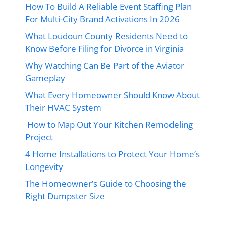
How To Build A Reliable Event Staffing Plan
For Multi-City Brand Activations In 2026
What Loudoun County Residents Need to
Know Before Filing for Divorce in Virginia
Why Watching Can Be Part of the Aviator
Gameplay
What Every Homeowner Should Know About
Their HVAC System
How to Map Out Your Kitchen Remodeling
Project
4 Home Installations to Protect Your Home’s
Longevity
The Homeowner’s Guide to Choosing the
Right Dumpster Size