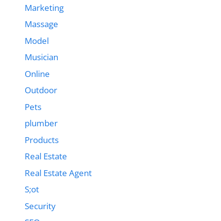
Marketing
Massage
Model
Musician
Online
Outdoor
Pets
plumber
Products
Real Estate
Real Estate Agent
S;ot
Security