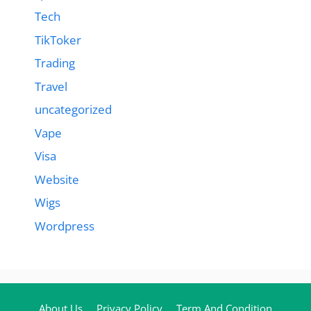
Tech
TikToker
Trading
Travel
uncategorized
Vape
Visa
Website
Wigs
Wordpress
About Us
Privacy Policy
Term And Condition