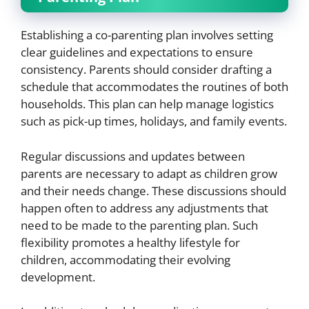
Establishing a co-parenting plan involves setting
clear guidelines and expectations to ensure
consistency. Parents should consider drafting a
schedule that accommodates the routines of both
households. This plan can help manage logistics
such as pick-up times, holidays, and family events.
Regular discussions and updates between
parents are necessary to adapt as children grow
and their needs change. These discussions should
happen often to address any adjustments that
need to be made to the parenting plan. Such
flexibility promotes a healthy lifestyle for
children, accommodating their evolving
development.