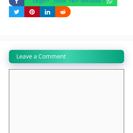
" target="_blank" rel="nofollow">
Leave a Comment
Comment