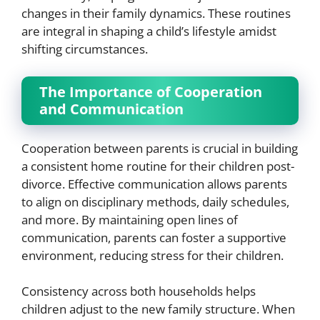
changes in their family dynamics. These routines
are integral in shaping a child’s lifestyle amidst
shifting circumstances.
The Importance of Cooperation
and Communication
Cooperation between parents is crucial in building
a consistent home routine for their children post-
divorce. Effective communication allows parents
to align on disciplinary methods, daily schedules,
and more. By maintaining open lines of
communication, parents can foster a supportive
environment, reducing stress for their children.
Consistency across both households helps
children adjust to the new family structure. When