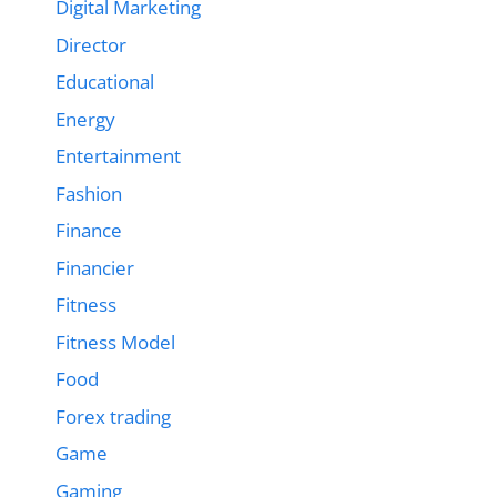
Digital Marketing
Director
Educational
Energy
Entertainment
Fashion
Finance
Financier
Fitness
Fitness Model
Food
Forex trading
Game
Gaming