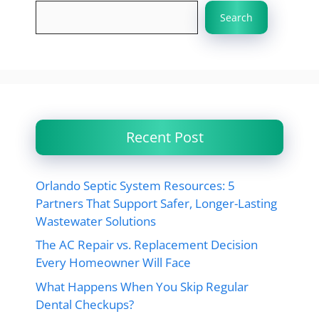
Search
Recent Post
Orlando Septic System Resources: 5
Partners That Support Safer, Longer-Lasting
Wastewater Solutions
The AC Repair vs. Replacement Decision
Every Homeowner Will Face
What Happens When You Skip Regular
Dental Checkups?