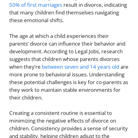
50% of first marriages
result in divorce, indicating
that many children find themselves navigating
these emotional shifts.
The age at which a child experiences their
parents’ divorce can influence their behavior and
development. According to Legal Jobs, research
suggests that children whose parents divorces
when they’re
between seven and 14 years old
are
more prone to behavioral issues. Understanding
these potential challenges is key for co-parents as
they work to maintain stable environments for
their children.
Creating a consistent routine is essential to
minimizing the negative effects of divorce on
children. Consistency provides a sense of security
and stability, helping children adjust to the