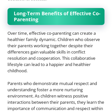
Long-Term Benefits of Effective Co-
Parenting
Over time, effective co-parenting can create a
healthier family dynamic. Children who observe
their parents working together despite their
differences gain valuable skills in conflict
resolution and cooperation. This collaborative
lifestyle can lead to a happier and healthier
childhood.
Parents who demonstrate mutual respect and
understanding foster a more nurturing
environment. As children witness positive
interactions between their parents, they learn the
importance of communication and respect within