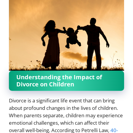
Understanding the Impact of
Divorce on Children
Divorce is a significant life event that can bring
about profound changes in the lives of children.
When parents separate, children may experience
emotional challenges, which can affect their
overall well-being. According to Petrelli Law,
40-