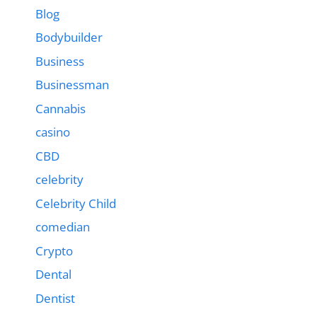
Blog
Bodybuilder
Business
Businessman
Cannabis
casino
CBD
celebrity
Celebrity Child
comedian
Crypto
Dental
Dentist