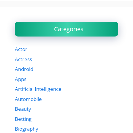
Categories
Actor
Actress
Android
Apps
Artificial Intelligence
Automobile
Beauty
Betting
Biography