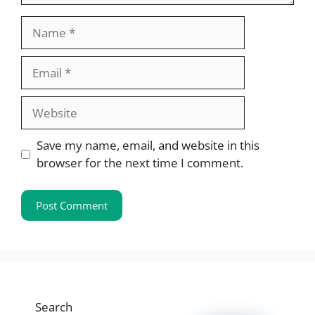
Name
Email
Website
Save my name, email, and website in this
browser for the next time I comment.
Search