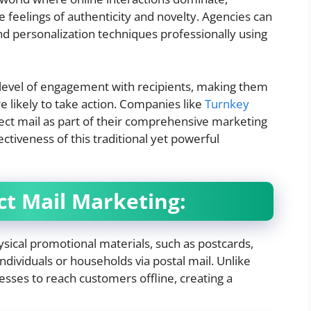
e feelings of authenticity and novelty.
Agencies can
nd personalization techniques professionally using
 level of engagement with recipients, making them
 likely to take action. Companies like
Turnkey
rect mail as part of their comprehensive marketing
ctiveness of this traditional yet powerful
t Mail Marketing:
ysical promotional materials, such as postcards,
individuals or households via postal mail. Unlike
inesses to reach customers offline, creating a