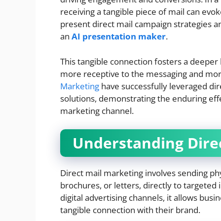
receiving a tangible piece of mail can evok
present direct mail campaign strategies a
an
AI presentation maker
.
This tangible connection fosters a deeper
more receptive to the messaging and more
Marketing
have successfully leveraged di
solutions, demonstrating the enduring effe
marketing channel.
Understanding Direc
Direct mail marketing involves sending ph
brochures, or letters, directly to targeted 
digital advertising channels, it allows bus
tangible connection with their brand.