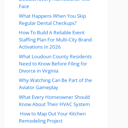
Face
What Happens When You Skip
Regular Dental Checkups?
How To Build A Reliable Event
Staffing Plan For Multi-City Brand
Activations In 2026
What Loudoun County Residents
Need to Know Before Filing for
Divorce in Virginia
Why Watching Can Be Part of the
Aviator Gameplay
What Every Homeowner Should
Know About Their HVAC System
How to Map Out Your Kitchen
Remodeling Project