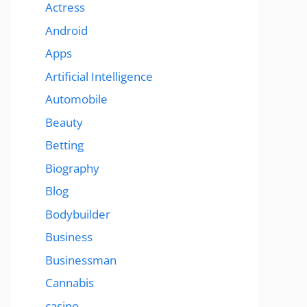
Actress
Android
Apps
Artificial Intelligence
Automobile
Beauty
Betting
Biography
Blog
Bodybuilder
Business
Businessman
Cannabis
casino