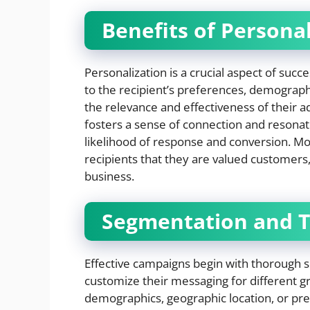
Benefits of Person
Personalization is a crucial aspect of succ
to the recipient’s preferences, demograp
the relevance and effectiveness of their 
fosters a sense of connection and resonat
likelihood of response and conversion. 
recipients that they are valued customers,
business.
Segmentation and T
Effective campaigns begin with thorough 
customize their messaging for different g
demographics, geographic location, or pre