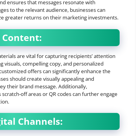
 and ensures that messages resonate with
ages to the relevant audience, businesses can
ize greater returns on their marketing investments.
 Content:
rials are vital for capturing recipients’ attention
 visuals, compelling copy, and personalized
customized offers can significantly enhance the
ses should create visually appealing and
vey their brand message. Additionally,
s scratch-off areas or QR codes can further engage
ion.
ital Channels: