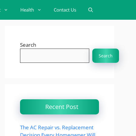
t
Health
Contact Us
Search
Search
Recent Post
The AC Repair vs. Replacement
Decision Every Homeowner Will