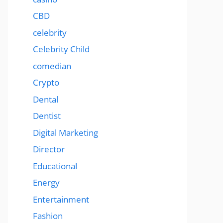
CBD
celebrity
Celebrity Child
comedian
Crypto
Dental
Dentist
Digital Marketing
Director
Educational
Energy
Entertainment
Fashion