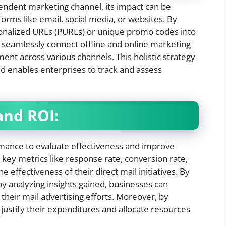
endent marketing channel, its impact can be
orms like email, social media, or websites. By
sonalized URLs (PURLs) or unique promo codes into
n seamlessly connect offline and online marketing
nt across various channels. This holistic strategy
d enables enterprises to track and assess
and ROI:
rmance to evaluate effectiveness and improve
 key metrics like response rate, conversion rate,
e effectiveness of their direct mail initiatives. By
by analyzing insights gained, businesses can
heir mail advertising efforts. Moreover, by
ustify their expenditures and allocate resources