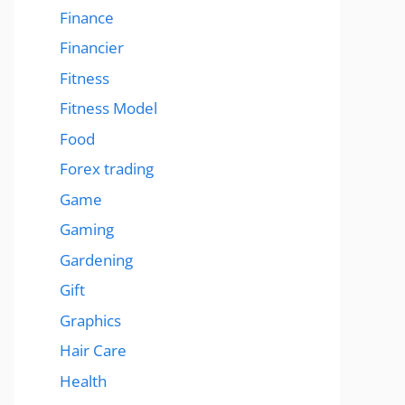
Finance
Financier
Fitness
Fitness Model
Food
Forex trading
Game
Gaming
Gardening
Gift
Graphics
Hair Care
Health