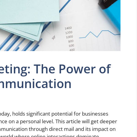
eting: The Power of
mmunication
day, holds significant potential for businesses
ce on a personal level. This article will get deeper
mmunication through direct mail and its impact on
 world where online interactions dominate,