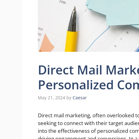
Direct Mail Mark
Personalized Co
May 21, 2024
by
Caesar
Direct mail marketing, often overlooked to
seeking to connect with their target audien
into the effectiveness of personalized co
driving engagement and conversions. In a