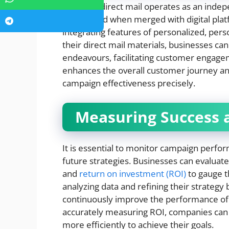
Although direct mail operates as an indep
heightened when merged with digital platf
integrating features of personalized, per
their direct mail materials, businesses ca
endeavours, facilitating customer engageme
enhances the overall customer journey an
campaign effectiveness precisely.
Measuring Success 
It is essential to monitor campaign perfo
future strategies. Businesses can evaluate
and
return on investment (ROI)
to gauge th
analyzing data and refining their strategy 
continuously improve the performance of t
accurately measuring ROI, companies can j
more efficiently to achieve their goals.