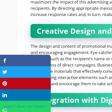
maximizes the impact of this advertising
recipients. By directing appropriate mess
increase response rates and, in turn, real
Creative Design and
The design and content of promotional mate
and encouraging engagement. Eye-catching
elements such as the recipient’s name or 
effectiveness of direct campaigns. Busines
informative materials that effectively con
incorporating interactive elements such a
recipients and encourage them to take act
Integration with Dig
" target="_blank" rel="nofollow">