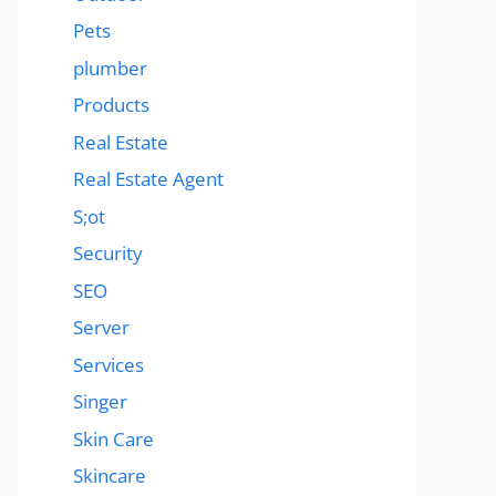
Pets
plumber
Products
Real Estate
Real Estate Agent
S;ot
Security
SEO
Server
Services
Singer
Skin Care
Skincare