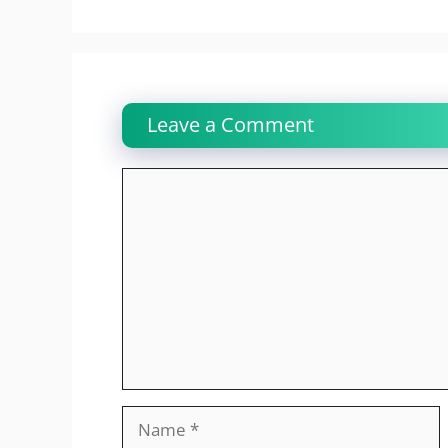
Leave a Comment
Comment
Name