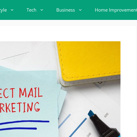
tyle
Tech
Business
Home Improvemen