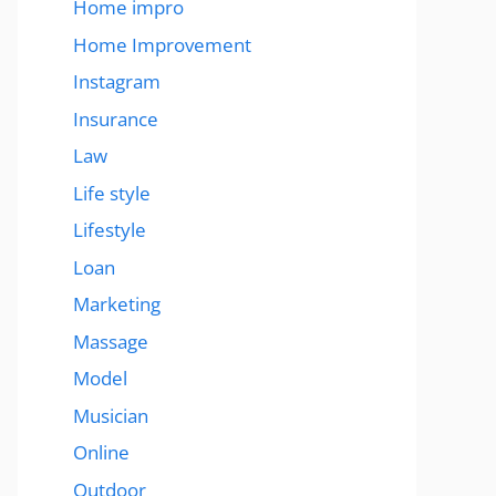
Home impro
Home Improvement
Instagram
Insurance
Law
Life style
Lifestyle
Loan
Marketing
Massage
Model
Musician
Online
Outdoor