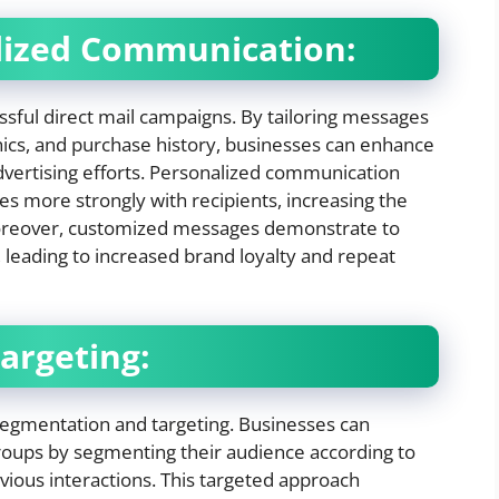
alized Communication:
essful direct mail campaigns. By tailoring messages
hics, and purchase history, businesses can enhance
advertising efforts. Personalized communication
es more strongly with recipients, increasing the
Moreover, customized messages demonstrate to
 leading to increased brand loyalty and repeat
argeting:
segmentation and targeting. Businesses can
roups by segmenting their audience according to
vious interactions. This targeted approach