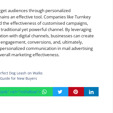
arget audiences through personalized
ains an effective tool. Companies like Turnkey
 the effectiveness of customised campaigns,
traditional yet powerful channel. By leveraging
tion with digital channels, businesses can create
e engagement, conversions, and, ultimately,
personalized communication in mail advertising
overall marketing effectiveness.
Perfect Dog Leash on Walks
 Guide for New Buyers
blank" rel="nofollow">