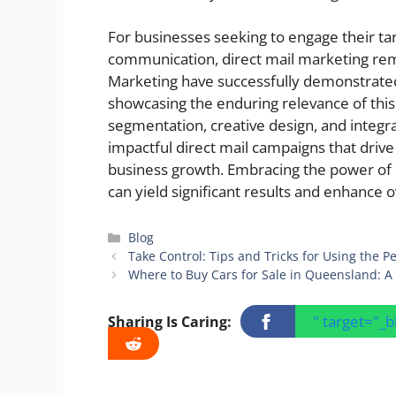
For businesses seeking to engage their t
communication, direct mail marketing rem
Marketing have successfully demonstrated
showcasing the enduring relevance of this 
segmentation, creative design, and integra
impactful direct mail campaigns that driv
business growth. Embracing the power of 
can yield significant results and enhance 
Categories
Blog
Take Control: Tips and Tricks for Using the 
Where to Buy Cars for Sale in Queensland: A
" target="_
Sharing Is Caring: