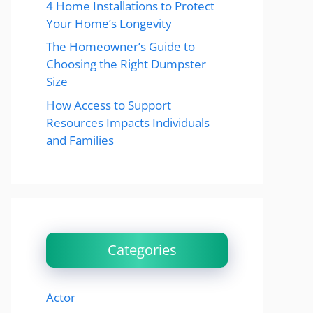
4 Home Installations to Protect
Your Home’s Longevity
The Homeowner’s Guide to
Choosing the Right Dumpster
Size
How Access to Support
Resources Impacts Individuals
and Families
Categories
Actor