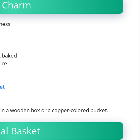
n Charm
ness
t baked
uce
et
it in a wooden box or a copper-colored bucket.
al Basket