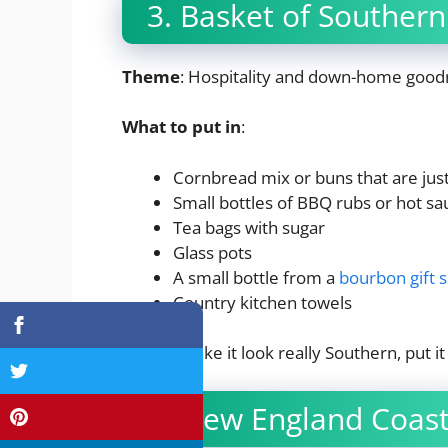
3. Basket of Souther
Theme
: Hospitality and down-home good
What to put in
:
Cornbread mix or buns that are jus
Small bottles of BBQ rubs or hot sa
Tea bags with sugar
Glass pots
A small bottle from a
bourbon gift s
Country kitchen towels
Tip
: To make it look really Southern, put 
4. New England Coast