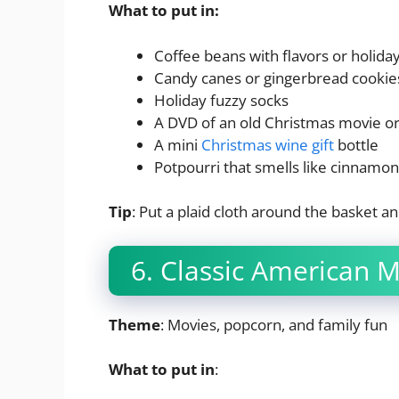
What to put in:
Coffee beans with flavors or holida
Candy canes or gingerbread cookie
Holiday fuzzy socks
A DVD of an old Christmas movie or
A mini
Christmas wine gift
bottle
Potpourri that smells like cinnamon
Tip
: Put a plaid cloth around the basket an
6. Classic American 
Theme
: Movies, popcorn, and family fun
What to put in
: