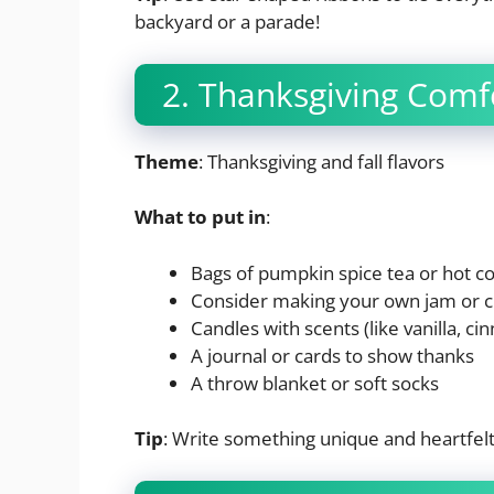
backyard or a parade!
2. Thanksgiving Comf
Theme
: Thanksgiving and fall flavors
What to put in
:
Bags of pumpkin spice tea or hot c
Consider making your own jam or 
Candles with scents (like vanilla, c
A journal or cards to show thanks
A throw blanket or soft socks
Tip
: Write something unique and heartfelt o