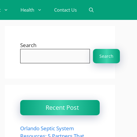
t
Health
Contact Us
Search
Search
Recent Post
Orlando Septic System
Resources: 5 Partners That