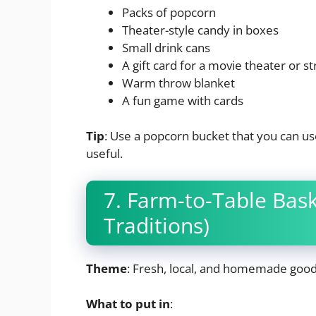
Packs of popcorn
Theater-style candy in boxes
Small drink cans
A gift card for a movie theater or s
Warm throw blanket
A fun game with cards
Tip
: Use a popcorn bucket that you can use
useful.
7. Farm-to-Table Bas
Traditions)
Theme
: Fresh, local, and homemade goo
What to put in
: