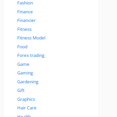
Fashion
Finance
Financier
Fitness
Fitness Model
Food
Forex trading
Game
Gaming
Gardening
Gift
Graphics
Hair Care
Health