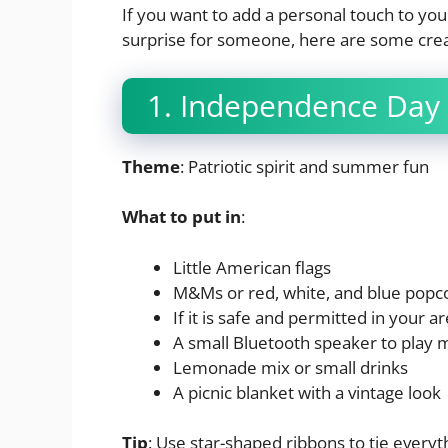
If you want to add a personal touch to your 
surprise for someone, here are some crea
1. Independence Day 
Theme
: Patriotic spirit and summer fun
What to put in
:
Little American flags
M&Ms or red, white, and blue popc
If it is safe and permitted in your a
A small Bluetooth speaker to play 
Lemonade mix or small drinks
A picnic blanket with a vintage look
Tip
: Use star-shaped ribbons to tie everyth