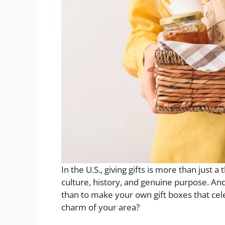
In the U.S., giving gifts is more than just a
culture, history, and genuine purpose. An
than to make your own gift boxes that cele
charm of your area?