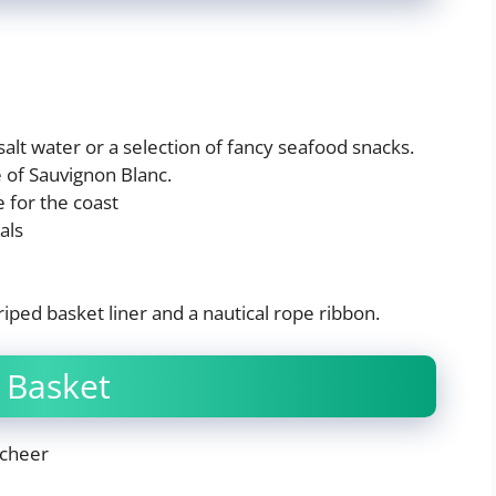
alt water or a selection of fancy seafood snacks.
 of Sauvignon Blanc.
e for the coast
als
striped basket liner and a nautical rope ribbon.
 Basket
 cheer