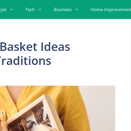
tyle
Tech
Business
Home Improvemen
 Basket Ideas
Traditions