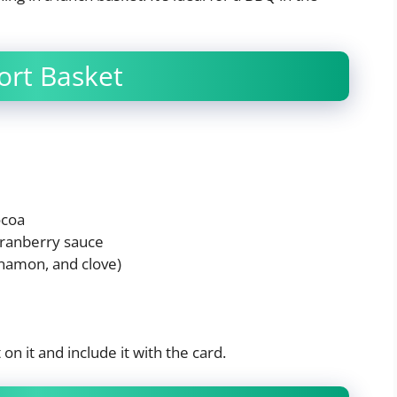
ort Basket
ocoa
cranberry sauce
innamon, and clove)
n it and include it with the card.