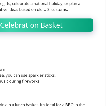
gifts, celebrate a national holiday, or plan a
tive ideas based on old U.S. customs.
Celebration Basket
orn
rea, you can use sparkler sticks.
music during fireworks
ing in a lunch basket. It’s ideal for a BBQ in the