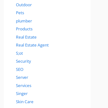
Outdoor
Pets
plumber
Products
Real Estate
Real Estate Agent
S;ot
Security
SEO
Server
Services
Singer
Skin Care