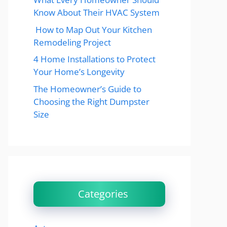
Know About Their HVAC System
How to Map Out Your Kitchen
Remodeling Project
4 Home Installations to Protect
Your Home’s Longevity
The Homeowner’s Guide to
Choosing the Right Dumpster
Size
Categories