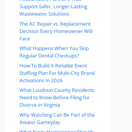
Support Safer, Longer-Lasting
Wastewater Solutions
The AC Repair vs. Replacement
Decision Every Homeowner Will
Face
What Happens When You Skip
Regular Dental Checkups?
How To Build A Reliable Event
Staffing Plan For Multi-City Brand
Activations In 2026
What Loudoun County Residents
Need to Know Before Filing for
Divorce in Virginia
Why Watching Can Be Part of the
Aviator Gameplay
What Every Homeowner Should