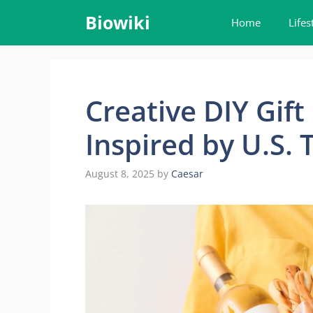
Skip
Biowiki
Home
Lifes
to
content
Creative DIY Gift
Inspired by U.S. 
August 8, 2025
by
Caesar