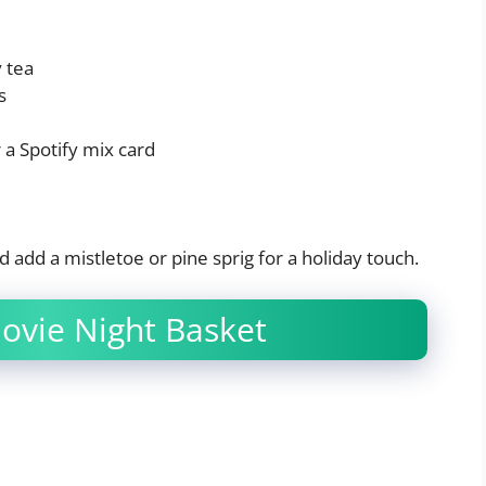
y tea
s
 a Spotify mix card
d add a mistletoe or pine sprig for a holiday touch.
Movie Night Basket