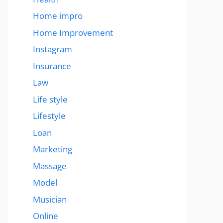
Home impro
Home Improvement
Instagram
Insurance
Law
Life style
Lifestyle
Loan
Marketing
Massage
Model
Musician
Online