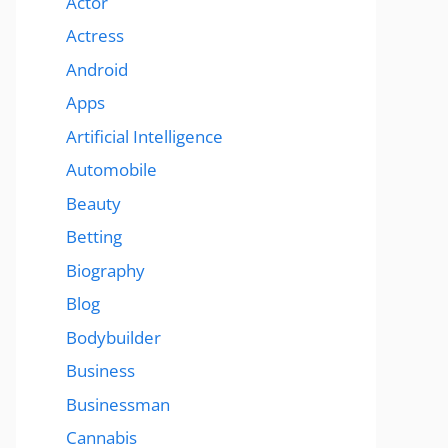
Actor
Actress
Android
Apps
Artificial Intelligence
Automobile
Beauty
Betting
Biography
Blog
Bodybuilder
Business
Businessman
Cannabis