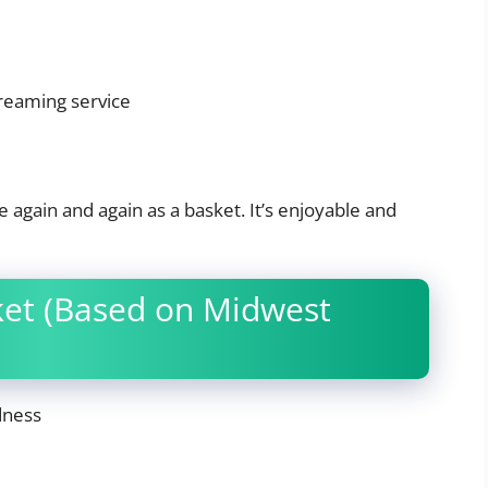
treaming service
 again and again as a basket. It’s enjoyable and
ket (Based on Midwest
dness