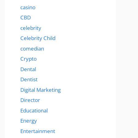
casino
CBD
celebrity
Celebrity Child
comedian
Crypto
Dental
Dentist
Digital Marketing
Director
Educational
Energy
Entertainment