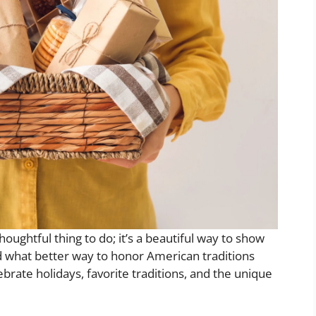
 thoughtful thing to do; it’s a beautiful way to show
d what better way to honor American traditions
brate holidays, favorite traditions, and the unique