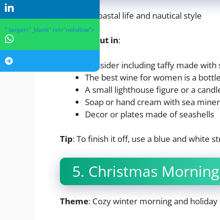
Theme
: Coastal life and nautical style
" target="_blank" rel="nofollow">
What to put in
:
Consider including taffy made with s
The best wine for women is a bottle
A small lighthouse figure or a candl
Soap or hand cream with sea miner
Decor or plates made of seashells
Tip
: To finish it off, use a blue and white 
5. Christmas Morning
Theme
: Cozy winter morning and holiday