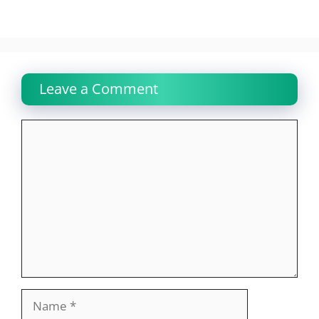
Leave a Comment
Comment
Name