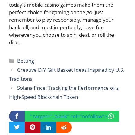
today’s mobile casino games make them the
perfect choice for gaming on the go. Just
remember to play responsibly, manage your
bankroll, and most importantly, have fun
wherever you choose to spin, deal, or roll the
dice.
Categories
Betting
Creative DIY Gift Basket Ideas Inspired by U.S.
Traditions
Solana Price: Tracking the Performance of a
High-Speed Blockchain Token
" target="_blank" rel="nofollow">