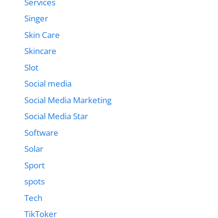
Services
Singer
Skin Care
Skincare
Slot
Social media
Social Media Marketing
Social Media Star
Software
Solar
Sport
spots
Tech
TikToker