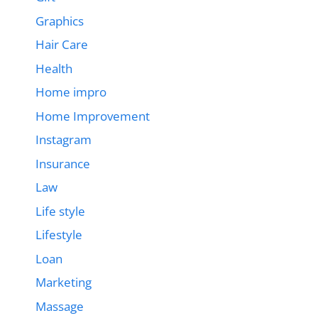
Graphics
Hair Care
Health
Home impro
Home Improvement
Instagram
Insurance
Law
Life style
Lifestyle
Loan
Marketing
Massage