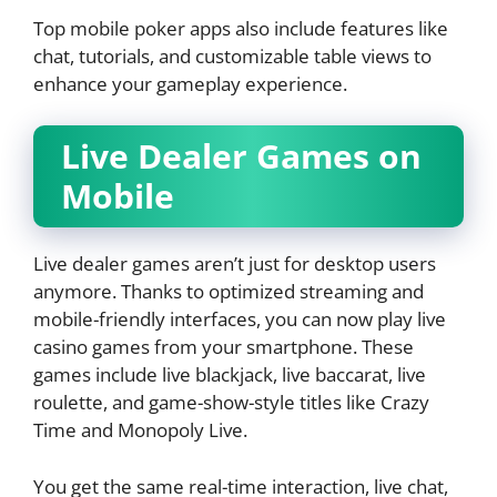
Top mobile poker apps also include features like
chat, tutorials, and customizable table views to
enhance your gameplay experience.
Live Dealer Games on
Mobile
Live dealer games aren’t just for desktop users
anymore. Thanks to optimized streaming and
mobile-friendly interfaces, you can now play live
casino games from your smartphone. These
games include live blackjack, live baccarat, live
roulette, and game-show-style titles like Crazy
Time and Monopoly Live.
You get the same real-time interaction, live chat,