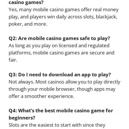
casino games?
Yes, many mobile casino games offer real money
play, and players win daily across slots, blackjack,
poker, and more.
Q2: Are mobile casino games safe to play?
As long as you play on licensed and regulated
platforms, mobile casino games are secure and
fair.
Q3: Do I need to download an app to play?
Not always. Most casinos allow you to play directly
through your mobile browser, though apps may
offer a smoother experience.
Q4: What’s the best mobile casino game for
beginners?
Slots are the easiest to start with since they