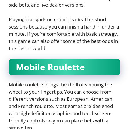
side bets, and live dealer versions.
Playing blackjack on mobile is ideal for short
sessions because you can finish a hand in under a
minute. If you’re comfortable with basic strategy,
this game can also offer some of the best odds in
the casino world.
Mobile Roulette
Mobile roulette brings the thrill of spinning the
wheel to your fingertips. You can choose from
different versions such as European, American,
and French roulette. Most games are designed
with high-definition graphics and touchscreen-
friendly controls so you can place bets with a
simple tap.