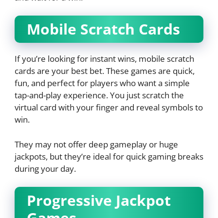
Mobile Scratch Cards
If you’re looking for instant wins, mobile scratch
cards are your best bet. These games are quick,
fun, and perfect for players who want a simple
tap-and-play experience. You just scratch the
virtual card with your finger and reveal symbols to
win.
They may not offer deep gameplay or huge
jackpots, but they’re ideal for quick gaming breaks
during your day.
Progressive Jackpot
Games