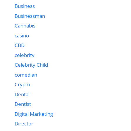
Business
Businessman
Cannabis
casino
CBD
celebrity
Celebrity Child
comedian
Crypto
Dental
Dentist
Digital Marketing
Director