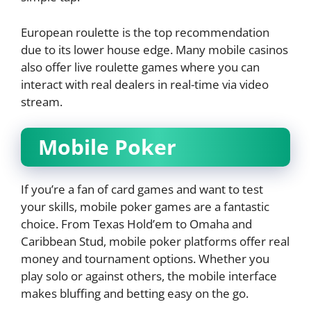
European roulette is the top recommendation
due to its lower house edge. Many mobile casinos
also offer live roulette games where you can
interact with real dealers in real-time via video
stream.
Mobile Poker
If you’re a fan of card games and want to test
your skills, mobile poker games are a fantastic
choice. From Texas Hold’em to Omaha and
Caribbean Stud, mobile poker platforms offer real
money and tournament options. Whether you
play solo or against others, the mobile interface
makes bluffing and betting easy on the go.