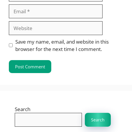
Email
Website
Save my name, email, and website in this
browser for the next time I comment.
Search
Search