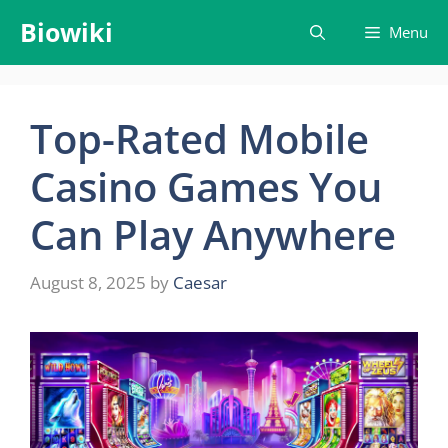
Skip
Biowiki
Menu
to
content
Top-Rated Mobile
Casino Games You
Can Play Anywhere
August 8, 2025
by
Caesar