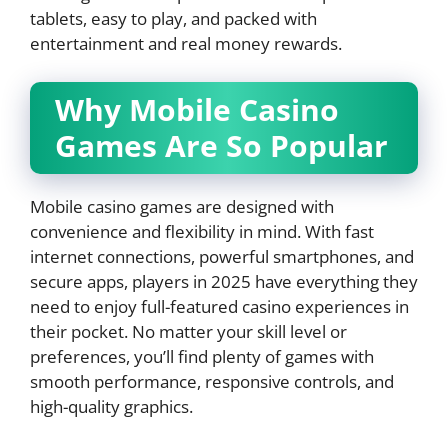
tablets, easy to play, and packed with
entertainment and real money rewards.
Why Mobile Casino
Games Are So Popular
Mobile casino games are designed with
convenience and flexibility in mind. With fast
internet connections, powerful smartphones, and
secure apps, players in 2025 have everything they
need to enjoy full-featured casino experiences in
their pocket. No matter your skill level or
preferences, you’ll find plenty of games with
smooth performance, responsive controls, and
high-quality graphics.