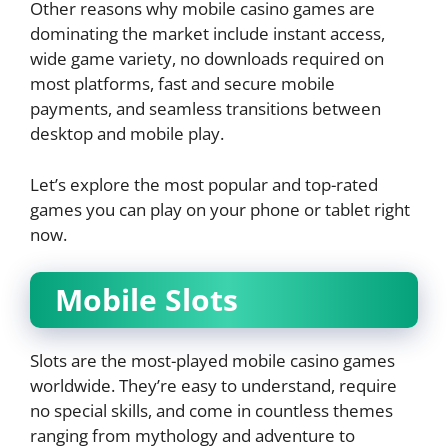
Other reasons why mobile casino games are
dominating the market include instant access,
wide game variety, no downloads required on
most platforms, fast and secure mobile
payments, and seamless transitions between
desktop and mobile play.
Let’s explore the most popular and top-rated
games you can play on your phone or tablet right
now.
Mobile Slots
Slots are the most-played mobile casino games
worldwide. They’re easy to understand, require
no special skills, and come in countless themes
ranging from mythology and adventure to