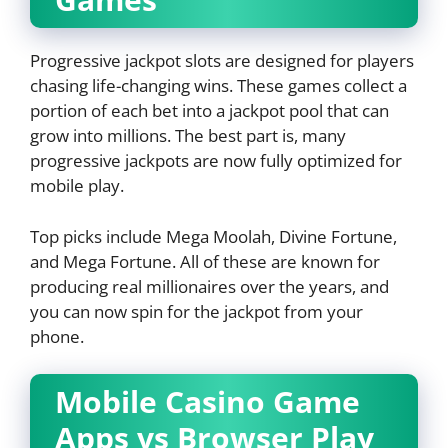
Progressive jackpot slots are designed for players
chasing life-changing wins. These games collect a
portion of each bet into a jackpot pool that can
grow into millions. The best part is, many
progressive jackpots are now fully optimized for
mobile play.
Top picks include Mega Moolah, Divine Fortune,
and Mega Fortune. All of these are known for
producing real millionaires over the years, and
you can now spin for the jackpot from your
phone.
Mobile Casino Game
Apps vs Browser Play