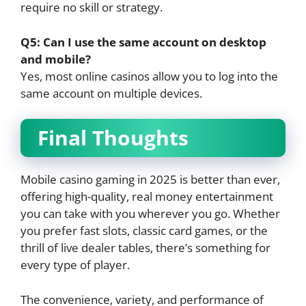
require no skill or strategy.
Q5: Can I use the same account on desktop
and mobile?
Yes, most online casinos allow you to log into the
same account on multiple devices.
Final Thoughts
Mobile casino gaming in 2025 is better than ever,
offering high-quality, real money entertainment
you can take with you wherever you go. Whether
you prefer fast slots, classic card games, or the
thrill of live dealer tables, there’s something for
every type of player.
The convenience, variety, and performance of