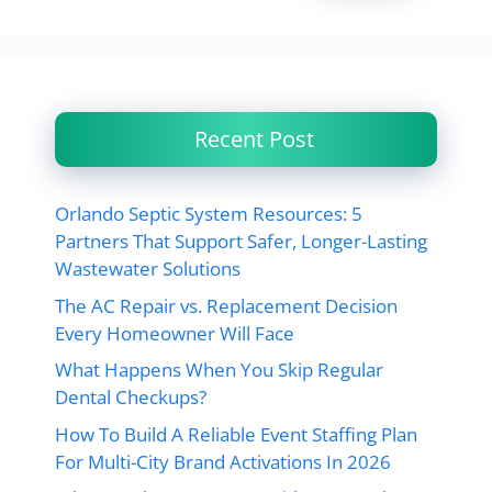
Recent Post
Orlando Septic System Resources: 5
Partners That Support Safer, Longer-Lasting
Wastewater Solutions
The AC Repair vs. Replacement Decision
Every Homeowner Will Face
What Happens When You Skip Regular
Dental Checkups?
How To Build A Reliable Event Staffing Plan
For Multi-City Brand Activations In 2026