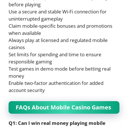
before playing
Use a secure and stable Wi-Fi connection for
uninterrupted gameplay
Claim mobile-specific bonuses and promotions
when available
Always play at licensed and regulated mobile
casinos
Set limits for spending and time to ensure
responsible gaming
Test games in demo mode before betting real
money
Enable two-factor authentication for added
account security
FAQs About Mobile Casino Games
Q1: Can I win real money playing mobile