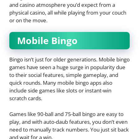
and casino atmosphere you’d expect from a
physical casino, all while playing from your couch
or on the move.
Mobile Bingo
Bingo isn’t just for older generations. Mobile bingo
games have seen a huge surge in popularity due
to their social features, simple gameplay, and
quick rounds. Many mobile bingo apps also
include side games like slots or instant-win
scratch cards.
Games like 90-ball and 75-ball bingo are easy to
play, and with auto-daub features, you don’t even
need to manually track numbers. You just sit back
and wait for a win.