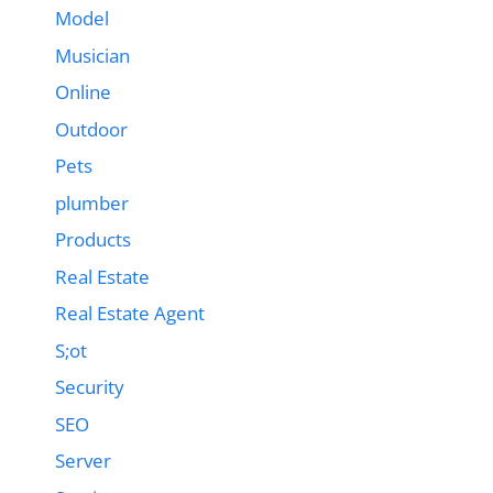
Model
Musician
Online
Outdoor
Pets
plumber
Products
Real Estate
Real Estate Agent
S;ot
Security
SEO
Server