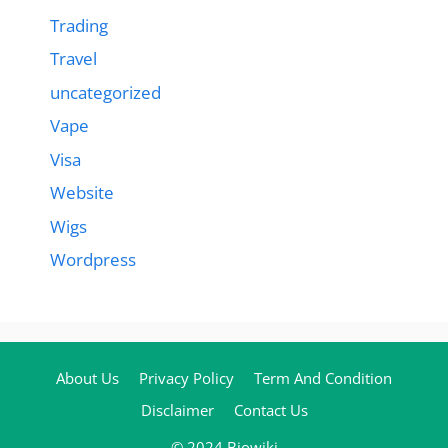
Trading
Travel
uncategorized
Vape
Visa
Website
Wigs
Wordpress
About Us
Privacy Policy
Term And Condition
Disclaimer
Contact Us
© 2024 Biowiki