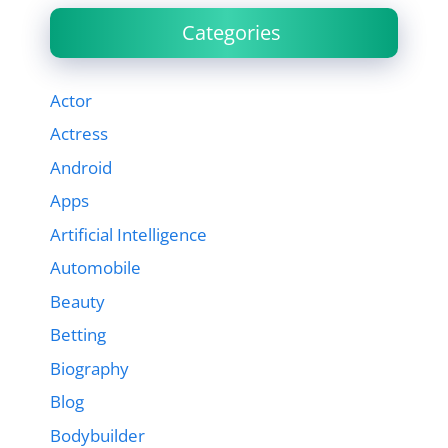
Categories
Actor
Actress
Android
Apps
Artificial Intelligence
Automobile
Beauty
Betting
Biography
Blog
Bodybuilder