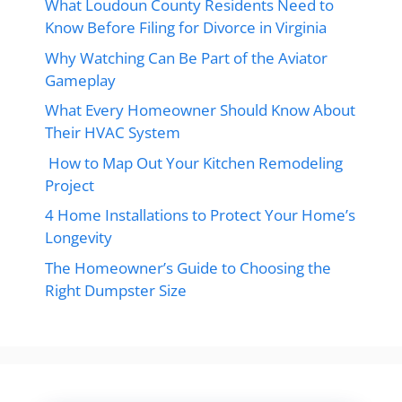
What Loudoun County Residents Need to
Know Before Filing for Divorce in Virginia
Why Watching Can Be Part of the Aviator
Gameplay
What Every Homeowner Should Know About
Their HVAC System
How to Map Out Your Kitchen Remodeling
Project
4 Home Installations to Protect Your Home’s
Longevity
The Homeowner’s Guide to Choosing the
Right Dumpster Size