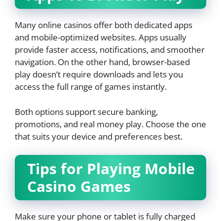
Many online casinos offer both dedicated apps
and mobile-optimized websites. Apps usually
provide faster access, notifications, and smoother
navigation. On the other hand, browser-based
play doesn’t require downloads and lets you
access the full range of games instantly.
Both options support secure banking,
promotions, and real money play. Choose the one
that suits your device and preferences best.
Tips for Playing Mobile
Casino Games
Make sure your phone or tablet is fully charged