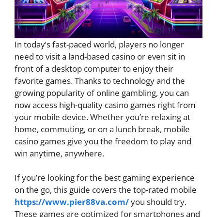
In today’s fast-paced world, players no longer
need to visit a land-based casino or even sit in
front of a desktop computer to enjoy their
favorite games. Thanks to technology and the
growing popularity of online gambling, you can
now access high-quality casino games right from
your mobile device. Whether you’re relaxing at
home, commuting, or on a lunch break, mobile
casino games give you the freedom to play and
win anytime, anywhere.
If you’re looking for the best gaming experience
on the go, this guide covers the top-rated mobile
https://www.pier88va.com/
you should try.
These games are optimized for smartphones and