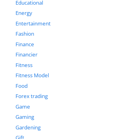
Educational
Energy
Entertainment
Fashion
Finance
Financier
Fitness
Fitness Model
Food
Forex trading
Game
Gaming
Gardening
Gift