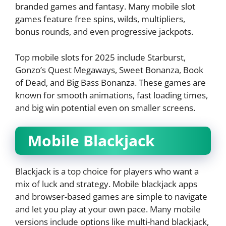
branded games and fantasy. Many mobile slot
games feature free spins, wilds, multipliers,
bonus rounds, and even progressive jackpots.
Top mobile slots for 2025 include Starburst,
Gonzo’s Quest Megaways, Sweet Bonanza, Book
of Dead, and Big Bass Bonanza. These games are
known for smooth animations, fast loading times,
and big win potential even on smaller screens.
Mobile Blackjack
Blackjack is a top choice for players who want a
mix of luck and strategy. Mobile blackjack apps
and browser-based games are simple to navigate
and let you play at your own pace. Many mobile
versions include options like multi-hand blackjack,