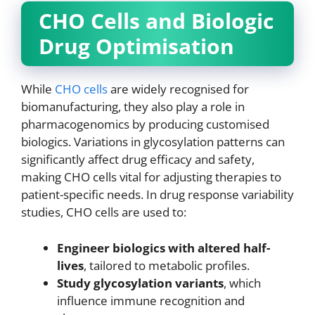
CHO Cells and Biologic
Drug Optimisation
While
CHO cells
are widely recognised for
biomanufacturing, they also play a role in
pharmacogenomics by producing customised
biologics. Variations in glycosylation patterns can
significantly affect drug efficacy and safety,
making CHO cells vital for adjusting therapies to
patient-specific needs. In drug response variability
studies, CHO cells are used to:
Engineer biologics with altered half-
lives
, tailored to metabolic profiles.
Study glycosylation variants
, which
influence immune recognition and