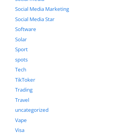
Social Media Marketing
Social Media Star
Software
Solar
Sport
spots
Tech
TikToker
Trading
Travel
uncategorized
Vape
Visa