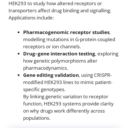
HEK293 to study how altered receptors or
transporters affect drug binding and signalling.
Applications include:
Pharmacogenomic receptor studies
,
modelling mutations in G-protein coupled
receptors or ion channels.
Drug–gene interaction testing
, exploring
how genetic polymorphisms alter
pharmacodynamics.
Gene editing validation
, using CRISPR-
modified HEK293 lines to mimic patient-
specific genotypes.
By linking genetic variation to receptor
function, HEK293 systems provide clarity
on why drugs work differently across
populations.