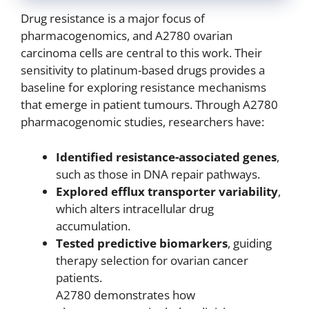
Drug resistance is a major focus of
pharmacogenomics, and A2780 ovarian
carcinoma cells are central to this work. Their
sensitivity to platinum-based drugs provides a
baseline for exploring resistance mechanisms
that emerge in patient tumours. Through A2780
pharmacogenomic studies, researchers have:
Identified resistance-associated genes
,
such as those in DNA repair pathways.
Explored efflux transporter variability
,
which alters intracellular drug
accumulation.
Tested predictive biomarkers
, guiding
therapy selection for ovarian cancer
patients.
A2780 demonstrates how