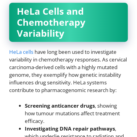
HeLa Cells and
Chemotherapy
Variability
HeLa cells
have long been used to investigate
variability in chemotherapy responses. As cervical
carcinoma-derived cells with a highly mutated
genome, they exemplify how genetic instability
influences drug sensitivity. HeLa systems
contribute to pharmacogenomic research by:
Screening anticancer drugs
, showing
how tumour mutations affect treatment
efficacy.
Investigating DNA repair pathways
,
which underlie resistance to radiation and