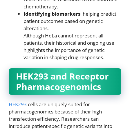
chemotherapy.
Identifying biomarkers
, helping predict
patient outcomes based on genetic
alterations.
Although HeLa cannot represent all
patients, their historical and ongoing use
highlights the importance of genetic
variation in shaping drug responses.
HEK293 and Receptor
Pharmacogenomics
HEK293
cells are uniquely suited for
pharmacogenomics because of their high
transfection efficiency. Researchers can
introduce patient-specific genetic variants into