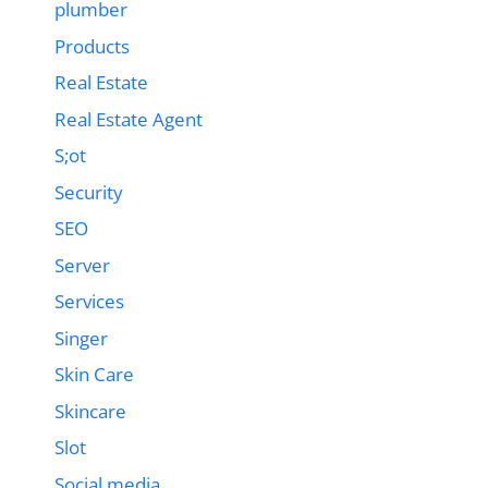
plumber
Products
Real Estate
Real Estate Agent
S;ot
Security
SEO
Server
Services
Singer
Skin Care
Skincare
Slot
Social media