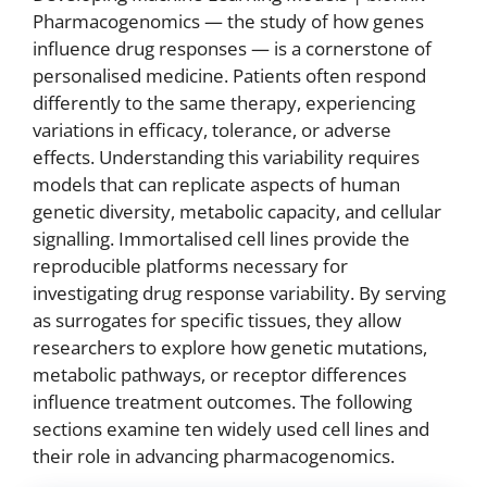
Pharmacogenomics — the study of how genes
influence drug responses — is a cornerstone of
personalised medicine. Patients often respond
differently to the same therapy, experiencing
variations in efficacy, tolerance, or adverse
effects. Understanding this variability requires
models that can replicate aspects of human
genetic diversity, metabolic capacity, and cellular
signalling. Immortalised cell lines provide the
reproducible platforms necessary for
investigating drug response variability. By serving
as surrogates for specific tissues, they allow
researchers to explore how genetic mutations,
metabolic pathways, or receptor differences
influence treatment outcomes. The following
sections examine ten widely used cell lines and
their role in advancing pharmacogenomics.