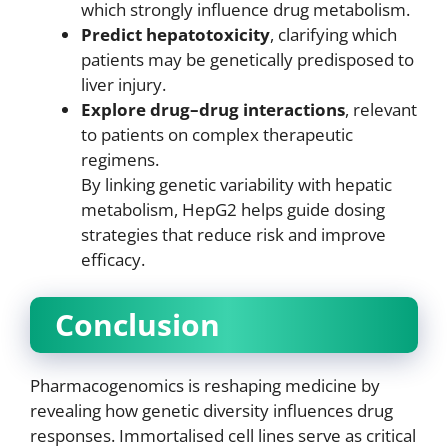
which strongly influence drug metabolism.
Predict hepatotoxicity
, clarifying which
patients may be genetically predisposed to
liver injury.
Explore drug–drug interactions
, relevant
to patients on complex therapeutic
regimens.
By linking genetic variability with hepatic
metabolism, HepG2 helps guide dosing
strategies that reduce risk and improve
efficacy.
Conclusion
Pharmacogenomics is reshaping medicine by
revealing how genetic diversity influences drug
responses. Immortalised cell lines serve as critical