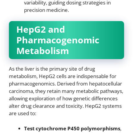
variability, guiding dosing strategies in
precision medicine.
HepG2 and
Pharmacogenomic
Metabolism
As the liver is the primary site of drug
metabolism, HepG2 cells are indispensable for
pharmacogenomics. Derived from hepatocellular
carcinoma, they retain many metabolic pathways,
allowing exploration of how genetic differences
alter drug clearance and toxicity. HepG2 systems
are used to:
Test cytochrome P450 polymorphisms
,