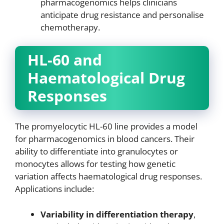
pharmacogenomics helps clinicians
anticipate drug resistance and personalise
chemotherapy.
HL-60 and
Haematological Drug
Responses
The promyelocytic HL-60 line provides a model
for pharmacogenomics in blood cancers. Their
ability to differentiate into granulocytes or
monocytes allows for testing how genetic
variation affects haematological drug responses.
Applications include:
Variability in differentiation therapy
,