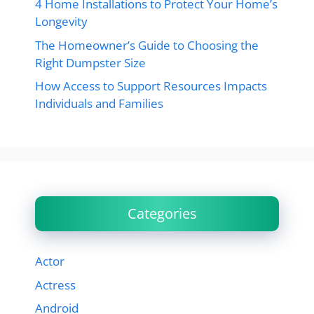
4 Home Installations to Protect Your Home’s
Longevity
The Homeowner’s Guide to Choosing the
Right Dumpster Size
How Access to Support Resources Impacts
Individuals and Families
Categories
Actor
Actress
Android