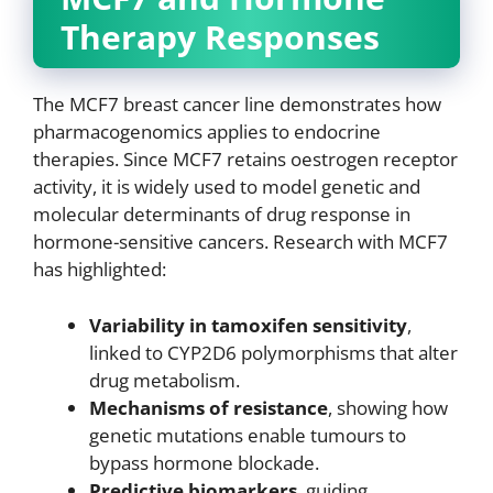
Therapy Responses
The MCF7 breast cancer line demonstrates how
pharmacogenomics applies to endocrine
therapies. Since MCF7 retains oestrogen receptor
activity, it is widely used to model genetic and
molecular determinants of drug response in
hormone-sensitive cancers. Research with MCF7
has highlighted:
Variability in tamoxifen sensitivity
,
linked to CYP2D6 polymorphisms that alter
drug metabolism.
Mechanisms of resistance
, showing how
genetic mutations enable tumours to
bypass hormone blockade.
Predictive biomarkers
, guiding