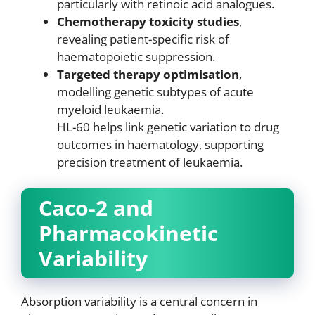
particularly with retinoic acid analogues.
Chemotherapy toxicity studies
,
revealing patient-specific risk of
haematopoietic suppression.
Targeted therapy optimisation
,
modelling genetic subtypes of acute
myeloid leukaemia.
HL-60 helps link genetic variation to drug
outcomes in haematology, supporting
precision treatment of leukaemia.
Caco-2 and
Pharmacokinetic
Variability
Absorption variability is a central concern in