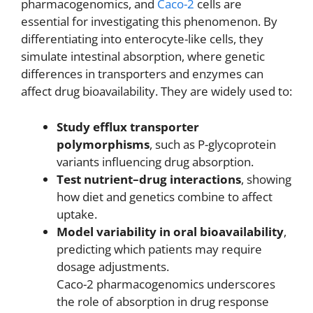
pharmacogenomics, and
Caco-2
cells are
essential for investigating this phenomenon. By
differentiating into enterocyte-like cells, they
simulate intestinal absorption, where genetic
differences in transporters and enzymes can
affect drug bioavailability. They are widely used to:
Study efflux transporter
polymorphisms
, such as P-glycoprotein
variants influencing drug absorption.
Test nutrient–drug interactions
, showing
how diet and genetics combine to affect
uptake.
Model variability in oral bioavailability
,
predicting which patients may require
dosage adjustments.
Caco-2 pharmacogenomics underscores
the role of absorption in drug response