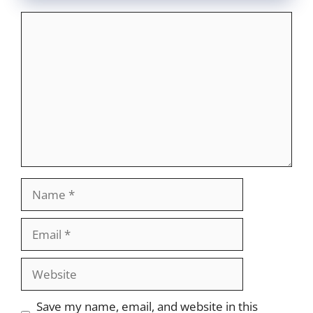
Comment
Name
Email
Website
Save my name, email, and website in this