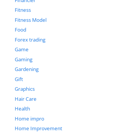
Financier
Fitness
Fitness Model
Food
Forex trading
Game
Gaming
Gardening
Gift
Graphics
Hair Care
Health
Home impro
Home Improvement