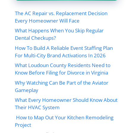
The AC Repair vs. Replacement Decision
Every Homeowner Will Face
What Happens When You Skip Regular
Dental Checkups?
How To Build A Reliable Event Staffing Plan
For Multi-City Brand Activations In 2026
What Loudoun County Residents Need to
Know Before Filing for Divorce in Virginia
Why Watching Can Be Part of the Aviator
Gameplay
What Every Homeowner Should Know About
Their HVAC System
How to Map Out Your Kitchen Remodeling
Project