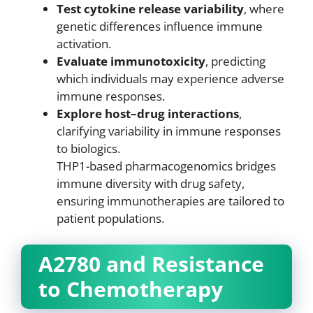
Test cytokine release variability
, where
genetic differences influence immune
activation.
Evaluate immunotoxicity
, predicting
which individuals may experience adverse
immune responses.
Explore host–drug interactions
,
clarifying variability in immune responses
to biologics.
THP1-based pharmacogenomics bridges
immune diversity with drug safety,
ensuring immunotherapies are tailored to
patient populations.
A2780 and Resistance
to Chemotherapy