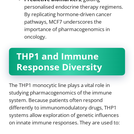
personalised endocrine therapy regimens.
By replicating hormone-driven cancer
pathways, MCF7 underscores the
importance of pharmacogenomics in
oncology.
THP1 and Immune
Response Diversity
The THP1 monocytic line plays a vital role in
studying pharmacogenomics of the immune
system. Because patients often respond
differently to immunomodulatory drugs, THP1
systems allow exploration of genetic influences
on innate immune responses. They are used to: