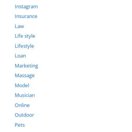
Instagram
Insurance
Law
Life style
Lifestyle
Loan
Marketing
Massage
Model
Musician
Online
Outdoor
Pets