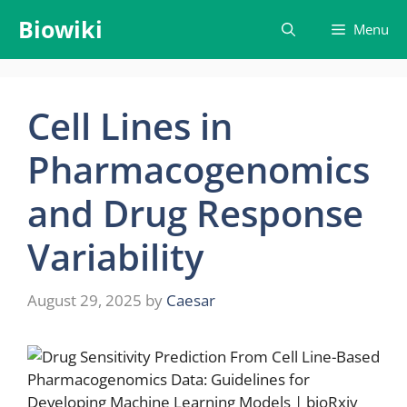
Skip
Biowiki
Menu
to
content
Cell Lines in
Pharmacogenomics
and Drug Response
Variability
August 29, 2025
by
Caesar