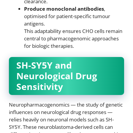
clearance.
Produce monoclonal antibodies
,
optimised for patient-specific tumour
antigens.
This adaptability ensures CHO cells remain
central to pharmacogenomic approaches
for biologic therapies.
SH-SY5Y and
Neurological Drug
Sensitivity
Neuropharmacogenomics — the study of genetic
influences on neurological drug responses —
relies heavily on neuronal models such as SH-
SY5Y. These neuroblastoma-derived cells can