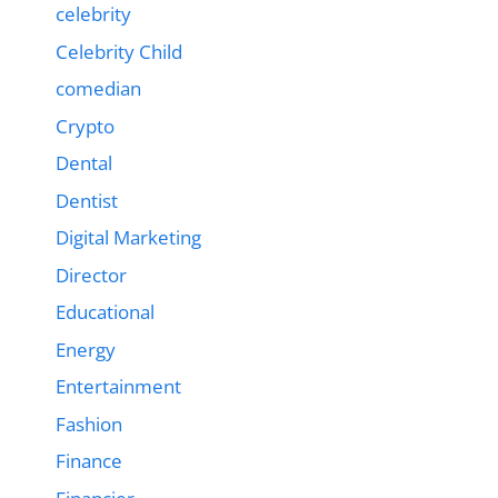
celebrity
Celebrity Child
comedian
Crypto
Dental
Dentist
Digital Marketing
Director
Educational
Energy
Entertainment
Fashion
Finance