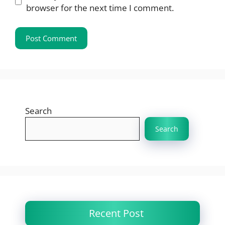
browser for the next time I comment.
Search
Search
Recent Post