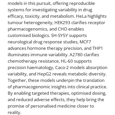
models in this pursuit, offering reproducible
systems for investigating variability in drug
efficacy, toxicity, and metabolism. HeLa highlights
tumour heterogeneity, HEK293 clarifies receptor
pharmacogenomics, and CHO enables
customised biologics. SH-SY5Y supports
neurological drug response studies, MCF7
advances hormone therapy precision, and THP1
illuminates immune variability. A2780 clarifies
chemotherapy resistance, HL-60 supports
precision haematology, Caco-2 models absorption
variability, and HepG2 reveals metabolic diversity.
Together, these models underpin the translation
of pharmacogenomic insights into clinical practice.
By enabling targeted therapies, optimised dosing,
and reduced adverse effects, they help bring the
promise of personalised medicine closer to
reality.