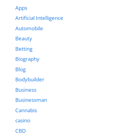
Apps
Artificial Intelligence
Automobile
Beauty
Betting
Biography
Blog
Bodybuilder
Business
Businessman
Cannabis
casino
CBD