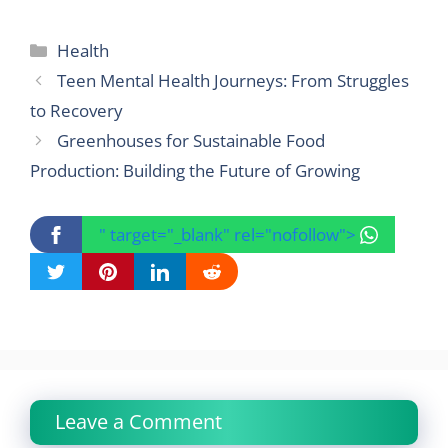
Categories
Health
Teen Mental Health Journeys: From Struggles
to Recovery
Greenhouses for Sustainable Food
Production: Building the Future of Growing
" target="_blank" rel="nofollow">
Leave a Comment