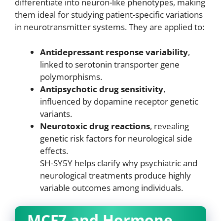
differentiate into neuron-like phenotypes, making
them ideal for studying patient-specific variations
in neurotransmitter systems. They are applied to:
Antidepressant response variability
,
linked to serotonin transporter gene
polymorphisms.
Antipsychotic drug sensitivity
,
influenced by dopamine receptor genetic
variants.
Neurotoxic drug reactions
, revealing
genetic risk factors for neurological side
effects.
SH-SY5Y helps clarify why psychiatric and
neurological treatments produce highly
variable outcomes among individuals.
MCF7 and Hormone