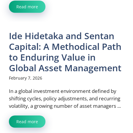
Read more
Ide Hidetaka and Sentan
Capital: A Methodical Path
to Enduring Value in
Global Asset Management
February 7, 2026
In a global investment environment defined by
shifting cycles, policy adjustments, and recurring
volatility, a growing number of asset managers ...
Read more