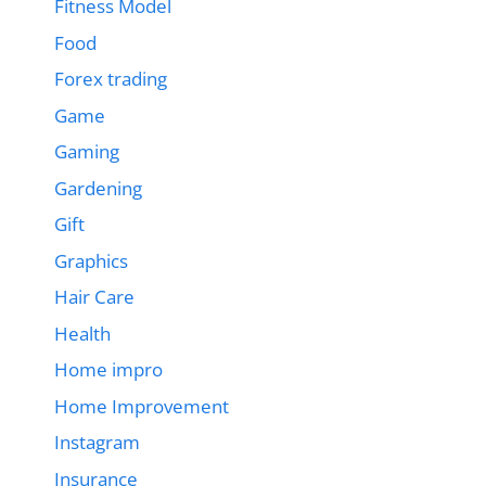
Fitness Model
Food
Forex trading
Game
Gaming
Gardening
Gift
Graphics
Hair Care
Health
Home impro
Home Improvement
Instagram
Insurance