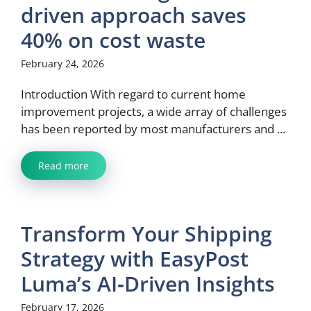
driven approach saves
40% on cost waste
February 24, 2026
Introduction With regard to current home
improvement projects, a wide array of challenges
has been reported by most manufacturers and ...
Read more
Transform Your Shipping
Strategy with EasyPost
Luma’s AI‑Driven Insights
February 17, 2026