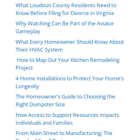
What Loudoun County Residents Need to
Know Before Filing for Divorce in Virginia
Why Watching Can Be Part of the Aviator
Gameplay
What Every Homeowner Should Know About
Their HVAC System
How to Map Out Your Kitchen Remodeling
Project
4 Home Installations to Protect Your Home’s
Longevity
The Homeowner’s Guide to Choosing the
Right Dumpster Size
How Access to Support Resources Impacts
Individuals and Families
From Main Street to Manufacturing: The