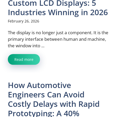
Custom LCD Displays: 5
Industries Winning in 2026
February 26, 2026
The display is no longer just a component. It is the
primary interface between human and machine,
the window into ...
Read more
How Automotive
Engineers Can Avoid
Costly Delays with Rapid
Prototyping: A 40%