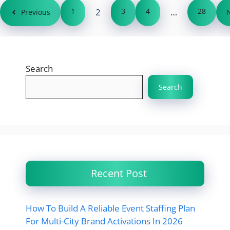
1
2
3
4
…
28
Previous
Search
Search
Recent Post
How To Build A Reliable Event Staffing Plan
For Multi-City Brand Activations In 2026