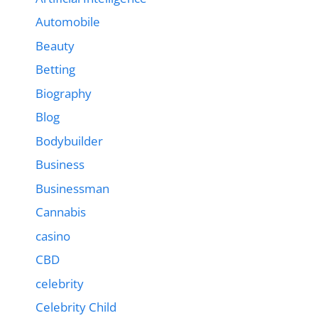
Automobile
Beauty
Betting
Biography
Blog
Bodybuilder
Business
Businessman
Cannabis
casino
CBD
celebrity
Celebrity Child