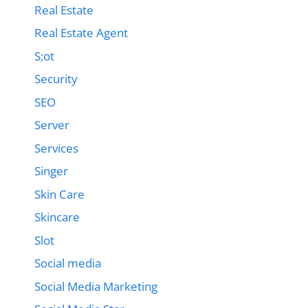
Real Estate
Real Estate Agent
S;ot
Security
SEO
Server
Services
Singer
Skin Care
Skincare
Slot
Social media
Social Media Marketing