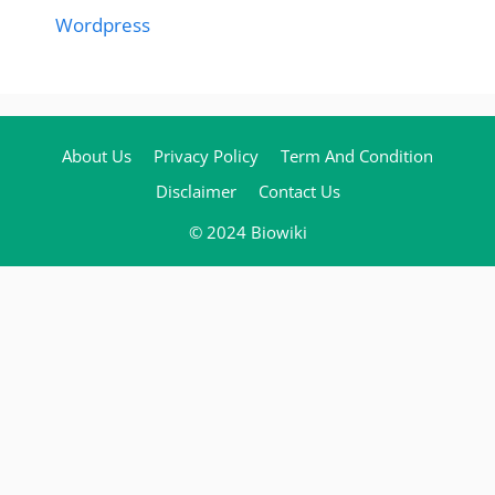
Wordpress
About Us
Privacy Policy
Term And Condition
Disclaimer
Contact Us
© 2024 Biowiki