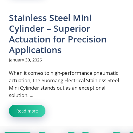
Stainless Steel Mini
Cylinder – Superior
Actuation for Precision
Applications
January 30, 2026
When it comes to high-performance pneumatic
actuation, the Suomang Electrical Stainless Steel
Mini Cylinder stands out as an exceptional
solution. ...
Read more