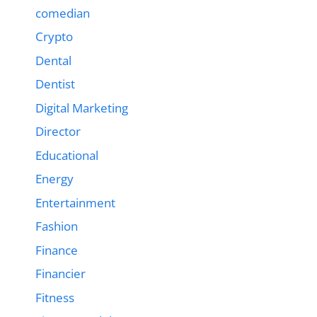
comedian
Crypto
Dental
Dentist
Digital Marketing
Director
Educational
Energy
Entertainment
Fashion
Finance
Financier
Fitness