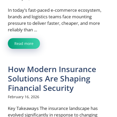
In today’s fast‑paced e‑commerce ecosystem,
brands and logistics teams face mounting
pressure to deliver faster, cheaper, and more
reliably than ...
Read more
How Modern Insurance
Solutions Are Shaping
Financial Security
February 16, 2026
Key Takeaways The insurance landscape has
evolved significantly in response to changing