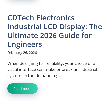
CDTech Electronics
Industrial LCD Display: The
Ultimate 2026 Guide for
Engineers
February 26, 2026
When designing for reliability, your choice of a
visual interface can make or break an industrial
system. In the demanding ...
Read more