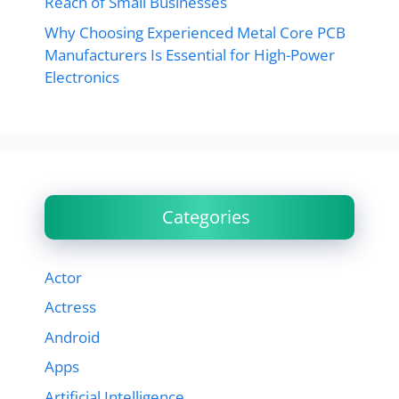
Reach of Small Businesses
Why Choosing Experienced Metal Core PCB
Manufacturers Is Essential for High-Power
Electronics
Categories
Actor
Actress
Android
Apps
Artificial Intelligence