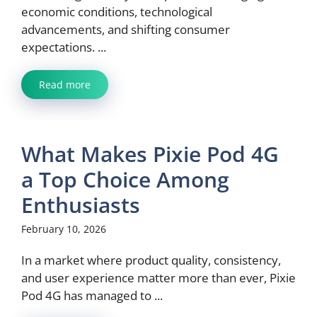
economic conditions, technological
advancements, and shifting consumer
expectations. ...
Read more
What Makes Pixie Pod 4G
a Top Choice Among
Enthusiasts
February 10, 2026
In a market where product quality, consistency,
and user experience matter more than ever, Pixie
Pod 4G has managed to ...