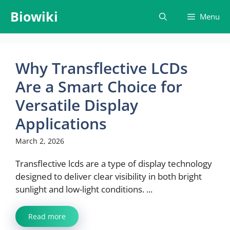
Skip
Biowiki
Menu
to
content
Why Transflective LCDs
Are a Smart Choice for
Versatile Display
Applications
March 2, 2026
Transflective lcds are a type of display technology
designed to deliver clear visibility in both bright
sunlight and low-light conditions. ...
Read more