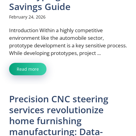
Savings Guide
February 24, 2026
Introduction Within a highly competitive
environment like the automobile sector,
prototype development is a key sensitive process.
While developing prototypes, project ...
Read more
Precision CNC steering
services revolutionize
home furnishing
manufacturing: Data-