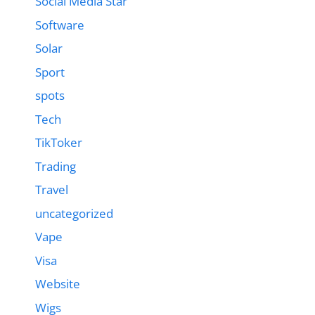
Social Media Star
Software
Solar
Sport
spots
Tech
TikToker
Trading
Travel
uncategorized
Vape
Visa
Website
Wigs