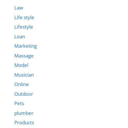
Law
Life style
Lifestyle
Loan
Marketing
Massage
Model
Musician
Online
Outdoor
Pets
plumber
Products