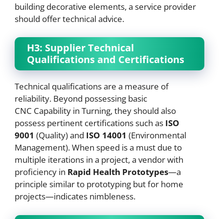
building decorative elements, a service provider
should offer technical advice.
H3: Supplier Technical
Qualifications and Certifications
Technical qualifications are a measure of
reliability. Beyond possessing basic
CNC Capability in Turning, they should also
possess pertinent certifications such as
ISO
9001
(Quality) and
ISO 14001
(Environmental
Management). When speed is a must due to
multiple iterations in a project, a vendor with
proficiency in
Rapid Health Prototypes
—a
principle similar to prototyping but for home
projects—indicates nimbleness.