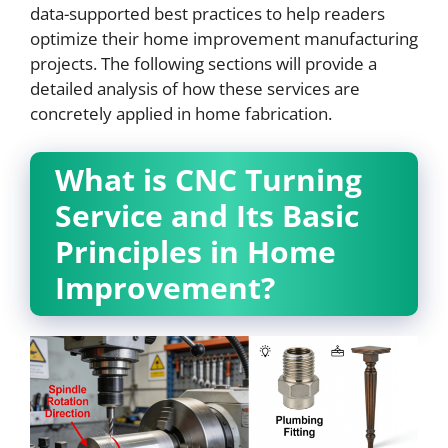
data-supported best practices to help readers
optimize their home improvement manufacturing
projects. The following sections will provide a
detailed analysis of how these services are
concretely applied in home fabrication.
What is CNC Turning
Service and Its Basic
Principles in Home
Improvement?