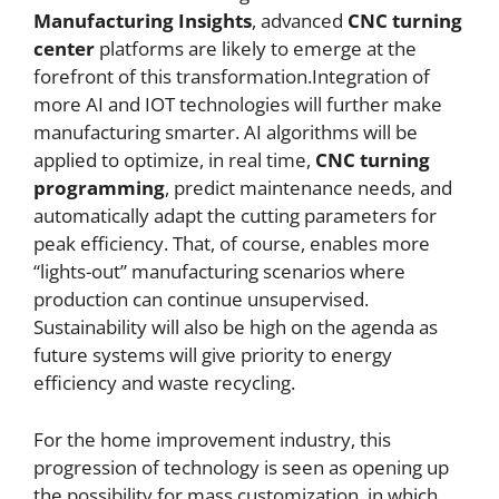
Manufacturing Insights
, advanced
CNC
turning
center
platforms are likely to emerge at the
forefront of this transformation.Integration of
more AI and IOT technologies will further make
manufacturing smarter. AI algorithms will be
applied to optimize, in real time,
CNC
turning
programming
, predict maintenance needs, and
automatically adapt the cutting parameters for
peak efficiency. That, of course, enables more
“lights-out” manufacturing scenarios where
production can continue unsupervised.
Sustainability will also be high on the agenda as
future systems will give priority to energy
efficiency and waste recycling.
For the home improvement industry, this
progression of technology is seen as opening up
the possibility for mass customization, in which