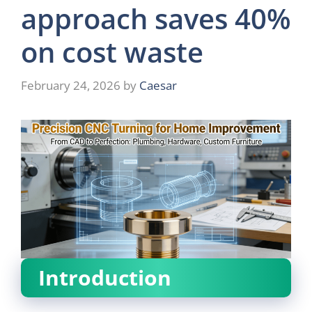
approach saves 40%
on cost waste
February 24, 2026
by
Caesar
Introduction