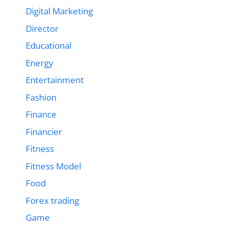
Digital Marketing
Director
Educational
Energy
Entertainment
Fashion
Finance
Financier
Fitness
Fitness Model
Food
Forex trading
Game