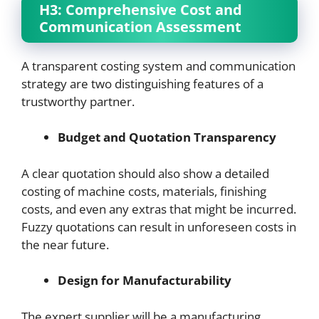
H3: Comprehensive Cost and
Communication Assessment
A transparent costing system and communication
strategy are two distinguishing features of a
trustworthy partner.
Budget and Quotation Transparency
A clear quotation should also show a detailed
costing of machine costs, materials, finishing
costs, and even any extras that might be incurred.
Fuzzy quotations can result in unforeseen costs in
the near future.
Design for Manufacturability
The expert supplier will be a manufacturing