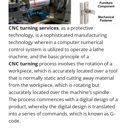
CNC
turning services
, as a protective
technology, is a sophisticated manufacturing
technology wherein a computer numerical
control system is utilized to operate a lathe
machine, and the basic principle of a
CNC
turning
process involves the rotation of a
workpiece, which is accurately located over a tool
that is normally static and cutting away material
from the workpiece, which is rotating but
accurately located over the machine’s spindle.
The process commences with a digital design of a
product, whereby the digital design is translated
into a series of commands, which is known as G-
code.