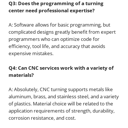
Q3: Does the programming of a turning
center need professional expertise?
A: Software allows for basic programming, but
complicated designs greatly benefit from expert
programmers who can optimize code for
efficiency, tool life, and accuracy that avoids
expensive mistakes.
Q4: Can
CNC
services work with a variety of
materials?
A: Absolutely, CNC turning supports metals like
aluminum, brass, and stainless steel, and a variety
of plastics. Material choice will be related to the
application requirements of strength, durability,
corrosion resistance, and cost.