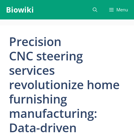
Skip
Biowiki
Menu
to
content
Precision
CNC steering
services
revolutionize home
furnishing
manufacturing:
Data-driven