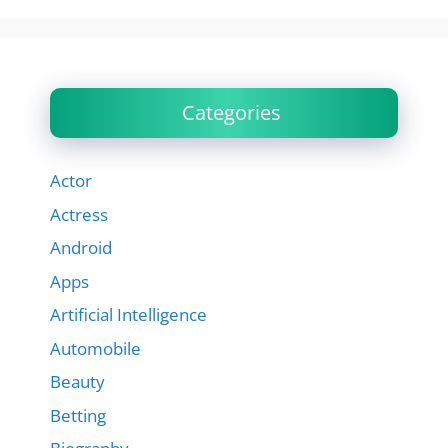
Categories
Actor
Actress
Android
Apps
Artificial Intelligence
Automobile
Beauty
Betting