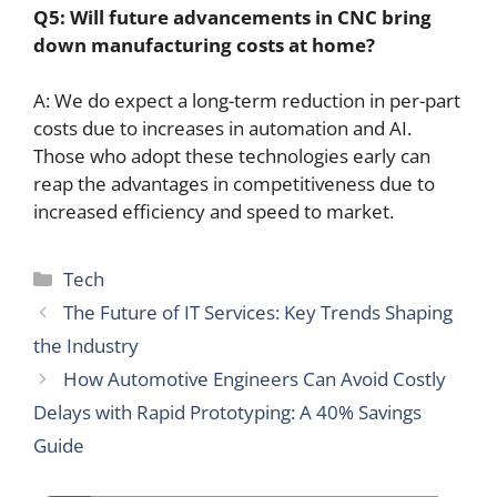
Q5: Will future advancements in
CNC
bring
down manufacturing costs at home?
A: We do expect a long-term reduction in per-part
costs due to increases in automation and AI.
Those who adopt these technologies early can
reap the advantages in competitiveness due to
increased efficiency and speed to market.
Categories
Tech
The Future of IT Services: Key Trends Shaping
the Industry
How Automotive Engineers Can Avoid Costly
Delays with Rapid Prototyping: A 40% Savings
Guide