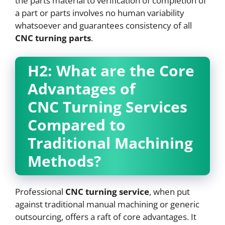
the parts material to verification of completion of
a part or parts involves no human variability
whatsoever and guarantees consistency of all
CNC
turning parts
.
H2: What are the Core
Advantages of
CNC
Turning Services
Compared to
Traditional Machining
Methods?
Professional
CNC
turning service
, when put
against traditional manual machining or generic
outsourcing, offers a raft of core advantages. It