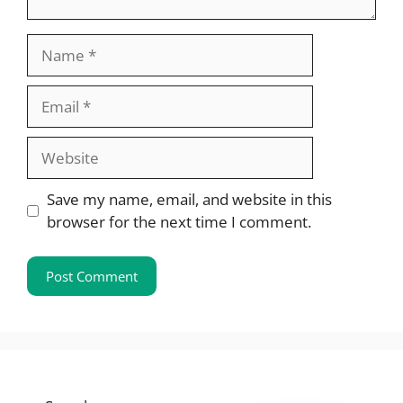
Name
Email
Website
Save my name, email, and website in this
browser for the next time I comment.