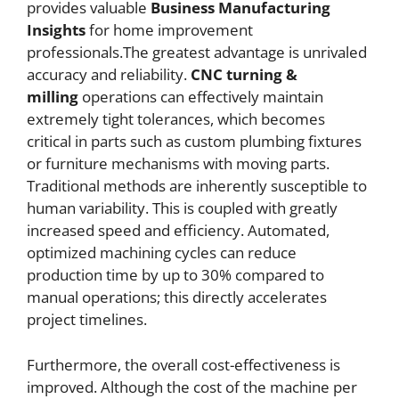
provides valuable
Business Manufacturing
Insights
for home improvement
professionals.The greatest advantage is unrivaled
accuracy and reliability.
CNC
turning &
milling
operations can effectively maintain
extremely tight tolerances, which becomes
critical in parts such as custom plumbing fixtures
or furniture mechanisms with moving parts.
Traditional methods are inherently susceptible to
human variability. This is coupled with greatly
increased speed and efficiency. Automated,
optimized machining cycles can reduce
production time by up to 30% compared to
manual operations; this directly accelerates
project timelines.
Furthermore, the overall cost-effectiveness is
improved. Although the cost of the machine per