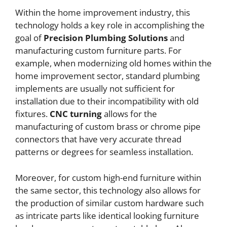
Within the home improvement industry, this
technology holds a key role in accomplishing the
goal of
Precision Plumbing Solutions
and
manufacturing custom furniture parts. For
example, when modernizing old homes within the
home improvement sector, standard plumbing
implements are usually not sufficient for
installation due to their incompatibility with old
fixtures.
CNC
turning
allows for the
manufacturing of custom brass or chrome pipe
connectors that have very accurate thread
patterns or degrees for seamless installation.
Moreover, for custom high-end furniture within
the same sector, this technology also allows for
the production of similar custom hardware such
as intricate parts like identical looking furniture