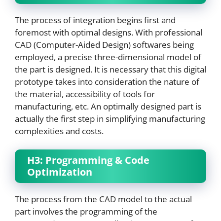
The process of integration begins first and
foremost with optimal designs. With professional
CAD (Computer-Aided Design) softwares being
employed, a precise three-dimensional model of
the part is designed. It is necessary that this digital
prototype takes into consideration the nature of
the material, accessibility of tools for
manufacturing, etc. An optimally designed part is
actually the first step in simplifying manufacturing
complexities and costs.
H3: Programming & Code
Optimization
The process from the CAD model to the actual
part involves the programming of the