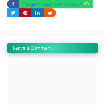
" target="_blank" rel="nofollow">
Leave a Comment
Comment