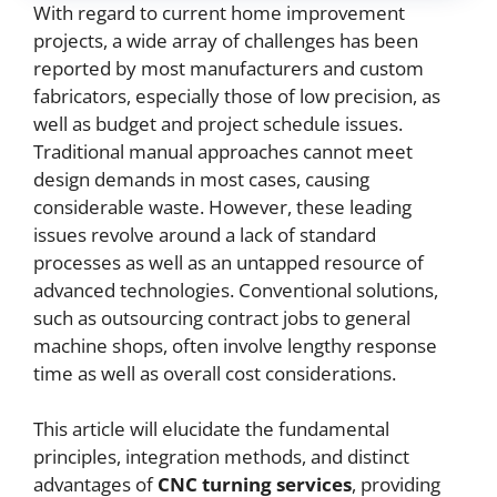
With regard to current home improvement
projects, a wide array of challenges has been
reported by most manufacturers and custom
fabricators, especially those of low precision, as
well as budget and project schedule issues.
Traditional manual approaches cannot meet
design demands in most cases, causing
considerable waste. However, these leading
issues revolve around a lack of standard
processes as well as an untapped resource of
advanced technologies. Conventional solutions,
such as outsourcing contract jobs to general
machine shops, often involve lengthy response
time as well as overall cost considerations.
This article will elucidate the fundamental
principles, integration methods, and distinct
advantages of
CNC
turning services
, providing