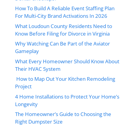
How To Build A Reliable Event Staffing Plan
For Multi-City Brand Activations In 2026
What Loudoun County Residents Need to
Know Before Filing for Divorce in Virginia
Why Watching Can Be Part of the Aviator
Gameplay
What Every Homeowner Should Know About
Their HVAC System
How to Map Out Your Kitchen Remodeling
Project
4 Home Installations to Protect Your Home’s
Longevity
The Homeowner’s Guide to Choosing the
Right Dumpster Size