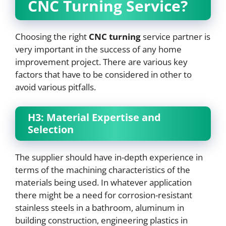
CNC
Turning Service?
Choosing the right
CNC
turning
service partner is
very important in the success of any home
improvement project. There are various key
factors that have to be considered in other to
avoid various pitfalls.
H3: Material Expertise and
Selection
The supplier should have in-depth experience in
terms of the machining characteristics of the
materials being used. In whatever application
there might be a need for corrosion-resistant
stainless steels in a bathroom, aluminum in
building construction, engineering plastics in