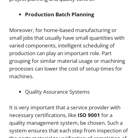
Production Batch Planning
Moreover, for home-based manufacturing or
small jobs that usually have small quantities with
varied components, intelligent scheduling of
production can play an important role. Part
grouping for similar material usage or machining
processes can lower the cost of setup times for
machines.
Quality Assurance Systems
It is very important that a service provider with
necessary certifications, like
ISO 9001
for a
quality management system, be chosen. Such a
system ensures that each step from inspection of