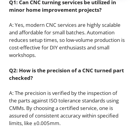
Q1: Can
CNC
turning services be utilized in
minor home improvement projects?
A: Yes, modern CNC services are highly scalable
and affordable for small batches. Automation
reduces setup times, so low-volume production is
cost-effective for DIY enthusiasts and small
workshops.
Q2: How is the precision of a
CNC
turned part
checked?
A: The precision is verified by the inspection of
the parts against ISO tolerance standards using
CMMs. By choosing a certified service, one is
assured of consistent accuracy within specified
limits, like ±0.005mm.