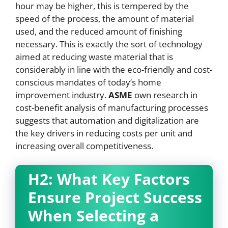
hour may be higher, this is tempered by the
speed of the process, the amount of material
used, and the reduced amount of finishing
necessary. This is exactly the sort of technology
aimed at reducing waste material that is
considerably in line with the eco-friendly and cost-
conscious mandates of today’s home
improvement industry.
ASME
own research in
cost-benefit analysis of manufacturing processes
suggests that automation and digitalization are
the key drivers in reducing costs per unit and
increasing overall competitiveness.
H2: What Key Factors
Ensure Project Success
When Selecting a