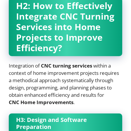
H2: How to Effectively
Integrate
CNC
Turning
Services into Home
Projects to Improve
Efficiency?
Integration of
CNC
turning services
within a
context of home improvement projects requires
a methodical approach systematically through
design, programming, and planning phases to
obtain enhanced efficiency and results for
CNC
Home Improvements
.
H3: Design and Software
Preparation