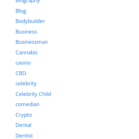
Biography
Blog
Bodybuilder
Business
Businessman
Cannabis
casino
CBD
celebrity
Celebrity Child
comedian
Crypto
Dental
Dentist