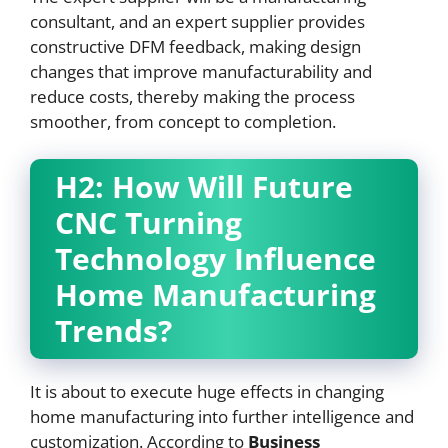
consultant, and an expert supplier provides
constructive DFM feedback, making design
changes that improve manufacturability and
reduce costs, thereby making the process
smoother, from concept to completion.
H2: How Will Future
CNC
Turning
Technology Influence
Home Manufacturing
Trends?
It is about to execute huge effects in changing
home manufacturing into further intelligence and
customization. According to
Business