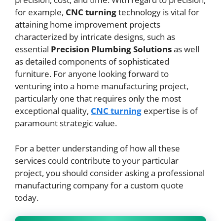
for example,
CNC
turning
technology is vital for
attaining home improvement projects
characterized by intricate designs, such as
essential
Precision Plumbing Solutions
as well
as detailed components of sophisticated
furniture. For anyone looking forward to
venturing into a home manufacturing project,
particularly one that requires only the most
exceptional quality,
CNC
turning
expertise is of
paramount strategic value.
For a better understanding of how all these
services could contribute to your particular
project, you should consider asking a professional
manufacturing company for a custom quote
today.