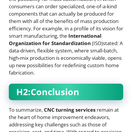
consumers can order specialized, one-of-a-kind
components that can actually be produced for
them with all of the benefits of mass production
efficiency. For example, in a profile of its vision for
smart manufacturing, the
International
Organization for Standardization
(ISO)stated: A
data-driven, flexible system, where small-batch,
high-mix production is economically viable, opens
up new possibilities for redefining custom home
fabrication.
H2:Conclusion
To summarize,
CNC
turning services
remain at
the heart of home improvement endeavors,
addressing key challenges such as those of
precision, cost, and time. With regard to precision,