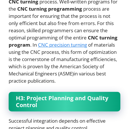
CNC
turning
process. Well-written programs for
the
CNC
turning programming
process are
important for ensuring that the process is not
only efficient but also free from errors. For this
reason, skilled programmers can ensure the
optimal programming of the entire
CNC
turning
program
. In
CNC
precision turning
of materials
using the CNC process, this form of optimization
is the cornerstone of manufacturing efficiencies,
which is proven by the American Society of
Mechanical Engineers (ASME)in various best
practice publications.
H3: Project Planning and Quality
Control
Successful integration depends on effective
project planning and quality control.