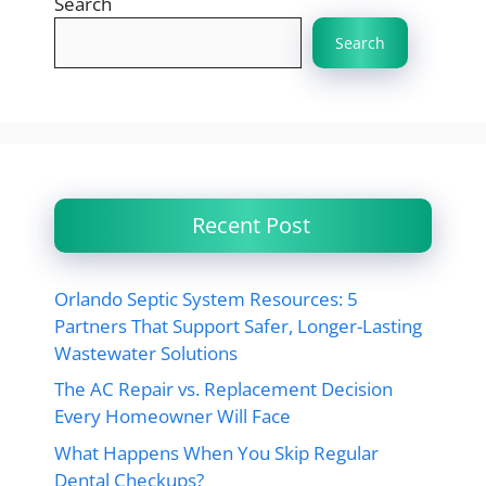
Search
Search
Recent Post
Orlando Septic System Resources: 5
Partners That Support Safer, Longer-Lasting
Wastewater Solutions
The AC Repair vs. Replacement Decision
Every Homeowner Will Face
What Happens When You Skip Regular
Dental Checkups?