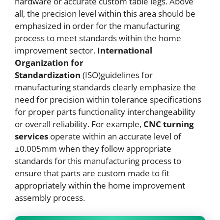
hardware or accurate custom table legs. Above
all, the precision level within this area should be
emphasized in order for the manufacturing
process to meet standards within the home
improvement sector.
International
Organization for
Standardization
(ISO)guidelines for
manufacturing standards clearly emphasize the
need for precision within tolerance specifications
for proper parts functionality interchangeability
or overall reliability. For example,
CNC
turning
services
operate within an accurate level of
±0.005mm when they follow appropriate
standards for this manufacturing process to
ensure that parts are custom made to fit
appropriately within the home improvement
assembly process.