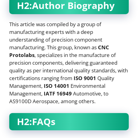
H2:Author Biography
This article was compiled by a group of
manufacturing experts with a deep
understanding of precision component
manufacturing. This group, known as
CNC
Protolabs
, specializes in the manufacture of
precision components, delivering guaranteed
quality as per international quality standards, with
certifications ranging from
ISO 9001
Quality
Management,
ISO 14001
Environmental
Management,
IATF 16949
Automotive, to
AS9100D Aerospace, among others.
H2:FAQs