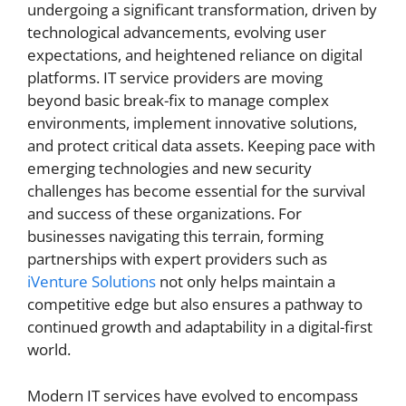
undergoing a significant transformation, driven by
technological advancements, evolving user
expectations, and heightened reliance on digital
platforms. IT service providers are moving
beyond basic break-fix to manage complex
environments, implement innovative solutions,
and protect critical data assets. Keeping pace with
emerging technologies and new security
challenges has become essential for the survival
and success of these organizations. For
businesses navigating this terrain, forming
partnerships with expert providers such as
iVenture Solutions
not only helps maintain a
competitive edge but also ensures a pathway to
continued growth and adaptability in a digital-first
world.
Modern IT services have evolved to encompass