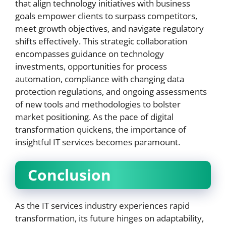
that align technology initiatives with business
goals empower clients to surpass competitors,
meet growth objectives, and navigate regulatory
shifts effectively. This strategic collaboration
encompasses guidance on technology
investments, opportunities for process
automation, compliance with changing data
protection regulations, and ongoing assessments
of new tools and methodologies to bolster
market positioning. As the pace of digital
transformation quickens, the importance of
insightful IT services becomes paramount.
Conclusion
As the IT services industry experiences rapid
transformation, its future hinges on adaptability,