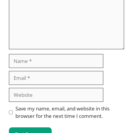
Name
Email
Website
Save my name, email, and website in this
browser for the next time I comment.