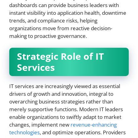
dashboards can provide business leaders with
instant visibility into application health, downtime
trends, and compliance risks, helping
organizations move from reactive decision-
making to proactive governance.
Strategic Role of IT
Services
IT services are increasingly viewed as essential
drivers of growth and innovation, integral to
overarching business strategies rather than
merely supportive functions. Modern IT leaders
enable organizations to swiftly adapt to market
changes, implement new
revenue-enhancing
technologies
, and optimize operations. Providers