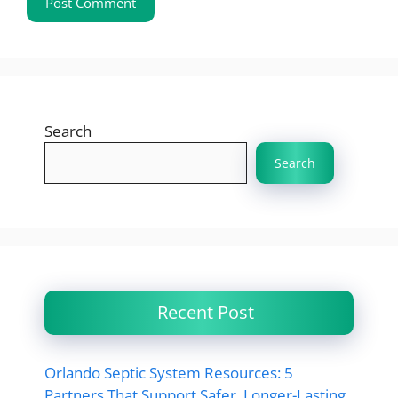
Search
Search
Recent Post
Orlando Septic System Resources: 5
Partners That Support Safer, Longer-Lasting