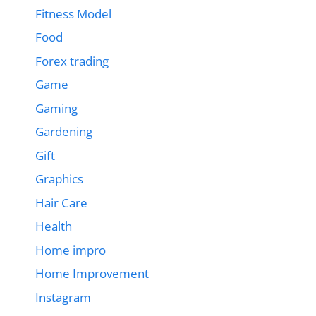
Fitness Model
Food
Forex trading
Game
Gaming
Gardening
Gift
Graphics
Hair Care
Health
Home impro
Home Improvement
Instagram