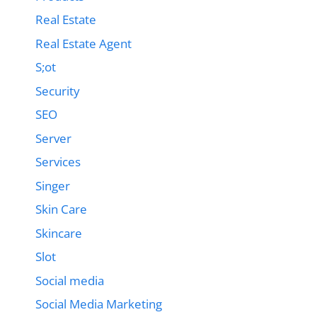
Real Estate
Real Estate Agent
S;ot
Security
SEO
Server
Services
Singer
Skin Care
Skincare
Slot
Social media
Social Media Marketing