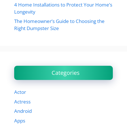
4 Home Installations to Protect Your Home’s
Longevity
The Homeowner’s Guide to Choosing the
Right Dumpster Size
Categories
Actor
Actress
Android
Apps