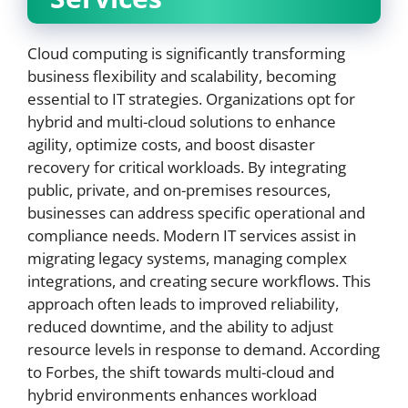
Cloud computing is significantly transforming
business flexibility and scalability, becoming
essential to IT strategies. Organizations opt for
hybrid and multi-cloud solutions to enhance
agility, optimize costs, and boost disaster
recovery for critical workloads. By integrating
public, private, and on-premises resources,
businesses can address specific operational and
compliance needs. Modern IT services assist in
migrating legacy systems, managing complex
integrations, and creating secure workflows. This
approach often leads to improved reliability,
reduced downtime, and the ability to adjust
resource levels in response to demand. According
to Forbes, the shift towards multi-cloud and
hybrid environments enhances workload