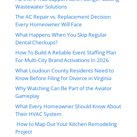
Wastewater Solutions
The AC Repair vs. Replacement Decision
Every Homeowner Will Face
What Happens When You Skip Regular
Dental Checkups?
How To Build A Reliable Event Staffing Plan
For Multi-City Brand Activations In 2026
What Loudoun County Residents Need to
Know Before Filing for Divorce in Virginia
Why Watching Can Be Part of the Aviator
Gameplay
What Every Homeowner Should Know About
Their HVAC System
How to Map Out Your Kitchen Remodeling
Project