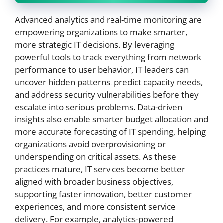
Advanced analytics and real-time monitoring are
empowering organizations to make smarter,
more strategic IT decisions. By leveraging
powerful tools to track everything from network
performance to user behavior, IT leaders can
uncover hidden patterns, predict capacity needs,
and address security vulnerabilities before they
escalate into serious problems. Data-driven
insights also enable smarter budget allocation and
more accurate forecasting of IT spending, helping
organizations avoid overprovisioning or
underspending on critical assets. As these
practices mature, IT services become better
aligned with broader business objectives,
supporting faster innovation, better customer
experiences, and more consistent service
delivery. For example, analytics-powered