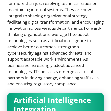
far more than just resolving technical issues or
maintaining internal systems. They are now
integral to shaping organizational strategy,
facilitating digital transformation, and encouraging
innovation across various departments. Forward-
thinking organizations leverage IT to adopt
technologies such as artificial intelligence to
achieve better outcomes, strengthen
cybersecurity against advanced threats, and
support adaptable work environments. As
businesses increasingly adopt advanced
technologies, IT specialists emerge as crucial
partners in driving change, enhancing staff skills,
and ensuring regulatory compliance.
Artificial Intelligence
Integration