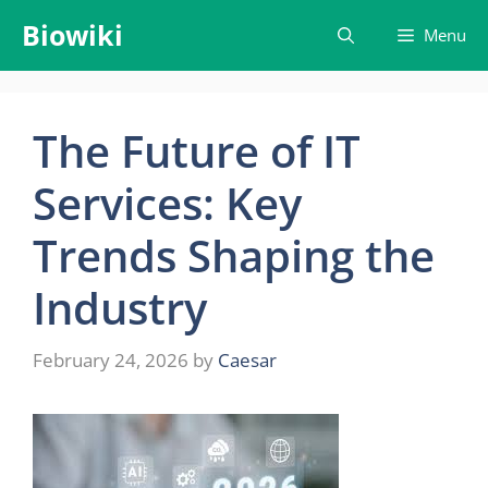
Skip
Biowiki
Menu
to
content
The Future of IT
Services: Key
Trends Shaping the
Industry
February 24, 2026
by
Caesar