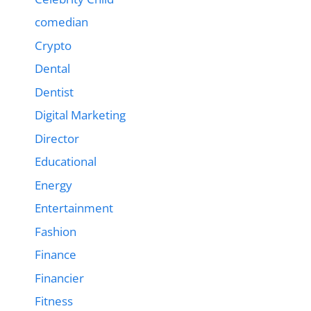
comedian
Crypto
Dental
Dentist
Digital Marketing
Director
Educational
Energy
Entertainment
Fashion
Finance
Financier
Fitness