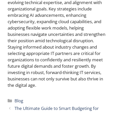
evolving technical expertise, and alignment with
organizational goals. Key strategies include
embracing AI advancements, enhancing
cybersecurity, expanding cloud capabilities, and
adopting flexible work models, helping
businesses navigate uncertainties and strengthen
their position amid technological disruption.
Staying informed about industry changes and
selecting appropriate IT partners are critical for
organizations to confidently and resiliently meet
future digital demands and foster growth. By
investing in robust, forward-thinking IT services,
businesses can not only survive but also thrive in
the digital age.
Categories
Blog
The Ultimate Guide to Smart Budgeting for