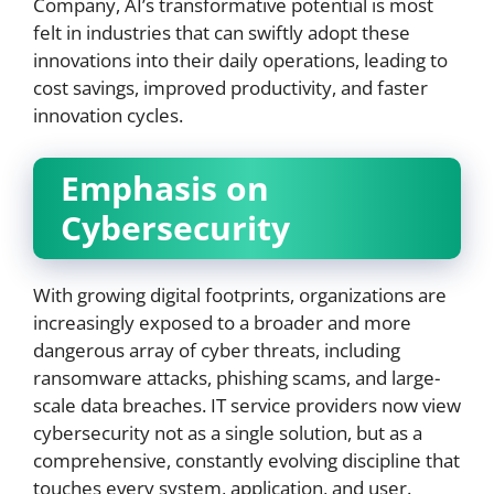
Company, AI’s transformative potential is most
felt in industries that can swiftly adopt these
innovations into their daily operations, leading to
cost savings, improved productivity, and faster
innovation cycles.
Emphasis on
Cybersecurity
With growing digital footprints, organizations are
increasingly exposed to a broader and more
dangerous array of cyber threats, including
ransomware attacks, phishing scams, and large-
scale data breaches. IT service providers now view
cybersecurity not as a single solution, but as a
comprehensive, constantly evolving discipline that
touches every system, application, and user.