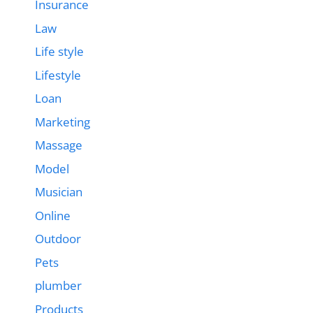
Insurance
Law
Life style
Lifestyle
Loan
Marketing
Massage
Model
Musician
Online
Outdoor
Pets
plumber
Products