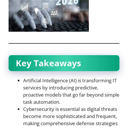
Key Takeaways
Artificial Intelligence (AI) is transforming IT
services by introducing predictive,
proactive models that go far beyond simple
task automation.
Cybersecurity is essential as digital threats
become more sophisticated and frequent,
making comprehensive defense strategies