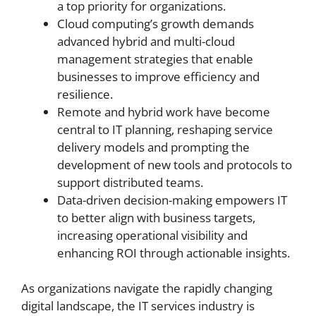
a top priority for organizations.
Cloud computing’s growth demands
advanced hybrid and multi-cloud
management strategies that enable
businesses to improve efficiency and
resilience.
Remote and hybrid work have become
central to IT planning, reshaping service
delivery models and prompting the
development of new tools and protocols to
support distributed teams.
Data-driven decision-making empowers IT
to better align with business targets,
increasing operational visibility and
enhancing ROI through actionable insights.
As organizations navigate the rapidly changing
digital landscape, the IT services industry is