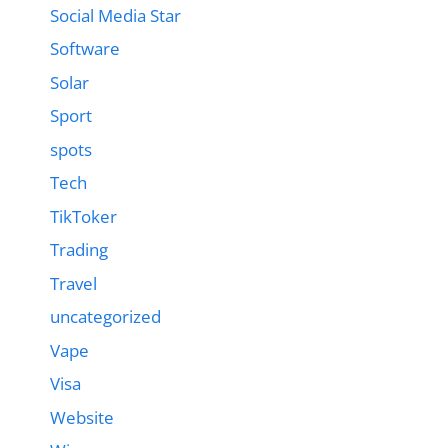
Social Media Star
Software
Solar
Sport
spots
Tech
TikToker
Trading
Travel
uncategorized
Vape
Visa
Website