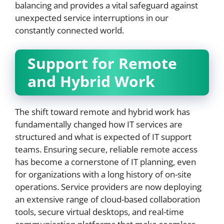
balancing and provides a vital safeguard against
unexpected service interruptions in our
constantly connected world.
Support for Remote
and Hybrid Work
The shift toward remote and hybrid work has
fundamentally changed how IT services are
structured and what is expected of IT support
teams. Ensuring secure, reliable remote access
has become a cornerstone of IT planning, even
for organizations with a long history of on-site
operations. Service providers are now deploying
an extensive range of cloud-based collaboration
tools, secure virtual desktops, and real-time