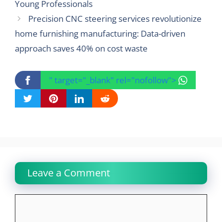
Young Professionals
Precision CNC steering services revolutionize
home furnishing manufacturing: Data-driven
approach saves 40% on cost waste
" target="_blank" rel="nofollow">
Leave a Comment
Comment