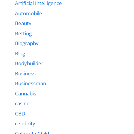
Artificial Intelligence
Automobile
Beauty
Betting
Biography
Blog
Bodybuilder
Business
Businessman
Cannabis
casino
CBD
celebrity
Celebrity Child