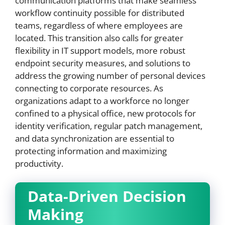
communication platforms that make seamless
workflow continuity possible for distributed
teams, regardless of where employees are
located. This transition also calls for greater
flexibility in IT support models, more robust
endpoint security measures, and solutions to
address the growing number of personal devices
connecting to corporate resources. As
organizations adapt to a workforce no longer
confined to a physical office, new protocols for
identity verification, regular patch management,
and data synchronization are essential to
protecting information and maximizing
productivity.
Data-Driven Decision
Making