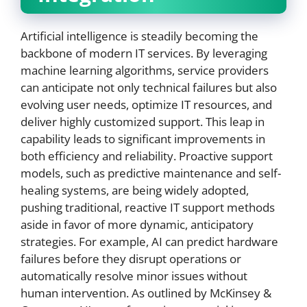
Artificial intelligence is steadily becoming the
backbone of modern IT services. By leveraging
machine learning algorithms, service providers
can anticipate not only technical failures but also
evolving user needs, optimize IT resources, and
deliver highly customized support. This leap in
capability leads to significant improvements in
both efficiency and reliability. Proactive support
models, such as predictive maintenance and self-
healing systems, are being widely adopted,
pushing traditional, reactive IT support methods
aside in favor of more dynamic, anticipatory
strategies. For example, AI can predict hardware
failures before they disrupt operations or
automatically resolve minor issues without
human intervention. As outlined by McKinsey &