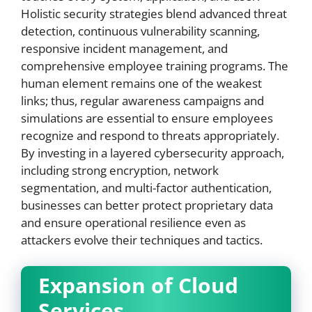
Holistic security strategies blend advanced threat
detection, continuous vulnerability scanning,
responsive incident management, and
comprehensive employee training programs. The
human element remains one of the weakest
links; thus, regular awareness campaigns and
simulations are essential to ensure employees
recognize and respond to threats appropriately.
By investing in a layered cybersecurity approach,
including strong encryption, network
segmentation, and multi-factor authentication,
businesses can better protect proprietary data
and ensure operational resilience even as
attackers evolve their techniques and tactics.
Expansion of Cloud
Services