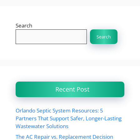
Search
Search
Recent Post
Orlando Septic System Resources: 5
Partners That Support Safer, Longer-Lasting
Wastewater Solutions
The AC Repair vs. Replacement Decision