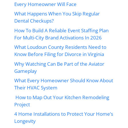
Every Homeowner Will Face
What Happens When You Skip Regular
Dental Checkups?
How To Build A Reliable Event Staffing Plan
For Multi-City Brand Activations In 2026
What Loudoun County Residents Need to
Know Before Filing for Divorce in Virginia
Why Watching Can Be Part of the Aviator
Gameplay
What Every Homeowner Should Know About
Their HVAC System
How to Map Out Your Kitchen Remodeling
Project
4 Home Installations to Protect Your Home’s
Longevity