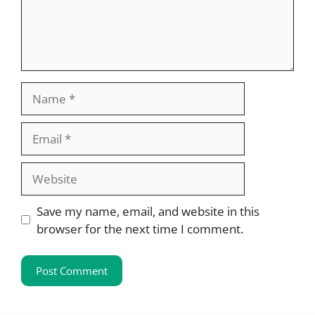
Name
Email
Website
Save my name, email, and website in this
browser for the next time I comment.