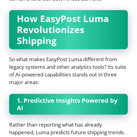
How EasyPost Luma
Revolutionizes
Shipping
So what makes EasyPost Luma different from
legacy systems and other analytics tools? Its suite
of AI‑powered capabilities stands out in three
major areas:
1. Predictive Insights Powered by
AI
Rather than reporting what has already
happened, Luma predicts future shipping trends.