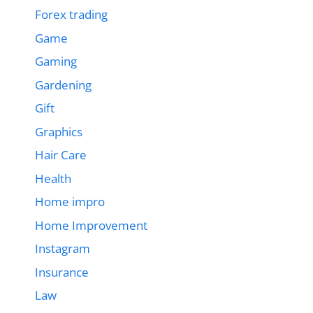
Forex trading
Game
Gaming
Gardening
Gift
Graphics
Hair Care
Health
Home impro
Home Improvement
Instagram
Insurance
Law