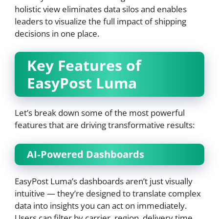
holistic view eliminates data silos and enables
leaders to visualize the full impact of shipping
decisions in one place.
Key Features of
EasyPost Luma
Let’s break down some of the most powerful
features that are driving transformative results:
AI‑Powered Dashboards
EasyPost Luma’s dashboards aren’t just visually
intuitive — they’re designed to translate complex
data into insights you can act on immediately.
Users can filter by carrier, region, delivery time,