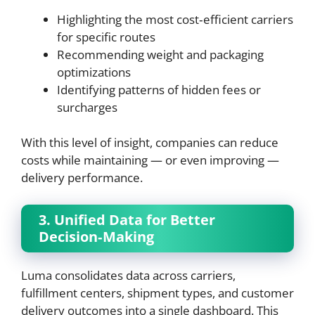
Highlighting the most cost‑efficient carriers
for specific routes
Recommending weight and packaging
optimizations
Identifying patterns of hidden fees or
surcharges
With this level of insight, companies can reduce
costs while maintaining — or even improving —
delivery performance.
3. Unified Data for Better
Decision‑Making
Luma consolidates data across carriers,
fulfillment centers, shipment types, and customer
delivery outcomes into a single dashboard. This