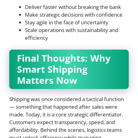
Deliver faster without breaking the bank
Make strategic decisions with confidence
Stay agile in the face of uncertainty
Scale operations with sustainability and
efficiency
Final Thoughts: Why
Smart Shipping
Matters Now
Shipping was once considered a tactical function
— something that happened after sales were
made. Today, it is a core strategic differentiator.
Customers expect transparency, speed, and
affordability. Behind the scenes, logistics teams
must unlock efficiency while managing