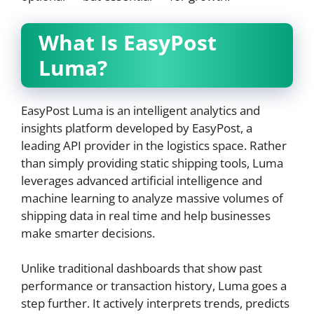
What Is EasyPost
Luma?
EasyPost Luma is an intelligent analytics and
insights platform developed by EasyPost, a
leading API provider in the logistics space. Rather
than simply providing static shipping tools, Luma
leverages advanced artificial intelligence and
machine learning to analyze massive volumes of
shipping data in real time and help businesses
make smarter decisions.
Unlike traditional dashboards that show past
performance or transaction history, Luma goes a
step further. It actively interprets trends, predicts