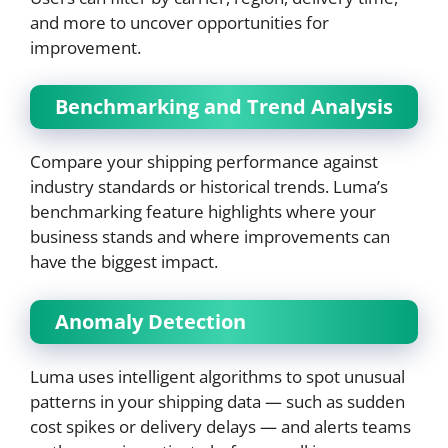
and more to uncover opportunities for
improvement.
Benchmarking and Trend Analysis
Compare your shipping performance against
industry standards or historical trends. Luma’s
benchmarking feature highlights where your
business stands and where improvements can
have the biggest impact.
Anomaly Detection
Luma uses intelligent algorithms to spot unusual
patterns in your shipping data — such as sudden
cost spikes or delivery delays — and alerts teams