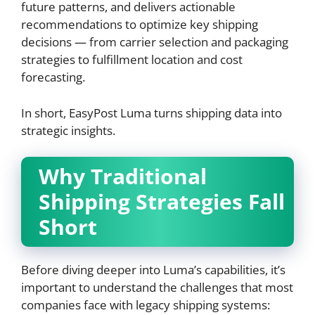
future patterns, and delivers actionable
recommendations to optimize key shipping
decisions — from carrier selection and packaging
strategies to fulfillment location and cost
forecasting.
In short, EasyPost Luma turns shipping data into
strategic insights.
Why Traditional
Shipping Strategies Fall
Short
Before diving deeper into Luma’s capabilities, it’s
important to understand the challenges that most
companies face with legacy shipping systems: