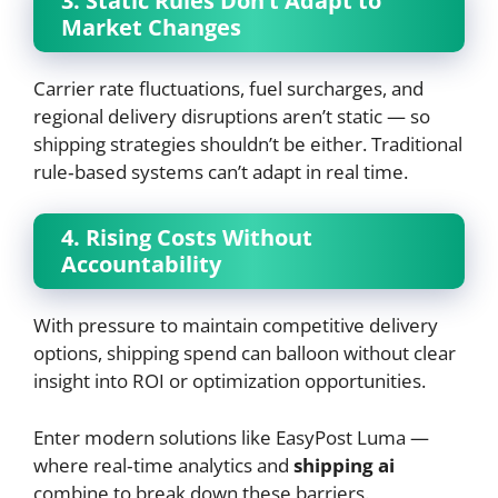
3. Static Rules Don’t Adapt to
Market Changes
Carrier rate fluctuations, fuel surcharges, and
regional delivery disruptions aren’t static — so
shipping strategies shouldn’t be either. Traditional
rule‑based systems can’t adapt in real time.
4. Rising Costs Without
Accountability
With pressure to maintain competitive delivery
options, shipping spend can balloon without clear
insight into ROI or optimization opportunities.
Enter modern solutions like EasyPost Luma —
where real‑time analytics and
shipping ai
combine to break down these barriers.