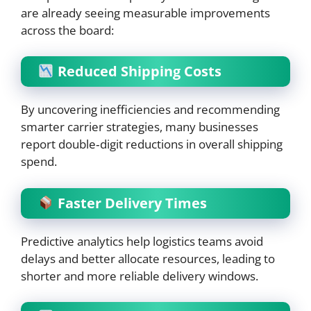
are already seeing measurable improvements
across the board:
Reduced Shipping Costs
By uncovering inefficiencies and recommending
smarter carrier strategies, many businesses
report double‑digit reductions in overall shipping
spend.
Faster Delivery Times
Predictive analytics help logistics teams avoid
delays and better allocate resources, leading to
shorter and more reliable delivery windows.