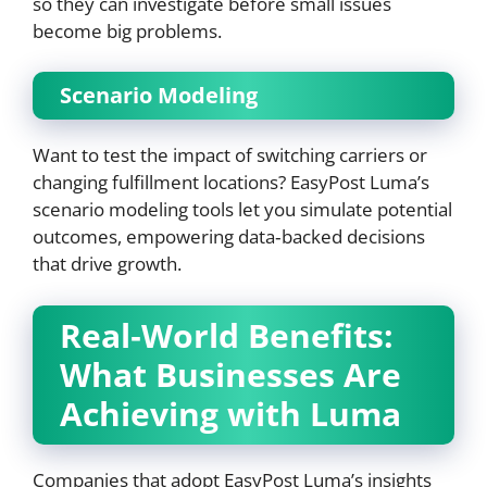
so they can investigate before small issues
become big problems.
Scenario Modeling
Want to test the impact of switching carriers or
changing fulfillment locations? EasyPost Luma’s
scenario modeling tools let you simulate potential
outcomes, empowering data‑backed decisions
that drive growth.
Real‑World Benefits:
What Businesses Are
Achieving with Luma
Companies that adopt EasyPost Luma’s insights