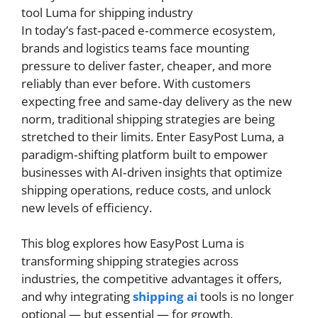
In today’s fast‑paced e‑commerce ecosystem,
brands and logistics teams face mounting
pressure to deliver faster, cheaper, and more
reliably than ever before. With customers
expecting free and same‑day delivery as the new
norm, traditional shipping strategies are being
stretched to their limits. Enter EasyPost Luma, a
paradigm‑shifting platform built to empower
businesses with AI‑driven insights that optimize
shipping operations, reduce costs, and unlock
new levels of efficiency.
This blog explores how EasyPost Luma is
transforming shipping strategies across
industries, the competitive advantages it offers,
and why integrating
shipping ai
tools is no longer
optional — but essential — for growth.