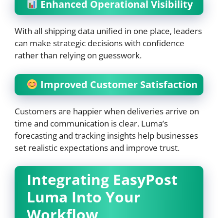
Enhanced Operational Visibility
With all shipping data unified in one place, leaders
can make strategic decisions with confidence
rather than relying on guesswork.
Improved Customer Satisfaction
Customers are happier when deliveries arrive on
time and communication is clear. Luma’s
forecasting and tracking insights help businesses
set realistic expectations and improve trust.
Integrating EasyPost
Luma Into Your
Workflow