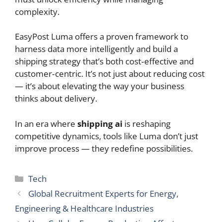
complexity.
EasyPost Luma offers a proven framework to
harness data more intelligently and build a
shipping strategy that’s both cost‑effective and
customer‑centric. It’s not just about reducing cost
— it’s about elevating the way your business
thinks about delivery.
In an era where
shipping ai
is reshaping
competitive dynamics, tools like Luma don’t just
improve process — they redefine possibilities.
Categories
Tech
Global Recruitment Experts for Energy,
Engineering & Healthcare Industries