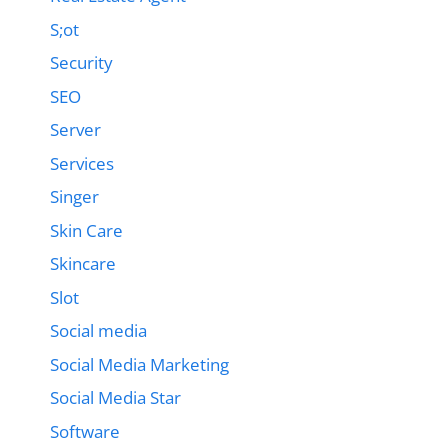
S;ot
Security
SEO
Server
Services
Singer
Skin Care
Skincare
Slot
Social media
Social Media Marketing
Social Media Star
Software