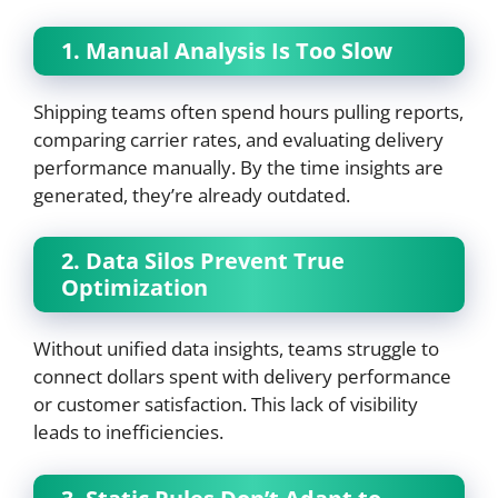
1. Manual Analysis Is Too Slow
Shipping teams often spend hours pulling reports,
comparing carrier rates, and evaluating delivery
performance manually. By the time insights are
generated, they’re already outdated.
2. Data Silos Prevent True
Optimization
Without unified data insights, teams struggle to
connect dollars spent with delivery performance
or customer satisfaction. This lack of visibility
leads to inefficiencies.