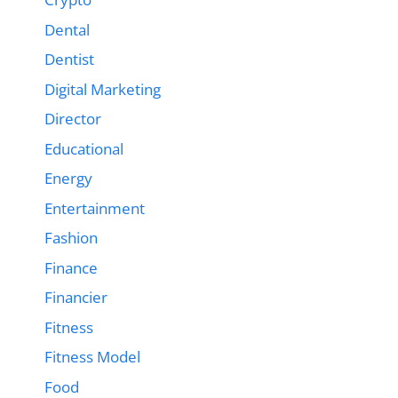
Dental
Dentist
Digital Marketing
Director
Educational
Energy
Entertainment
Fashion
Finance
Financier
Fitness
Fitness Model
Food