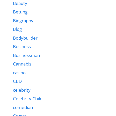
Beauty
Betting
Biography
Blog
Bodybuilder
Business
Businessman
Cannabis
casino
CBD
celebrity
Celebrity Child
comedian
Crypto