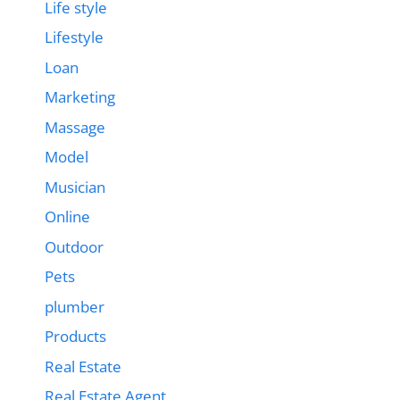
Life style
Lifestyle
Loan
Marketing
Massage
Model
Musician
Online
Outdoor
Pets
plumber
Products
Real Estate
Real Estate Agent