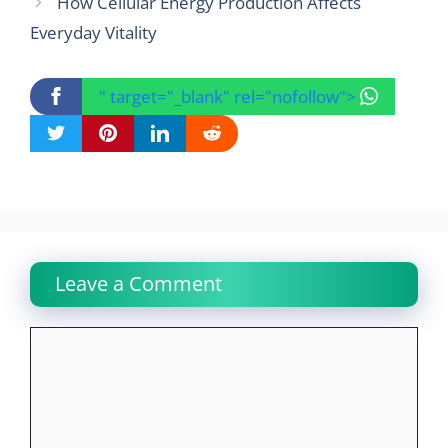
How Cellular Energy Production Affects
Everyday Vitality
" target="_blank" rel="nofollow">
Leave a Comment
Comment