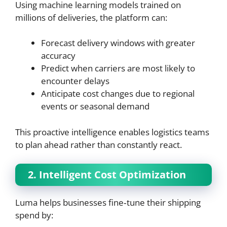
Using machine learning models trained on
millions of deliveries, the platform can:
Forecast delivery windows with greater
accuracy
Predict when carriers are most likely to
encounter delays
Anticipate cost changes due to regional
events or seasonal demand
This proactive intelligence enables logistics teams
to plan ahead rather than constantly react.
2. Intelligent Cost Optimization
Luma helps businesses fine‑tune their shipping
spend by: