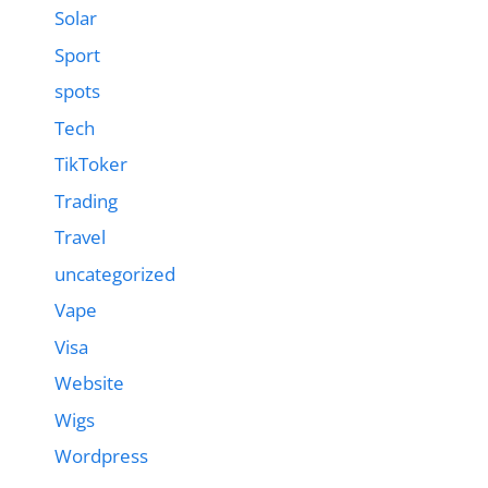
Solar
Sport
spots
Tech
TikToker
Trading
Travel
uncategorized
Vape
Visa
Website
Wigs
Wordpress