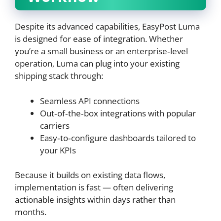
Despite its advanced capabilities, EasyPost Luma
is designed for ease of integration. Whether
you’re a small business or an enterprise‑level
operation, Luma can plug into your existing
shipping stack through:
Seamless API connections
Out‑of‑the‑box integrations with popular
carriers
Easy‑to‑configure dashboards tailored to
your KPIs
Because it builds on existing data flows,
implementation is fast — often delivering
actionable insights within days rather than
months.