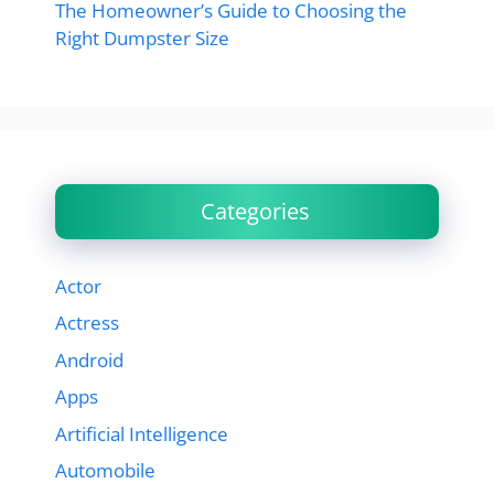
The Homeowner’s Guide to Choosing the
Right Dumpster Size
Categories
Actor
Actress
Android
Apps
Artificial Intelligence
Automobile