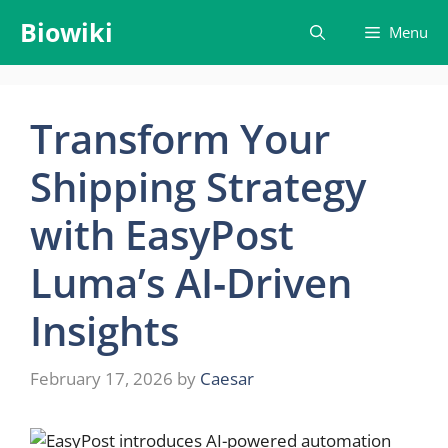
Skip
Biowiki
Menu
to
content
Transform Your
Shipping Strategy
with EasyPost
Luma’s AI‑Driven
Insights
February 17, 2026
by
Caesar