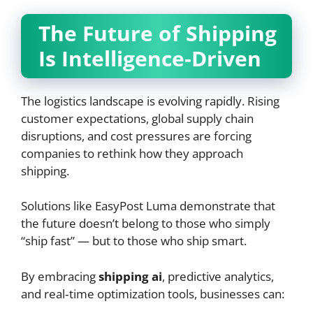
The Future of Shipping
Is Intelligence‑Driven
The logistics landscape is evolving rapidly. Rising
customer expectations, global supply chain
disruptions, and cost pressures are forcing
companies to rethink how they approach
shipping.
Solutions like EasyPost Luma demonstrate that
the future doesn’t belong to those who simply
“ship fast” — but to those who ship smart.
By embracing
shipping ai
, predictive analytics,
and real‑time optimization tools, businesses can: