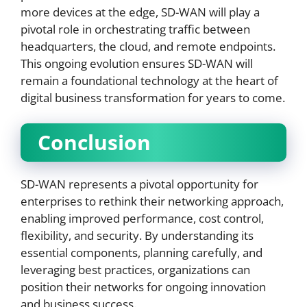
more devices at the edge, SD-WAN will play a
pivotal role in orchestrating traffic between
headquarters, the cloud, and remote endpoints.
This ongoing evolution ensures SD-WAN will
remain a foundational technology at the heart of
digital business transformation for years to come.
Conclusion
SD-WAN represents a pivotal opportunity for
enterprises to rethink their networking approach,
enabling improved performance, cost control,
flexibility, and security. By understanding its
essential components, planning carefully, and
leveraging best practices, organizations can
position their networks for ongoing innovation
and business success.