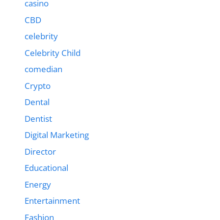
casino
CBD
celebrity
Celebrity Child
comedian
Crypto
Dental
Dentist
Digital Marketing
Director
Educational
Energy
Entertainment
Fashion