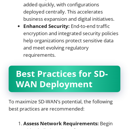
added quickly, with configurations
deployed centrally. This accelerates
business expansion and digital initiatives.
Enhanced Security:
End-to-end traffic
encryption and integrated security policies
help organizations protect sensitive data
and meet evolving regulatory
requirements.
Best Practices for SD-
WAN Deployment
To maximize SD-WAN’s potential, the following
best practices are recommended:
Assess Network Requirements:
Begin