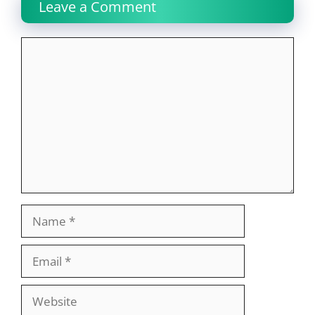
Leave a Comment
Comment
Name
Email
Website