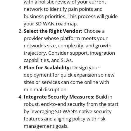
with a holistic review of your current
network to identify pain points and
business priorities. This process will guide
your SD-WAN roadmap.
Select the Right Vendor:
Choose a
provider whose platform meets your
network’s size, complexity, and growth
trajectory. Consider support, integration
capabilities, and SLAs.
Plan for Scalability:
Design your
deployment for quick expansion so new
sites or services can come online with
minimal disruption.
Integrate Security Measures:
Build in
robust, end-to-end security from the start
by leveraging SD-WAN’s native security
features and aligning policy with risk
management goals.