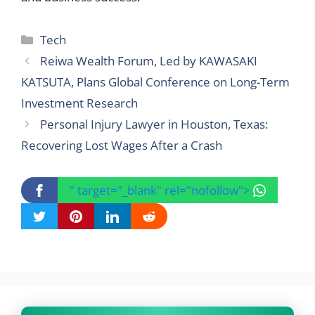
Categories
Tech
Reiwa Wealth Forum, Led by KAWASAKI
KATSUTA, Plans Global Conference on Long-Term
Investment Research
Personal Injury Lawyer in Houston, Texas:
Recovering Lost Wages After a Crash
" target="_blank" rel="nofollow">