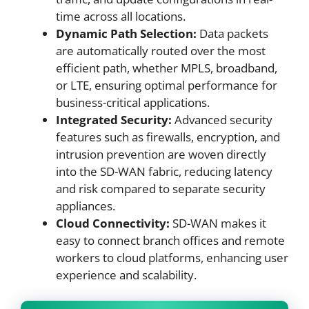
time across all locations.
Dynamic Path Selection:
Data packets
are automatically routed over the most
efficient path, whether MPLS, broadband,
or LTE, ensuring optimal performance for
business-critical applications.
Integrated Security:
Advanced security
features such as firewalls, encryption, and
intrusion prevention are woven directly
into the SD-WAN fabric, reducing latency
and risk compared to separate security
appliances.
Cloud Connectivity:
SD-WAN makes it
easy to connect branch offices and remote
workers to cloud platforms, enhancing user
experience and scalability.