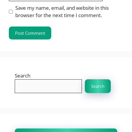
Save my name, email, and website in this
browser for the next time I comment.
Search
Search