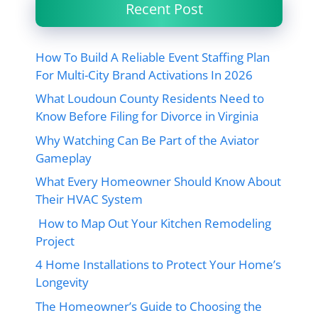
Recent Post
How To Build A Reliable Event Staffing Plan
For Multi-City Brand Activations In 2026
What Loudoun County Residents Need to
Know Before Filing for Divorce in Virginia
Why Watching Can Be Part of the Aviator
Gameplay
What Every Homeowner Should Know About
Their HVAC System
How to Map Out Your Kitchen Remodeling
Project
4 Home Installations to Protect Your Home’s
Longevity
The Homeowner’s Guide to Choosing the