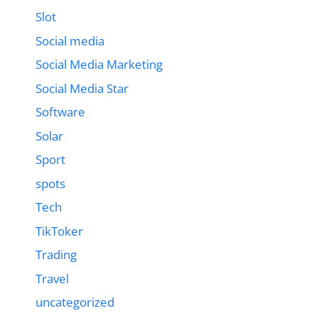
Slot
Social media
Social Media Marketing
Social Media Star
Software
Solar
Sport
spots
Tech
TikToker
Trading
Travel
uncategorized