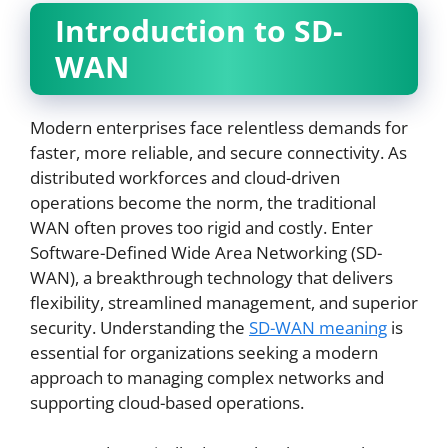
Introduction to SD-
WAN
Modern enterprises face relentless demands for
faster, more reliable, and secure connectivity. As
distributed workforces and cloud-driven
operations become the norm, the traditional
WAN often proves too rigid and costly. Enter
Software-Defined Wide Area Networking (SD-
WAN), a breakthrough technology that delivers
flexibility, streamlined management, and superior
security. Understanding the
SD-WAN meaning
is
essential for organizations seeking a modern
approach to managing complex networks and
supporting cloud-based operations.