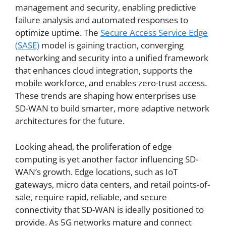
management and security, enabling predictive
failure analysis and automated responses to
optimize uptime. The
Secure Access Service Edge
(SASE)
model is gaining traction, converging
networking and security into a unified framework
that enhances cloud integration, supports the
mobile workforce, and enables zero-trust access.
These trends are shaping how enterprises use
SD-WAN to build smarter, more adaptive network
architectures for the future.
Looking ahead, the proliferation of edge
computing is yet another factor influencing SD-
WAN’s growth. Edge locations, such as IoT
gateways, micro data centers, and retail points-of-
sale, require rapid, reliable, and secure
connectivity that SD-WAN is ideally positioned to
provide. As 5G networks mature and connect