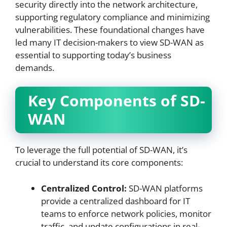
security directly into the network architecture,
supporting regulatory compliance and minimizing
vulnerabilities. These foundational changes have
led many IT decision-makers to view SD-WAN as
essential to supporting today’s business
demands.
Key Components of SD-
WAN
To leverage the full potential of SD-WAN, it’s
crucial to understand its core components:
Centralized Control:
SD-WAN platforms
provide a centralized dashboard for IT
teams to enforce network policies, monitor
traffic, and update configurations in real-