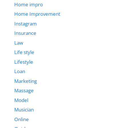
Home impro
Home Improvement
Instagram
Insurance
Law
Life style
Lifestyle
Loan
Marketing
Massage
Model
Musician
Online