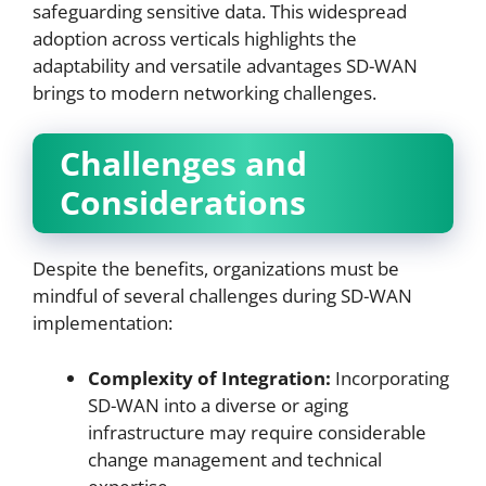
safeguarding sensitive data. This widespread
adoption across verticals highlights the
adaptability and versatile advantages SD-WAN
brings to modern networking challenges.
Challenges and
Considerations
Despite the benefits, organizations must be
mindful of several challenges during SD-WAN
implementation:
Complexity of Integration:
Incorporating
SD-WAN into a diverse or aging
infrastructure may require considerable
change management and technical