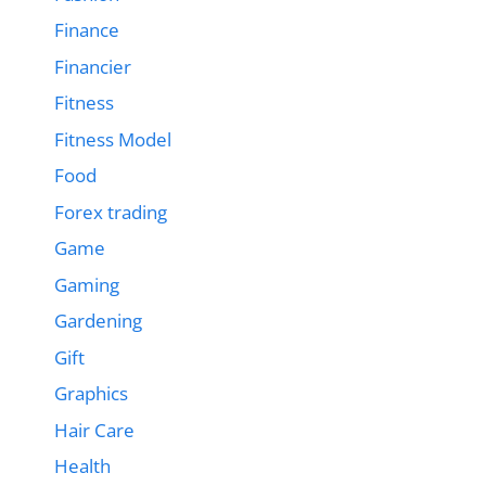
Finance
Financier
Fitness
Fitness Model
Food
Forex trading
Game
Gaming
Gardening
Gift
Graphics
Hair Care
Health