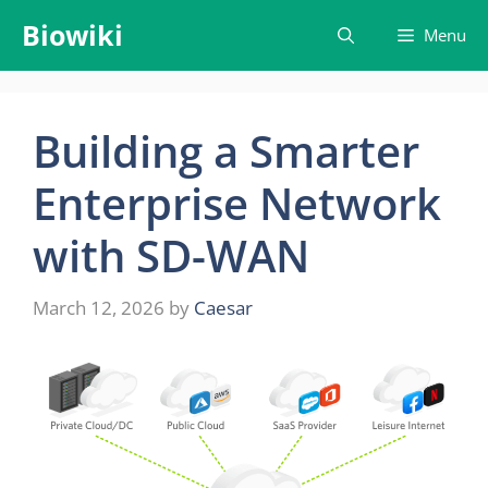
Skip
Biowiki
Menu
to
content
Building a Smarter
Enterprise Network
with SD-WAN
March 12, 2026
by
Caesar