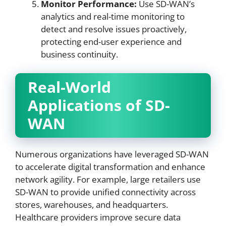
Monitor Performance:
Use SD-WAN’s
analytics and real-time monitoring to
detect and resolve issues proactively,
protecting end-user experience and
business continuity.
Real-World
Applications of SD-
WAN
Numerous organizations have leveraged SD-WAN
to accelerate digital transformation and enhance
network agility. For example, large retailers use
SD-WAN to provide unified connectivity across
stores, warehouses, and headquarters.
Healthcare providers improve secure data