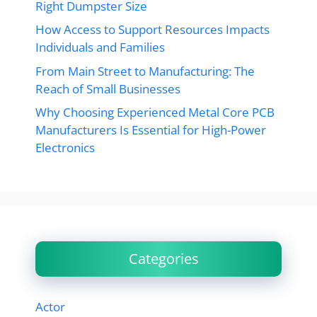
Right Dumpster Size
How Access to Support Resources Impacts
Individuals and Families
From Main Street to Manufacturing: The
Reach of Small Businesses
Why Choosing Experienced Metal Core PCB
Manufacturers Is Essential for High-Power
Electronics
Categories
Actor