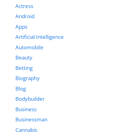
Actress
Android
Apps
Artificial Intelligence
Automobile
Beauty
Betting
Biography
Blog
Bodybuilder
Business
Businessman
Cannabis