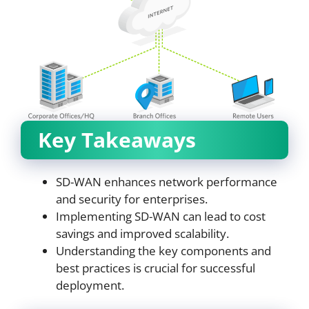
Key Takeaways
SD-WAN enhances network performance
and security for enterprises.
Implementing SD-WAN can lead to cost
savings and improved scalability.
Understanding the key components and
best practices is crucial for successful
deployment.