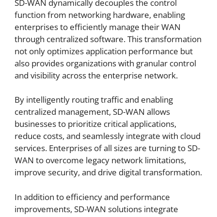
SD-WAN dynamically decouples the control
function from networking hardware, enabling
enterprises to efficiently manage their WAN
through centralized software. This transformation
not only optimizes application performance but
also provides organizations with granular control
and visibility across the enterprise network.
By intelligently routing traffic and enabling
centralized management, SD-WAN allows
businesses to prioritize critical applications,
reduce costs, and seamlessly integrate with cloud
services. Enterprises of all sizes are turning to SD-
WAN to overcome legacy network limitations,
improve security, and drive digital transformation.
In addition to efficiency and performance
improvements, SD-WAN solutions integrate