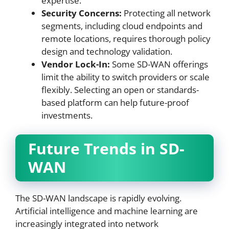
expertise.
Security Concerns:
Protecting all network
segments, including cloud endpoints and
remote locations, requires thorough policy
design and technology validation.
Vendor Lock-In:
Some SD-WAN offerings
limit the ability to switch providers or scale
flexibly. Selecting an open or standards-
based platform can help future-proof
investments.
Future Trends in SD-
WAN
The SD-WAN landscape is rapidly evolving.
Artificial intelligence and machine learning are
increasingly integrated into network