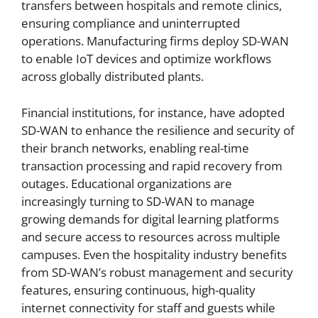
transfers between hospitals and remote clinics,
ensuring compliance and uninterrupted
operations. Manufacturing firms deploy SD-WAN
to enable IoT devices and optimize workflows
across globally distributed plants.
Financial institutions, for instance, have adopted
SD-WAN to enhance the resilience and security of
their branch networks, enabling real-time
transaction processing and rapid recovery from
outages. Educational organizations are
increasingly turning to SD-WAN to manage
growing demands for digital learning platforms
and secure access to resources across multiple
campuses. Even the hospitality industry benefits
from SD-WAN’s robust management and security
features, ensuring continuous, high-quality
internet connectivity for staff and guests while