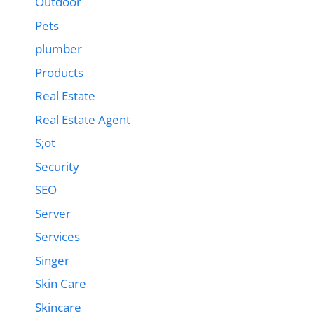
Outdoor
Pets
plumber
Products
Real Estate
Real Estate Agent
S;ot
Security
SEO
Server
Services
Singer
Skin Care
Skincare