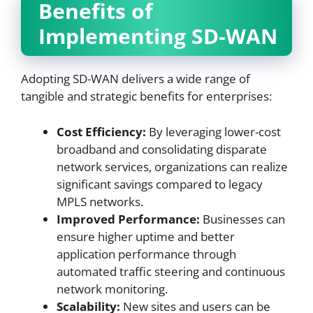
Benefits of
Implementing SD-WAN
Adopting SD-WAN delivers a wide range of
tangible and strategic benefits for enterprises:
Cost Efficiency:
By leveraging lower-cost
broadband and consolidating disparate
network services, organizations can realize
significant savings compared to legacy
MPLS networks.
Improved Performance:
Businesses can
ensure higher uptime and better
application performance through
automated traffic steering and continuous
network monitoring.
Scalability:
New sites and users can be