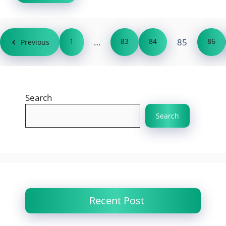
1
…
83
84
85
86
Previous
Search
Search
Recent Post