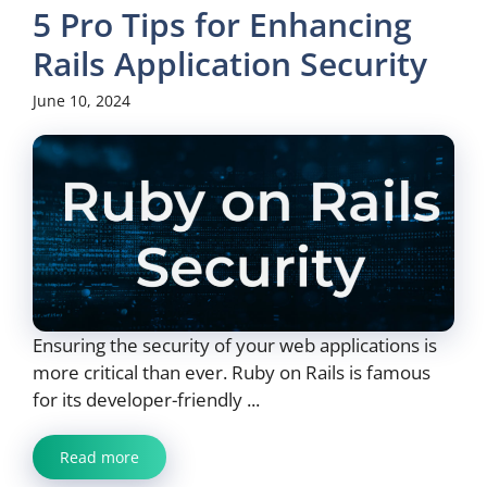
5 Pro Tips for Enhancing
Rails Application Security
June 10, 2024
Ensuring the security of your web applications is
more critical than ever. Ruby on Rails is famous
for its developer-friendly ...
Read more