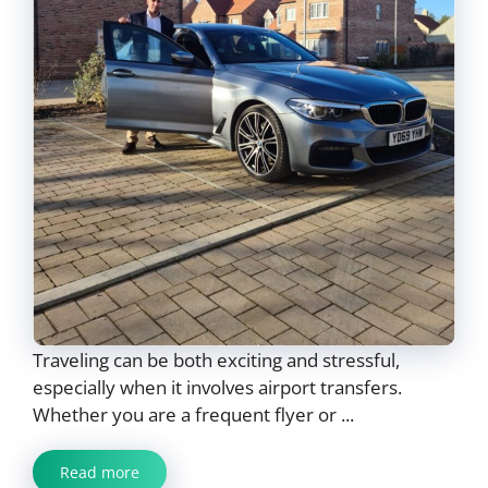
Traveling can be both exciting and stressful,
especially when it involves airport transfers.
Whether you are a frequent flyer or ...
Read more