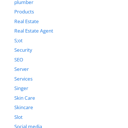
plumber
Products
Real Estate
Real Estate Agent
S;ot
Security
SEO
Server
Services
Singer
Skin Care
Skincare
Slot
Social media