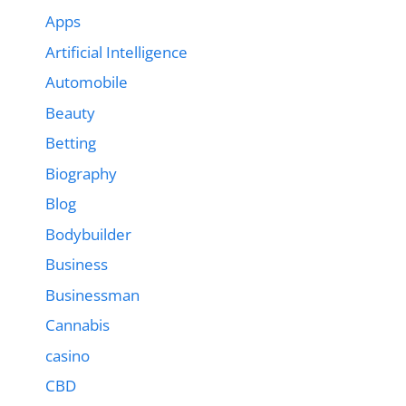
Apps
Artificial Intelligence
Automobile
Beauty
Betting
Biography
Blog
Bodybuilder
Business
Businessman
Cannabis
casino
CBD