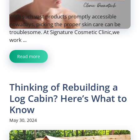
With such vast products promptly accessible
nowadays, picking the proper skin care can be
troublesome. At Signature Cosmetic Clinic,we
work ...
Read more
Thinking of Rebuilding a
Log Cabin? Here’s What to
Know
May 30, 2024