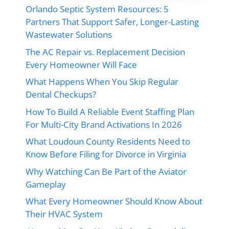
Orlando Septic System Resources: 5
Partners That Support Safer, Longer-Lasting
Wastewater Solutions
The AC Repair vs. Replacement Decision
Every Homeowner Will Face
What Happens When You Skip Regular
Dental Checkups?
How To Build A Reliable Event Staffing Plan
For Multi-City Brand Activations In 2026
What Loudoun County Residents Need to
Know Before Filing for Divorce in Virginia
Why Watching Can Be Part of the Aviator
Gameplay
What Every Homeowner Should Know About
Their HVAC System