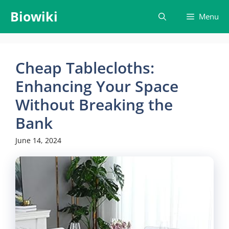
Skip
Biowiki
Menu
to
content
Cheap Tablecloths:
Enhancing Your Space
Without Breaking the
Bank
June 14, 2024