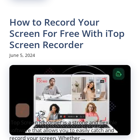
How to Record Your
Screen For Free With iTop
Screen Recorder
June 5, 2024
iTop Screen Recorder is a strong and flexible
software that allows you to easily catch and
record your screen. Whether ...