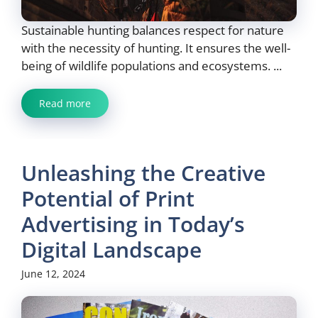
Sustainable hunting balances respect for nature
with the necessity of hunting. It ensures the well-
being of wildlife populations and ecosystems. ...
Read more
Unleashing the Creative
Potential of Print
Advertising in Today’s
Digital Landscape
June 12, 2024