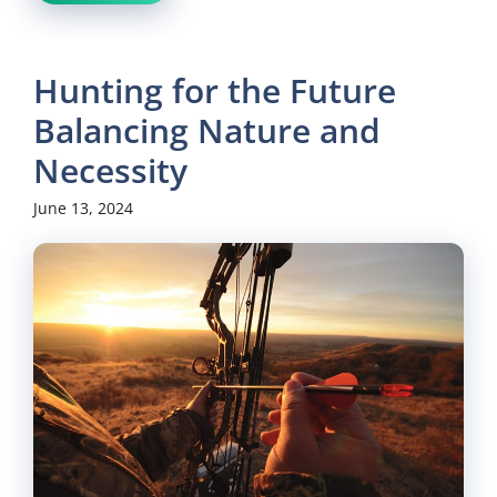
Hunting for the Future
Balancing Nature and
Necessity
June 13, 2024