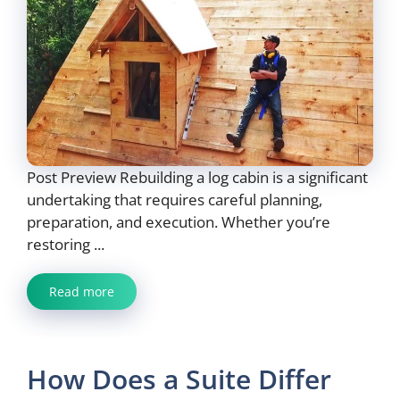
Post Preview Rebuilding a log cabin is a significant
undertaking that requires careful planning,
preparation, and execution. Whether you’re
restoring ...
Read more
How Does a Suite Differ