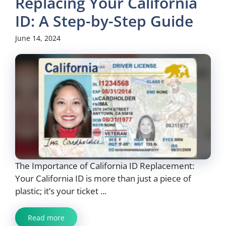
Replacing Your California
ID: A Step-by-Step Guide
June 14, 2024
The Importance of California ID Replacement:
Your California ID is more than just a piece of
plastic; it’s your ticket ...
Read more