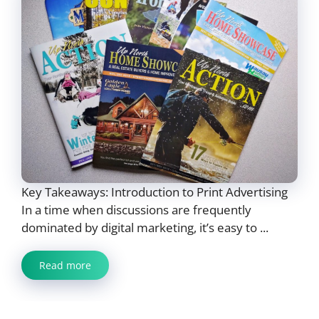
Key Takeaways: Introduction to Print Advertising
In a time when discussions are frequently
dominated by digital marketing, it’s easy to ...
Read more