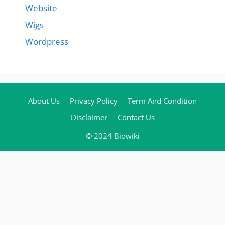
Website
Wigs
Wordpress
About Us
Privacy Policy
Term And Condition
Disclaimer
Contact Us
© 2024 Biowiki