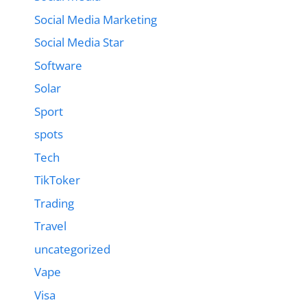
Social Media Marketing
Social Media Star
Software
Solar
Sport
spots
Tech
TikToker
Trading
Travel
uncategorized
Vape
Visa