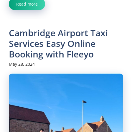
Read more
Cambridge Airport Taxi
Services Easy Online
Booking with Fleeyo
May 28, 2024