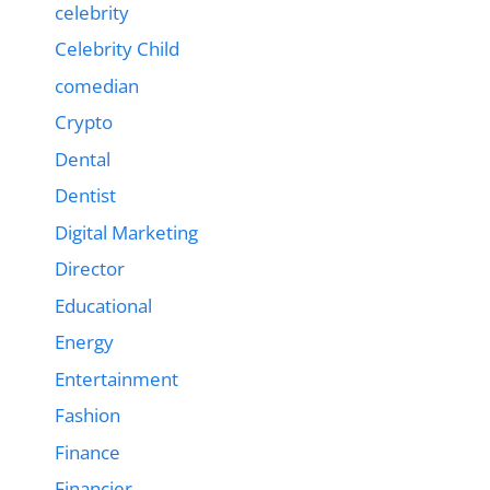
celebrity
Celebrity Child
comedian
Crypto
Dental
Dentist
Digital Marketing
Director
Educational
Energy
Entertainment
Fashion
Finance
Financier