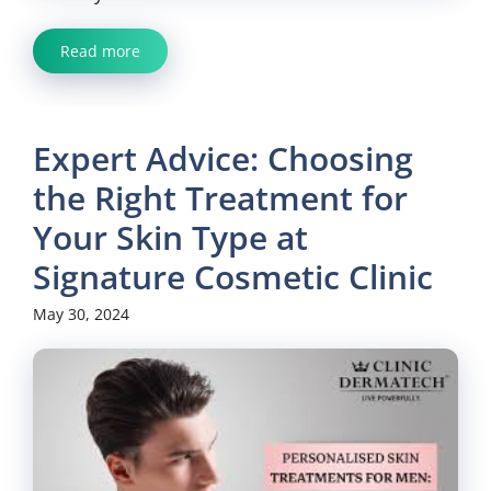
Read more
Expert Advice: Choosing
the Right Treatment for
Your Skin Type at
Signature Cosmetic Clinic
May 30, 2024