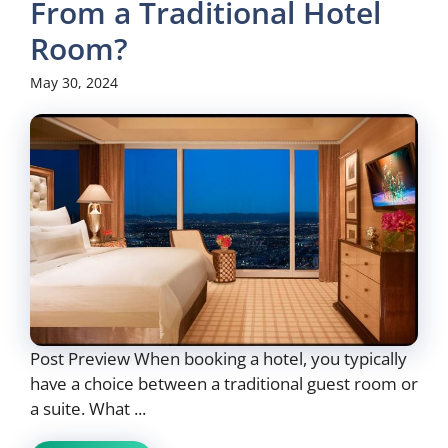
From a Traditional Hotel
Room?
May 30, 2024
Post Preview When booking a hotel, you typically
have a choice between a traditional guest room or
a suite. What ...