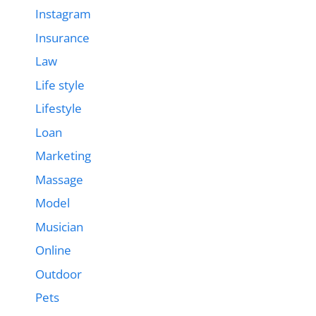
Instagram
Insurance
Law
Life style
Lifestyle
Loan
Marketing
Massage
Model
Musician
Online
Outdoor
Pets