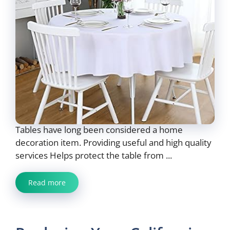
Tables have long been considered a home
decoration item. Providing useful and high quality
services Helps protect the table from ...
Read more