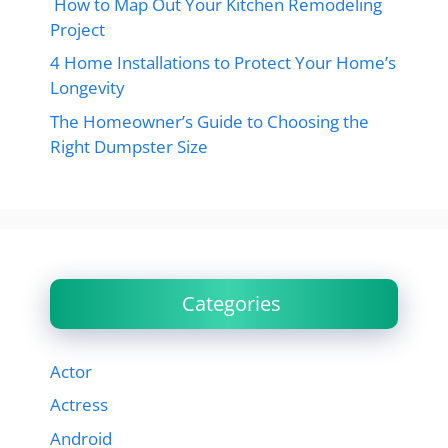
How to Map Out Your Kitchen Remodeling
Project
4 Home Installations to Protect Your Home’s
Longevity
The Homeowner’s Guide to Choosing the
Right Dumpster Size
Categories
Actor
Actress
Android