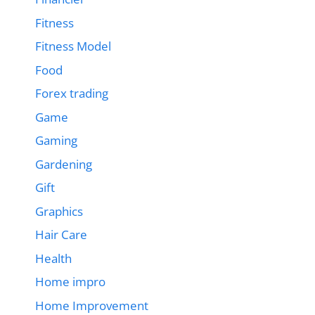
Fitness
Fitness Model
Food
Forex trading
Game
Gaming
Gardening
Gift
Graphics
Hair Care
Health
Home impro
Home Improvement