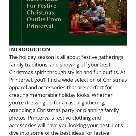
INTRODUCTION
The holiday season is all about festive gatherings,
family traditions, and showing off your best
Christmas spirit through stylish and fun outfits. At
Printerval, you’ll find a wide selection of Christmas
apparel and accessories that are perfect for
creating memorable holiday looks. Whether
you’re dressing up for a casual gathering,
attending a Christmas party, or planning family
photos, Printerval’s festive clothing and
accessories will have you looking your best. Let’s
dive into some of the best ideas for festive