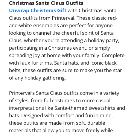
Christmas Santa Claus Outfits
Unwrap Christmas Gift
with Christmas Santa
Claus outfits from Printerval. These classic red-
and-white ensembles are perfect for anyone
looking to channel the cheerful spirit of Santa
Claus, whether you’re attending a holiday party,
participating in a Christmas event, or simply
spreading joy at home with your family. Complete
with faux fur trims, Santa hats, and iconic black
belts, these outfits are sure to make you the star
of any holiday gathering.
Printerval’s Santa Claus outfits come in a variety
of styles, from full costumes to more casual
interpretations like Santa-themed sweatshirts and
hats. Designed with comfort and fun in mind,
these outfits are made from soft, durable
materials that allow you to move freely while