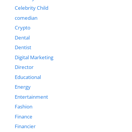
Celebrity Child
comedian
Crypto
Dental
Dentist
Digital Marketing
Director
Educational
Energy
Entertainment
Fashion
Finance
Financier