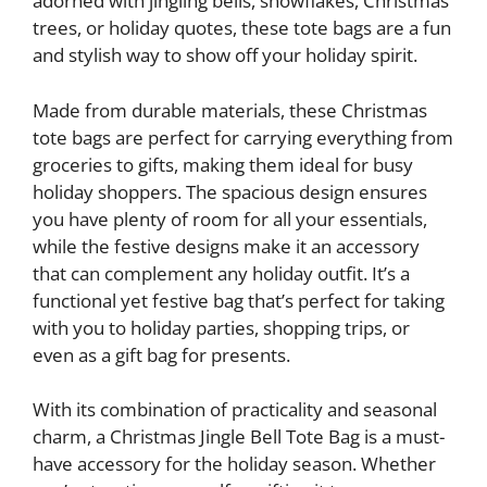
adorned with jingling bells, snowflakes, Christmas
trees, or holiday quotes, these tote bags are a fun
and stylish way to show off your holiday spirit.
Made from durable materials, these Christmas
tote bags are perfect for carrying everything from
groceries to gifts, making them ideal for busy
holiday shoppers. The spacious design ensures
you have plenty of room for all your essentials,
while the festive designs make it an accessory
that can complement any holiday outfit. It’s a
functional yet festive bag that’s perfect for taking
with you to holiday parties, shopping trips, or
even as a gift bag for presents.
With its combination of practicality and seasonal
charm, a Christmas Jingle Bell Tote Bag is a must-
have accessory for the holiday season. Whether