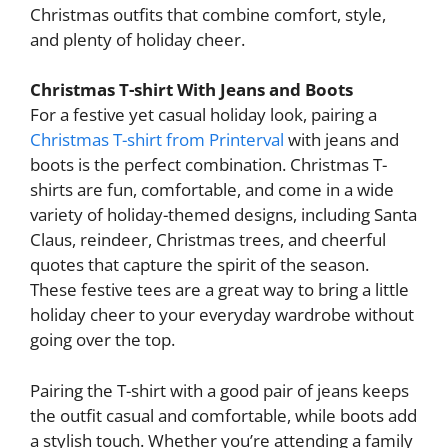
Christmas outfits that combine comfort, style,
and plenty of holiday cheer.
Christmas T-shirt With Jeans and Boots
For a festive yet casual holiday look, pairing a
Christmas T-shirt from Printerval
with jeans and
boots is the perfect combination. Christmas T-
shirts are fun, comfortable, and come in a wide
variety of holiday-themed designs, including Santa
Claus, reindeer, Christmas trees, and cheerful
quotes that capture the spirit of the season.
These festive tees are a great way to bring a little
holiday cheer to your everyday wardrobe without
going over the top.
Pairing the T-shirt with a good pair of jeans keeps
the outfit casual and comfortable, while boots add
a stylish touch. Whether you’re attending a family