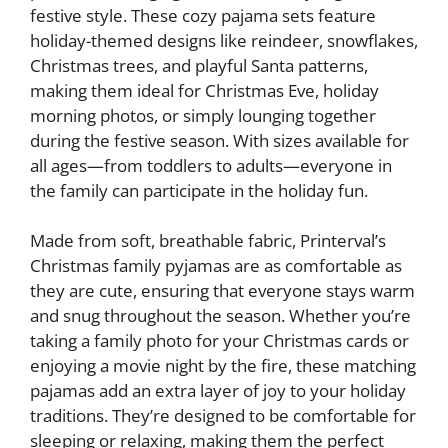
festive style. These cozy pajama sets feature
holiday-themed designs like reindeer, snowflakes,
Christmas trees, and playful Santa patterns,
making them ideal for Christmas Eve, holiday
morning photos, or simply lounging together
during the festive season. With sizes available for
all ages—from toddlers to adults—everyone in
the family can participate in the holiday fun.
Made from soft, breathable fabric, Printerval’s
Christmas family pyjamas are as comfortable as
they are cute, ensuring that everyone stays warm
and snug throughout the season. Whether you’re
taking a family photo for your Christmas cards or
enjoying a movie night by the fire, these matching
pajamas add an extra layer of joy to your holiday
traditions. They’re designed to be comfortable for
sleeping or relaxing, making them the perfect