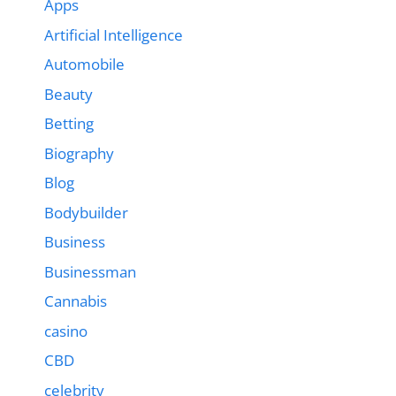
Apps
Artificial Intelligence
Automobile
Beauty
Betting
Biography
Blog
Bodybuilder
Business
Businessman
Cannabis
casino
CBD
celebrity