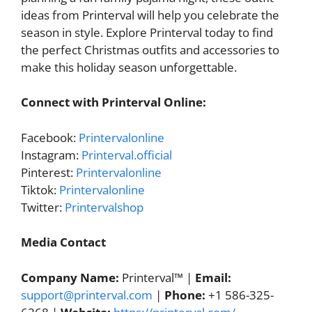
ideas from Printerval will help you celebrate the
season in style. Explore Printerval today to find
the perfect Christmas outfits and accessories to
make this holiday season unforgettable.
Connect with Printerval Online:
Facebook:
Printervalonline
Instagram:
Printerval.official
Pinterest:
Printervalonline
Tiktok:
Printervalonline
Twitter:
Printervalshop
Media Contact
Company Name:
Printerval™ |
Email:
support@printerval.com
|
Phone:
+1 586-325-