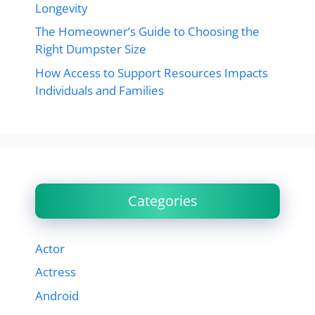
Longevity
The Homeowner’s Guide to Choosing the
Right Dumpster Size
How Access to Support Resources Impacts
Individuals and Families
Categories
Actor
Actress
Android