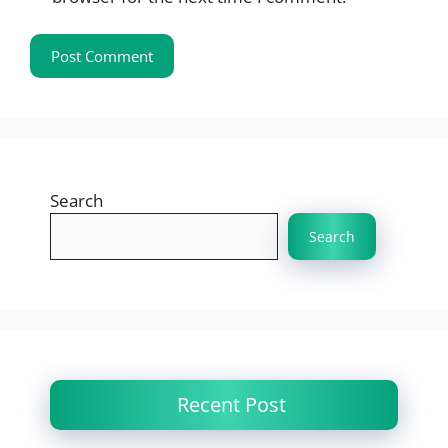
Search
Search
Recent Post