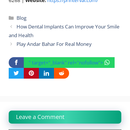
6268 |
Website:
https://printerval.com/
Categories
Blog
How Dental Implants Can Improve Your Smile
and Health
Play Andar Bahar For Real Money
" target="_blank" rel="nofollow">
Leave a Comment