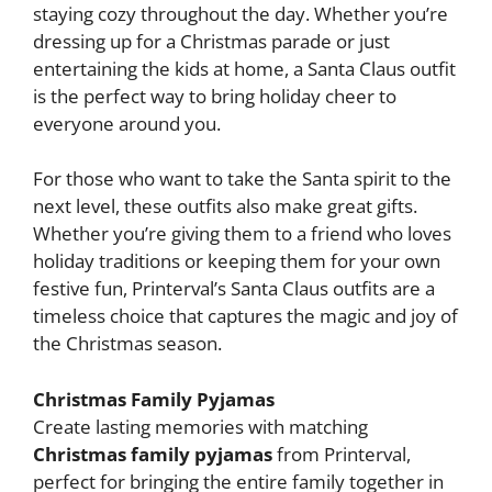
staying cozy throughout the day. Whether you’re
dressing up for a Christmas parade or just
entertaining the kids at home, a Santa Claus outfit
is the perfect way to bring holiday cheer to
everyone around you.
For those who want to take the Santa spirit to the
next level, these outfits also make great gifts.
Whether you’re giving them to a friend who loves
holiday traditions or keeping them for your own
festive fun, Printerval’s Santa Claus outfits are a
timeless choice that captures the magic and joy of
the Christmas season.
Christmas Family Pyjamas
Create lasting memories with matching
Christmas family pyjamas
from Printerval,
perfect for bringing the entire family together in