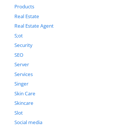
Products
Real Estate
Real Estate Agent
S;ot
Security
SEO
Server
Services
Singer
Skin Care
Skincare
Slot
Social media