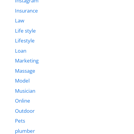
Instagram
Insurance
Law
Life style
Lifestyle
Loan
Marketing
Massage
Model
Musician
Online
Outdoor
Pets
plumber