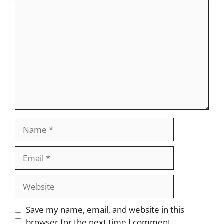
Comment
Name
Email
Website
Save my name, email, and website in this
browser for the next time I comment.