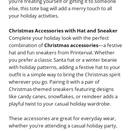
you’re treating yourself or gifting it to someone
else, this tote bag will add a merry touch to all
your holiday activities.
Christmas Accessories with Hat and Sneaker
Complete your holiday look with the perfect
combination of
Christmas accessories
—a festive
hat and fun sneakers from Printerval. Whether
you prefer a classic Santa hat or a winter beanie
with holiday patterns, adding a festive hat to your
outfit is a simple way to bring the Christmas spirit
wherever you go. Pairing it with a pair of
Christmas-themed sneakers featuring designs
like candy canes, snowflakes, or reindeer adds a
playful twist to your casual holiday wardrobe.
These accessories are great for everyday wear,
whether you’re attending a casual holiday party,