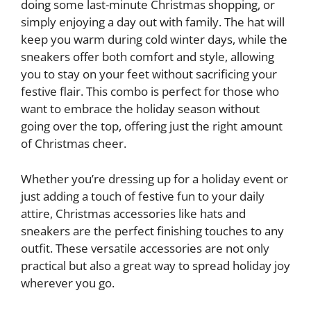
doing some last-minute Christmas shopping, or
simply enjoying a day out with family. The hat will
keep you warm during cold winter days, while the
sneakers offer both comfort and style, allowing
you to stay on your feet without sacrificing your
festive flair. This combo is perfect for those who
want to embrace the holiday season without
going over the top, offering just the right amount
of Christmas cheer.
Whether you’re dressing up for a holiday event or
just adding a touch of festive fun to your daily
attire, Christmas accessories like hats and
sneakers are the perfect finishing touches to any
outfit. These versatile accessories are not only
practical but also a great way to spread holiday joy
wherever you go.