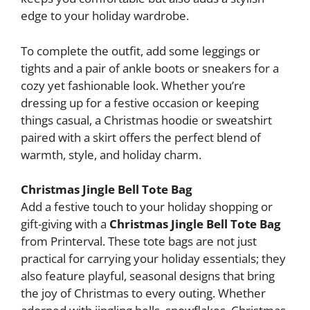
edge to your holiday wardrobe.
To complete the outfit, add some leggings or
tights and a pair of ankle boots or sneakers for a
cozy yet fashionable look. Whether you’re
dressing up for a festive occasion or keeping
things casual, a Christmas hoodie or sweatshirt
paired with a skirt offers the perfect blend of
warmth, style, and holiday charm.
Christmas Jingle Bell Tote Bag
Add a festive touch to your holiday shopping or
gift-giving with a
Christmas Jingle Bell Tote Bag
from Printerval. These tote bags are not just
practical for carrying your holiday essentials; they
also feature playful, seasonal designs that bring
the joy of Christmas to every outing. Whether