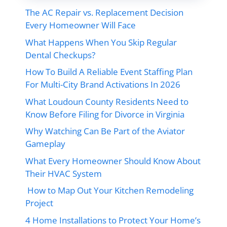
The AC Repair vs. Replacement Decision
Every Homeowner Will Face
What Happens When You Skip Regular
Dental Checkups?
How To Build A Reliable Event Staffing Plan
For Multi-City Brand Activations In 2026
What Loudoun County Residents Need to
Know Before Filing for Divorce in Virginia
Why Watching Can Be Part of the Aviator
Gameplay
What Every Homeowner Should Know About
Their HVAC System
How to Map Out Your Kitchen Remodeling
Project
4 Home Installations to Protect Your Home’s