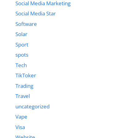
Social Media Marketing
Social Media Star
Software
Solar
Sport
spots
Tech
TikToker
Trading
Travel
uncategorized
Vape
Visa
Website