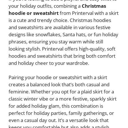
your holiday outfits, combining a
Christmas
hoodie or sweatshirt
from Printerval with a skirt
is a cute and trendy choice. Christmas hoodies
and sweatshirts are available in various festive
designs like snowflakes, Santa hats, or fun holiday
phrases, ensuring you stay warm while still
looking stylish. Printerval offers high-quality, soft
hoodies and sweatshirts that bring both comfort
and holiday cheer to your wardrobe.
Pairing your hoodie or sweatshirt with a skirt
creates a balanced look that’s both casual and
feminine. Whether you opt for a plaid skirt for a
classic winter vibe or a more festive, sparkly skirt
for added holiday glam, this combination is
perfect for holiday parties, family gatherings, or
even a casual day out. It’s a versatile look that
keeps you comfortable but also adds a stylish