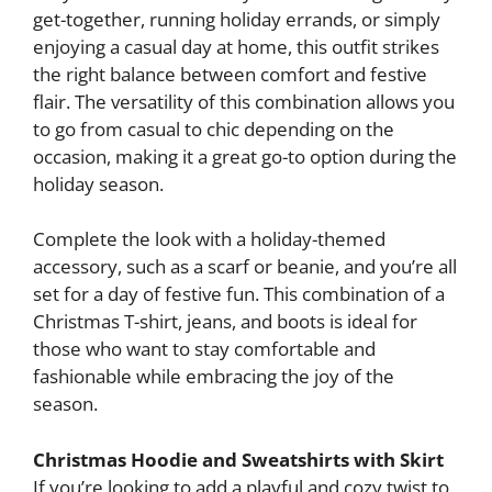
get-together, running holiday errands, or simply
enjoying a casual day at home, this outfit strikes
the right balance between comfort and festive
flair. The versatility of this combination allows you
to go from casual to chic depending on the
occasion, making it a great go-to option during the
holiday season.
Complete the look with a holiday-themed
accessory, such as a scarf or beanie, and you’re all
set for a day of festive fun. This combination of a
Christmas T-shirt, jeans, and boots is ideal for
those who want to stay comfortable and
fashionable while embracing the joy of the
season.
Christmas Hoodie and Sweatshirts with Skirt
If you’re looking to add a playful and cozy twist to