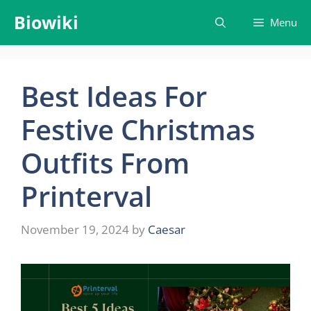
Skip
Biowiki
Menu
to
content
Best Ideas For
Festive Christmas
Outfits From
Printerval
November 19, 2024
by
Caesar