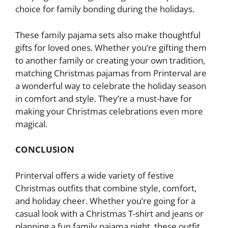
choice for family bonding during the holidays.
These family pajama sets also make thoughtful
gifts for loved ones. Whether you’re gifting them
to another family or creating your own tradition,
matching Christmas pajamas from Printerval are
a wonderful way to celebrate the holiday season
in comfort and style. They’re a must-have for
making your Christmas celebrations even more
magical.
CONCLUSION
Printerval offers a wide variety of festive
Christmas outfits that combine style, comfort,
and holiday cheer. Whether you’re going for a
casual look with a Christmas T-shirt and jeans or
planning a fun family pajama night, these outfit