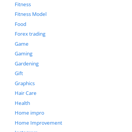
Fitness
Fitness Model
Food
Forex trading
Game
Gaming
Gardening
Gift
Graphics
Hair Care
Health
Home impro
Home Improvement