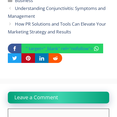
Business
Understanding Conjunctivitis: Symptoms and
Management
How PR Solutions and Tools Can Elevate Your
Marketing Strategy and Results
" target="_blank" rel="nofollow">
Leave a Comment
Comment