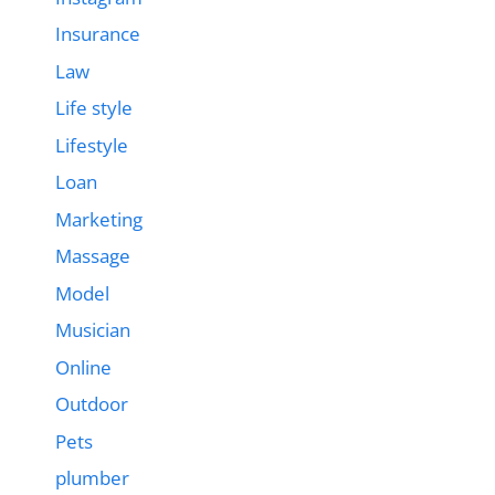
Insurance
Law
Life style
Lifestyle
Loan
Marketing
Massage
Model
Musician
Online
Outdoor
Pets
plumber