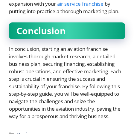
expansion with your
air service franchise
by
putting into practice a thorough marketing plan.
Conclusion
In conclusion, starting an aviation franchise
involves thorough market research, a detailed
business plan, securing financing, establishing
robust operations, and effective marketing. Each
step is crucial in ensuring the success and
sustainability of your franchise. By following this
step-by-step guide, you will be well-equipped to
navigate the challenges and seize the
opportunities in the aviation industry, paving the
way for a prosperous and thriving business.
Categories