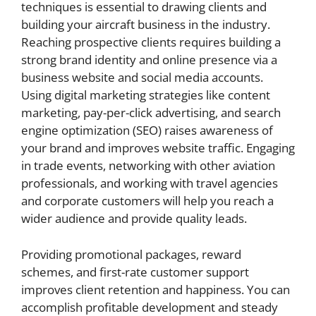
techniques is essential to drawing clients and
building your aircraft business in the industry.
Reaching prospective clients requires building a
strong brand identity and online presence via a
business website and social media accounts.
Using digital marketing strategies like content
marketing, pay-per-click advertising, and search
engine optimization (SEO) raises awareness of
your brand and improves website traffic. Engaging
in trade events, networking with other aviation
professionals, and working with travel agencies
and corporate customers will help you reach a
wider audience and provide quality leads.
Providing promotional packages, reward
schemes, and first-rate customer support
improves client retention and happiness. You can
accomplish profitable development and steady