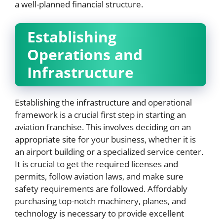
a well-planned financial structure.
Establishing
Operations and
Infrastructure
Establishing the infrastructure and operational
framework is a crucial first step in starting an
aviation franchise. This involves deciding on an
appropriate site for your business, whether it is
an airport building or a specialized service center.
It is crucial to get the required licenses and
permits, follow aviation laws, and make sure
safety requirements are followed. Affordably
purchasing top-notch machinery, planes, and
technology is necessary to provide excellent