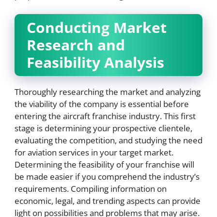
Conducting Market
Research and
Feasibility Analysis
Thoroughly researching the market and analyzing
the viability of the company is essential before
entering the aircraft franchise industry. This first
stage is determining your prospective clientele,
evaluating the competition, and studying the need
for aviation services in your target market.
Determining the feasibility of your franchise will
be made easier if you comprehend the industry’s
requirements. Compiling information on
economic, legal, and trending aspects can provide
light on possibilities and problems that may arise.