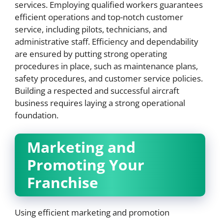
services. Employing qualified workers guarantees
efficient operations and top-notch customer
service, including pilots, technicians, and
administrative staff. Efficiency and dependability
are ensured by putting strong operating
procedures in place, such as maintenance plans,
safety procedures, and customer service policies.
Building a respected and successful aircraft
business requires laying a strong operational
foundation.
Marketing and
Promoting Your
Franchise
Using efficient marketing and promotion