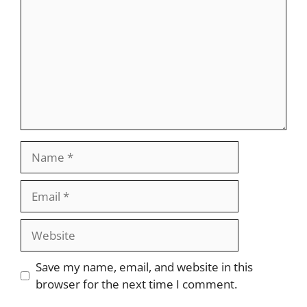
Name
Email
Website
Save my name, email, and website in this
browser for the next time I comment.