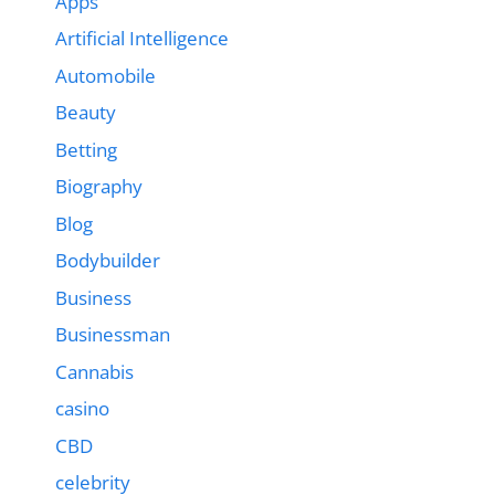
Apps
Artificial Intelligence
Automobile
Beauty
Betting
Biography
Blog
Bodybuilder
Business
Businessman
Cannabis
casino
CBD
celebrity