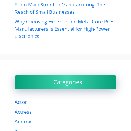
From Main Street to Manufacturing: The
Reach of Small Businesses
Why Choosing Experienced Metal Core PCB
Manufacturers Is Essential for High-Power
Electronics
Categories
Actor
Actress
Android