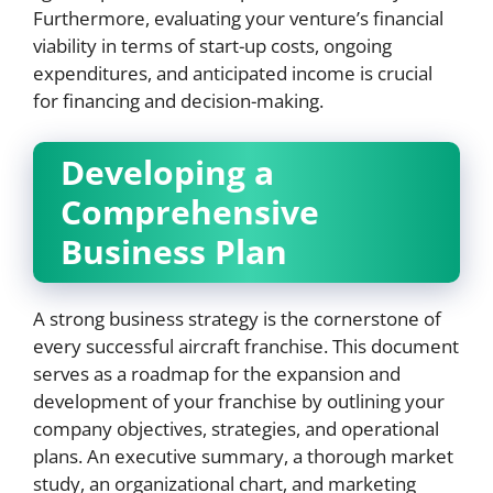
Furthermore, evaluating your venture’s financial
viability in terms of start-up costs, ongoing
expenditures, and anticipated income is crucial
for financing and decision-making.
Developing a
Comprehensive
Business Plan
A strong business strategy is the cornerstone of
every successful aircraft franchise. This document
serves as a roadmap for the expansion and
development of your franchise by outlining your
company objectives, strategies, and operational
plans. An executive summary, a thorough market
study, an organizational chart, and marketing