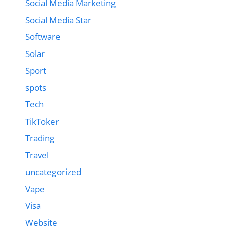
Social Media Marketing
Social Media Star
Software
Solar
Sport
spots
Tech
TikToker
Trading
Travel
uncategorized
Vape
Visa
Website