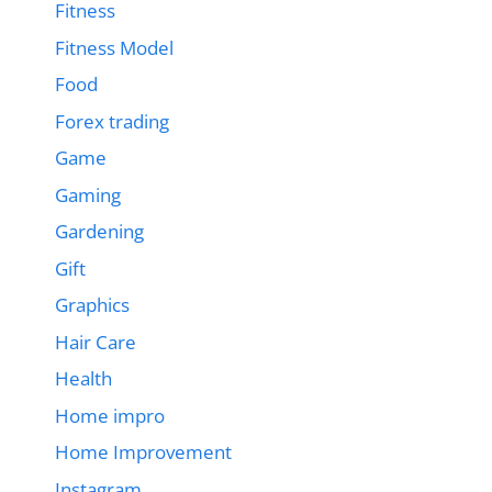
Fitness
Fitness Model
Food
Forex trading
Game
Gaming
Gardening
Gift
Graphics
Hair Care
Health
Home impro
Home Improvement
Instagram