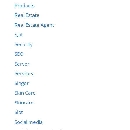
Products
Real Estate
Real Estate Agent
S;ot
Security
SEO
Server
Services
Singer
Skin Care
Skincare
Slot
Social media