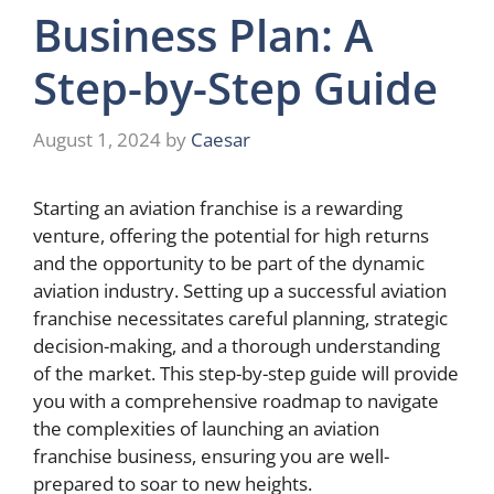
Business Plan: A
Step-by-Step Guide
August 1, 2024
by
Caesar
Starting an aviation franchise is a rewarding
venture, offering the potential for high returns
and the opportunity to be part of the dynamic
aviation industry. Setting up a successful aviation
franchise necessitates careful planning, strategic
decision-making, and a thorough understanding
of the market. This step-by-step guide will provide
you with a comprehensive roadmap to navigate
the complexities of launching an aviation
franchise business, ensuring you are well-
prepared to soar to new heights.