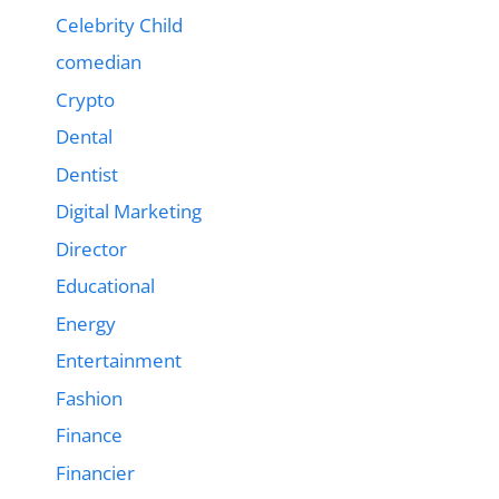
Celebrity Child
comedian
Crypto
Dental
Dentist
Digital Marketing
Director
Educational
Energy
Entertainment
Fashion
Finance
Financier