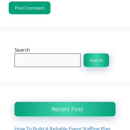
Search
Search
Recent Post
How To Build A Reliable Event Staffing Plan