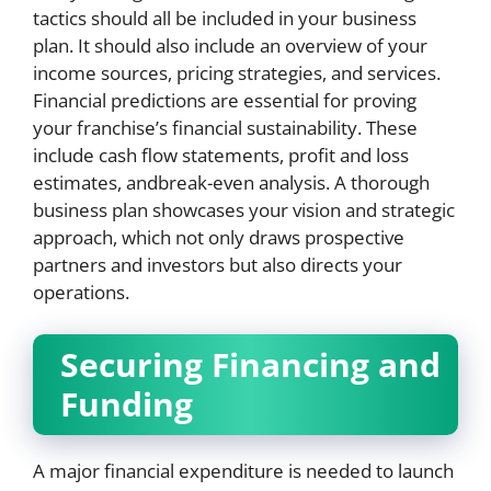
tactics should all be included in your business
plan. It should also include an overview of your
income sources, pricing strategies, and services.
Financial predictions are essential for proving
your franchise’s financial sustainability. These
include cash flow statements, profit and loss
estimates, andbreak-even analysis. A thorough
business plan showcases your vision and strategic
approach, which not only draws prospective
partners and investors but also directs your
operations.
Securing Financing and
Funding
A major financial expenditure is needed to launch