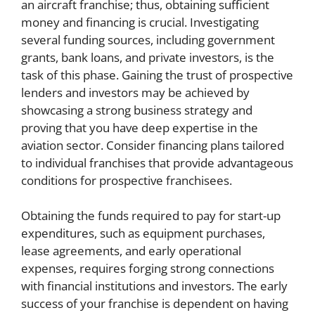
an aircraft franchise; thus, obtaining sufficient
money and financing is crucial. Investigating
several funding sources, including government
grants, bank loans, and private investors, is the
task of this phase. Gaining the trust of prospective
lenders and investors may be achieved by
showcasing a strong business strategy and
proving that you have deep expertise in the
aviation sector. Consider financing plans tailored
to individual franchises that provide advantageous
conditions for prospective franchisees.
Obtaining the funds required to pay for start-up
expenditures, such as equipment purchases,
lease agreements, and early operational
expenses, requires forging strong connections
with financial institutions and investors. The early
success of your franchise is dependent on having