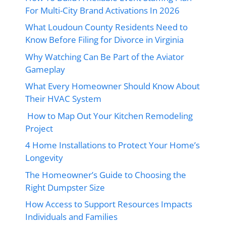
For Multi-City Brand Activations In 2026
What Loudoun County Residents Need to
Know Before Filing for Divorce in Virginia
Why Watching Can Be Part of the Aviator
Gameplay
What Every Homeowner Should Know About
Their HVAC System
How to Map Out Your Kitchen Remodeling
Project
4 Home Installations to Protect Your Home’s
Longevity
The Homeowner’s Guide to Choosing the
Right Dumpster Size
How Access to Support Resources Impacts
Individuals and Families