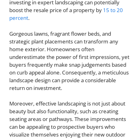
investing in expert landscaping can potentially
boost the resale price of a property by
15 to 20
percent
.
Gorgeous lawns, fragrant flower beds, and
strategic plant placements can transform any
home exterior. Homeowners often
underestimate the power of first impressions, yet
buyers frequently make snap judgements based
on curb appeal alone. Consequently, a meticulous
landscape design can provide a considerable
return on investment.
Moreover, effective landscaping is not just about
beauty but also functionality, such as creating
seating areas or pathways. These improvements
can be appealing to prospective buyers who
visualize themselves enjoying their new outdoor