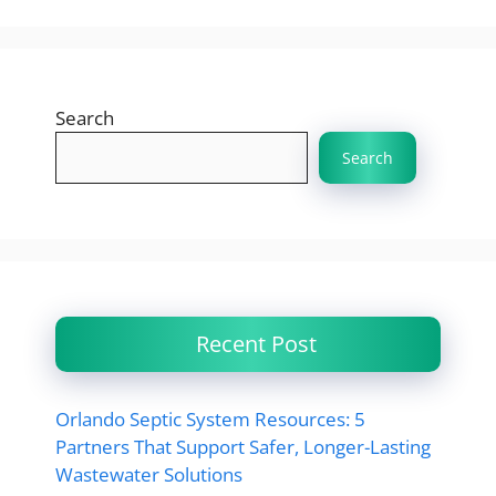
Search
Search
Recent Post
Orlando Septic System Resources: 5
Partners That Support Safer, Longer-Lasting
Wastewater Solutions