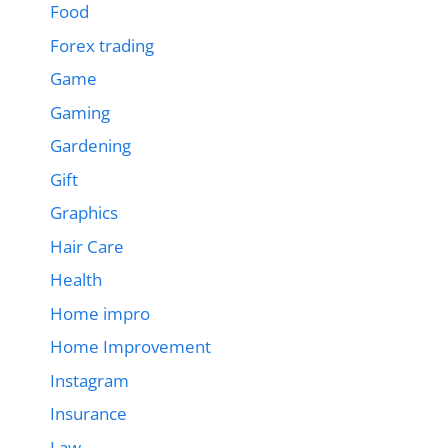
Food
Forex trading
Game
Gaming
Gardening
Gift
Graphics
Hair Care
Health
Home impro
Home Improvement
Instagram
Insurance
Law