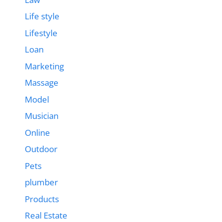
Life style
Lifestyle
Loan
Marketing
Massage
Model
Musician
Online
Outdoor
Pets
plumber
Products
Real Estate