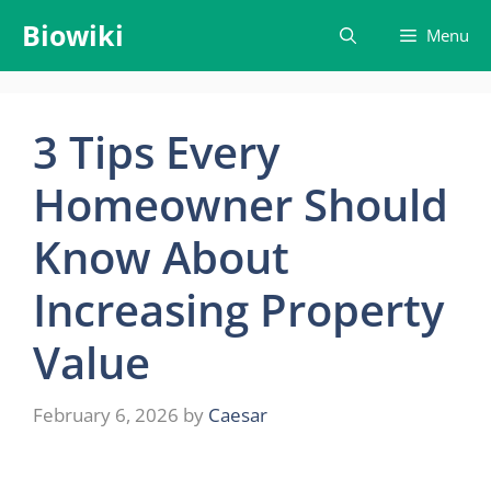
Skip
Biowiki
Menu
to
content
3 Tips Every
Homeowner Should
Know About
Increasing Property
Value
February 6, 2026
by
Caesar