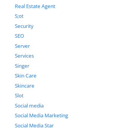
Real Estate Agent
S;ot
Security
SEO
Server
Services
Singer
Skin Care
Skincare
Slot
Social media
Social Media Marketing
Social Media Star