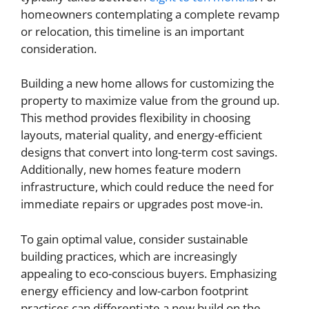
homeowners contemplating a complete revamp
or relocation, this timeline is an important
consideration.
Building a new home allows for customizing the
property to maximize value from the ground up.
This method provides flexibility in choosing
layouts, material quality, and energy-efficient
designs that convert into long-term cost savings.
Additionally, new homes feature modern
infrastructure, which could reduce the need for
immediate repairs or upgrades post move-in.
To gain optimal value, consider sustainable
building practices, which are increasingly
appealing to eco-conscious buyers. Emphasizing
energy efficiency and low-carbon footprint
practices can differentiate a new build on the