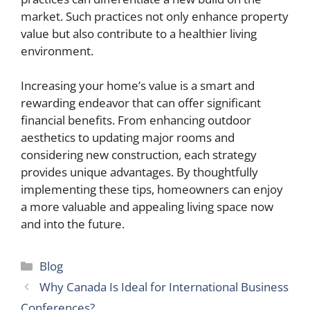
market. Such practices not only enhance property
value but also contribute to a healthier living
environment.
Increasing your home’s value is a smart and
rewarding endeavor that can offer significant
financial benefits. From enhancing outdoor
aesthetics to updating major rooms and
considering new construction, each strategy
provides unique advantages. By thoughtfully
implementing these tips, homeowners can enjoy
a more valuable and appealing living space now
and into the future.
Categories
Blog
Why Canada Is Ideal for International Business
Conferences?