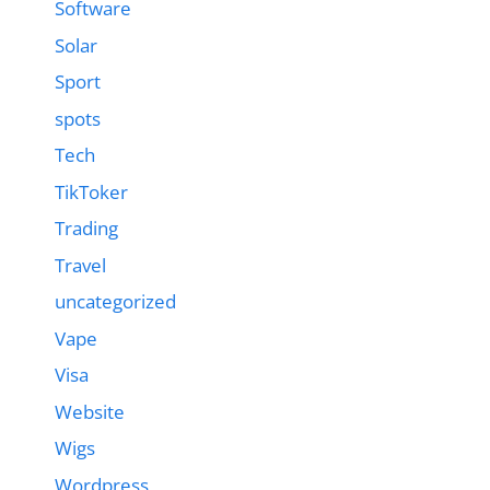
Software
Solar
Sport
spots
Tech
TikToker
Trading
Travel
uncategorized
Vape
Visa
Website
Wigs
Wordpress