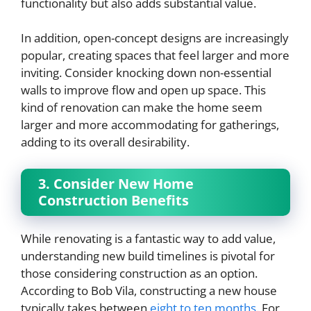
functionality but also adds substantial value.
In addition, open-concept designs are increasingly
popular, creating spaces that feel larger and more
inviting. Consider knocking down non-essential
walls to improve flow and open up space. This
kind of renovation can make the home seem
larger and more accommodating for gatherings,
adding to its overall desirability.
3. Consider New Home
Construction Benefits
While renovating is a fantastic way to add value,
understanding new build timelines is pivotal for
those considering construction as an option.
According to Bob Vila, constructing a new house
typically takes between
eight to ten months
. For