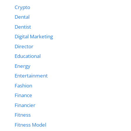
Crypto
Dental
Dentist
Digital Marketing
Director
Educational
Energy
Entertainment
Fashion
Finance
Financier
Fitness
Fitness Model