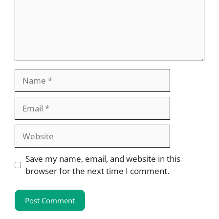
Name
Email
Website
Save my name, email, and website in this
browser for the next time I comment.