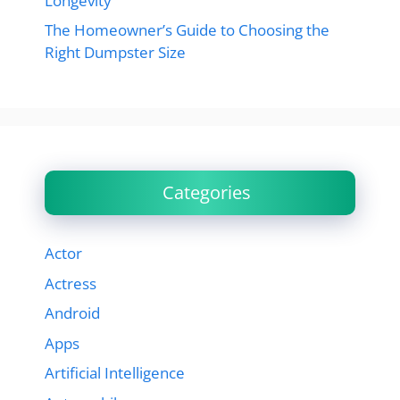
Longevity
The Homeowner’s Guide to Choosing the
Right Dumpster Size
Categories
Actor
Actress
Android
Apps
Artificial Intelligence