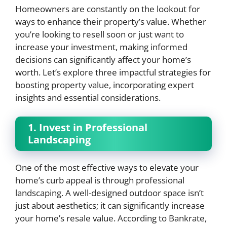
Homeowners are constantly on the lookout for
ways to enhance their property’s value. Whether
you’re looking to resell soon or just want to
increase your investment, making informed
decisions can significantly affect your home’s
worth. Let’s explore three impactful strategies for
boosting property value, incorporating expert
insights and essential considerations.
1. Invest in Professional
Landscaping
One of the most effective ways to elevate your
home’s curb appeal is through professional
landscaping. A well-designed outdoor space isn’t
just about aesthetics; it can significantly increase
your home’s resale value. According to Bankrate,