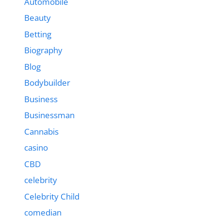
Automobile
Beauty
Betting
Biography
Blog
Bodybuilder
Business
Businessman
Cannabis
casino
CBD
celebrity
Celebrity Child
comedian