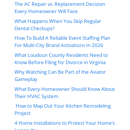
The AC Repair vs. Replacement Decision
Every Homeowner Will Face
What Happens When You Skip Regular
Dental Checkups?
How To Build A Reliable Event Staffing Plan
For Multi-City Brand Activations In 2026
What Loudoun County Residents Need to
Know Before Filing for Divorce in Virginia
Why Watching Can Be Part of the Aviator
Gameplay
What Every Homeowner Should Know About
Their HVAC System
How to Map Out Your Kitchen Remodeling
Project
4 Home Installations to Protect Your Home’s