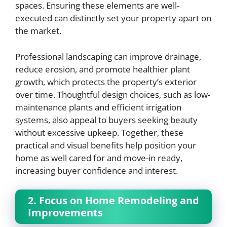
spaces. Ensuring these elements are well-
executed can distinctly set your property apart on
the market.
Professional landscaping can improve drainage,
reduce erosion, and promote healthier plant
growth, which protects the property’s exterior
over time. Thoughtful design choices, such as low-
maintenance plants and efficient irrigation
systems, also appeal to buyers seeking beauty
without excessive upkeep. Together, these
practical and visual benefits help position your
home as well cared for and move-in ready,
increasing buyer confidence and interest.
2. Focus on Home Remodeling and
Improvements