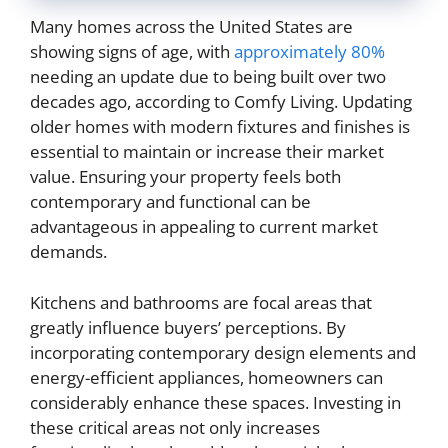
Many homes across the United States are
showing signs of age, with
approximately 80%
needing an update due to being built over two
decades ago, according to Comfy Living. Updating
older homes with modern fixtures and finishes is
essential to maintain or increase their market
value. Ensuring your property feels both
contemporary and functional can be
advantageous in appealing to current market
demands.
Kitchens and bathrooms are focal areas that
greatly influence buyers’ perceptions. By
incorporating contemporary design elements and
energy-efficient appliances, homeowners can
considerably enhance these spaces. Investing in
these critical areas not only increases