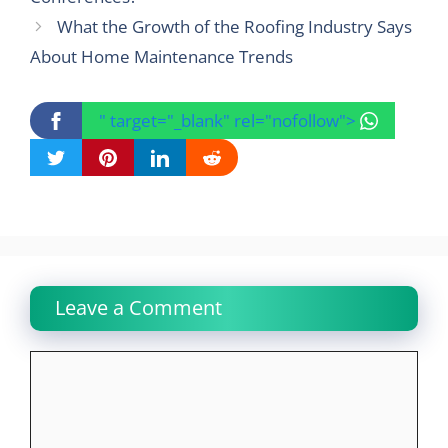
What the Growth of the Roofing Industry Says
About Home Maintenance Trends
" target="_blank" rel="nofollow">
Leave a Comment
Comment