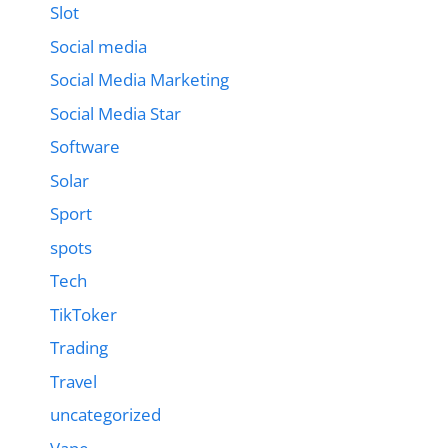
Slot
Social media
Social Media Marketing
Social Media Star
Software
Solar
Sport
spots
Tech
TikToker
Trading
Travel
uncategorized