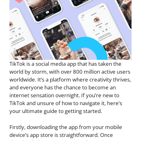
TikTok is a social media app that has taken the
world by storm, with over 800 million active users
worldwide. It’s a platform where creativity thrives,
and everyone has the chance to become an
internet sensation overnight. If you’re new to
TikTok and unsure of how to navigate it, here’s
your ultimate guide to getting started.
Firstly, downloading the app from your mobile
device’s app store is straightforward. Once