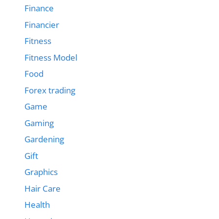
Finance
Financier
Fitness
Fitness Model
Food
Forex trading
Game
Gaming
Gardening
Gift
Graphics
Hair Care
Health