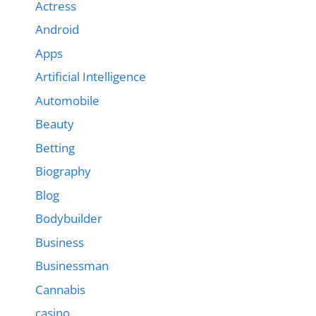
Actress
Android
Apps
Artificial Intelligence
Automobile
Beauty
Betting
Biography
Blog
Bodybuilder
Business
Businessman
Cannabis
casino