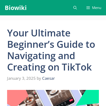
Skip
Biowiki
Menu
to
content
Your Ultimate
Beginner’s Guide to
Navigating and
Creating on TikTok
January 3, 2025
by
Caesar