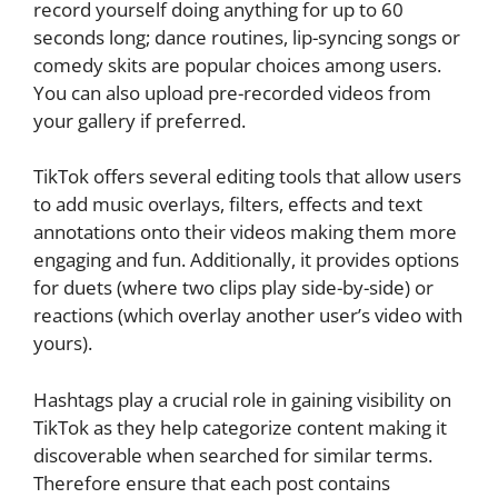
record yourself doing anything for up to 60
seconds long; dance routines, lip-syncing songs or
comedy skits are popular choices among users.
You can also upload pre-recorded videos from
your gallery if preferred.
TikTok offers several editing tools that allow users
to add music overlays, filters, effects and text
annotations onto their videos making them more
engaging and fun. Additionally, it provides options
for duets (where two clips play side-by-side) or
reactions (which overlay another user’s video with
yours).
Hashtags play a crucial role in gaining visibility on
TikTok as they help categorize content making it
discoverable when searched for similar terms.
Therefore ensure that each post contains