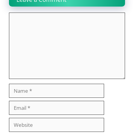
Comment
Name
Email
Website