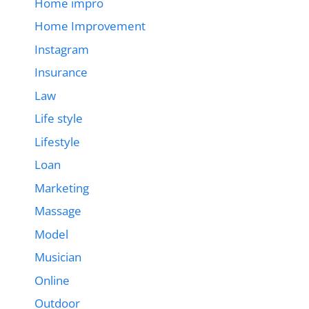
Home impro
Home Improvement
Instagram
Insurance
Law
Life style
Lifestyle
Loan
Marketing
Massage
Model
Musician
Online
Outdoor