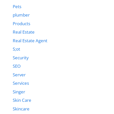
Pets
plumber
Products
Real Estate
Real Estate Agent
S;ot
Security
SEO
Server
Services
Singer
Skin Care
Skincare