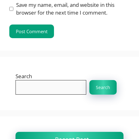
Save my name, email, and website in this
browser for the next time I comment.
Search
Search