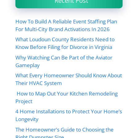
Recent Post
How To Build A Reliable Event Staffing Plan
For Multi-City Brand Activations In 2026
What Loudoun County Residents Need to
Know Before Filing for Divorce in Virginia
Why Watching Can Be Part of the Aviator
Gameplay
What Every Homeowner Should Know About
Their HVAC System
How to Map Out Your Kitchen Remodeling
Project
4 Home Installations to Protect Your Home’s
Longevity
The Homeowner’s Guide to Choosing the
Right Dumpster Size