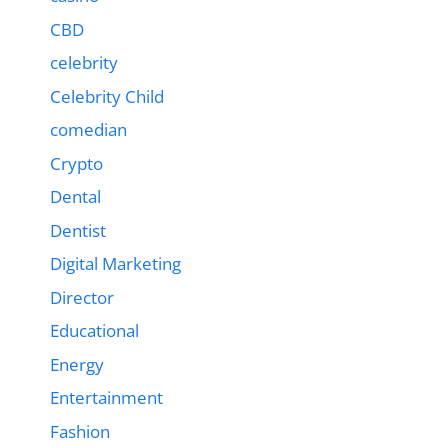
CBD
celebrity
Celebrity Child
comedian
Crypto
Dental
Dentist
Digital Marketing
Director
Educational
Energy
Entertainment
Fashion