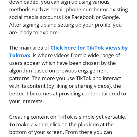
downloaded, you can sign up using various
methods such as email, phone number or existing
social media accounts like Facebook or Google.
After signing up and setting up your profile, you
are ready to explore.
The main area of
Click here for TikTok views by
Tokmax
is where videos from a wide range of
users appear which have been chosen by the
algorithm based on previous engagement
patterns. The more you use TikTok and interact
with its content (by liking or sharing videos), the
better it becomes at providing content tailored to
your interests.
Creating content on TikTok is simple yet versatile.
To make a video, click on the plus icon at the
bottom of your screen. From there you can