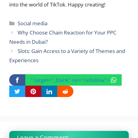
into the world of TikTok. Happy creating!
Categories
Social media
Why Choose Chain Reaction for Your PPC
Needs in Dubai?
Slots: Gain Access to a Variety of Themes and
Experiences
" target="_blank" rel="nofollow">
Leave a Comment