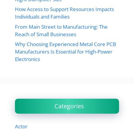
How Access to Support Resources Impacts
Individuals and Families
From Main Street to Manufacturing: The
Reach of Small Businesses
Why Choosing Experienced Metal Core PCB
Manufacturers Is Essential for High-Power
Electronics
Categories
Actor