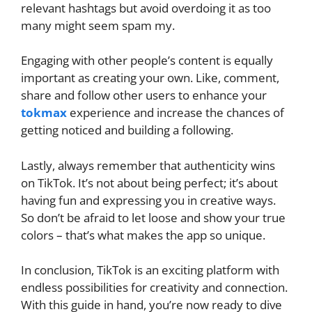
relevant hashtags but avoid overdoing it as too
many might seem spam my.
Engaging with other people’s content is equally
important as creating your own. Like, comment,
share and follow other users to enhance your
tokmax
experience and increase the chances of
getting noticed and building a following.
Lastly, always remember that authenticity wins
on TikTok. It’s not about being perfect; it’s about
having fun and expressing you in creative ways.
So don’t be afraid to let loose and show your true
colors – that’s what makes the app so unique.
In conclusion, TikTok is an exciting platform with
endless possibilities for creativity and connection.
With this guide in hand, you’re now ready to dive