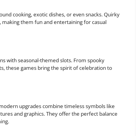
ound cooking, exotic dishes, or even snacks. Quirky
t, making them fun and entertaining for casual
ions with seasonal-themed slots. From spooky
, these games bring the spirit of celebration to
ith modern upgrades combine timeless symbols like
atures and graphics. They offer the perfect balance
ing.