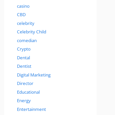
casino
CBD
celebrity
Celebrity Child
comedian
Crypto
Dental
Dentist
Digital Marketing
Director
Educational
Energy
Entertainment