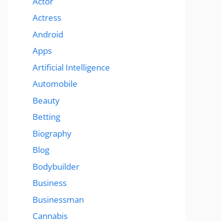
Actor
Actress
Android
Apps
Artificial Intelligence
Automobile
Beauty
Betting
Biography
Blog
Bodybuilder
Business
Businessman
Cannabis