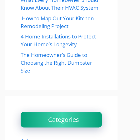
Know About Their HVAC System
How to Map Out Your Kitchen
Remodeling Project
4 Home Installations to Protect
Your Home’s Longevity
The Homeowner’s Guide to
Choosing the Right Dumpster
Size
Categories