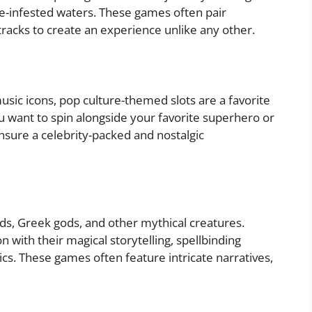
te-infested waters. These games often pair
tracks to create an experience unlike any other.
sic icons, pop culture-themed slots are a favorite
want to spin alongside your favorite superhero or
nsure a celebrity-packed and nostalgic
ards, Greek gods, and other mythical creatures.
 with their magical storytelling, spellbinding
s. These games often feature intricate narratives,