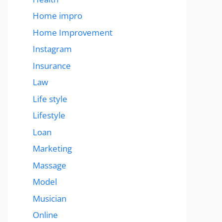
Home impro
Home Improvement
Instagram
Insurance
Law
Life style
Lifestyle
Loan
Marketing
Massage
Model
Musician
Online