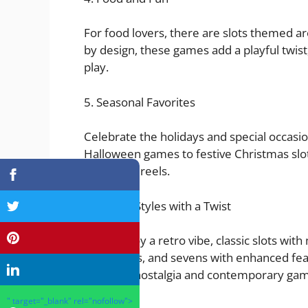
For food lovers, there are slots themed ar
by design, these games add a playful twis
play.
5. Seasonal Favorites
Celebrate the holidays and special occas
Halloween games to festive Christmas slots
life on the reels.
6. Classic Styles with a Twist
If you enjoy a retro vibe, classic slots w
fruits, bells, and sevens with enhanced fe
between nostalgia and contemporary gam
" target="_blank" rel="nofollow">