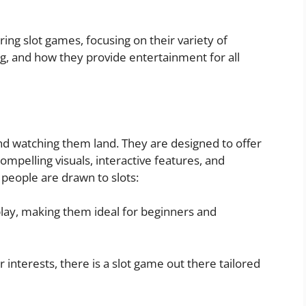
ring slot games, focusing on their variety of
g, and how they provide entertainment for all
and watching them land. They are designed to offer
ompelling visuals, interactive features, and
eople are drawn to slots:
play, making them ideal for beginners and
 interests, there is a slot game out there tailored