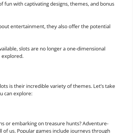
of fun with captivating designs, themes, and bonus
bout entertainment, they also offer the potential
ilable, slots are no longer a one-dimensional
 explored.
ts is their incredible variety of themes. Let’s take
ou can explore:
ns or embarking on treasure hunts? Adventure-
all of us. Popular games include journeys through