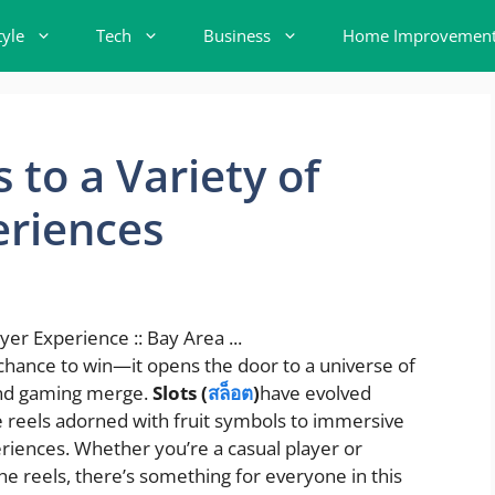
tyle
Tech
Business
Home Improvemen
 to a Variety of
riences
 chance to win—it opens the door to a universe of
and gaming merge.
Slots (
สล็อต
)
have evolved
 reels adorned with fruit symbols to immersive
iences. Whether you’re a casual player or
he reels, there’s something for everyone in this