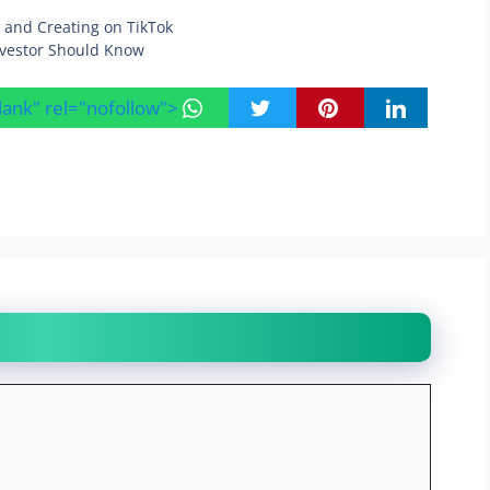
 and Creating on TikTok
nvestor Should Know
blank" rel="nofollow">