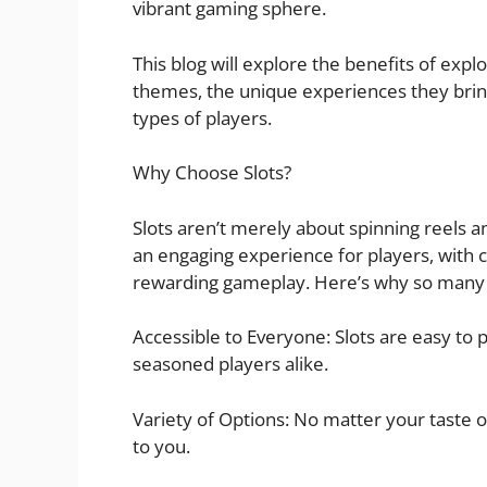
vibrant gaming sphere.
This blog will explore the benefits of explo
themes, the unique experiences they brin
types of players.
Why Choose Slots?
Slots aren’t merely about spinning reels 
an engaging experience for players, with c
rewarding gameplay. Here’s why so many p
Accessible to Everyone: Slots are easy to 
seasoned players alike.
Variety of Options: No matter your taste or
to you.