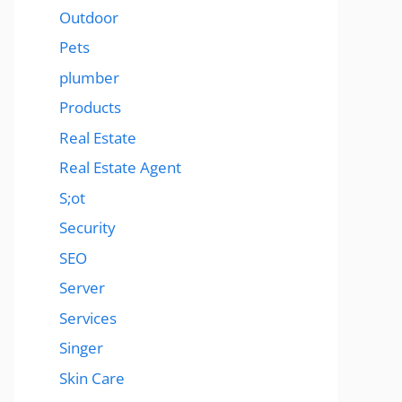
Outdoor
Pets
plumber
Products
Real Estate
Real Estate Agent
S;ot
Security
SEO
Server
Services
Singer
Skin Care