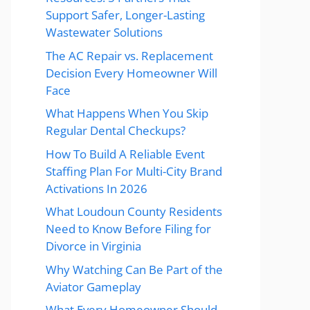
Support Safer, Longer-Lasting
Wastewater Solutions
The AC Repair vs. Replacement
Decision Every Homeowner Will
Face
What Happens When You Skip
Regular Dental Checkups?
How To Build A Reliable Event
Staffing Plan For Multi-City Brand
Activations In 2026
What Loudoun County Residents
Need to Know Before Filing for
Divorce in Virginia
Why Watching Can Be Part of the
Aviator Gameplay
What Every Homeowner Should