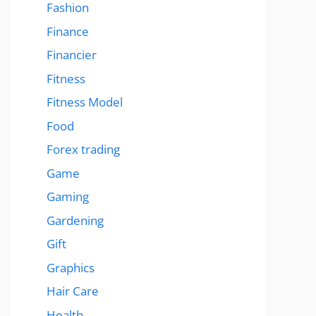
Fashion
Finance
Financier
Fitness
Fitness Model
Food
Forex trading
Game
Gaming
Gardening
Gift
Graphics
Hair Care
Health