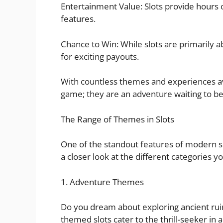
Entertainment Value: Slots provide hours 
features.
Chance to Win: While slots are primarily a
for exciting payouts.
With countless themes and experiences ava
game; they are an adventure waiting to be
The Range of Themes in Slots
One of the standout features of modern slo
a closer look at the different categories y
1. Adventure Themes
Do you dream about exploring ancient rui
themed slots cater to the thrill-seeker in 