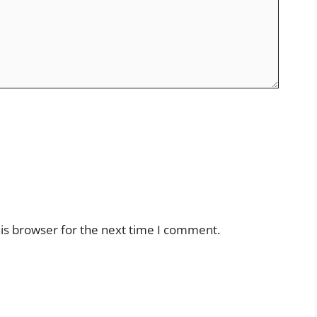
is browser for the next time I comment.