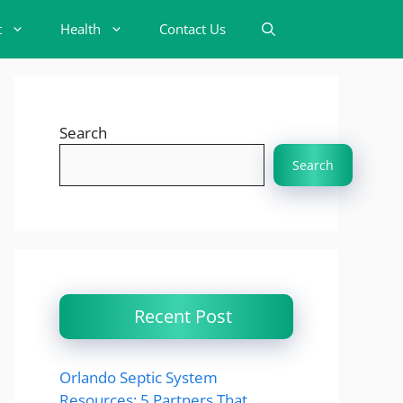
t
Health
Contact Us
Search
Search
Recent Post
Orlando Septic System
Resources: 5 Partners That