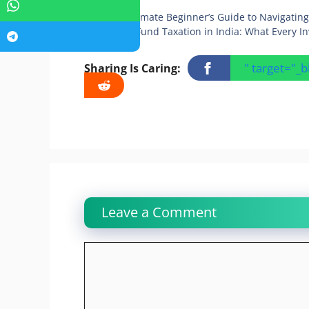
Categories
casino
Your Ultimate Beginner’s Guide to Navigating
Mutual Fund Taxation in India: What Every I
" target="_
Sharing Is Caring:
Leave a Comment
Comment