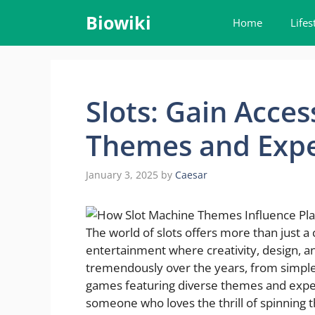
Skip
Biowiki
Home
Lifes
to
content
Slots: Gain Access
Themes and Expe
January 3, 2025
by
Caesar
The world of slots offers more than just a
entertainment where creativity, design, 
tremendously over the years, from simple
games featuring diverse themes and exper
someone who loves the thrill of spinning t