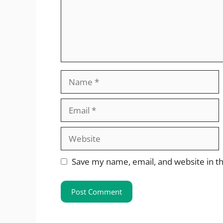
Name
Email
Website
Save my name, email, and website in th