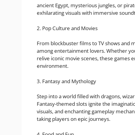
ancient Egypt, mysterious jungles, or pira
exhilarating visuals with immersive sound
2. Pop Culture and Movies
From blockbuster films to TV shows and mu
among entertainment lovers. Whether you 
relive iconic movie scenes, these games e
environment.
3. Fantasy and Mythology
Step into a world filled with dragons, wiz
Fantasy-themed slots ignite the imagination
visuals, and enchanting gameplay mechanic
taking players on epic journeys.
4. Food and Fun