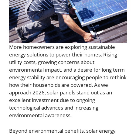
More homeowners are exploring sustainable
energy solutions to power their homes. Rising
utility costs, growing concerns about
environmental impact, and a desire for long term
energy stability are encouraging people to rethink
how their households are powered. As we
approach 2026, solar panels stand out as an
excellent investment due to ongoing
technological advances and increasing
environmental awareness.
Beyond environmental benefits, solar energy