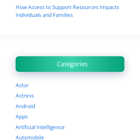
How Access to Support Resources Impacts
Individuals and Families
Categories
Actor
Actress
Android
Apps
Artificial Intelligence
Automobile