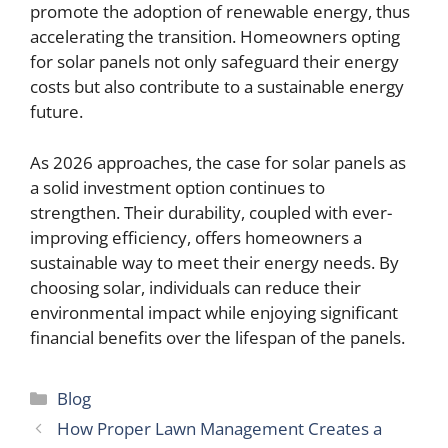
promote the adoption of renewable energy, thus
accelerating the transition. Homeowners opting
for solar panels not only safeguard their energy
costs but also contribute to a sustainable energy
future.
As 2026 approaches, the case for solar panels as
a solid investment option continues to
strengthen. Their durability, coupled with ever-
improving efficiency, offers homeowners a
sustainable way to meet their energy needs. By
choosing solar, individuals can reduce their
environmental impact while enjoying significant
financial benefits over the lifespan of the panels.
Categories
Blog
How Proper Lawn Management Creates a