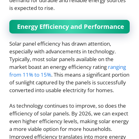
demand for durable and reliable energy sources
is expected to rise.
Energy Efficiency and Performance
Solar panel efficiency has drawn attention,
especially with advancements in technology.
Typically, most solar panels available on the
market boast an energy efficiency rating
ranging
from 11% to 15%
. This means a significant portion
of sunlight captured by the panels is successfully
converted into usable electricity for homes.
As technology continues to improve, so does the
efficiency of solar panels. By 2026, we can expect
even higher efficiency levels, making solar energy
a more viable option for more households.
Improved efficiency translates into more energy