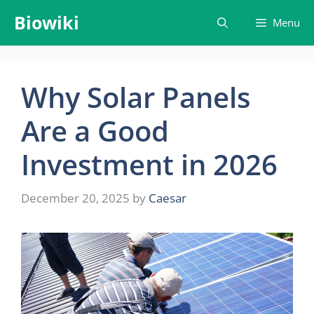
Skip
Biowiki
Menu
to
content
Why Solar Panels
Are a Good
Investment in 2026
December 20, 2025
by
Caesar