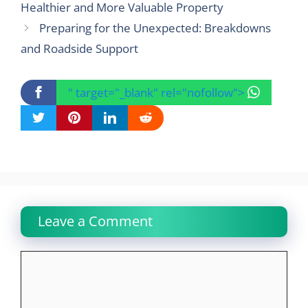
Healthier and More Valuable Property
Preparing for the Unexpected: Breakdowns
and Roadside Support
" target="_blank" rel="nofollow">
Leave a Comment
Comment