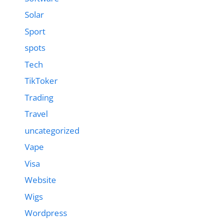
Solar
Sport
spots
Tech
TikToker
Trading
Travel
uncategorized
Vape
Visa
Website
Wigs
Wordpress