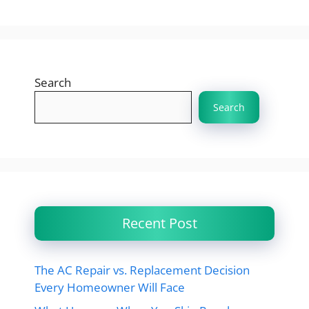
Search
Search
Recent Post
The AC Repair vs. Replacement Decision
Every Homeowner Will Face