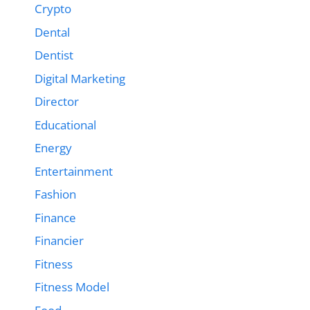
Crypto
Dental
Dentist
Digital Marketing
Director
Educational
Energy
Entertainment
Fashion
Finance
Financier
Fitness
Fitness Model