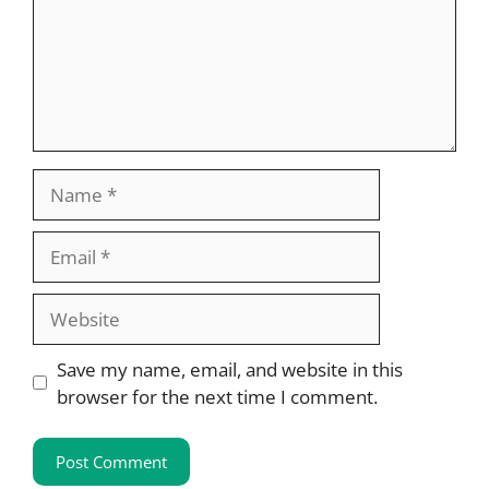
Name
Email
Website
Save my name, email, and website in this
browser for the next time I comment.