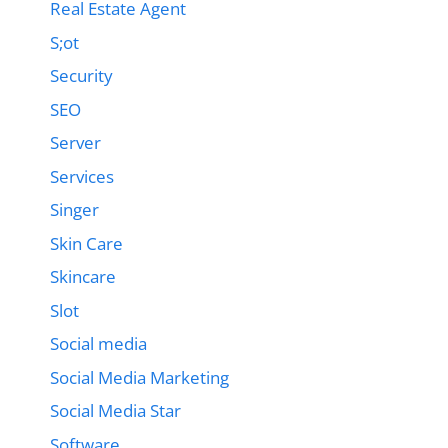
Real Estate Agent
S;ot
Security
SEO
Server
Services
Singer
Skin Care
Skincare
Slot
Social media
Social Media Marketing
Social Media Star
Software