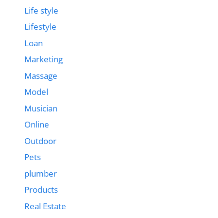
Life style
Lifestyle
Loan
Marketing
Massage
Model
Musician
Online
Outdoor
Pets
plumber
Products
Real Estate