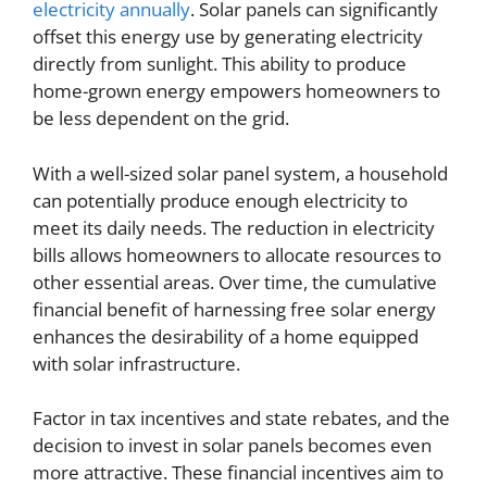
electricity annually
. Solar panels can significantly
offset this energy use by generating electricity
directly from sunlight. This ability to produce
home-grown energy empowers homeowners to
be less dependent on the grid.
With a well-sized solar panel system, a household
can potentially produce enough electricity to
meet its daily needs. The reduction in electricity
bills allows homeowners to allocate resources to
other essential areas. Over time, the cumulative
financial benefit of harnessing free solar energy
enhances the desirability of a home equipped
with solar infrastructure.
Factor in tax incentives and state rebates, and the
decision to invest in solar panels becomes even
more attractive. These financial incentives aim to