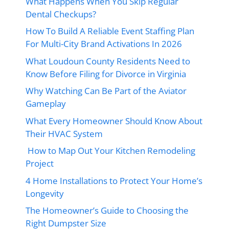
What Happens When You Skip Regular
Dental Checkups?
How To Build A Reliable Event Staffing Plan
For Multi-City Brand Activations In 2026
What Loudoun County Residents Need to
Know Before Filing for Divorce in Virginia
Why Watching Can Be Part of the Aviator
Gameplay
What Every Homeowner Should Know About
Their HVAC System
How to Map Out Your Kitchen Remodeling
Project
4 Home Installations to Protect Your Home’s
Longevity
The Homeowner’s Guide to Choosing the
Right Dumpster Size