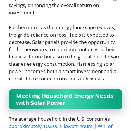
savings, enhancing the overall return on
investment.
Furthermore, as the energy landscape evolves,
the grid’s reliance on fossil fuels is expected to
decrease. Solar panels provide the opportunity
for homeowners to contribute not only to their
financial future but also to the global push toward
cleaner energy consumption. Harnessing solar
power becomes both a smart investment and a
moral choice for eco-conscious individuals.
Meeting Household Energy Needs
with Solar Power
The average household in the U.S. consumes
approximately 10,500 kilowatt-hours (kWh) of