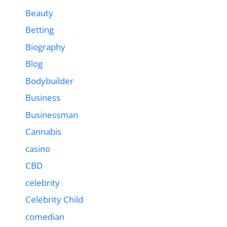
Beauty
Betting
Biography
Blog
Bodybuilder
Business
Businessman
Cannabis
casino
CBD
celebrity
Celebrity Child
comedian