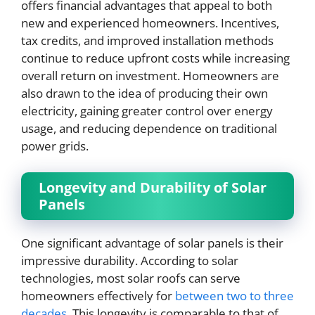
offers financial advantages that appeal to both
new and experienced homeowners. Incentives,
tax credits, and improved installation methods
continue to reduce upfront costs while increasing
overall return on investment. Homeowners are
also drawn to the idea of producing their own
electricity, gaining greater control over energy
usage, and reducing dependence on traditional
power grids.
Longevity and Durability of Solar
Panels
One significant advantage of solar panels is their
impressive durability. According to solar
technologies, most solar roofs can serve
homeowners effectively for
between two to three
decades
. This longevity is comparable to that of