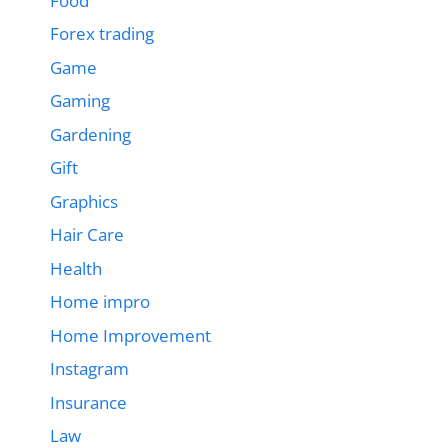
Food
Forex trading
Game
Gaming
Gardening
Gift
Graphics
Hair Care
Health
Home impro
Home Improvement
Instagram
Insurance
Law