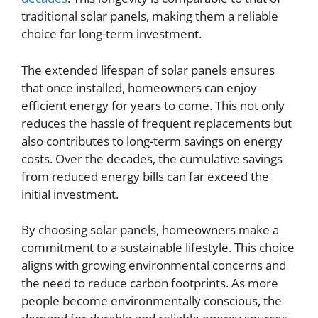
traditional solar panels, making them a reliable
choice for long-term investment.
The extended lifespan of solar panels ensures
that once installed, homeowners can enjoy
efficient energy for years to come. This not only
reduces the hassle of frequent replacements but
also contributes to long-term savings on energy
costs. Over the decades, the cumulative savings
from reduced energy bills can far exceed the
initial investment.
By choosing solar panels, homeowners make a
commitment to a sustainable lifestyle. This choice
aligns with growing environmental concerns and
the need to reduce carbon footprints. As more
people become environmentally conscious, the