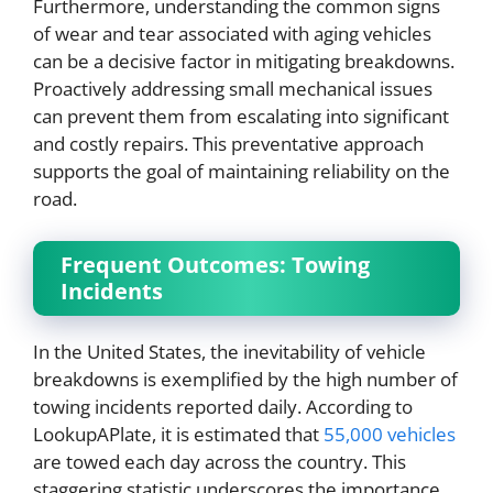
Furthermore, understanding the common signs
of wear and tear associated with aging vehicles
can be a decisive factor in mitigating breakdowns.
Proactively addressing small mechanical issues
can prevent them from escalating into significant
and costly repairs. This preventative approach
supports the goal of maintaining reliability on the
road.
Frequent Outcomes: Towing
Incidents
In the United States, the inevitability of vehicle
breakdowns is exemplified by the high number of
towing incidents reported daily. According to
LookupAPlate, it is estimated that
55,000 vehicles
are towed each day across the country. This
staggering statistic underscores the importance