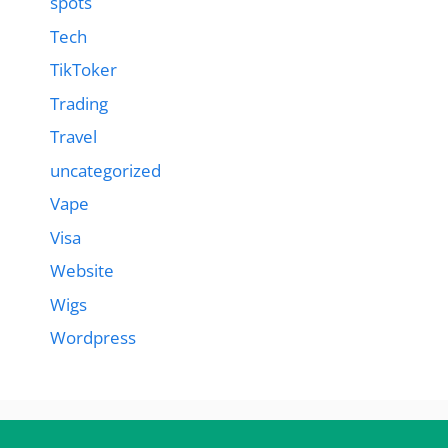
spots
Tech
TikToker
Trading
Travel
uncategorized
Vape
Visa
Website
Wigs
Wordpress