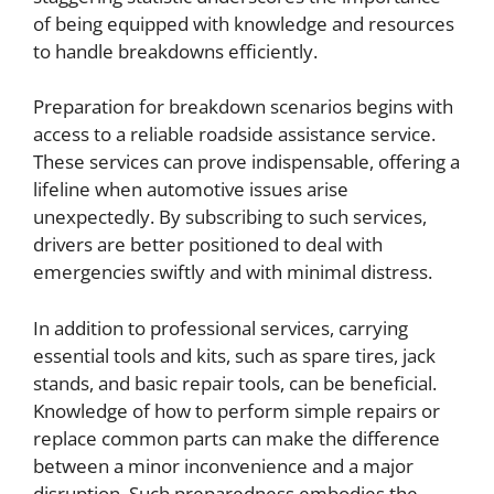
of being equipped with knowledge and resources
to handle breakdowns efficiently.
Preparation for breakdown scenarios begins with
access to a reliable roadside assistance service.
These services can prove indispensable, offering a
lifeline when automotive issues arise
unexpectedly. By subscribing to such services,
drivers are better positioned to deal with
emergencies swiftly and with minimal distress.
In addition to professional services, carrying
essential tools and kits, such as spare tires, jack
stands, and basic repair tools, can be beneficial.
Knowledge of how to perform simple repairs or
replace common parts can make the difference
between a minor inconvenience and a major
disruption. Such preparedness embodies the