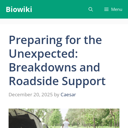
Skip
Biowiki
Menu
to
content
Preparing for the
Unexpected:
Breakdowns and
Roadside Support
December 20, 2025
by
Caesar