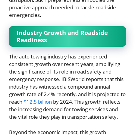
proactive approach needed to tackle roadside
emergencies.
Industry Growth and Roadside
Readiness
The auto towing industry has experienced
consistent growth over recent years, amplifying
the significance of its role in road safety and
emergency response. IBISWorld reports that this
industry has witnessed a compound annual
growth rate of 2.4% recently, and it is projected to
reach
$12.5 billion
by 2024. This growth reflects
the increasing demand for towing services and
the vital role they play in transportation safety.
Beyond the economic impact, this growth