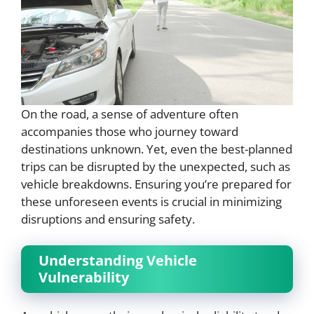
On the road, a sense of adventure often
accompanies those who journey toward
destinations unknown. Yet, even the best-planned
trips can be disrupted by the unexpected, such as
vehicle breakdowns. Ensuring you’re prepared for
these unforeseen events is crucial in minimizing
disruptions and ensuring safety.
Understanding Vehicle
Vulnerability