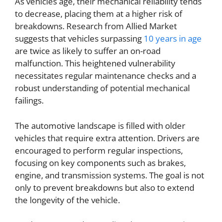
As vehicles age, their mechanical reliability tends
to decrease, placing them at a higher risk of
breakdowns. Research from Allied Market
suggests that vehicles surpassing
10 years in age
are twice as likely to suffer an on-road
malfunction. This heightened vulnerability
necessitates regular maintenance checks and a
robust understanding of potential mechanical
failings.
The automotive landscape is filled with older
vehicles that require extra attention. Drivers are
encouraged to perform regular inspections,
focusing on key components such as brakes,
engine, and transmission systems. The goal is not
only to prevent breakdowns but also to extend
the longevity of the vehicle.