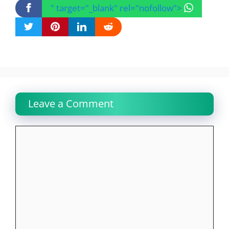
" target="_blank" rel="nofollow">
Leave a Comment
Comment