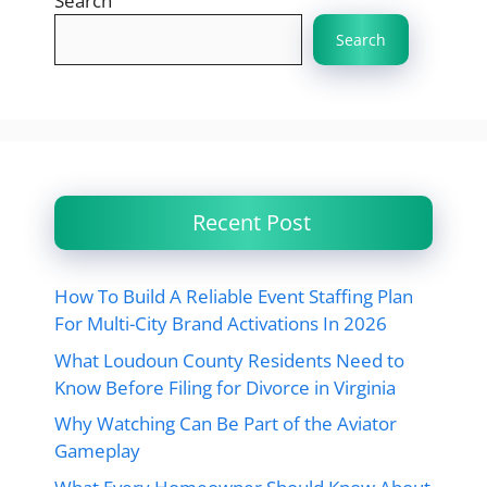
Search
Search
Recent Post
How To Build A Reliable Event Staffing Plan
For Multi-City Brand Activations In 2026
What Loudoun County Residents Need to
Know Before Filing for Divorce in Virginia
Why Watching Can Be Part of the Aviator
Gameplay