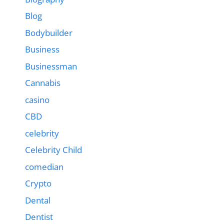
Blog
Bodybuilder
Business
Businessman
Cannabis
casino
CBD
celebrity
Celebrity Child
comedian
Crypto
Dental
Dentist