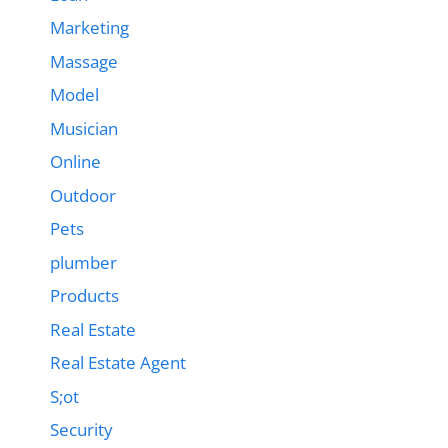
Marketing
Massage
Model
Musician
Online
Outdoor
Pets
plumber
Products
Real Estate
Real Estate Agent
S;ot
Security