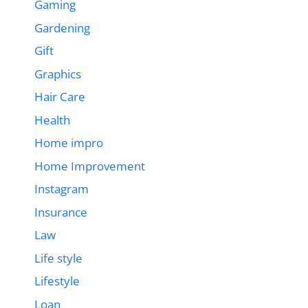
Gaming
Gardening
Gift
Graphics
Hair Care
Health
Home impro
Home Improvement
Instagram
Insurance
Law
Life style
Lifestyle
Loan