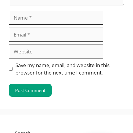
Name
Email
Website
Save my name, email, and website in this
browser for the next time I comment.