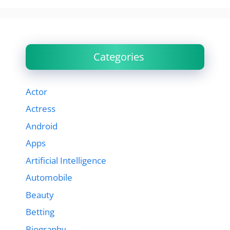
Categories
Actor
Actress
Android
Apps
Artificial Intelligence
Automobile
Beauty
Betting
Biography