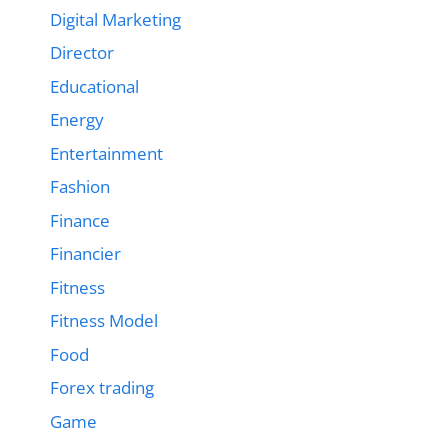
Digital Marketing
Director
Educational
Energy
Entertainment
Fashion
Finance
Financier
Fitness
Fitness Model
Food
Forex trading
Game