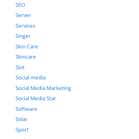
SEO
Server
Services
Singer
Skin Care
Skincare
Slot
Social media
Social Media Marketing
Social Media Star
Software
Solar
Sport