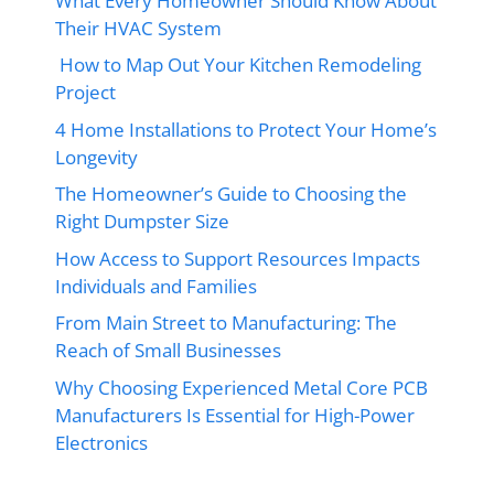
What Every Homeowner Should Know About
Their HVAC System
How to Map Out Your Kitchen Remodeling
Project
4 Home Installations to Protect Your Home’s
Longevity
The Homeowner’s Guide to Choosing the
Right Dumpster Size
How Access to Support Resources Impacts
Individuals and Families
From Main Street to Manufacturing: The
Reach of Small Businesses
Why Choosing Experienced Metal Core PCB
Manufacturers Is Essential for High-Power
Electronics