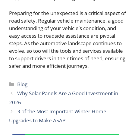
Preparing for the unexpected is a critical aspect of
road safety. Regular vehicle maintenance, a good
understanding of your vehicle’s condition, and
easy access to roadside assistance are pivotal
steps. As the automotive landscape continues to
evolve, so too will the tools and services available
to support drivers in their times of need, ensuring
safer and more efficient journeys.
Categories
Blog
Why Solar Panels Are a Good Investment in
2026
3 of the Most Important Winter Home
Upgrades to Make ASAP