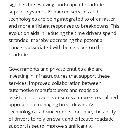
signifies the evolving landscape of roadside
support systems. Enhanced services and
technologies are being integrated to offer faster
and more efficient responses to breakdowns. This
evolution aids in reducing the time drivers spend
stranded, thereby decreasing the potential
dangers associated with being stuck on the
roadside.
Governments and private entities alike are
investing in infrastructures that support these
services. Improved collaboration between
automotive manufacturers and roadside
assistance providers ensures a more streamlined
approach to managing breakdowns. As
technological advancements continue, the ability
of drivers to rely on swift and effective roadside
support is set to improve significantly.