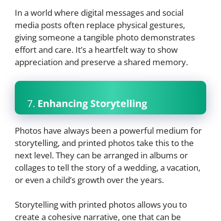
In a world where digital messages and social
media posts often replace physical gestures,
giving someone a tangible photo demonstrates
effort and care. It’s a heartfelt way to show
appreciation and preserve a shared memory.
7.
Enhancing Storytelling
Photos have always been a powerful medium for
storytelling, and printed photos take this to the
next level. They can be arranged in albums or
collages to tell the story of a wedding, a vacation,
or even a child’s growth over the years.
Storytelling with printed photos allows you to
create a cohesive narrative, one that can be