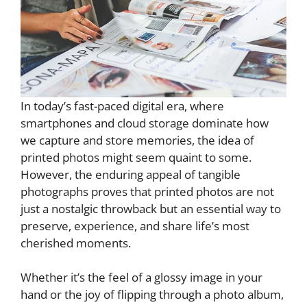
In today’s fast-paced digital era, where
smartphones and cloud storage dominate how
we capture and store memories, the idea of
printed photos might seem quaint to some.
However, the enduring appeal of tangible
photographs proves that printed photos are not
just a nostalgic throwback but an essential way to
preserve, experience, and share life’s most
cherished moments.
Whether it’s the feel of a glossy image in your
hand or the joy of flipping through a photo album,