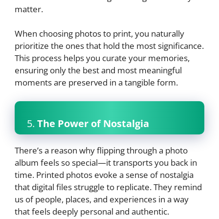
matter.
When choosing photos to print, you naturally
prioritize the ones that hold the most significance.
This process helps you curate your memories,
ensuring only the best and most meaningful
moments are preserved in a tangible form.
5.
The Power of Nostalgia
There’s a reason why flipping through a photo
album feels so special—it transports you back in
time. Printed photos evoke a sense of nostalgia
that digital files struggle to replicate. They remind
us of people, places, and experiences in a way
that feels deeply personal and authentic.