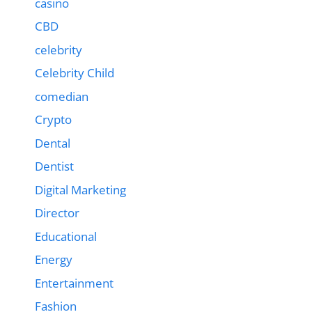
casino
CBD
celebrity
Celebrity Child
comedian
Crypto
Dental
Dentist
Digital Marketing
Director
Educational
Energy
Entertainment
Fashion