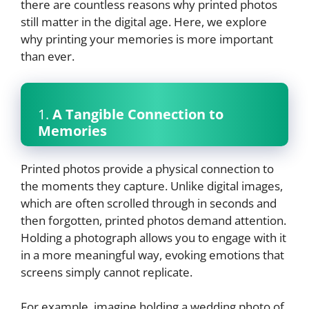
there are countless reasons why printed photos
still matter in the digital age. Here, we explore
why printing your memories is more important
than ever.
1.
A Tangible Connection to
Memories
Printed photos provide a physical connection to
the moments they capture. Unlike digital images,
which are often scrolled through in seconds and
then forgotten, printed photos demand attention.
Holding a photograph allows you to engage with it
in a more meaningful way, evoking emotions that
screens simply cannot replicate.
For example, imagine holding a wedding photo of