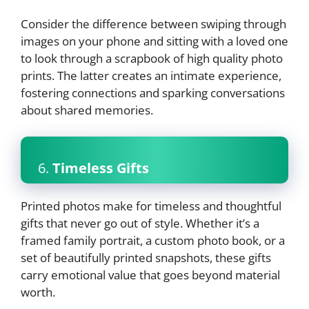
Consider the difference between swiping through
images on your phone and sitting with a loved one
to look through a scrapbook of high quality photo
prints. The latter creates an intimate experience,
fostering connections and sparking conversations
about shared memories.
6.
Timeless Gifts
Printed photos make for timeless and thoughtful
gifts that never go out of style. Whether it’s a
framed family portrait, a custom photo book, or a
set of beautifully printed snapshots, these gifts
carry emotional value that goes beyond material
worth.