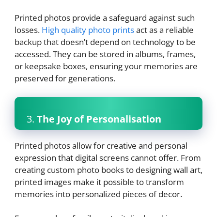
Printed photos provide a safeguard against such
losses.
High quality photo prints
act as a reliable
backup that doesn’t depend on technology to be
accessed. They can be stored in albums, frames,
or keepsake boxes, ensuring your memories are
preserved for generations.
3.
The Joy of Personalisation
Printed photos allow for creative and personal
expression that digital screens cannot offer. From
creating custom photo books to designing wall art,
printed images make it possible to transform
memories into personalized pieces of decor.