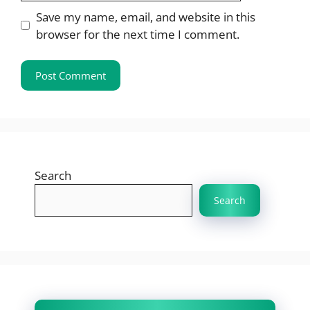
Save my name, email, and website in this
browser for the next time I comment.
Search
Search