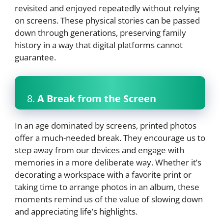
revisited and enjoyed repeatedly without relying
on screens. These physical stories can be passed
down through generations, preserving family
history in a way that digital platforms cannot
guarantee.
8.
A Break from the Screen
In an age dominated by screens, printed photos
offer a much-needed break. They encourage us to
step away from our devices and engage with
memories in a more deliberate way. Whether it’s
decorating a workspace with a favorite print or
taking time to arrange photos in an album, these
moments remind us of the value of slowing down
and appreciating life’s highlights.