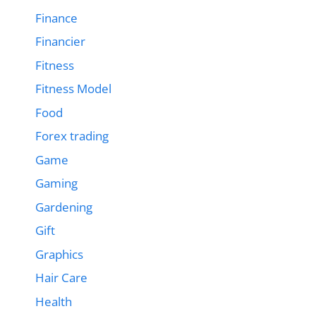
Finance
Financier
Fitness
Fitness Model
Food
Forex trading
Game
Gaming
Gardening
Gift
Graphics
Hair Care
Health