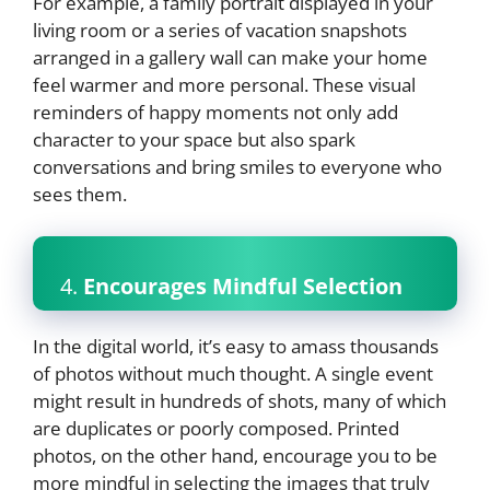
For example, a family portrait displayed in your
living room or a series of vacation snapshots
arranged in a gallery wall can make your home
feel warmer and more personal. These visual
reminders of happy moments not only add
character to your space but also spark
conversations and bring smiles to everyone who
sees them.
4.
Encourages Mindful Selection
In the digital world, it’s easy to amass thousands
of photos without much thought. A single event
might result in hundreds of shots, many of which
are duplicates or poorly composed. Printed
photos, on the other hand, encourage you to be
more mindful in selecting the images that truly