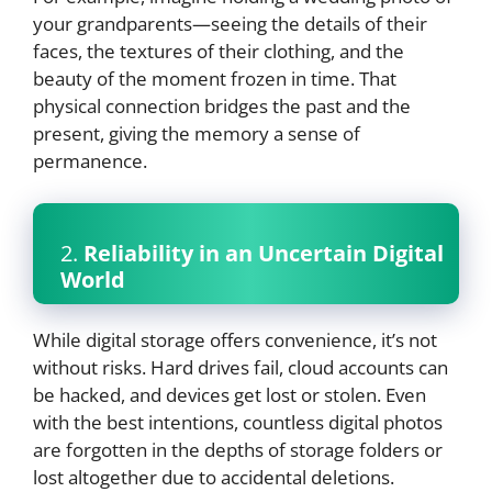
your grandparents—seeing the details of their
faces, the textures of their clothing, and the
beauty of the moment frozen in time. That
physical connection bridges the past and the
present, giving the memory a sense of
permanence.
2.
Reliability in an Uncertain Digital
World
While digital storage offers convenience, it’s not
without risks. Hard drives fail, cloud accounts can
be hacked, and devices get lost or stolen. Even
with the best intentions, countless digital photos
are forgotten in the depths of storage folders or
lost altogether due to accidental deletions.