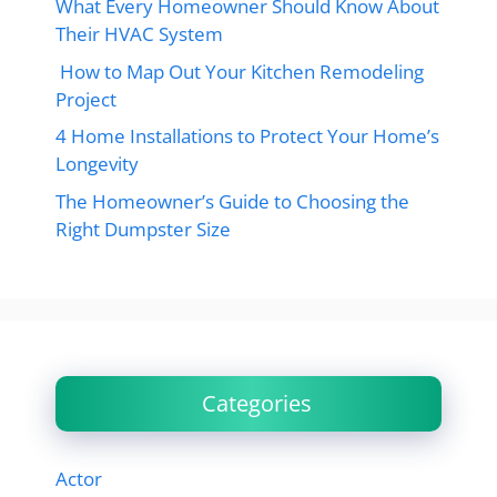
What Every Homeowner Should Know About
Their HVAC System
How to Map Out Your Kitchen Remodeling
Project
4 Home Installations to Protect Your Home’s
Longevity
The Homeowner’s Guide to Choosing the
Right Dumpster Size
Categories
Actor