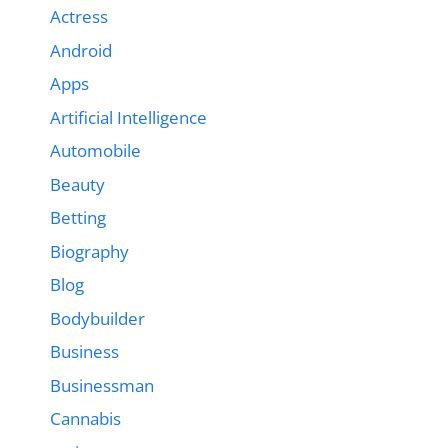
Actress
Android
Apps
Artificial Intelligence
Automobile
Beauty
Betting
Biography
Blog
Bodybuilder
Business
Businessman
Cannabis