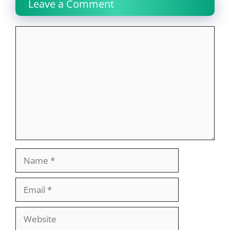
Leave a Comment
Comment
Name
Email
Website