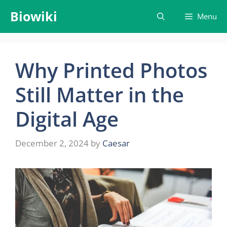
Skip
Biowiki
Menu
to
content
Why Printed Photos
Still Matter in the
Digital Age
December 2, 2024
by
Caesar