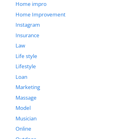
Home impro
Home Improvement
Instagram
Insurance
Law
Life style
Lifestyle
Loan
Marketing
Massage
Model
Musician
Online