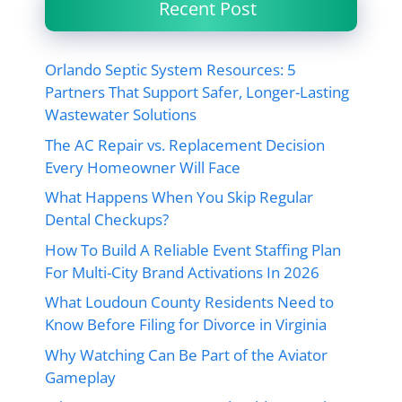
Recent Post
Orlando Septic System Resources: 5
Partners That Support Safer, Longer-Lasting
Wastewater Solutions
The AC Repair vs. Replacement Decision
Every Homeowner Will Face
What Happens When You Skip Regular
Dental Checkups?
How To Build A Reliable Event Staffing Plan
For Multi-City Brand Activations In 2026
What Loudoun County Residents Need to
Know Before Filing for Divorce in Virginia
Why Watching Can Be Part of the Aviator
Gameplay