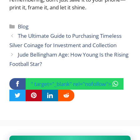
print it, frame it, and let it shine.
Categories
Blog
The Ultimate Guide to Purchasing Timeless
Silver Coinage for Investment and Collection
Jude Bellingham Age: How Young Is the Rising
Football Star?
" target="_blank" rel="nofollow">