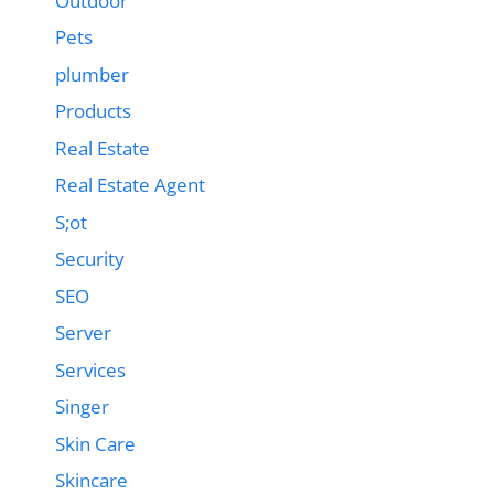
Outdoor
Pets
plumber
Products
Real Estate
Real Estate Agent
S;ot
Security
SEO
Server
Services
Singer
Skin Care
Skincare