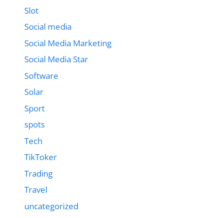
Slot
Social media
Social Media Marketing
Social Media Star
Software
Solar
Sport
spots
Tech
TikToker
Trading
Travel
uncategorized