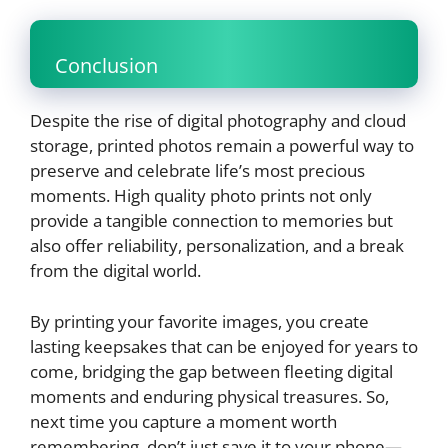
Conclusion
Despite the rise of digital photography and cloud
storage, printed photos remain a powerful way to
preserve and celebrate life’s most precious
moments. High quality photo prints not only
provide a tangible connection to memories but
also offer reliability, personalization, and a break
from the digital world.
By printing your favorite images, you create
lasting keepsakes that can be enjoyed for years to
come, bridging the gap between fleeting digital
moments and enduring physical treasures. So,
next time you capture a moment worth
remembering, don’t just save it to your phone—