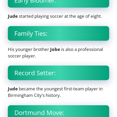
Early Bloomer:
Jude
started playing soccer at the age of eight.
Family Ties:
His younger brother
Jobe
is also a professional
soccer player.
Record Setter:
Jude
became the youngest first-team player in
Birmingham City’s history.
Dortmund Move: