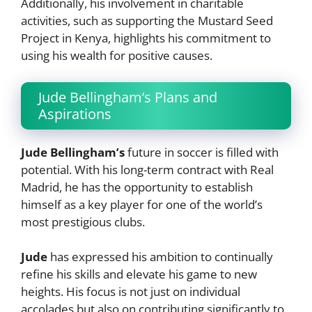
Additionally, his involvement in charitable
activities, such as supporting the Mustard Seed
Project in Kenya, highlights his commitment to
using his wealth for positive causes.
Jude Bellingham’s Plans and
Aspirations
Jude Bellingham’s
future in soccer is filled with
potential. With his long-term contract with Real
Madrid, he has the opportunity to establish
himself as a key player for one of the world’s
most prestigious clubs.
Jude
has expressed his ambition to continually
refine his skills and elevate his game to new
heights. His focus is not just on individual
accolades but also on contributing significantly to