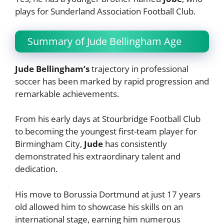
plays for Sunderland Association Football Club.
Summary of Jude Bellingham Age
Jude Bellingham’s
trajectory in professional
soccer has been marked by rapid progression and
remarkable achievements.
From his early days at Stourbridge Football Club
to becoming the youngest first-team player for
Birmingham City,
Jude
has consistently
demonstrated his extraordinary talent and
dedication.
His move to Borussia Dortmund at just 17 years
old allowed him to showcase his skills on an
international stage, earning him numerous