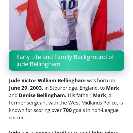
Early Life and Family Background of
Jude Bellingham
Jude Victor William Bellingham
was born on
June 29, 2003,
in Stourbridge, England, to
Mark
and
Denise Bellingham.
His father,
Mark
, a
former sergeant with the West Midlands Police, is
known for scoring over
700
goals in non-League
soccer.
Jude
has a younger brother named
Jobe
, who is