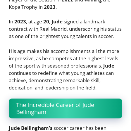
Kopa Trophy in
2023
.
In
2023
, at age
20
,
Jude
signed a landmark
contract with Real Madrid, underscoring his status
as one of the brightest young talents in soccer.
His age makes his accomplishments all the more
impressive, as he competes at the highest levels
of the sport with seasoned professionals.
Jude
continues to redefine what young athletes can
achieve, demonstrating remarkable skill,
dedication, and leadership on the field.
The Incredible Career of Jude
Bellingham
Jude Bellingham’s
soccer career has been