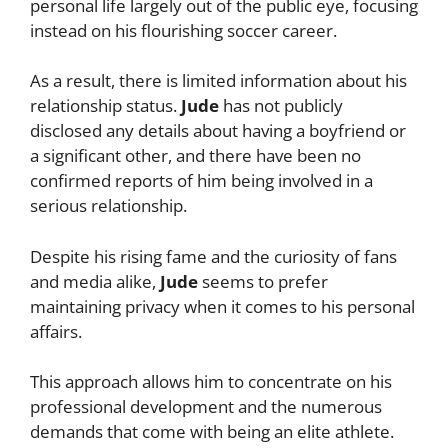
personal life largely out of the public eye, focusing
instead on his flourishing soccer career.
As a result, there is limited information about his
relationship status.
Jude
has not publicly
disclosed any details about having a boyfriend or
a significant other, and there have been no
confirmed reports of him being involved in a
serious relationship.
Despite his rising fame and the curiosity of fans
and media alike,
Jude
seems to prefer
maintaining privacy when it comes to his personal
affairs.
This approach allows him to concentrate on his
professional development and the numerous
demands that come with being an elite athlete.