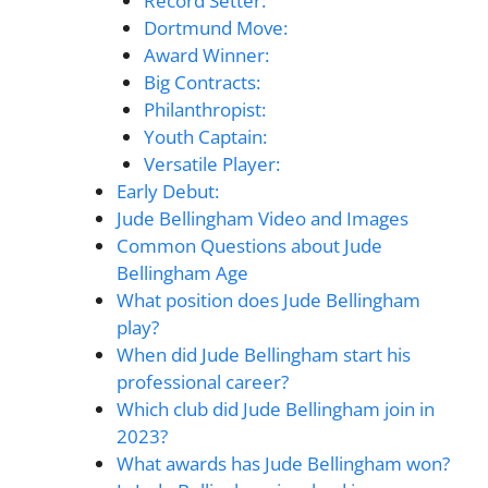
Record Setter:
Dortmund Move:
Award Winner:
Big Contracts:
Philanthropist:
Youth Captain:
Versatile Player:
Early Debut:
Jude Bellingham Video and Images
Common Questions about Jude
Bellingham Age
What position does Jude Bellingham
play?
When did Jude Bellingham start his
professional career?
Which club did Jude Bellingham join in
2023?
What awards has Jude Bellingham won?