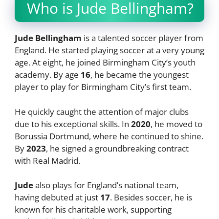
Who is Jude Bellingham?
Jude Bellingham
is a talented soccer player from
England. He started playing soccer at a very young
age. At eight, he joined Birmingham City’s youth
academy. By age
16
, he became the youngest
player to play for Birmingham City’s first team.
He quickly caught the attention of major clubs
due to his exceptional skills. In
2020
, he moved to
Borussia Dortmund, where he continued to shine.
By
2023
, he signed a groundbreaking contract
with Real Madrid.
Jude
also plays for England’s national team,
having debuted at just
17
. Besides soccer, he is
known for his charitable work, supporting