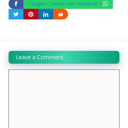
" target="_blank" rel="nofollow">
Leave a Comment
Comment