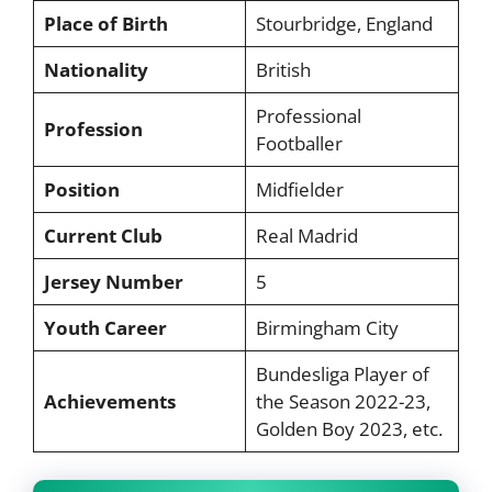
Place of Birth
Stourbridge, England
Nationality
British
Professional
Profession
Footballer
Position
Midfielder
Current Club
Real Madrid
Jersey Number
5
Youth Career
Birmingham City
Bundesliga Player of
Achievements
the Season 2022-23,
Golden Boy 2023, etc.