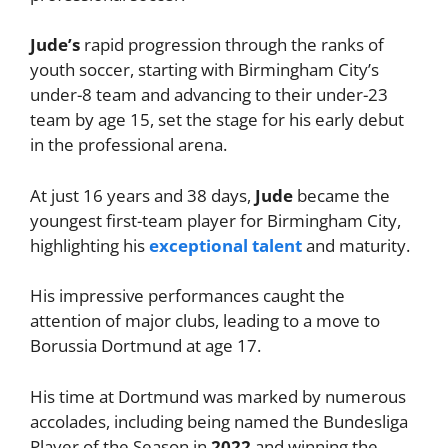
Jude’s
rapid progression through the ranks of
youth soccer, starting with Birmingham City’s
under-8 team and advancing to their under-23
team by age 15, set the stage for his early debut
in the professional arena.
At just 16 years and 38 days,
Jude
became the
youngest first-team player for Birmingham City,
highlighting his
exceptional talent
and maturity.
His impressive performances caught the
attention of major clubs, leading to a move to
Borussia Dortmund at age 17.
His time at Dortmund was marked by numerous
accolades, including being named the Bundesliga
Player of the Season in
2022
and winning the