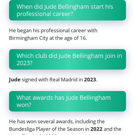
When did Jude Bellingham start his
professional career?
He began his professional career with
Birmingham City at the age of 16.
Which club did Jude Bellingham join in
2023?
Jude
signed with Real Madrid in
2023
.
What awards has Jude Bellingham
won?
He has won several awards, including the
Bundesliga Player of the Season in
2022
and the