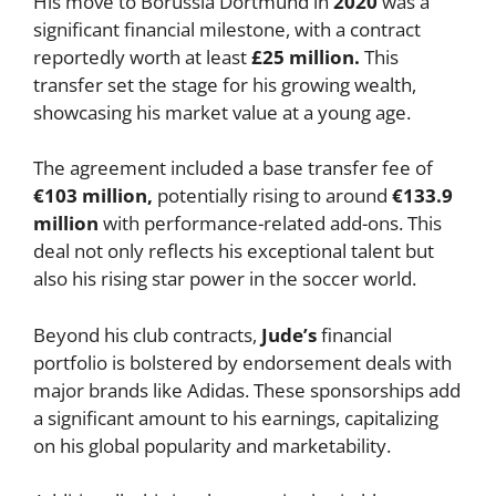
His move to Borussia Dortmund in
2020
was a
significant financial milestone, with a contract
reportedly worth at least
£25 million.
This
transfer set the stage for his growing wealth,
showcasing his market value at a young age.
The agreement included a base transfer fee of
€103 million,
potentially rising to around
€133.9
million
with performance-related add-ons. This
deal not only reflects his exceptional talent but
also his rising star power in the soccer world.
Beyond his club contracts,
Jude’s
financial
portfolio is bolstered by endorsement deals with
major brands like Adidas. These sponsorships add
a significant amount to his earnings, capitalizing
on his global popularity and marketability.