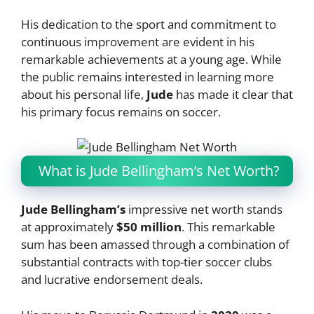
His dedication to the sport and commitment to
continuous improvement are evident in his
remarkable achievements at a young age. While
the public remains interested in learning more
about his personal life,
Jude
has made it clear that
his primary focus remains on soccer.
What is Jude Bellingham’s Net Worth?
Jude Bellingham’s
impressive net worth stands
at approximately
$50 million
. This remarkable
sum has been amassed through a combination of
substantial contracts with top-tier soccer clubs
and lucrative endorsement deals.