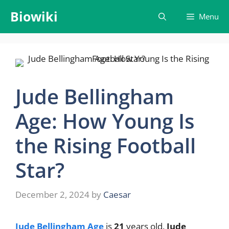
Skip
Biowiki
Menu
to
content
Jude Bellingham
Age: How Young Is
the Rising Football
Star?
December 2, 2024
by
Caesar
Jude Bellingham Age
is
21
years old.
Jude