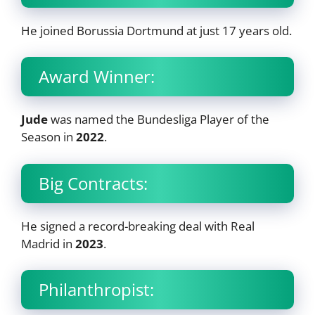
He joined Borussia Dortmund at just 17 years old.
Award Winner:
Jude
was named the Bundesliga Player of the
Season in
2022
.
Big Contracts:
He signed a record-breaking deal with Real
Madrid in
2023
.
Philanthropist: