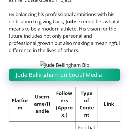
By balancing his professional ambitions with his
dedication to giving back,
Jude
exemplifies what it
means to be a modern athlete. His vision for the
future includes not only personal and
professional growth but also making a meaningful
difference in the lives of others.
Jude Bellingham on Social Media
Follow
Type
Usern
Platfor
ers
of
ame/H
Link
m
(Appro
Conte
andle
x.)
nt
Footbal