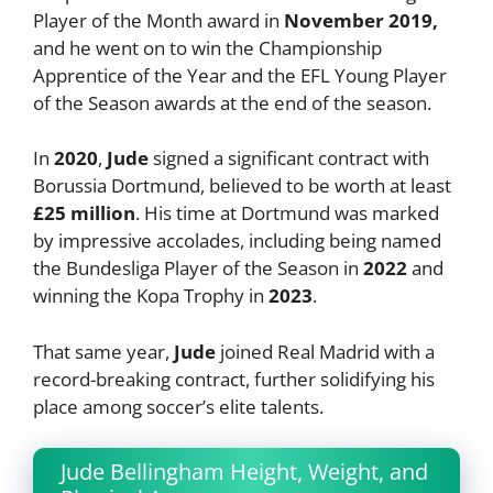
Player of the Month award in
November 2019,
and he went on to win the Championship
Apprentice of the Year and the EFL Young Player
of the Season awards at the end of the season.
In
2020
,
Jude
signed a significant contract with
Borussia Dortmund, believed to be worth at least
£25 million
. His time at Dortmund was marked
by impressive accolades, including being named
the Bundesliga Player of the Season in
2022
and
winning the Kopa Trophy in
2023
.
That same year,
Jude
joined Real Madrid with a
record-breaking contract, further solidifying his
place among soccer’s elite talents.
Jude Bellingham Height, Weight, and