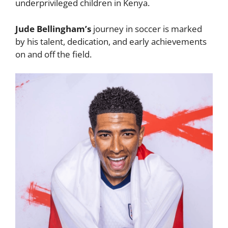
underprivileged children in Kenya.
Jude Bellingham’s
journey in soccer is marked
by his talent, dedication, and early achievements
on and off the field.