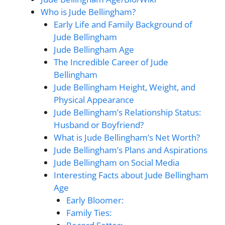
Who is Jude Bellingham?
Early Life and Family Background of
Jude Bellingham
Jude Bellingham Age
The Incredible Career of Jude
Bellingham
Jude Bellingham Height, Weight, and
Physical Appearance
Jude Bellingham’s Relationship Status:
Husband or Boyfriend?
What is Jude Bellingham’s Net Worth?
Jude Bellingham’s Plans and Aspirations
Jude Bellingham on Social Media
Interesting Facts about Jude Bellingham
Age
Early Bloomer:
Family Ties: