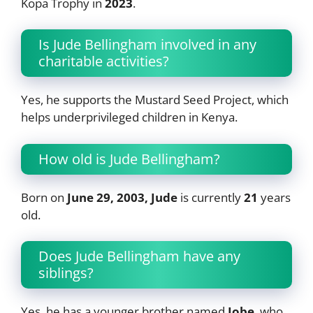
Kopa Trophy in
2023
.
Is Jude Bellingham involved in any
charitable activities?
Yes, he supports the Mustard Seed Project, which
helps underprivileged children in Kenya.
How old is Jude Bellingham?
Born on
June 29, 2003, Jude
is currently
21
years
old.
Does Jude Bellingham have any
siblings?
Yes, he has a younger brother named
Jobe
, who