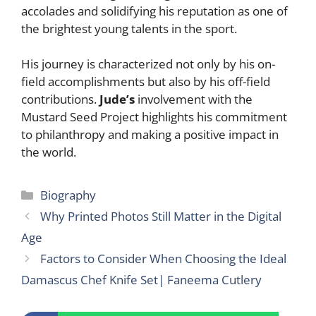
accolades and solidifying his reputation as one of
the brightest young talents in the sport.
His journey is characterized not only by his on-
field accomplishments but also by his off-field
contributions.
Jude’s
involvement with the
Mustard Seed Project highlights his commitment
to philanthropy and making a positive impact in
the world.
Categories
Biography
Why Printed Photos Still Matter in the Digital
Age
Factors to Consider When Choosing the Ideal
Damascus Chef Knife Set| Faneema Cutlery