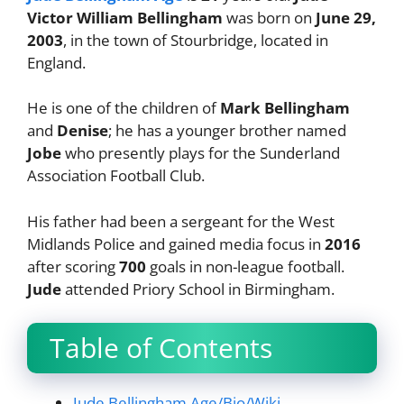
Victor William Bellingham
was born on
June 29,
2003
, in the town of Stourbridge, located in
England.
He is one of the children of
Mark Bellingham
and
Denise
; he has a younger brother named
Jobe
who presently plays for the Sunderland
Association Football Club.
His father had been a sergeant for the West
Midlands Police and gained media focus in
2016
after scoring
700
goals in non-league football.
Jude
attended Priory School in Birmingham.
Table of Contents
Jude Bellingham Age/Bio/Wiki