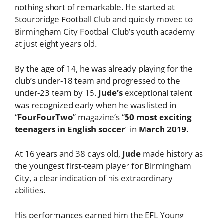
nothing short of remarkable. He started at
Stourbridge Football Club and quickly moved to
Birmingham City Football Club’s youth academy
at just eight years old.
By the age of 14, he was already playing for the
club’s under-18 team and progressed to the
under-23 team by 15.
Jude’s
exceptional talent
was recognized early when he was listed in
“
FourFourTwo
” magazine’s “
50 most exciting
teenagers in English soccer
” in
March 2019.
At 16 years and 38 days old,
Jude
made history as
the youngest first-team player for Birmingham
City, a clear indication of his extraordinary
abilities.
His performances earned him the EFL Young