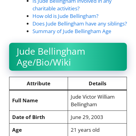
Is Jude Bellingham involved in any
charitable activities?
How old is Jude Bellingham?
Does Jude Bellingham have any siblings?
Summary of Jude Bellingham Age
Jude Bellingham
Age/Bio/Wiki
Attribute
Details
Jude Victor William
Full Name
Bellingham
Date of Birth
June 29, 2003
Age
21 years old