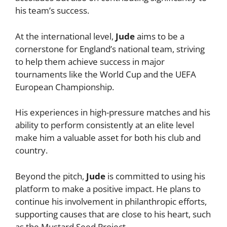
his team’s success.
At the international level,
Jude
aims to be a
cornerstone for England’s national team, striving
to help them achieve success in major
tournaments like the World Cup and the UEFA
European Championship.
His experiences in high-pressure matches and his
ability to perform consistently at an elite level
make him a valuable asset for both his club and
country.
Beyond the pitch,
Jude
is committed to using his
platform to make a positive impact. He plans to
continue his involvement in philanthropic efforts,
supporting causes that are close to his heart, such
as the Mustard Seed Project.