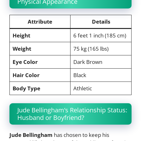
Physical Appearance
Attribute
Details
Height
6 feet 1 inch (185 cm)
Weight
75 kg (165 lbs)
Eye Color
Dark Brown
Hair Color
Black
Body Type
Athletic
Jude Bellingham’s Relationship Status:
Husband or Boyfriend?
Jude Bellingham
has chosen to keep his