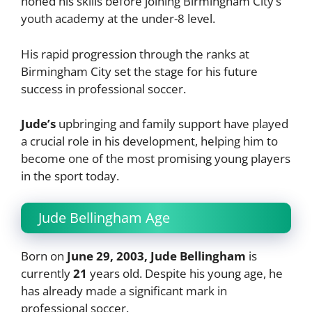
honed his skills before joining Birmingham City’s
youth academy at the under-8 level.
His rapid progression through the ranks at
Birmingham City set the stage for his future
success in professional soccer.
Jude’s
upbringing and family support have played
a crucial role in his development, helping him to
become one of the most promising young players
in the sport today.
Jude Bellingham Age
Born on
June 29, 2003, Jude Bellingham
is
currently
21
years old. Despite his young age, he
has already made a significant mark in
professional soccer.