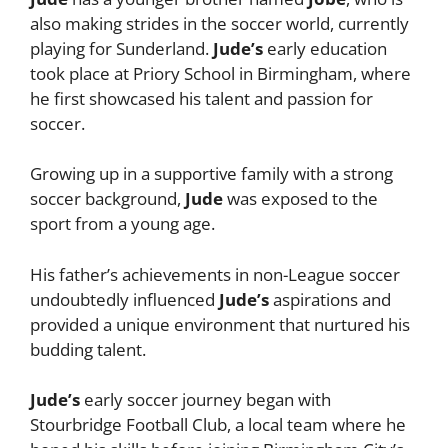
also making strides in the soccer world, currently
playing for Sunderland.
Jude’s
early education
took place at Priory School in Birmingham, where
he first showcased his talent and passion for
soccer.
Growing up in a supportive family with a strong
soccer background,
Jude
was exposed to the
sport from a young age.
His father’s achievements in non-League soccer
undoubtedly influenced
Jude’s
aspirations and
provided a unique environment that nurtured his
budding talent.
Jude’s
early soccer journey began with
Stourbridge Football Club, a local team where he