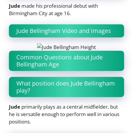
Jude
made his professional debut with
Birmingham City at age 16.
Jude Bellingham Video and Images
Common Questions about Jude
Bellingham Age
What position does Jude Bellingham
play?
Jude
primarily plays as a central midfielder, but
he is versatile enough to perform well in various
positions.