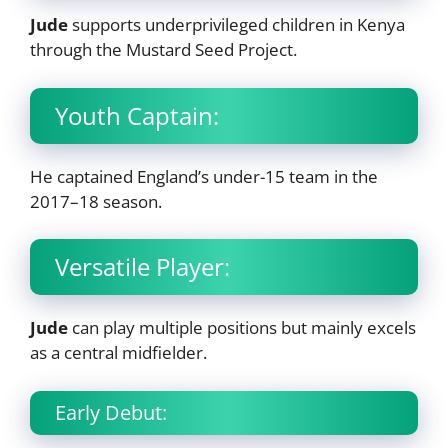
Jude
supports underprivileged children in Kenya
through the Mustard Seed Project.
Youth Captain:
He captained England’s under-15 team in the
2017–18 season.
Versatile Player:
Jude
can play multiple positions but mainly excels
as a central midfielder.
Early Debut: