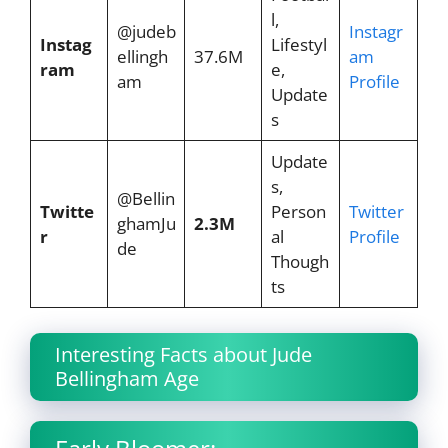
l,
@judeb
Instagr
Instag
Lifestyl
ellingh
37.6M
am
ram
e,
am
Profile
Update
s
Update
s,
@Bellin
Twitte
Person
Twitter
ghamJu
2.3M
r
al
Profile
de
Though
ts
Interesting Facts about Jude
Bellingham Age