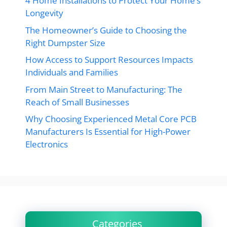
4 Home Installations to Protect Your Home’s
Longevity
The Homeowner’s Guide to Choosing the
Right Dumpster Size
How Access to Support Resources Impacts
Individuals and Families
From Main Street to Manufacturing: The
Reach of Small Businesses
Why Choosing Experienced Metal Core PCB
Manufacturers Is Essential for High-Power
Electronics
Categories