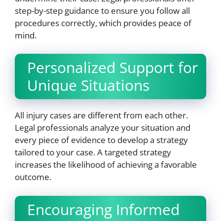
step-by-step guidance to ensure you follow all
procedures correctly, which provides peace of
mind.
Personalized Support for
Unique Situations
All injury cases are different from each other.
Legal professionals analyze your situation and
every piece of evidence to develop a strategy
tailored to your case. A targeted strategy
increases the likelihood of achieving a favorable
outcome.
Encouraging Informed