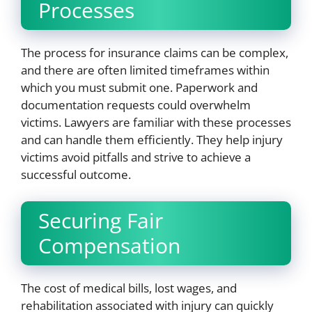
Processes
The process for insurance claims can be complex,
and there are often limited timeframes within
which you must submit one. Paperwork and
documentation requests could overwhelm
victims. Lawyers are familiar with these processes
and can handle them efficiently. They help injury
victims avoid pitfalls and strive to achieve a
successful outcome.
Securing Fair
Compensation
The cost of medical bills, lost wages, and
rehabilitation associated with injury can quickly