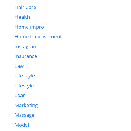
Hair Care
Health
Home impro
Home Improvement
Instagram
Insurance
Law
Life style
Lifestyle
Loan
Marketing
Massage
Model