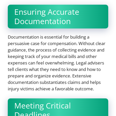
Ensuring Accurate
Documentation
Documentation is essential for building a
persuasive case for compensation. Without clear
guidance, the process of collecting evidence and
keeping track of your medical bills and other
expenses can feel overwhelming. Legal advisers
tell clients what they need to know and how to
prepare and organize evidence. Extensive
documentation substantiates claims and helps
injury victims achieve a favorable outcome.
Meeting Critical
Deadlines