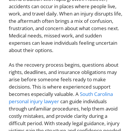
accidents can occur in places where people live,
work, and travel daily. When an injury disrupts life,
the aftermath often brings a mix of confusion,
frustration, and concern about what comes next.
Medical needs, missed work, and sudden
expenses can leave individuals feeling uncertain
about their options.
As the recovery process begins, questions about
rights, deadlines, and insurance obligations may
arise before someone feels ready to make
decisions. This is where experienced support
becomes especially valuable. A
South Carolina
personal injury lawyer
can guide individuals
through unfamiliar procedures, help them avoid
costly mistakes, and provide clarity during a
difficult period. With steady legal guidance, injury
victims gain the structure and confidence needed