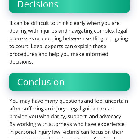
Decisions
It can be difficult to think clearly when you are
dealing with injuries and navigating complex legal
processes or deciding between settling and going
to court. Legal experts can explain these
procedures and help you make informed
decisions.
Conclusion
You may have many questions and feel uncertain
after suffering an injury. Legal guidance can
provide you with clarity, support, and advocacy.
By working with attorneys who have experience
in personal injury law, victims can focus on their