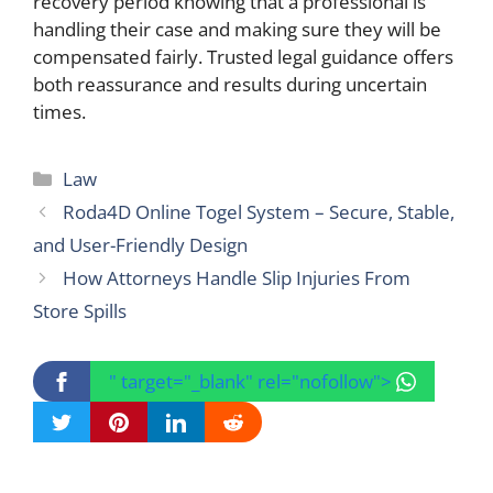
recovery period knowing that a professional is
handling their case and making sure they will be
compensated fairly. Trusted legal guidance offers
both reassurance and results during uncertain
times.
Categories
Law
Roda4D Online Togel System – Secure, Stable,
and User-Friendly Design
How Attorneys Handle Slip Injuries From
Store Spills
" target="_blank" rel="nofollow">