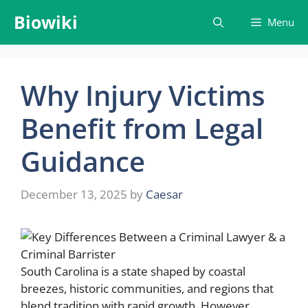
Skip
Biowiki
Menu
to
content
Why Injury Victims
Benefit from Legal
Guidance
December 13, 2025
by
Caesar
South Carolina is a state shaped by coastal
breezes, historic communities, and regions that
blend tradition with rapid growth. However,