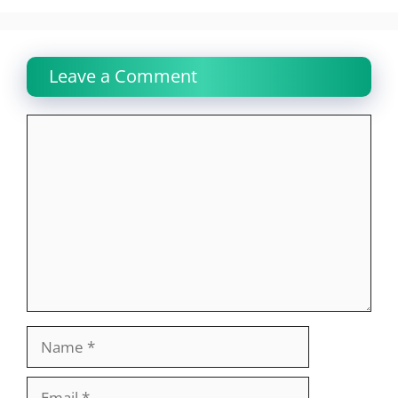
Leave a Comment
Comment
Name
Email