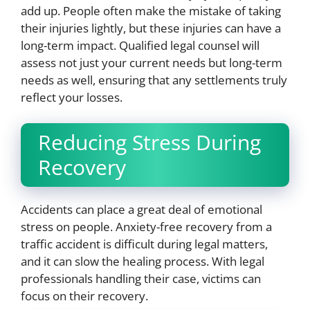
add up. People often make the mistake of taking
their injuries lightly, but these injuries can have a
long-term impact. Qualified legal counsel will
assess not just your current needs but long-term
needs as well, ensuring that any settlements truly
reflect your losses.
Reducing Stress During
Recovery
Accidents can place a great deal of emotional
stress on people. Anxiety-free recovery from a
traffic accident is difficult during legal matters,
and it can slow the healing process. With legal
professionals handling their case, victims can
focus on their recovery.