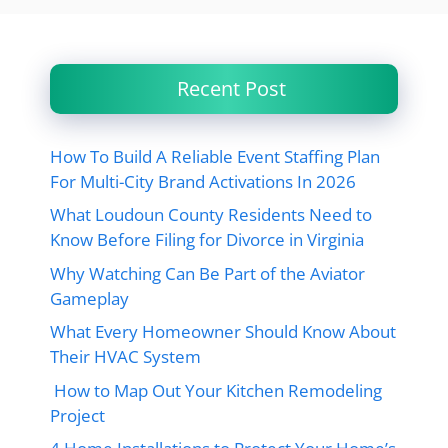
Recent Post
How To Build A Reliable Event Staffing Plan
For Multi-City Brand Activations In 2026
What Loudoun County Residents Need to
Know Before Filing for Divorce in Virginia
Why Watching Can Be Part of the Aviator
Gameplay
What Every Homeowner Should Know About
Their HVAC System
How to Map Out Your Kitchen Remodeling
Project