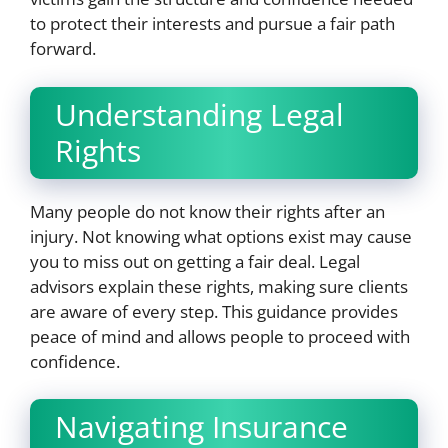
to protect their interests and pursue a fair path
forward.
Understanding Legal
Rights
Many people do not know their rights after an
injury. Not knowing what options exist may cause
you to miss out on getting a fair deal. Legal
advisors explain these rights, making sure clients
are aware of every step. This guidance provides
peace of mind and allows people to proceed with
confidence.
Navigating Insurance