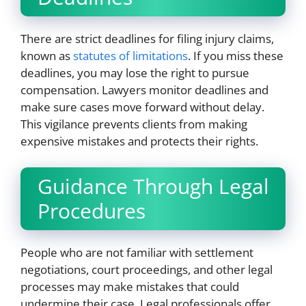
There are strict deadlines for filing injury claims,
known as
statutes of limitations
. If you miss these
deadlines, you may lose the right to pursue
compensation. Lawyers monitor deadlines and
make sure cases move forward without delay.
This vigilance prevents clients from making
expensive mistakes and protects their rights.
Guidance Through Legal
Procedures
People who are not familiar with settlement
negotiations, court proceedings, and other legal
processes may make mistakes that could
undermine their case. Legal professionals offer