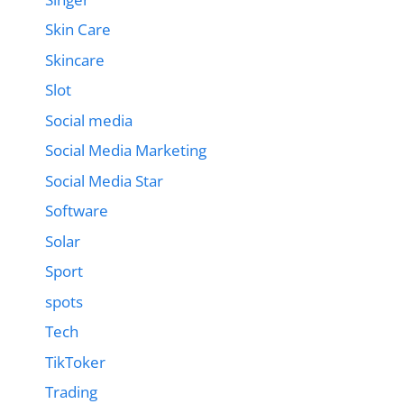
Skin Care
Skincare
Slot
Social media
Social Media Marketing
Social Media Star
Software
Solar
Sport
spots
Tech
TikToker
Trading