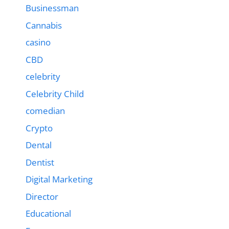
Businessman
Cannabis
casino
CBD
celebrity
Celebrity Child
comedian
Crypto
Dental
Dentist
Digital Marketing
Director
Educational