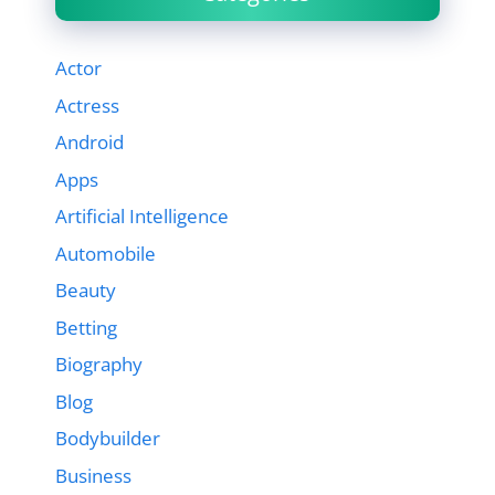
Actor
Actress
Android
Apps
Artificial Intelligence
Automobile
Beauty
Betting
Biography
Blog
Bodybuilder
Business