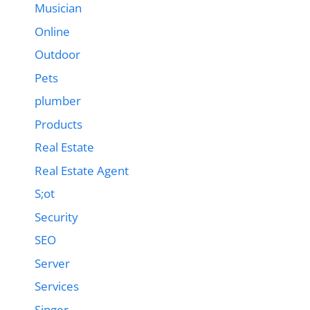
Musician
Online
Outdoor
Pets
plumber
Products
Real Estate
Real Estate Agent
S;ot
Security
SEO
Server
Services
Singer