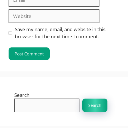
Website
Save my name, email, and website in this
browser for the next time I comment.
Search
Search