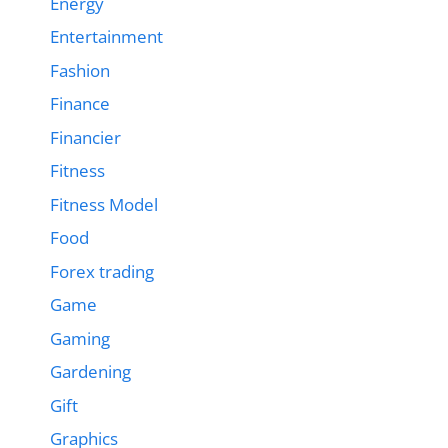
Energy
Entertainment
Fashion
Finance
Financier
Fitness
Fitness Model
Food
Forex trading
Game
Gaming
Gardening
Gift
Graphics