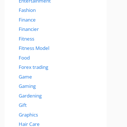
Entertainment
Fashion
Finance
Financier
Fitness
Fitness Model
Food
Forex trading
Game
Gaming
Gardening
Gift
Graphics
Hair Care