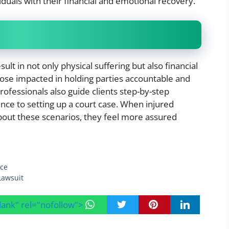
iduals with their financial and emotional recovery.
esult in not only physical suffering but also financial
hose impacted in holding parties accountable and
rofessionals also guide clients step-by-step
nce to setting up a court case. When injured
out these scenarios, they feel more assured
nce
Lawsuit
blank" rel="nofollow">