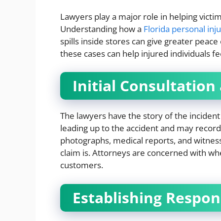
Lawyers play a major role in helping victi
Understanding how a
Florida personal inj
spills inside stores can give greater peac
these cases can help injured individuals f
Initial Consultation
The lawyers have the story of the incident 
leading up to the accident and may record
photographs, medical reports, and witnes
claim is. Attorneys are concerned with whe
customers.
Establishing Respons