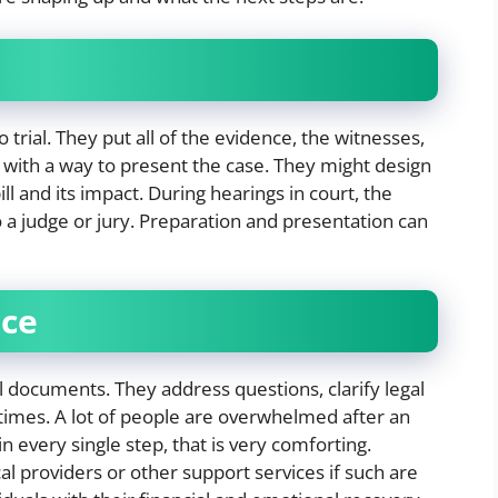
o trial. They put all of the evidence, the witnesses,
ith a way to present the case. They might design
ill and its impact. During hearings in court, the
o a judge or jury. Preparation and presentation can
nce
al documents. They address questions, clarify legal
 times. A lot of people are overwhelmed after an
n every single step, that is very comforting.
l providers or other support services if such are