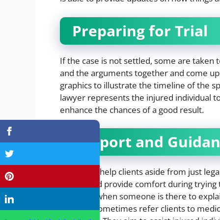
Preparing for Trial
If the case is not settled, some are taken t
and the arguments together and come up w
graphics to illustrate the timeline of the sp
lawyer represents the injured individual t
enhance the chances of a good result.
Support and Guida
Attorneys help clients aside from just leg
jargon, and provide comfort during trying
injury, so when someone is there to explai
Lawyers sometimes refer clients to medica