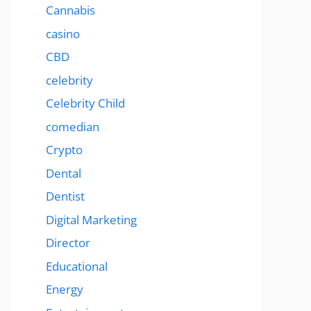
Cannabis
casino
CBD
celebrity
Celebrity Child
comedian
Crypto
Dental
Dentist
Digital Marketing
Director
Educational
Energy