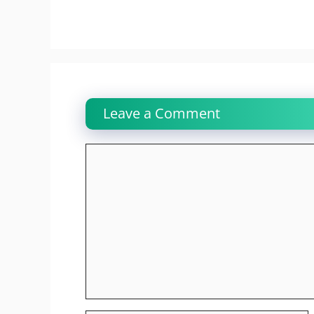
Leave a Comment
Comment