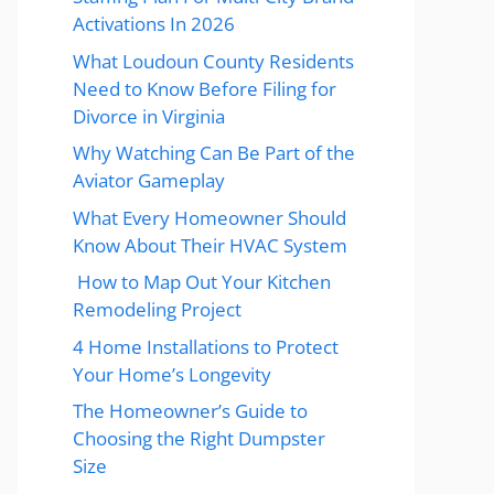
Activations In 2026
What Loudoun County Residents
Need to Know Before Filing for
Divorce in Virginia
Why Watching Can Be Part of the
Aviator Gameplay
What Every Homeowner Should
Know About Their HVAC System
How to Map Out Your Kitchen
Remodeling Project
4 Home Installations to Protect
Your Home’s Longevity
The Homeowner’s Guide to
Choosing the Right Dumpster
Size