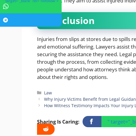
necessary. They aim to assist injured indiv
" target="_blank" rel="nofollow">
Conclusion
Injuries from slips at stores due to spills r
and emotional suffering. Lawyers assist t
securing the assistance they need. Legal p
through the process, from collecting evide
people understand how attorneys think ab
about their rights and options.
Categories
Law
Why Injury Victims Benefit from Legal Guida
How Witness Testimony Impacts Your Injury 
" target="_
Sharing Is Caring: