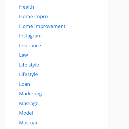
Health
Home impro
Home Improvement
Instagram
Insurance
Law
Life style
Lifestyle
Loan
Marketing
Massage
Model
Musician