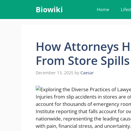
Skip
Biowiki
Home
Lifes
to
content
How Attorneys Ha
From Store Spills
December 13, 2025
by
Caesar
Injuries from slip accidents in stores are of
account for thousands of emergency room v
Institute reporting that falls account for
nationwide, representing the leading caus
with pain, financial stress, and uncertainty