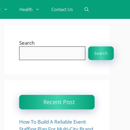
t
Health
Contact Us
Search
Search
Recent Post
How To Build A Reliable Event
Staffing Plan For Multi-City Brand