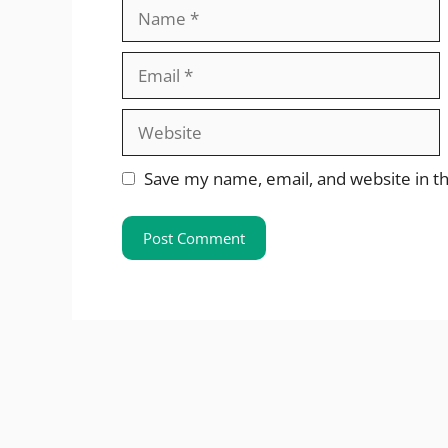
Name
Email
Website
Save my name, email, and website in th