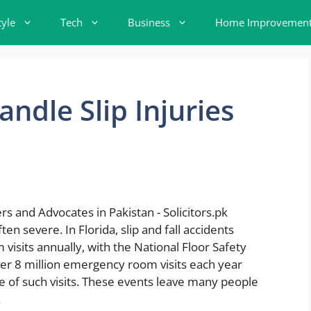
tyle
Tech
Business
Home Improvemen
ndle Slip Injuries
ten severe. In Florida, slip and fall accidents
isits annually, with the National Floor Safety
 over 8 million emergency room visits each year
e of such visits. These events leave many people
.