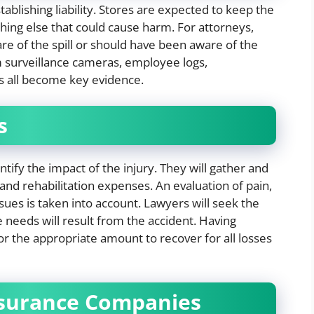
tablishing liability. Stores are expected to keep the
thing else that could cause harm. For attorneys,
e of the spill or should have been aware of the
rom surveillance cameras, employee logs,
s all become key evidence.
s
antify the impact of the injury. They will gather and
and rehabilitation expenses. An evaluation of pain,
sues is taken into account. Lawyers will seek the
e needs will result from the accident. Having
for the appropriate amount to recover for all losses
nsurance Companies