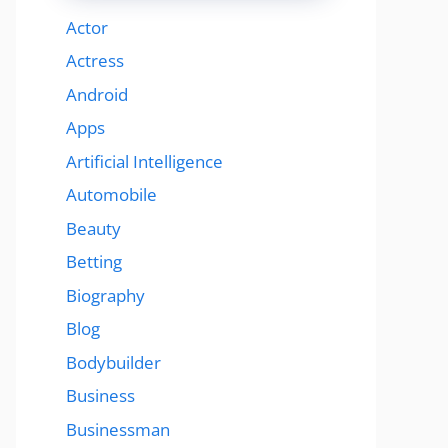
Actor
Actress
Android
Apps
Artificial Intelligence
Automobile
Beauty
Betting
Biography
Blog
Bodybuilder
Business
Businessman