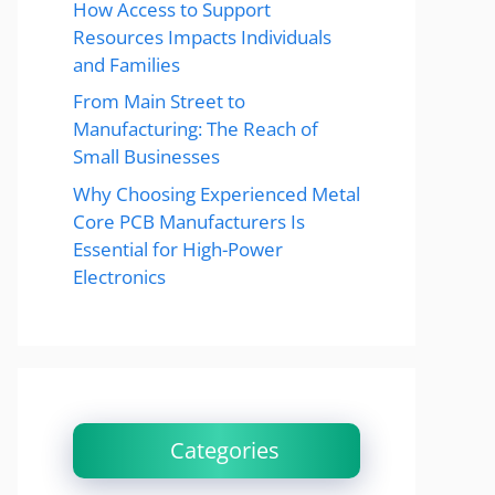
How Access to Support
Resources Impacts Individuals
and Families
From Main Street to
Manufacturing: The Reach of
Small Businesses
Why Choosing Experienced Metal
Core PCB Manufacturers Is
Essential for High-Power
Electronics
Categories