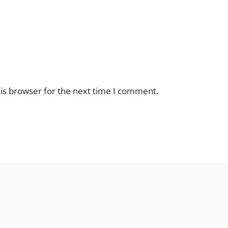
is browser for the next time I comment.