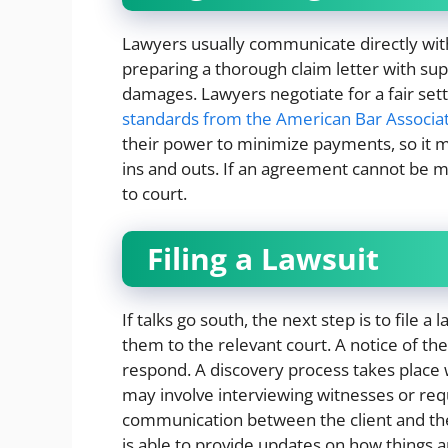
Lawyers usually communicate directly with
preparing a thorough claim letter with s
damages. Lawyers negotiate for a fair sett
standards from the American Bar Associa
their power to minimize payments, so it
ins and outs. If an agreement cannot be
to court.
Filing a Lawsuit
If talks go south, the next step is to file
them to the relevant court. A notice of the 
respond. A discovery process takes place
may involve interviewing witnesses or req
communication between the client and the
is able to provide updates on how things 