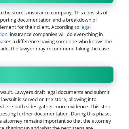
 the store’s insurance company. This consists of
upporting documentation and a breakdown of
lement for their client. According to
legal
tion
, insurance companies will do everything in
 makes a difference having someone who knows the
 made, the lawyer may recommend taking the case
 a lawsuit. Lawyers draft legal documents and submit
lawsuit is served on the store, allowing it to
 where both sides gather more evidence. This step
uesting further documentation. During this phase,
 attorney remains important so that the attorney
are shaping up and what the next steps are.