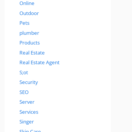
Online
Outdoor
Pets
plumber
Products
Real Estate
Real Estate Agent
S;ot
Security
SEO
Server
Services
Singer
Skin Care