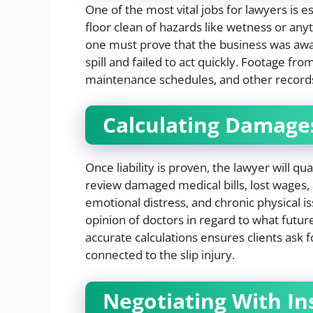
One of the most vital jobs for lawyers is es
floor clean of hazards like wetness or any
one must prove that the business was awar
spill and failed to act quickly. Footage f
maintenance schedules, and other record
Calculating Damage
Once liability is proven, the lawyer will qu
review damaged medical bills, lost wages, 
emotional distress, and chronic physical is
opinion of doctors in regard to what futur
accurate calculations ensures clients ask 
connected to the slip injury.
Negotiating With I