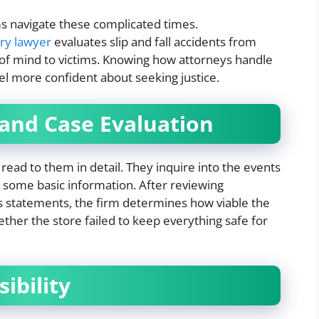
ms navigate these complicated times.
ury lawyer
evaluates slip and fall accidents from
e of mind to victims. Knowing how attorneys handle
eel more confident about seeking justice.
 and Case Evaluation
read to them in detail. They inquire into the events
 some basic information. After reviewing
s statements, the firm determines how viable the
ther the store failed to keep everything safe for
ibility