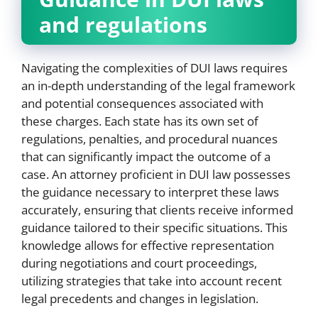
and regulations
Navigating the complexities of DUI laws requires
an in-depth understanding of the legal framework
and potential consequences associated with
these charges. Each state has its own set of
regulations, penalties, and procedural nuances
that can significantly impact the outcome of a
case. An attorney proficient in DUI law possesses
the guidance necessary to interpret these laws
accurately, ensuring that clients receive informed
guidance tailored to their specific situations. This
knowledge allows for effective representation
during negotiations and court proceedings,
utilizing strategies that take into account recent
legal precedents and changes in legislation.