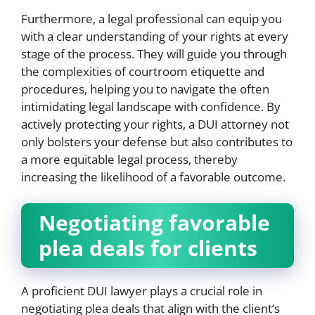
Furthermore, a legal professional can equip you
with a clear understanding of your rights at every
stage of the process. They will guide you through
the complexities of courtroom etiquette and
procedures, helping you to navigate the often
intimidating legal landscape with confidence. By
actively protecting your rights, a DUI attorney not
only bolsters your defense but also contributes to
a more equitable legal process, thereby
increasing the likelihood of a favorable outcome.
Negotiating favorable
plea deals for clients
A proficient DUI lawyer plays a crucial role in
negotiating plea deals that align with the client’s