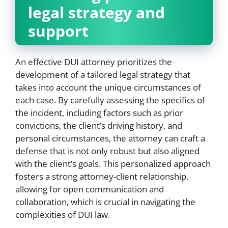
legal strategy and
support
An effective DUI attorney prioritizes the
development of a tailored legal strategy that
takes into account the unique circumstances of
each case. By carefully assessing the specifics of
the incident, including factors such as prior
convictions, the client’s driving history, and
personal circumstances, the attorney can craft a
defense that is not only robust but also aligned
with the client’s goals. This personalized approach
fosters a strong attorney-client relationship,
allowing for open communication and
collaboration, which is crucial in navigating the
complexities of DUI law.