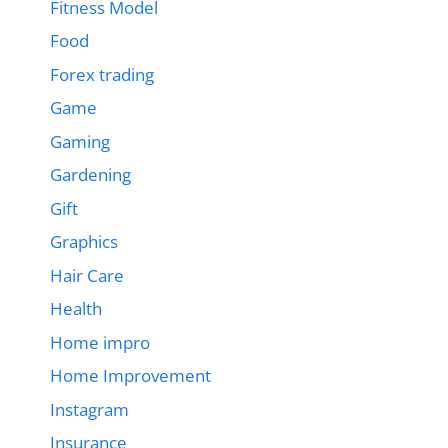
Fitness Model
Food
Forex trading
Game
Gaming
Gardening
Gift
Graphics
Hair Care
Health
Home impro
Home Improvement
Instagram
Insurance