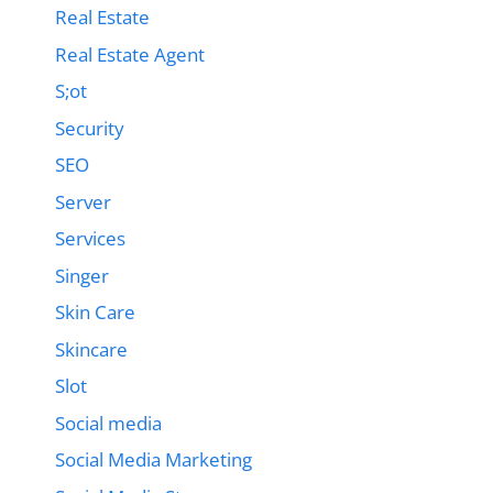
Real Estate
Real Estate Agent
S;ot
Security
SEO
Server
Services
Singer
Skin Care
Skincare
Slot
Social media
Social Media Marketing