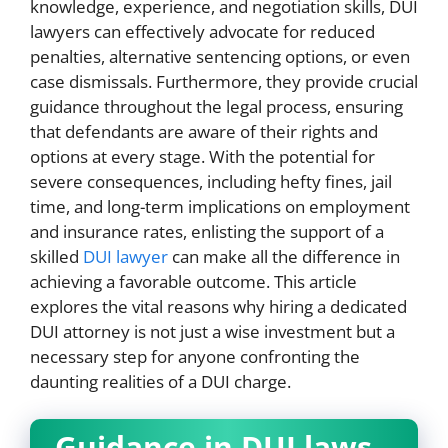
knowledge, experience, and negotiation skills, DUI
lawyers can effectively advocate for reduced
penalties, alternative sentencing options, or even
case dismissals. Furthermore, they provide crucial
guidance throughout the legal process, ensuring
that defendants are aware of their rights and
options at every stage. With the potential for
severe consequences, including hefty fines, jail
time, and long-term implications on employment
and insurance rates, enlisting the support of a
skilled
DUI lawyer
can make all the difference in
achieving a favorable outcome. This article
explores the vital reasons why hiring a dedicated
DUI attorney is not just a wise investment but a
necessary step for anyone confronting the
daunting realities of a DUI charge.
Guidance in DUI laws