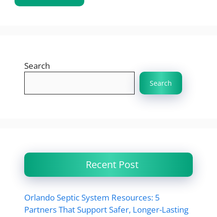
Search
Search
Recent Post
Orlando Septic System Resources: 5
Partners That Support Safer, Longer-Lasting