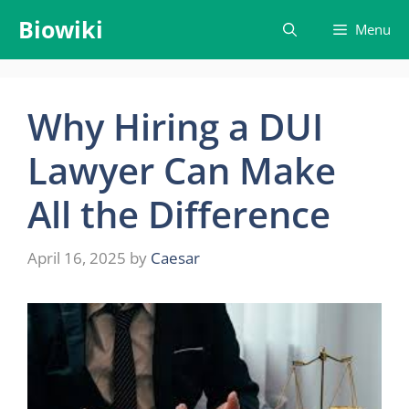
Skip
Biowiki
Menu
to
content
Why Hiring a DUI
Lawyer Can Make
All the Difference
April 16, 2025
by
Caesar