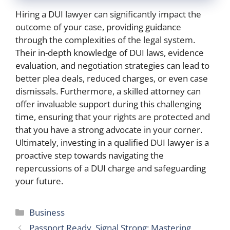
Hiring a DUI lawyer can significantly impact the
outcome of your case, providing guidance
through the complexities of the legal system.
Their in-depth knowledge of DUI laws, evidence
evaluation, and negotiation strategies can lead to
better plea deals, reduced charges, or even case
dismissals. Furthermore, a skilled attorney can
offer invaluable support during this challenging
time, ensuring that your rights are protected and
that you have a strong advocate in your corner.
Ultimately, investing in a qualified DUI lawyer is a
proactive step towards navigating the
repercussions of a DUI charge and safeguarding
your future.
Categories
Business
Passport Ready, Signal Strong: Mastering