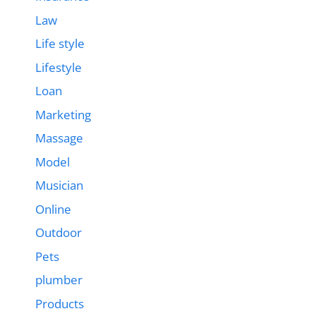
Law
Life style
Lifestyle
Loan
Marketing
Massage
Model
Musician
Online
Outdoor
Pets
plumber
Products