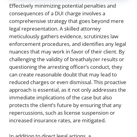
Effectively minimizing potential penalties and
consequences of a DUI charge involves a
comprehensive strategy that goes beyond mere
legal representation. A skilled attorney
meticulously gathers evidence, scrutinizes law
enforcement procedures, and identifies any legal
nuances that may work in favor of their client. By
challenging the validity of breathalyzer results or
questioning the arresting officer’s conduct, they
can create reasonable doubt that may lead to
reduced charges or even dismissal. This proactive
approach is essential, as it not only addresses the
immediate implications of the case but also
protects the client’s future by ensuring that any
repercussions, such as license suspension or
increased insurance rates, are mitigated.
In addition to direct legal actions, a