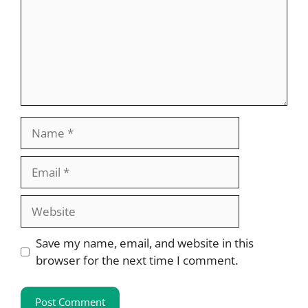
Name
Email
Website
Save my name, email, and website in this
browser for the next time I comment.