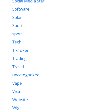
Social Media Star
Software
Solar
Sport
spots
Tech
TikToker
Trading
Travel
uncategorized
Vape
Visa
Website
Wigs