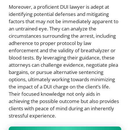
Moreover, a proficient DUI lawyer is adept at
identifying potential defenses and mitigating
factors that may not be immediately apparent to
an untrained eye. They can analyze the
circumstances surrounding the arrest, including
adherence to proper protocol by law
enforcement and the validity of breathalyzer or
blood tests. By leveraging their guidance, these
attorneys can challenge evidence, negotiate plea
bargains, or pursue alternative sentencing
options, ultimately working towards minimizing
the impact of a DUI charge on the client’s life.
Their focused knowledge not only aids in
achieving the possible outcome but also provides
clients with peace of mind during an inherently
stressful experience.