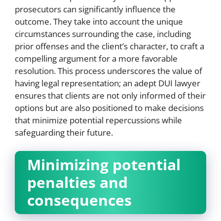
prosecutors can significantly influence the
outcome. They take into account the unique
circumstances surrounding the case, including
prior offenses and the client’s character, to craft a
compelling argument for a more favorable
resolution. This process underscores the value of
having legal representation; an adept DUI lawyer
ensures that clients are not only informed of their
options but are also positioned to make decisions
that minimize potential repercussions while
safeguarding their future.
Minimizing potential
penalties and
consequences