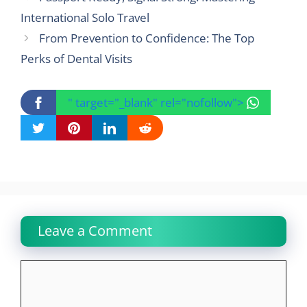
International Solo Travel
From Prevention to Confidence: The Top
Perks of Dental Visits
" target="_blank" rel="nofollow">
Leave a Comment
Comment