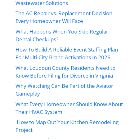
Wastewater Solutions
The AC Repair vs. Replacement Decision
Every Homeowner Will Face
What Happens When You Skip Regular
Dental Checkups?
How To Build A Reliable Event Staffing Plan
For Multi-City Brand Activations In 2026
What Loudoun County Residents Need to
Know Before Filing for Divorce in Virginia
Why Watching Can Be Part of the Aviator
Gameplay
What Every Homeowner Should Know About
Their HVAC System
How to Map Out Your Kitchen Remodeling
Project