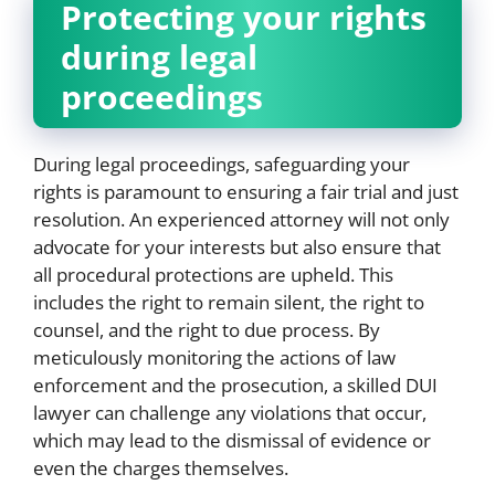
Protecting your rights
during legal
proceedings
During legal proceedings, safeguarding your
rights is paramount to ensuring a fair trial and just
resolution. An experienced attorney will not only
advocate for your interests but also ensure that
all procedural protections are upheld. This
includes the right to remain silent, the right to
counsel, and the right to due process. By
meticulously monitoring the actions of law
enforcement and the prosecution, a skilled DUI
lawyer can challenge any violations that occur,
which may lead to the dismissal of evidence or
even the charges themselves.