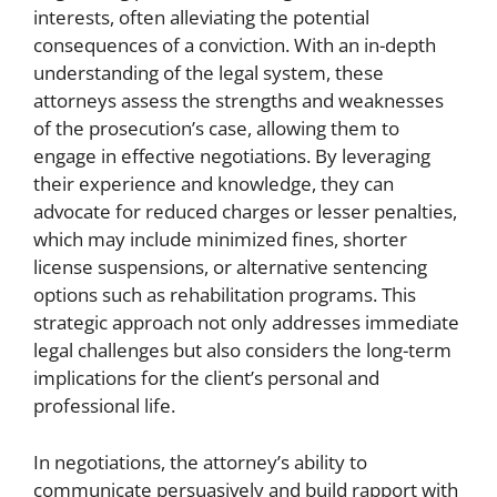
interests, often alleviating the potential
consequences of a conviction. With an in-depth
understanding of the legal system, these
attorneys assess the strengths and weaknesses
of the prosecution’s case, allowing them to
engage in effective negotiations. By leveraging
their experience and knowledge, they can
advocate for reduced charges or lesser penalties,
which may include minimized fines, shorter
license suspensions, or alternative sentencing
options such as rehabilitation programs. This
strategic approach not only addresses immediate
legal challenges but also considers the long-term
implications for the client’s personal and
professional life.
In negotiations, the attorney’s ability to
communicate persuasively and build rapport with