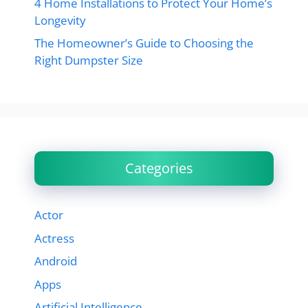
4 Home Installations to Protect Your Home’s
Longevity
The Homeowner’s Guide to Choosing the
Right Dumpster Size
Categories
Actor
Actress
Android
Apps
Artificial Intelligence