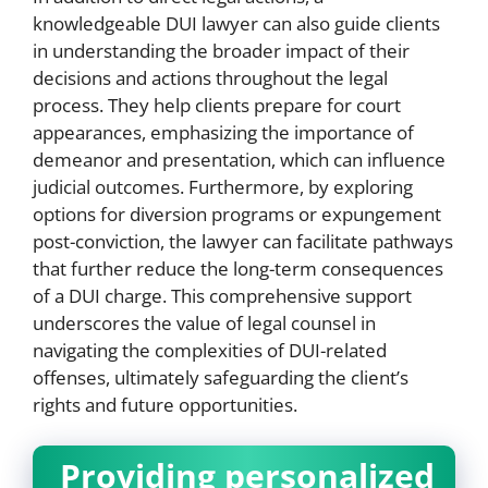
knowledgeable DUI lawyer can also guide clients
in understanding the broader impact of their
decisions and actions throughout the legal
process. They help clients prepare for court
appearances, emphasizing the importance of
demeanor and presentation, which can influence
judicial outcomes. Furthermore, by exploring
options for diversion programs or expungement
post-conviction, the lawyer can facilitate pathways
that further reduce the long-term consequences
of a DUI charge. This comprehensive support
underscores the value of legal counsel in
navigating the complexities of DUI-related
offenses, ultimately safeguarding the client’s
rights and future opportunities.
Providing personalized