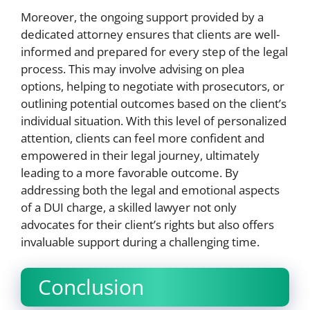
Moreover, the ongoing support provided by a
dedicated attorney ensures that clients are well-
informed and prepared for every step of the legal
process. This may involve advising on plea
options, helping to negotiate with prosecutors, or
outlining potential outcomes based on the client’s
individual situation. With this level of personalized
attention, clients can feel more confident and
empowered in their legal journey, ultimately
leading to a more favorable outcome. By
addressing both the legal and emotional aspects
of a DUI charge, a skilled lawyer not only
advocates for their client’s rights but also offers
invaluable support during a challenging time.
Conclusion