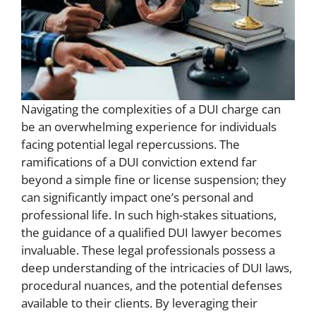
Navigating the complexities of a DUI charge can
be an overwhelming experience for individuals
facing potential legal repercussions. The
ramifications of a DUI conviction extend far
beyond a simple fine or license suspension; they
can significantly impact one’s personal and
professional life. In such high-stakes situations,
the guidance of a qualified DUI lawyer becomes
invaluable. These legal professionals possess a
deep understanding of the intricacies of DUI laws,
procedural nuances, and the potential defenses
available to their clients. By leveraging their