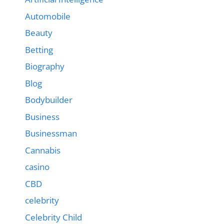
Automobile
Beauty
Betting
Biography
Blog
Bodybuilder
Business
Businessman
Cannabis
casino
CBD
celebrity
Celebrity Child