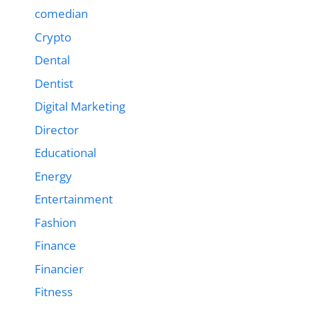
comedian
Crypto
Dental
Dentist
Digital Marketing
Director
Educational
Energy
Entertainment
Fashion
Finance
Financier
Fitness