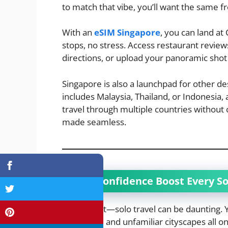
to match that vibe, you’ll want the same 
With an
eSIM Singapore
, you can land a
stops, no stress. Access restaurant revie
directions, or upload your panoramic shot
Singapore is also a launchpad for other des
includes Malaysia, Thailand, or Indonesia,
travel through multiple countries without c
made seamless.
The Confidence Boost Every So
Let’s face it—solo travel can be daunting. 
languages, and unfamiliar cityscapes all on