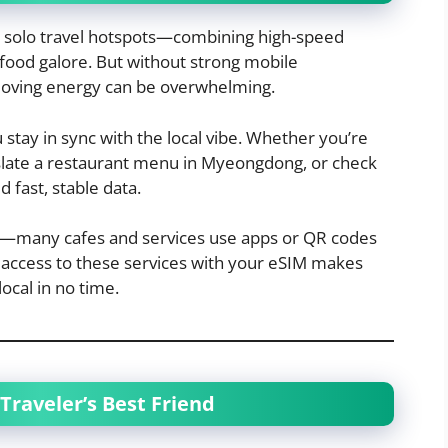
c solo travel hotspots—combining high-speed
 food galore. But without strong mobile
-moving energy can be overwhelming.
tay in sync with the local vibe. Whether you’re
slate a restaurant menu in Myeongdong, or check
d fast, stable data.
em—many cafes and services use apps or QR codes
t access to these services with your eSIM makes
local in no time.
Traveler’s Best Friend