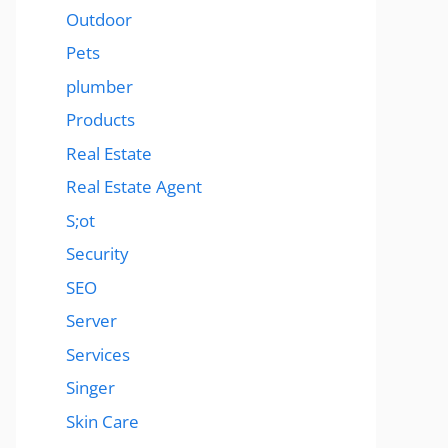
Outdoor
Pets
plumber
Products
Real Estate
Real Estate Agent
S;ot
Security
SEO
Server
Services
Singer
Skin Care