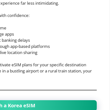
perience far less intimidating.
with confidence:
time
ge apps
 banking delays
ough app-based platforms
live location sharing
vate eSIM plans for your specific destination
 a bustling airport or a rural train station, your
th a Korea eSIM