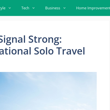
tyle
Tech
Business
Home Improvemen
Signal Strong:
ational Solo Travel