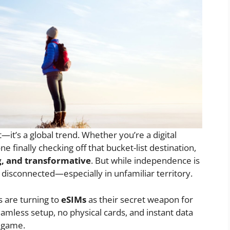
t—it’s a global trend. Whether you’re a digital
 finally checking off that bucket-list destination,
g, and transformative
. But while independence is
y disconnected—especially in unfamiliar territory.
 are turning to
eSIMs
as their secret weapon for
amless setup, no physical cards, and instant data
l game.