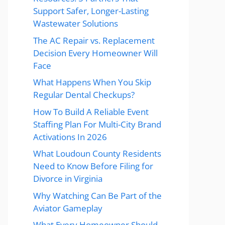
Support Safer, Longer-Lasting
Wastewater Solutions
The AC Repair vs. Replacement
Decision Every Homeowner Will
Face
What Happens When You Skip
Regular Dental Checkups?
How To Build A Reliable Event
Staffing Plan For Multi-City Brand
Activations In 2026
What Loudoun County Residents
Need to Know Before Filing for
Divorce in Virginia
Why Watching Can Be Part of the
Aviator Gameplay
What Every Homeowner Should