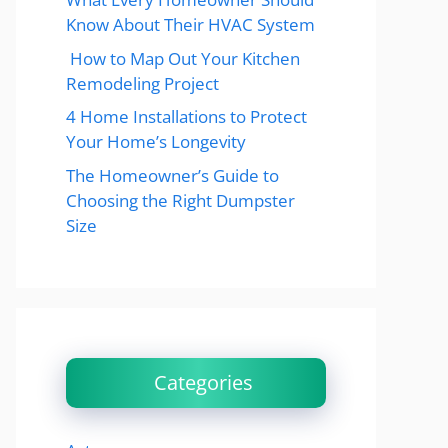
Know About Their HVAC System
How to Map Out Your Kitchen
Remodeling Project
4 Home Installations to Protect
Your Home’s Longevity
The Homeowner’s Guide to
Choosing the Right Dumpster
Size
Categories