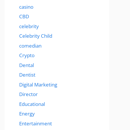
casino
CBD
celebrity
Celebrity Child
comedian
Crypto
Dental
Dentist
Digital Marketing
Director
Educational
Energy
Entertainment