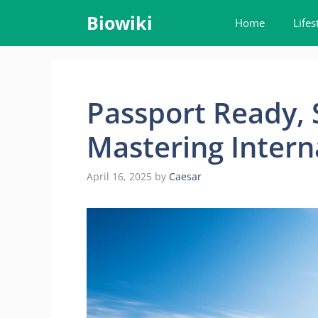
Skip
Biowiki
Home
Lifes
to
content
Passport Ready, 
Mastering Intern
April 16, 2025
by
Caesar