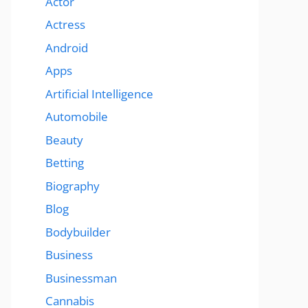
Actor
Actress
Android
Apps
Artificial Intelligence
Automobile
Beauty
Betting
Biography
Blog
Bodybuilder
Business
Businessman
Cannabis