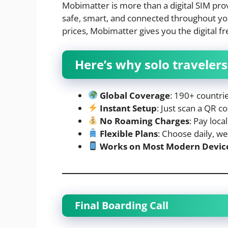
Mobimatter is more than a digital SIM pro
safe, smart, and connected throughout yo
prices, Mobimatter gives you the digital 
Here’s why solo traveler
Global Coverage
: 190+ countri
Instant Setup
: Just scan a QR 
No Roaming Charges
: Pay loca
Flexible Plans
: Choose daily, w
Works on Most Modern Devic
Final Boarding Call