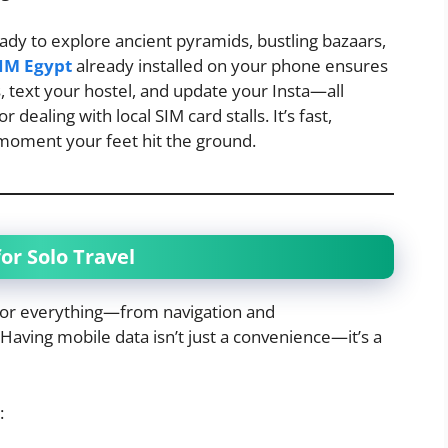
eady to explore ancient pyramids, bustling bazaars,
IM Egypt
already installed on your phone ensures
 text your hostel, and update your Insta—all
dealing with local SIM card stalls. It’s fast,
 moment your feet hit the ground.
or Solo Travel
 for everything—from navigation and
aving mobile data isn’t just a convenience—it’s a
: