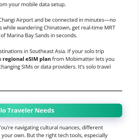
from your mobile data setup.
t Changi Airport and be connected in minutes—no
ws while wandering Chinatown, get real-time MRT
 of Marina Bay Sands in seconds.
tinations in Southeast Asia. If your solo trip
 a
regional eSIM plan
from Mobimatter lets you
hanging SIMs or data providers. It’s solo travel
lo Traveler Needs
You’re navigating cultural nuances, different
 your own. But the right tech tools, especially