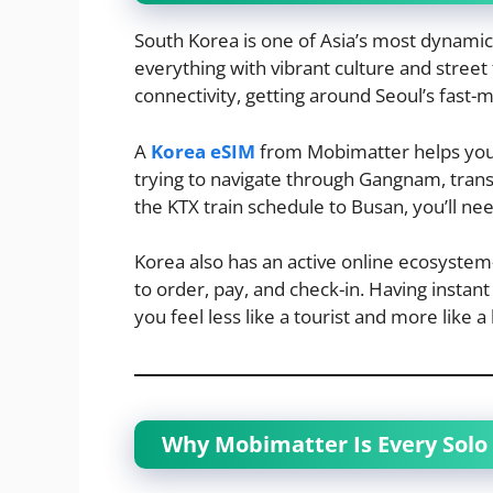
South Korea is one of Asia’s most dynami
everything with vibrant culture and street
connectivity, getting around Seoul’s fast
A
Korea eSIM
from Mobimatter helps you s
trying to navigate through Gangnam, tran
the KTX train schedule to Busan, you’ll nee
Korea also has an active online ecosyst
to order, pay, and check-in. Having instan
you feel less like a tourist and more like a 
Why Mobimatter Is Every Solo 