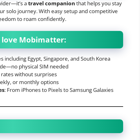
vider—it’s a
travel companion
that helps you stay
ur solo journey. With easy setup and competitive
freedom to roam confidently.
s love Mobimatter:
es including Egypt, Singapore, and South Korea
code—no physical SIM needed
l rates without surprises
eekly, or monthly options
es
: From iPhones to Pixels to Samsung Galaxies