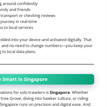
ng around confidently
amily and friends
 transport or checking reviews
journey in real-time
s to local services
ded into your device and activated digitally. That
ays, and no need to change numbers—you keep your
 to local data plans.
e Smart in Singapore
ations for solo travelers is
Singapore
. Whether
tree Grove, diving into hawker culture, or riding
Singapore runs on precision and digital ease. And