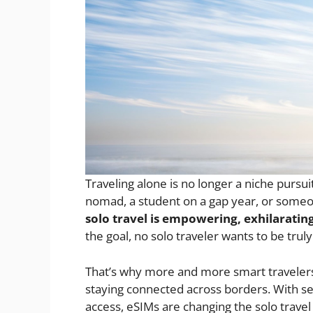
Traveling alone is no longer a niche pursui
nomad, a student on a gap year, or someone
solo travel is empowering, exhilaratin
the goal, no solo traveler wants to be trul
That’s why more and more smart travelers
staying connected across borders. With se
access, eSIMs are changing the solo trave