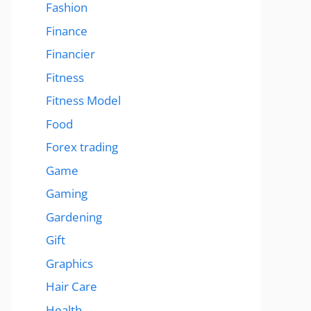
Fashion
Finance
Financier
Fitness
Fitness Model
Food
Forex trading
Game
Gaming
Gardening
Gift
Graphics
Hair Care
Health