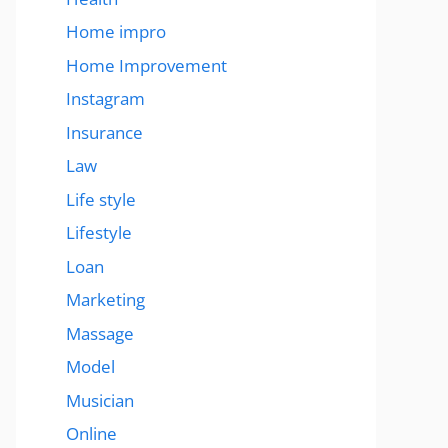
Home impro
Home Improvement
Instagram
Insurance
Law
Life style
Lifestyle
Loan
Marketing
Massage
Model
Musician
Online