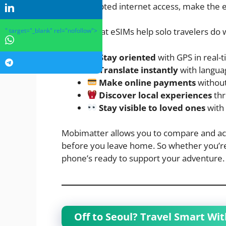
uninterrupted internet access, make the ex
Here’s what eSIMs help solo travelers do 
" target="_blank" rel="nofollow">
Stay oriented
with GPS in real-
Translate instantly
with langua
Make online payments
without
Discover local experiences
thr
Stay visible to loved ones
with 
Mobimatter allows you to compare and acti
before you leave home. So whether you’re in
phone’s ready to support your adventure.
Off to Seoul? Travel Smart Wi