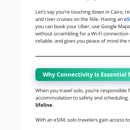
Let’s say you’re touching down in Cairo, r
and river cruises on the Nile. Having an
eS
you can book your Uber, use Google Maps,
without scrambling for a Wi-Fi connection or 
reliable, and gives you peace of mind the
Why Connectivity Is Essential f
When you travel solo, you’re responsible
accommodation to safety and scheduling. H
lifeline
.
With an eSIM, solo travelers gain access to