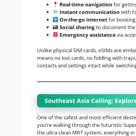
Real-time navigation
for getti
Instant communication
with f
On-the-go internet
for booking
Social sharing
to document the 
Emergency assistance
via acces
Unlike physical SIM cards, eSIMs are embed
means no lost cards, no fiddling with tr
contacts and settings intact while switching
Southeast Asia Calling: Explor
One of the safest and most efficient destin
you’re walking through the futuristic Super
the ultra-clean MRT system, everything in 