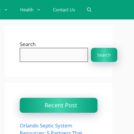
t
Health
Contact Us
Search
Search
Recent Post
Orlando Septic System
Resources: 5 Partners That