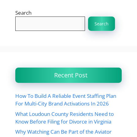
Search
Search
Recent Post
How To Build A Reliable Event Staffing Plan
For Multi-City Brand Activations In 2026
What Loudoun County Residents Need to
Know Before Filing for Divorce in Virginia
Why Watching Can Be Part of the Aviator