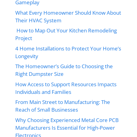
Gameplay
What Every Homeowner Should Know About
Their HVAC System
How to Map Out Your Kitchen Remodeling
Project
4 Home Installations to Protect Your Home’s
Longevity
The Homeowner’s Guide to Choosing the
Right Dumpster Size
How Access to Support Resources Impacts
Individuals and Families
From Main Street to Manufacturing: The
Reach of Small Businesses
Why Choosing Experienced Metal Core PCB
Manufacturers Is Essential for High-Power
Electronics