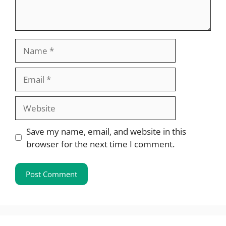
Name
Email
Website
Save my name, email, and website in this
browser for the next time I comment.