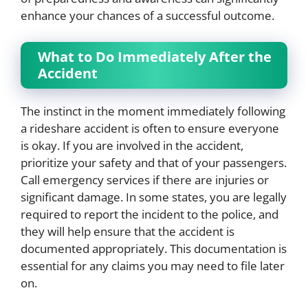
enhance your chances of a successful outcome.
What to Do Immediately After the
Accident
The instinct in the moment immediately following
a rideshare accident is often to ensure everyone
is okay. If you are involved in the accident,
prioritize your safety and that of your passengers.
Call emergency services if there are injuries or
significant damage. In some states, you are legally
required to report the incident to the police, and
they will help ensure that the accident is
documented appropriately. This documentation is
essential for any claims you may need to file later
on.