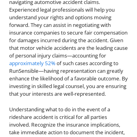
navigating automotive accident claims.
Experienced legal professionals will help you
understand your rights and options moving
forward. They can assist in negotiating with
insurance companies to secure fair compensation
for damages incurred during the accident. Given
that motor vehicle accidents are the leading cause
of personal injury claims—accounting for
approximately 52%
of such cases according to
RunSensible—having representation can greatly
enhance the likelihood of a favorable outcome. By
investing in skilled legal counsel, you are ensuring
that your interests are well-represented.
Understanding what to do in the event of a
rideshare accident is critical for all parties
involved. Recognize the insurance implications,
take immediate action to document the incident,