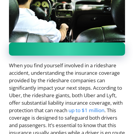
When you find yourself involved in a rideshare
accident, understanding the insurance coverage
provided by the rideshare companies can
significantly impact your next steps. According to
Uber, the rideshare giants, both Uber and Lyft,
offer substantial liability insurance coverage, with
protection that can reach
up to $1 million
. This
coverage is designed to safeguard both drivers
and passengers. It’s essential to know that this
insurance usually applies while a driver is en route