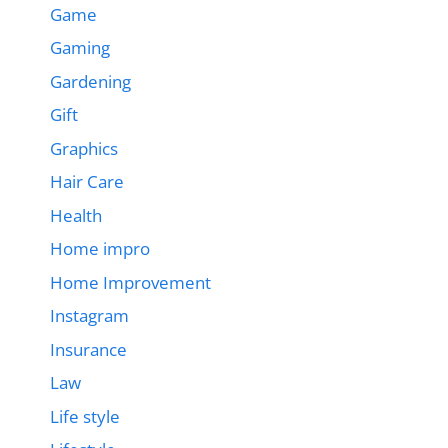
Game
Gaming
Gardening
Gift
Graphics
Hair Care
Health
Home impro
Home Improvement
Instagram
Insurance
Law
Life style