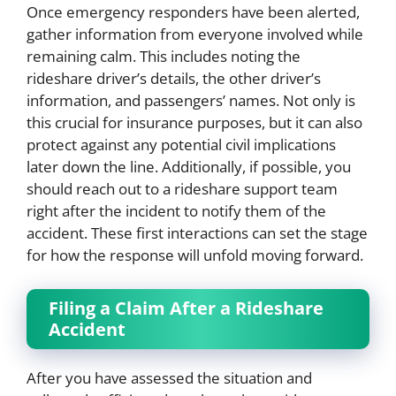
Once emergency responders have been alerted,
gather information from everyone involved while
remaining calm. This includes noting the
rideshare driver’s details, the other driver’s
information, and passengers’ names. Not only is
this crucial for insurance purposes, but it can also
protect against any potential civil implications
later down the line. Additionally, if possible, you
should reach out to a rideshare support team
right after the incident to notify them of the
accident. These first interactions can set the stage
for how the response will unfold moving forward.
Filing a Claim After a Rideshare
Accident
After you have assessed the situation and