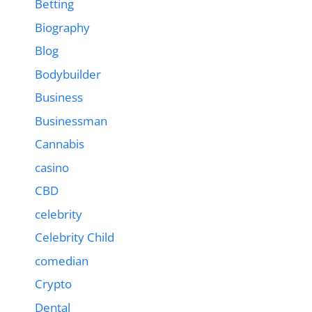
Betting
Biography
Blog
Bodybuilder
Business
Businessman
Cannabis
casino
CBD
celebrity
Celebrity Child
comedian
Crypto
Dental