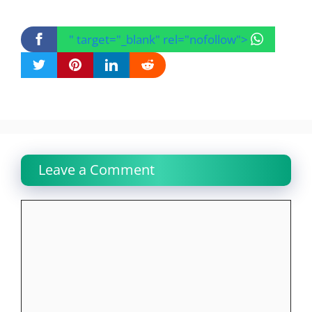
" target="_blank" rel="nofollow">
Leave a Comment
Comment