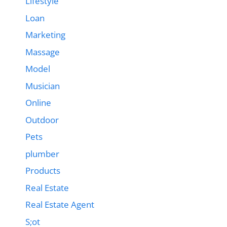
Lifestyle
Loan
Marketing
Massage
Model
Musician
Online
Outdoor
Pets
plumber
Products
Real Estate
Real Estate Agent
S;ot