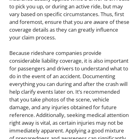
to pick you up, or during an active ride, but may
vary based on specific circumstances. Thus, first
and foremost, ensure that you are aware of these
coverage details as they can greatly influence
your claim process.
Because rideshare companies provide
considerable liability coverage, it is also important
for passengers and drivers to understand what to
do in the event of an accident. Documenting
everything you can during and after the crash will
help clarify events later on. It’s recommended
that you take photos of the scene, vehicle
damage, and any injuries obtained for future
reference. Additionally, seeking medical attention
right away is vital, as certain injuries may not be
immediately apparent. Applying a good mixture
of preparedness and awareness can significantly