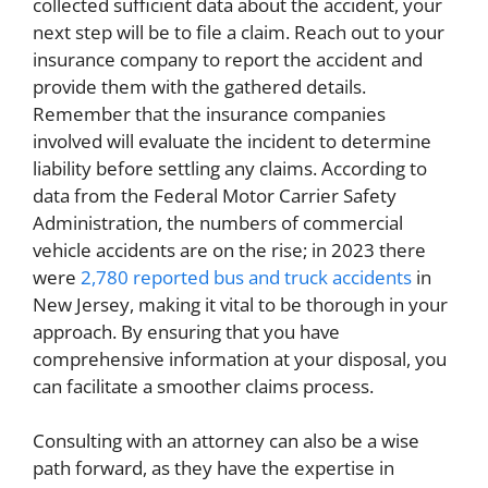
collected sufficient data about the accident, your
next step will be to file a claim. Reach out to your
insurance company to report the accident and
provide them with the gathered details.
Remember that the insurance companies
involved will evaluate the incident to determine
liability before settling any claims. According to
data from the Federal Motor Carrier Safety
Administration, the numbers of commercial
vehicle accidents are on the rise; in 2023 there
were
2,780 reported bus and truck accidents
in
New Jersey, making it vital to be thorough in your
approach. By ensuring that you have
comprehensive information at your disposal, you
can facilitate a smoother claims process.
Consulting with an attorney can also be a wise
path forward, as they have the expertise in