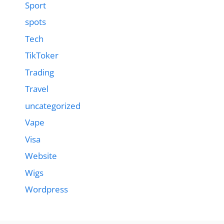
Sport
spots
Tech
TikToker
Trading
Travel
uncategorized
Vape
Visa
Website
Wigs
Wordpress