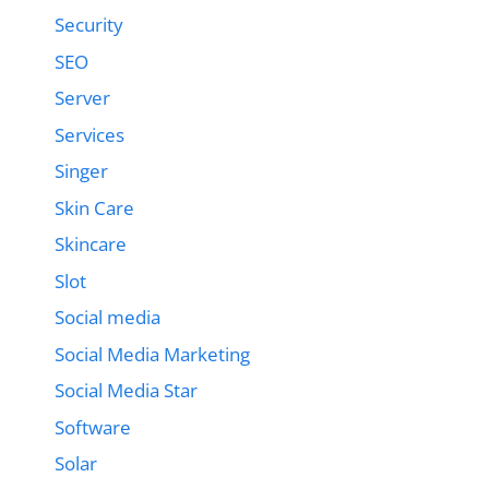
Security
SEO
Server
Services
Singer
Skin Care
Skincare
Slot
Social media
Social Media Marketing
Social Media Star
Software
Solar