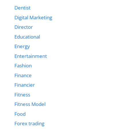
Dentist
Digital Marketing
Director
Educational
Energy
Entertainment
Fashion
Finance
Financier
Fitness
Fitness Model
Food
Forex trading