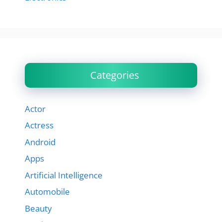
Categories
Actor
Actress
Android
Apps
Artificial Intelligence
Automobile
Beauty