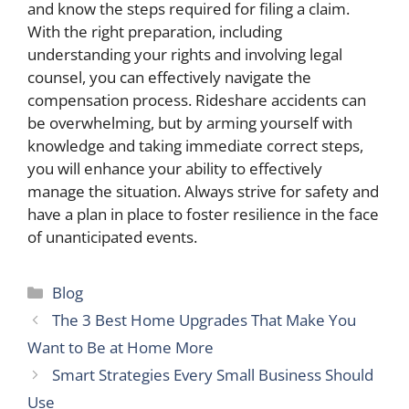
and know the steps required for filing a claim.
With the right preparation, including
understanding your rights and involving legal
counsel, you can effectively navigate the
compensation process. Rideshare accidents can
be overwhelming, but by arming yourself with
knowledge and taking immediate correct steps,
you will enhance your ability to effectively
manage the situation. Always strive for safety and
have a plan in place to foster resilience in the face
of unanticipated events.
Categories
Blog
The 3 Best Home Upgrades That Make You
Want to Be at Home More
Smart Strategies Every Small Business Should
Use