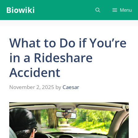
Skip
Biowiki
Menu
to
content
What to Do if You’re
in a Rideshare
Accident
November 2, 2025
by
Caesar