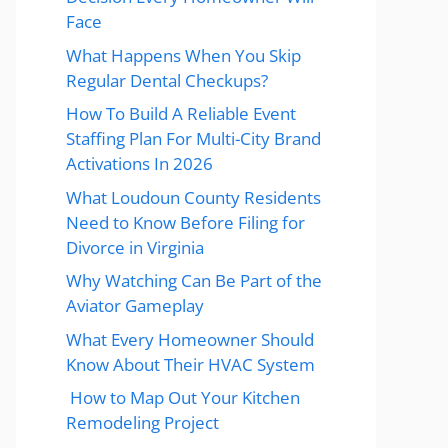
Face
What Happens When You Skip
Regular Dental Checkups?
How To Build A Reliable Event
Staffing Plan For Multi-City Brand
Activations In 2026
What Loudoun County Residents
Need to Know Before Filing for
Divorce in Virginia
Why Watching Can Be Part of the
Aviator Gameplay
What Every Homeowner Should
Know About Their HVAC System
How to Map Out Your Kitchen
Remodeling Project