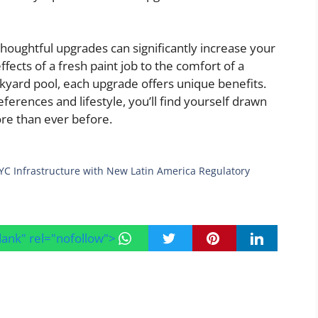
houghtful upgrades can significantly increase your
ffects of a fresh paint job to the comfort of a
kyard pool, each upgrade offers unique benefits.
ferences and lifestyle, you’ll find yourself drawn
re than ever before.
C Infrastructure with New Latin America Regulatory
blank" rel="nofollow">