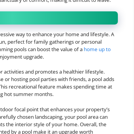
ressive way to enhance your home and lifestyle. A
un, perfect for family gatherings or personal
ing pools can boost the value of a
home up to
 enjoyment upgrade.
activities and promotes a healthier lifestyle.
 or hosting pool parties with friends, a pool adds
his recreational feature makes spending time at
ing hot summer months.
outdoor focal point that enhances your property’s
refully chosen landscaping, your pool area can
the interior style of your home. Overall, the
nted by a pool make it an upgrade worth