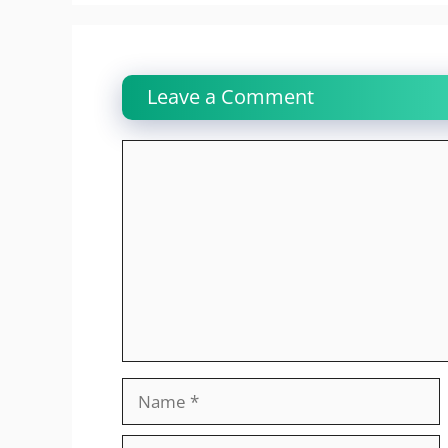
Leave a Comment
Comment
Name
Email