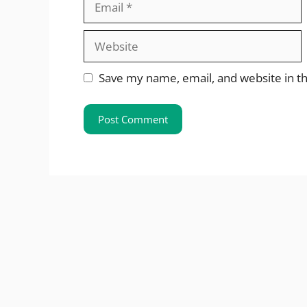
Website
Save my name, email, and website in th