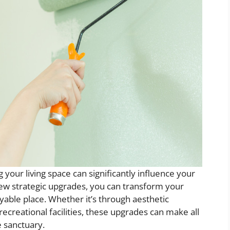
your living space can significantly influence your
few strategic upgrades, you can transform your
yable place. Whether it’s through aesthetic
creational facilities, these upgrades can make all
 sanctuary.