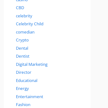
CBD
celebrity
Celebrity Child
comedian
Crypto
Dental
Dentist
Digital Marketing
Director
Educational
Energy
Entertainment
Fashion