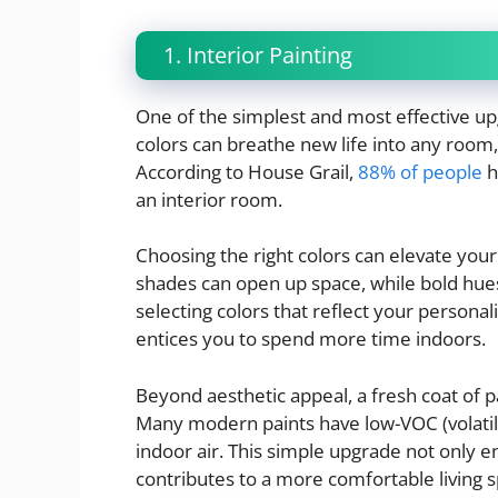
1. Interior Painting
One of the simplest and most effective up
colors can breathe new life into any room,
According to House Grail,
88% of people
h
an interior room.
Choosing the right colors can elevate your
shades can open up space, while bold hue
selecting colors that reflect your person
entices you to spend more time indoors.
Beyond aesthetic appeal, a fresh coat of p
Many modern paints have low-VOC (volatil
indoor air. This simple upgrade not only 
contributes to a more comfortable living 