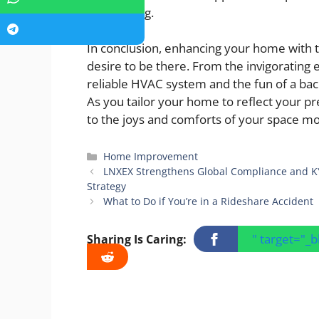
considering.
In conclusion, enhancing your home with t
desire to be there. From the invigorating e
reliable HVAC system and the fun of a bac
As you tailor your home to reflect your pre
to the joys and comforts of your space mo
Categories
Home Improvement
LNXEX Strengthens Global Compliance and KY
Strategy
What to Do if You’re in a Rideshare Accident
" target="_
Sharing Is Caring: