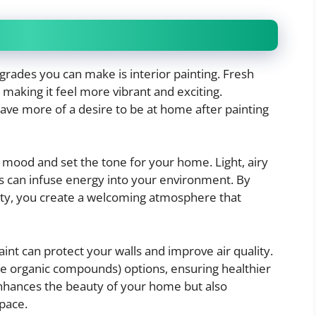
grades you can make is interior painting. Fresh
 making it feel more vibrant and exciting.
ave more of a desire to be at home after painting
 mood and set the tone for your home. Light, airy
s can infuse energy into your environment. By
ality, you create a welcoming atmosphere that
aint can protect your walls and improve air quality.
e organic compounds) options, ensuring healthier
enhances the beauty of your home but also
space.