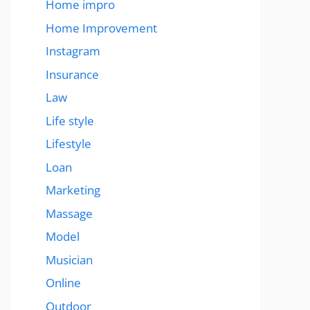
Home impro
Home Improvement
Instagram
Insurance
Law
Life style
Lifestyle
Loan
Marketing
Massage
Model
Musician
Online
Outdoor