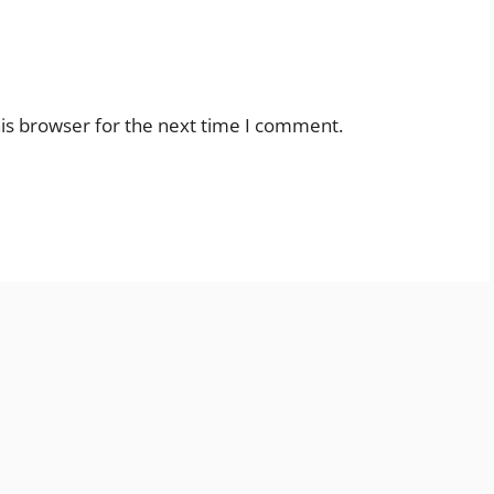
is browser for the next time I comment.