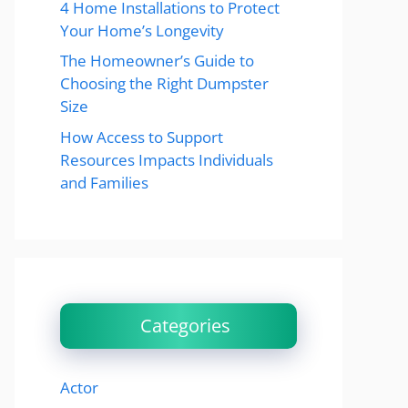
4 Home Installations to Protect
Your Home’s Longevity
The Homeowner’s Guide to
Choosing the Right Dumpster
Size
How Access to Support
Resources Impacts Individuals
and Families
Categories
Actor