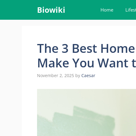
Skip
Biowiki
Home
Lifes
to
content
The 3 Best Home
Make You Want t
November 2, 2025
by
Caesar