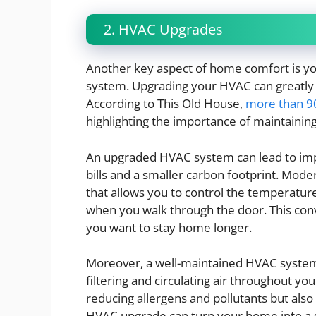
2. HVAC Upgrades
Another key aspect of home comfort is your
system. Upgrading your HVAC can greatly 
According to This Old House,
more than 9
highlighting the importance of maintaining
An upgraded HVAC system can lead to impr
bills and a smaller carbon footprint. Mo
that allows you to control the temperatur
when you walk through the door. This con
you want to stay home longer.
Moreover, a well-maintained HVAC system c
filtering and circulating air throughout y
reducing allergens and pollutants but also
HVAC upgrade can turn your home into a san