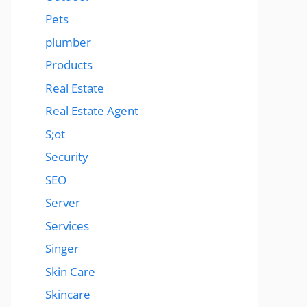
Pets
plumber
Products
Real Estate
Real Estate Agent
S;ot
Security
SEO
Server
Services
Singer
Skin Care
Skincare