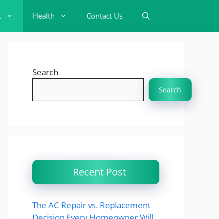
t
Health
Contact Us
Search
Search
Recent Post
The AC Repair vs. Replacement
Decision Every Homeowner Will