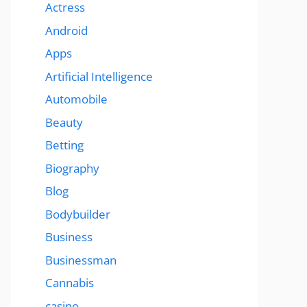
Actress
Android
Apps
Artificial Intelligence
Automobile
Beauty
Betting
Biography
Blog
Bodybuilder
Business
Businessman
Cannabis
casino