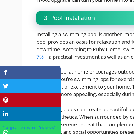
3. Pool Installation
Installing a swimming pool is another imp
pool provides an oasis for relaxation and f
downtime. According to Ruby Home, swimm
7%
—a practical investment as well as an
Having a pool at home encourages outdoor 
Whether you’re swimming laps for exercise
an element of excitement to your home. T
home far more appealing, especially dur
In addition, pools can create a beautiful 
overall aesthetics. When surrounded by ca
become a serene retreat that complements 
" target="_blank" rel="nofollow">
enjoyment and social opportunities prese