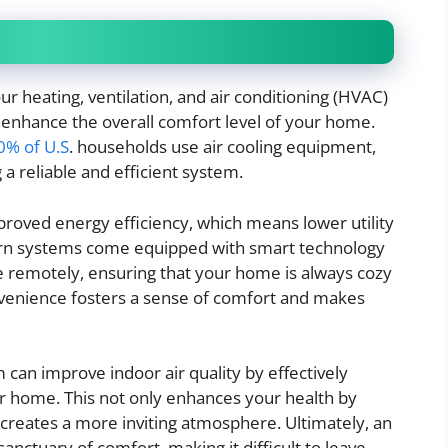
 heating, ventilation, and air conditioning (HVAC)
enhance the overall comfort level of your home.
0% of U.S
. households use air cooling equipment,
 a reliable and efficient system.
oved energy efficiency, which means lower utility
dern systems come equipped with smart technology
e remotely, ensuring that your home is always cozy
venience fosters a sense of comfort and makes
an improve indoor air quality by effectively
our home. This not only enhances your health by
 creates a more inviting atmosphere. Ultimately, an
ctuary of comfort, making it difficult to leave.