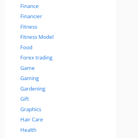
Finance
Financier
Fitness
Fitness Model
Food
Forex trading
Game
Gaming
Gardening
Gift
Graphics
Hair Care
Health