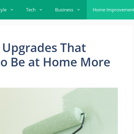
tyle
Tech
Business
Home Improvemen
 Upgrades That
o Be at Home More