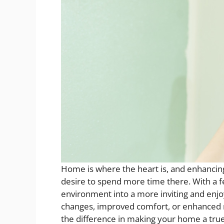
Home is where the heart is, and enhancing 
desire to spend more time there. With a 
environment into a more inviting and enjo
changes, improved comfort, or enhanced re
the difference in making your home a true