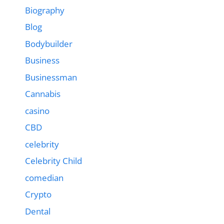
Biography
Blog
Bodybuilder
Business
Businessman
Cannabis
casino
CBD
celebrity
Celebrity Child
comedian
Crypto
Dental