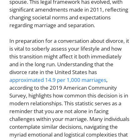
spouse. This legal framework has evolved, with
significant amendments made in 2011, reflecting
changing societal norms and expectations
regarding marriage and separation.
In preparation for a conversation about divorce, it
is vital to soberly assess your lifestyle and how
this transition might affect it both immediately
and in the long run. Understanding that the
divorce rate in the United States has
approximated 14.9 per 1,000 marriages
,
according to the 2019 American Community
Survey, highlights how common this decision is in
modern relationships. This statistic serves as a
reminder that you are not alone in facing
challenges within your marriage. Many individuals
contemplate similar decisions, navigating the
myriad emotional and logistical complexities that