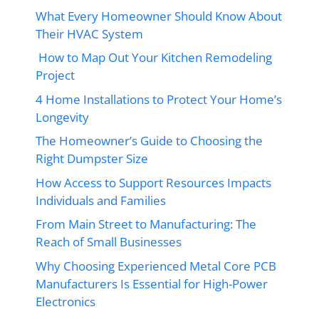
What Every Homeowner Should Know About
Their HVAC System
How to Map Out Your Kitchen Remodeling
Project
4 Home Installations to Protect Your Home’s
Longevity
The Homeowner’s Guide to Choosing the
Right Dumpster Size
How Access to Support Resources Impacts
Individuals and Families
From Main Street to Manufacturing: The
Reach of Small Businesses
Why Choosing Experienced Metal Core PCB
Manufacturers Is Essential for High-Power
Electronics