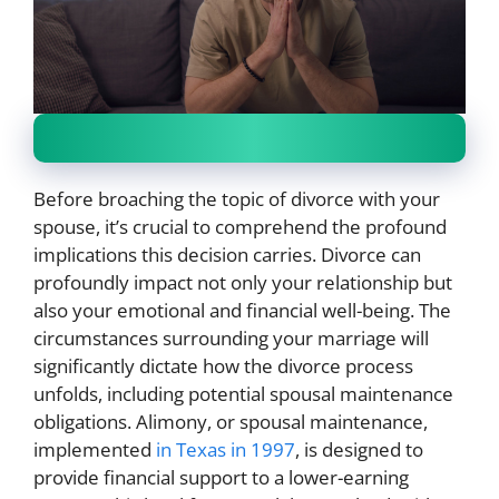
Before broaching the topic of divorce with your
spouse, it’s crucial to comprehend the profound
implications this decision carries. Divorce can
profoundly impact not only your relationship but
also your emotional and financial well-being. The
circumstances surrounding your marriage will
significantly dictate how the divorce process
unfolds, including potential spousal maintenance
obligations. Alimony, or spousal maintenance,
implemented
in Texas in 1997
, is designed to
provide financial support to a lower-earning