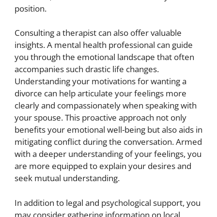
position.
Consulting a therapist can also offer valuable
insights. A mental health professional can guide
you through the emotional landscape that often
accompanies such drastic life changes.
Understanding your motivations for wanting a
divorce can help articulate your feelings more
clearly and compassionately when speaking with
your spouse. This proactive approach not only
benefits your emotional well-being but also aids in
mitigating conflict during the conversation. Armed
with a deeper understanding of your feelings, you
are more equipped to explain your desires and
seek mutual understanding.
In addition to legal and psychological support, you
may consider gathering information on local