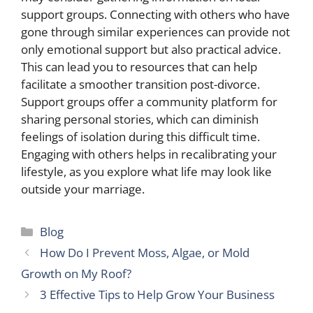
support groups. Connecting with others who have
gone through similar experiences can provide not
only emotional support but also practical advice.
This can lead you to resources that can help
facilitate a smoother transition post-divorce.
Support groups offer a community platform for
sharing personal stories, which can diminish
feelings of isolation during this difficult time.
Engaging with others helps in recalibrating your
lifestyle, as you explore what life may look like
outside your marriage.
Categories
Blog
How Do I Prevent Moss, Algae, or Mold
Growth on My Roof?
3 Effective Tips to Help Grow Your Business