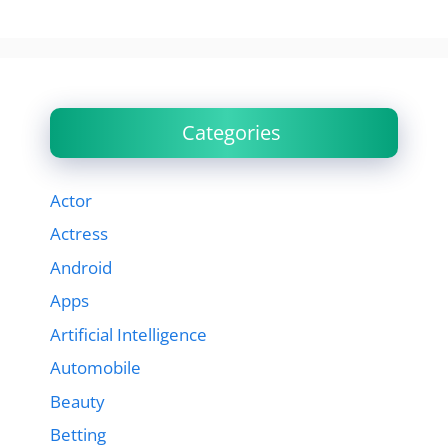
Categories
Actor
Actress
Android
Apps
Artificial Intelligence
Automobile
Beauty
Betting