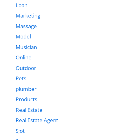
Loan
Marketing
Massage
Model
Musician
Online
Outdoor
Pets
plumber
Products
Real Estate
Real Estate Agent
S;ot