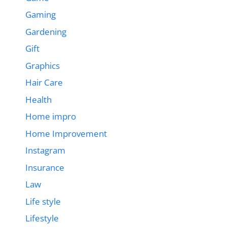
Gaming
Gardening
Gift
Graphics
Hair Care
Health
Home impro
Home Improvement
Instagram
Insurance
Law
Life style
Lifestyle