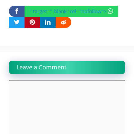
" target="_blank" rel="nofollow">
Leave a Comment
Comment