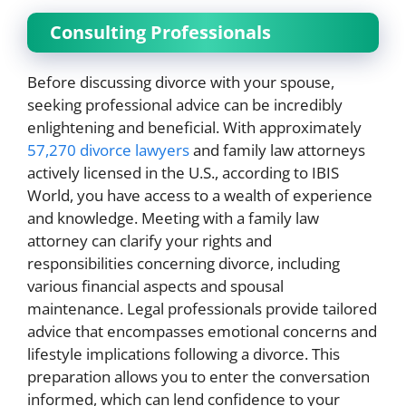
Consulting Professionals
Before discussing divorce with your spouse,
seeking professional advice can be incredibly
enlightening and beneficial. With approximately
57,270 divorce lawyers
and family law attorneys
actively licensed in the U.S., according to IBIS
World, you have access to a wealth of experience
and knowledge. Meeting with a family law
attorney can clarify your rights and
responsibilities concerning divorce, including
various financial aspects and spousal
maintenance. Legal professionals provide tailored
advice that encompasses emotional concerns and
lifestyle implications following a divorce. This
preparation allows you to enter the conversation
informed, which can lend confidence to your