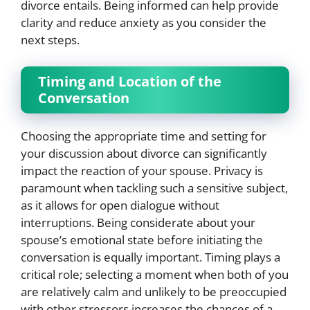
divorce entails. Being informed can help provide
clarity and reduce anxiety as you consider the
next steps.
Timing and Location of the
Conversation
Choosing the appropriate time and setting for
your discussion about divorce can significantly
impact the reaction of your spouse. Privacy is
paramount when tackling such a sensitive subject,
as it allows for open dialogue without
interruptions. Being considerate about your
spouse’s emotional state before initiating the
conversation is equally important. Timing plays a
critical role; selecting a moment when both of you
are relatively calm and unlikely to be preoccupied
with other stressors increases the chances of a