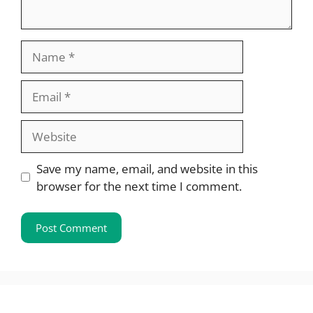
Name
Email
Website
Save my name, email, and website in this
browser for the next time I comment.