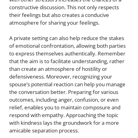
constructive discussion. This not only respects
their feelings but also creates a conducive
atmosphere for sharing your feelings.
A private setting can also help reduce the stakes
of emotional confrontation, allowing both parties
to express themselves authentically. Remember
that the aim is to facilitate understanding, rather
than create an atmosphere of hostility or
defensiveness. Moreover, recognizing your
spouse’s potential reaction can help you manage
the conversation better. Preparing for various
outcomes, including anger, confusion, or even
relief, enables you to maintain composure and
respond with empathy. Approaching the topic
with kindness lays the groundwork for a more
amicable separation process.