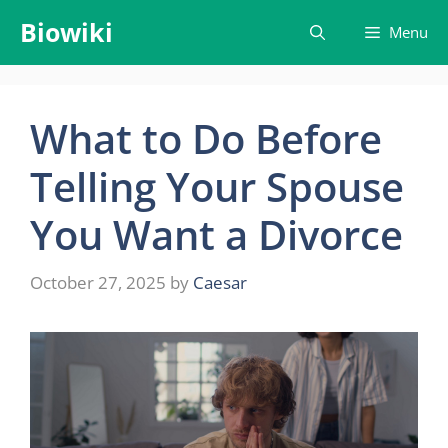
Skip
Biowiki
Menu
to
content
What to Do Before
Telling Your Spouse
You Want a Divorce
October 27, 2025
by
Caesar