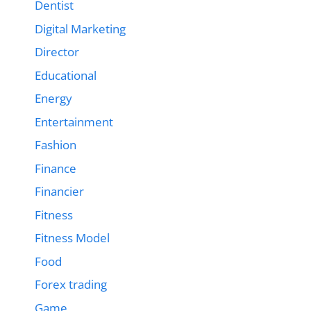
Dentist
Digital Marketing
Director
Educational
Energy
Entertainment
Fashion
Finance
Financier
Fitness
Fitness Model
Food
Forex trading
Game