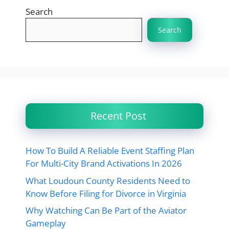
Search
Search
Recent Post
How To Build A Reliable Event Staffing Plan
For Multi-City Brand Activations In 2026
What Loudoun County Residents Need to
Know Before Filing for Divorce in Virginia
Why Watching Can Be Part of the Aviator
Gameplay