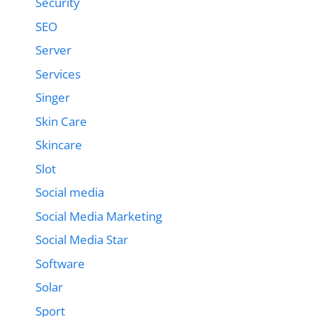
Security
SEO
Server
Services
Singer
Skin Care
Skincare
Slot
Social media
Social Media Marketing
Social Media Star
Software
Solar
Sport