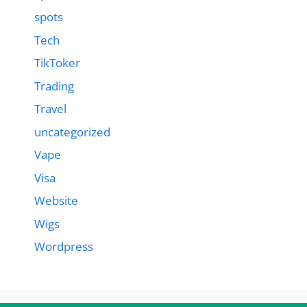
spots
Tech
TikToker
Trading
Travel
uncategorized
Vape
Visa
Website
Wigs
Wordpress