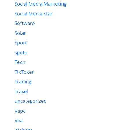
Social Media Marketing
Social Media Star
Software
Solar
Sport
spots
Tech
TikToker
Trading
Travel
uncategorized
Vape
Visa