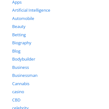
Apps
Artificial Intelligence
Automobile
Beauty
Betting
Biography
Blog
Bodybuilder
Business
Businessman
Cannabis
casino
CBD
celebrity