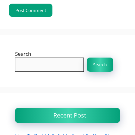
Search
Search
Recent Post