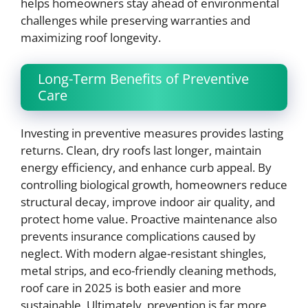
helps homeowners stay ahead of environmental
challenges while preserving warranties and
maximizing roof longevity.
Long-Term Benefits of Preventive
Care
Investing in preventive measures provides lasting
returns. Clean, dry roofs last longer, maintain
energy efficiency, and enhance curb appeal. By
controlling biological growth, homeowners reduce
structural decay, improve indoor air quality, and
protect home value. Proactive maintenance also
prevents insurance complications caused by
neglect. With modern algae-resistant shingles,
metal strips, and eco-friendly cleaning methods,
roof care in 2025 is both easier and more
sustainable. Ultimately, prevention is far more