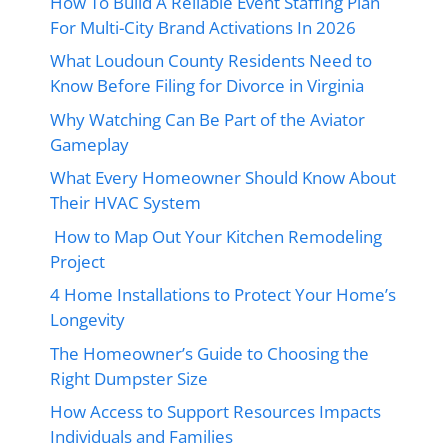
How To Build A Reliable Event Staffing Plan
For Multi-City Brand Activations In 2026
What Loudoun County Residents Need to
Know Before Filing for Divorce in Virginia
Why Watching Can Be Part of the Aviator
Gameplay
What Every Homeowner Should Know About
Their HVAC System
How to Map Out Your Kitchen Remodeling
Project
4 Home Installations to Protect Your Home’s
Longevity
The Homeowner’s Guide to Choosing the
Right Dumpster Size
How Access to Support Resources Impacts
Individuals and Families