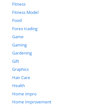
Fitness
Fitness Model
Food
Forex trading
Game
Gaming
Gardening
Gift
Graphics
Hair Care
Health
Home impro
Home Improvement