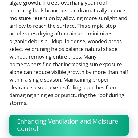
algae growth. If trees overhang your roof,
trimming back branches can dramatically reduce
moisture retention by allowing more sunlight and
airflow to reach the surface. This simple step
accelerates drying after rain and minimizes
organic debris buildup. In dense, wooded areas,
selective pruning helps balance natural shade
without removing entire trees. Many
homeowners find that increasing sun exposure
alone can reduce visible growth by more than half
within a single season. Maintaining proper
clearance also prevents falling branches from
damaging shingles or puncturing the roof during
storms.
Enhancing Ventilation and Moisture
Control