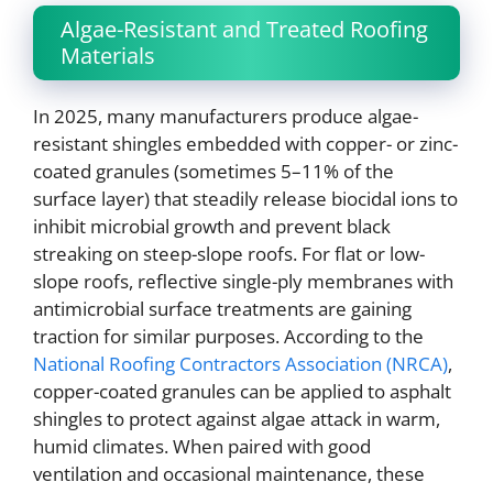
Algae-Resistant and Treated Roofing
Materials
In 2025, many manufacturers produce algae-
resistant shingles embedded with copper- or zinc-
coated granules (sometimes 5–11% of the
surface layer) that steadily release biocidal ions to
inhibit microbial growth and prevent black
streaking on steep-slope roofs. For flat or low-
slope roofs, reflective single-ply membranes with
antimicrobial surface treatments are gaining
traction for similar purposes. According to the
National Roofing Contractors Association (NRCA)
,
copper-coated granules can be applied to asphalt
shingles to protect against algae attack in warm,
humid climates. When paired with good
ventilation and occasional maintenance, these