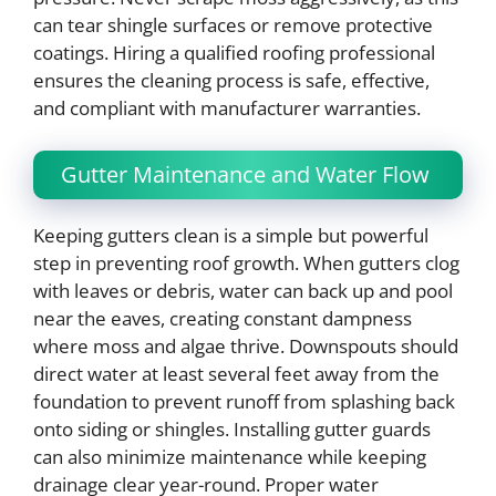
can tear shingle surfaces or remove protective
coatings. Hiring a qualified roofing professional
ensures the cleaning process is safe, effective,
and compliant with manufacturer warranties.
Gutter Maintenance and Water Flow
Keeping gutters clean is a simple but powerful
step in preventing roof growth. When gutters clog
with leaves or debris, water can back up and pool
near the eaves, creating constant dampness
where moss and algae thrive. Downspouts should
direct water at least several feet away from the
foundation to prevent runoff from splashing back
onto siding or shingles. Installing gutter guards
can also minimize maintenance while keeping
drainage clear year-round. Proper water