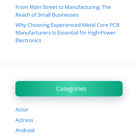
From Main Street to Manufacturing: The
Reach of Small Businesses
Why Choosing Experienced Metal Core PCB
Manufacturers Is Essential for High-Power
Electronics
Categories
Actor
Actress
Android