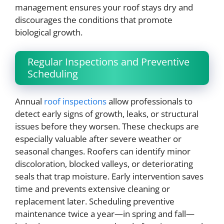
management ensures your roof stays dry and
discourages the conditions that promote
biological growth.
Regular Inspections and Preventive
Scheduling
Annual
roof inspections
allow professionals to
detect early signs of growth, leaks, or structural
issues before they worsen. These checkups are
especially valuable after severe weather or
seasonal changes. Roofers can identify minor
discoloration, blocked valleys, or deteriorating
seals that trap moisture. Early intervention saves
time and prevents extensive cleaning or
replacement later. Scheduling preventive
maintenance twice a year—in spring and fall—