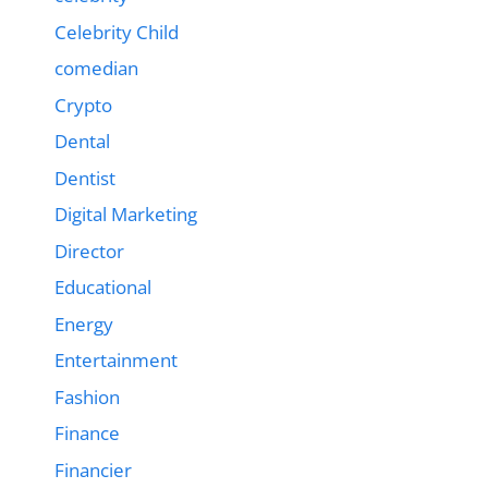
Celebrity Child
comedian
Crypto
Dental
Dentist
Digital Marketing
Director
Educational
Energy
Entertainment
Fashion
Finance
Financier