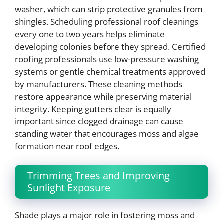
washer, which can strip protective granules from
shingles. Scheduling professional roof cleanings
every one to two years helps eliminate
developing colonies before they spread. Certified
roofing professionals use low-pressure washing
systems or gentle chemical treatments approved
by manufacturers. These cleaning methods
restore appearance while preserving material
integrity. Keeping gutters clear is equally
important since clogged drainage can cause
standing water that encourages moss and algae
formation near roof edges.
Trimming Trees and Improving
Sunlight Exposure
Shade plays a major role in fostering moss and