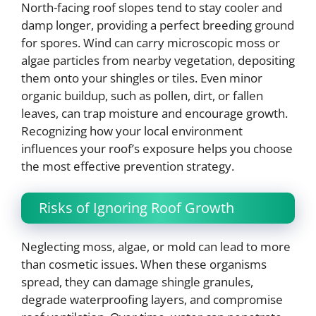
North-facing roof slopes tend to stay cooler and
damp longer, providing a perfect breeding ground
for spores. Wind can carry microscopic moss or
algae particles from nearby vegetation, depositing
them onto your shingles or tiles. Even minor
organic buildup, such as pollen, dirt, or fallen
leaves, can trap moisture and encourage growth.
Recognizing how your local environment
influences your roof’s exposure helps you choose
the most effective prevention strategy.
Risks of Ignoring Roof Growth
Neglecting moss, algae, or mold can lead to more
than cosmetic issues. When these organisms
spread, they can damage shingle granules,
degrade waterproofing layers, and compromise