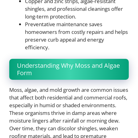
Copper and zinc strips, algae-resistant
shingles, and professional cleanings offer
long-term protection.
Preventative maintenance saves
homeowners from costly repairs and helps
preserve curb appeal and energy
efficiency.
Understanding Why Moss and Algae
Form
Moss, algae, and mold growth are common issues
that affect both residential and commercial roofs,
especially in humid or shaded environments.
These organisms thrive in damp areas where
moisture lingers after rainfall or morning dew.
Over time, they can discolor shingles, weaken
roofing materials, and lead to premature