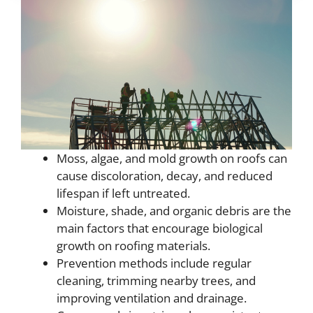
Moss, algae, and mold growth on roofs can
cause discoloration, decay, and reduced
lifespan if left untreated.
Moisture, shade, and organic debris are the
main factors that encourage biological
growth on roofing materials.
Prevention methods include regular
cleaning, trimming nearby trees, and
improving ventilation and drainage.