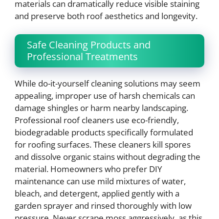
materials can dramatically reduce visible staining
and preserve both roof aesthetics and longevity.
Safe Cleaning Products and
Professional Treatments
While do-it-yourself cleaning solutions may seem
appealing, improper use of harsh chemicals can
damage shingles or harm nearby landscaping.
Professional roof cleaners use eco-friendly,
biodegradable products specifically formulated
for roofing surfaces. These cleaners kill spores
and dissolve organic stains without degrading the
material. Homeowners who prefer DIY
maintenance can use mild mixtures of water,
bleach, and detergent, applied gently with a
garden sprayer and rinsed thoroughly with low
pressure. Never scrape moss aggressively, as this