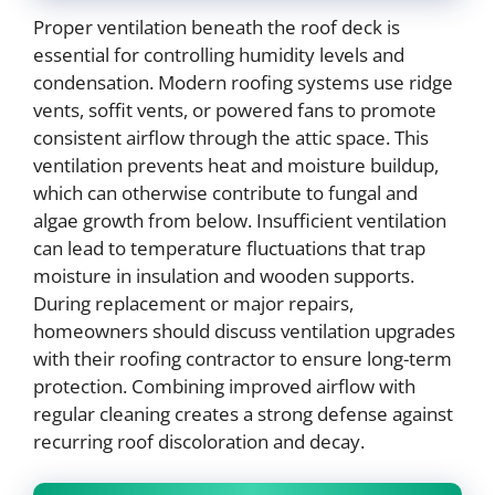
Proper ventilation beneath the roof deck is
essential for controlling humidity levels and
condensation. Modern roofing systems use ridge
vents, soffit vents, or powered fans to promote
consistent airflow through the attic space. This
ventilation prevents heat and moisture buildup,
which can otherwise contribute to fungal and
algae growth from below. Insufficient ventilation
can lead to temperature fluctuations that trap
moisture in insulation and wooden supports.
During replacement or major repairs,
homeowners should discuss ventilation upgrades
with their roofing contractor to ensure long-term
protection. Combining improved airflow with
regular cleaning creates a strong defense against
recurring roof discoloration and decay.