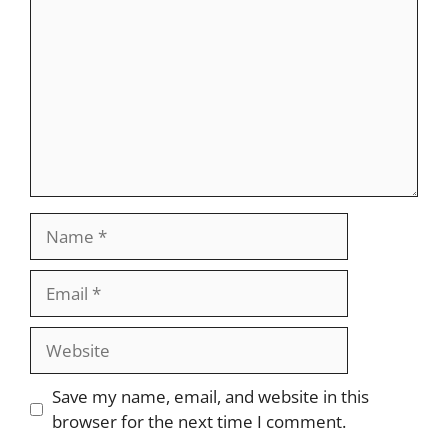
Name
Email
Website
Save my name, email, and website in this
browser for the next time I comment.