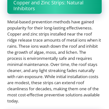
Copper and Zinc Strips: Natural
Inhibitors
Metal-based prevention methods have gained
popularity for their long-lasting effectiveness.
Copper and zinc strips installed near the roof
ridge release trace amounts of metal ions when it
rains. These ions wash down the roof and inhibit
the growth of algae, moss, and lichen. The
process is environmentally safe and requires
minimal maintenance. Over time, the roof stays
cleaner, and any light streaking fades naturally
with rain exposure. While initial installation costs
are modest, these strips can extend roof
cleanliness for decades, making them one of the
most cost-effective preventive solutions available
today.