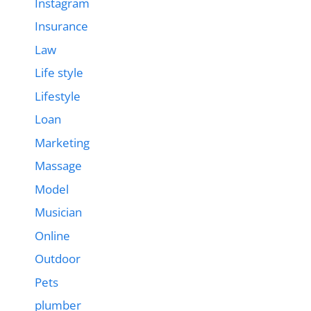
Instagram
Insurance
Law
Life style
Lifestyle
Loan
Marketing
Massage
Model
Musician
Online
Outdoor
Pets
plumber