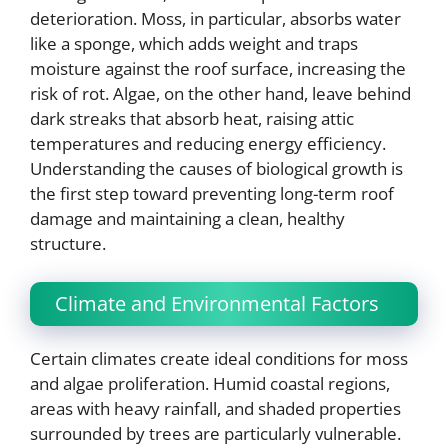
deterioration. Moss, in particular, absorbs water
like a sponge, which adds weight and traps
moisture against the roof surface, increasing the
risk of rot. Algae, on the other hand, leave behind
dark streaks that absorb heat, raising attic
temperatures and reducing energy efficiency.
Understanding the causes of biological growth is
the first step toward preventing long-term roof
damage and maintaining a clean, healthy
structure.
Climate and Environmental Factors
Certain climates create ideal conditions for moss
and algae proliferation. Humid coastal regions,
areas with heavy rainfall, and shaded properties
surrounded by trees are particularly vulnerable.