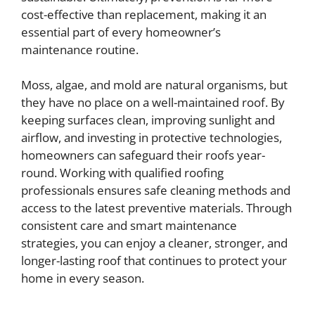
cost-effective than replacement, making it an
essential part of every homeowner’s
maintenance routine.
Moss, algae, and mold are natural organisms, but
they have no place on a well-maintained roof. By
keeping surfaces clean, improving sunlight and
airflow, and investing in protective technologies,
homeowners can safeguard their roofs year-
round. Working with qualified roofing
professionals ensures safe cleaning methods and
access to the latest preventive materials. Through
consistent care and smart maintenance
strategies, you can enjoy a cleaner, stronger, and
longer-lasting roof that continues to protect your
home in every season.