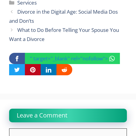
Categories
Services
Divorce in the Digital Age: Social Media Dos
and Don’ts
What to Do Before Telling Your Spouse You
Want a Divorce
" target="_blank" rel="nofollow">
Leave a Comment
Comment