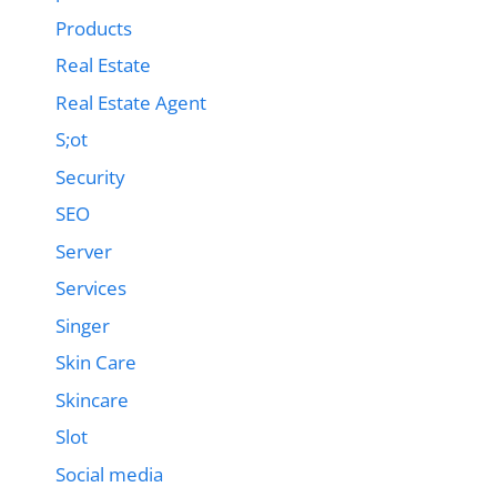
Products
Real Estate
Real Estate Agent
S;ot
Security
SEO
Server
Services
Singer
Skin Care
Skincare
Slot
Social media