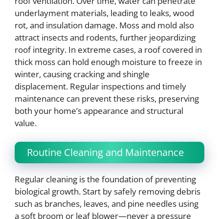
roof ventilation. Over time, water can penetrate
underlayment materials, leading to leaks, wood
rot, and insulation damage. Moss and mold also
attract insects and rodents, further jeopardizing
roof integrity. In extreme cases, a roof covered in
thick moss can hold enough moisture to freeze in
winter, causing cracking and shingle
displacement. Regular inspections and timely
maintenance can prevent these risks, preserving
both your home’s appearance and structural
value.
Routine Cleaning and Maintenance
Regular cleaning is the foundation of preventing
biological growth. Start by safely removing debris
such as branches, leaves, and pine needles using
a soft broom or leaf blower—never a pressure