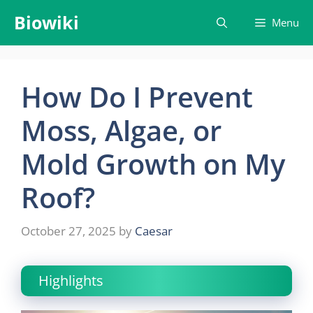
Skip
Biowiki
Menu
to
content
How Do I Prevent
Moss, Algae, or
Mold Growth on My
Roof?
October 27, 2025
by
Caesar
Highlights