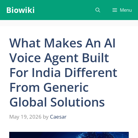
Skip
Biowiki
Menu
to
content
What Makes An AI
Voice Agent Built
For India Different
From Generic
Global Solutions
May 19, 2026
by
Caesar