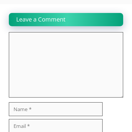
Leave a Comment
Comment
Name
Email