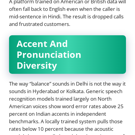
A platform trained on American or British data will
often fall back to English even when the caller is
mid-sentence in Hindi. The result is dropped calls
and frustrated customers.
Accent And
Pronunciation
Diversity
The way “balance” sounds in Delhi is not the way it
sounds in Hyderabad or Kolkata. Generic speech
recognition models trained largely on North
American voices show word error rates above 25
percent on Indian accents in independent
benchmarks. A locally trained system pulls those
rates below 10 percent because the acoustic