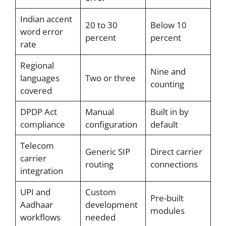
Indian accent
20 to 30
Below 10
word error
percent
percent
rate
Regional
Nine and
languages
Two or three
counting
covered
DPDP Act
Manual
Built in by
compliance
configuration
default
Telecom
Generic SIP
Direct carrier
carrier
routing
connections
integration
UPI and
Custom
Pre-built
Aadhaar
development
modules
workflows
needed