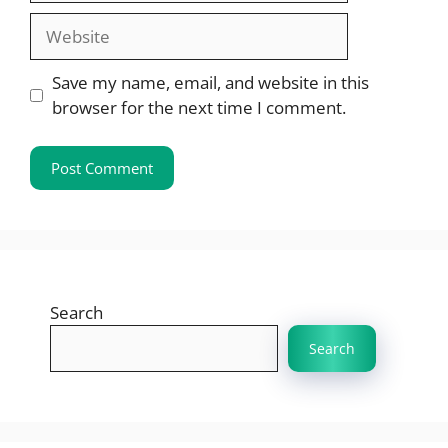
Website
Save my name, email, and website in this
browser for the next time I comment.
Search
Search