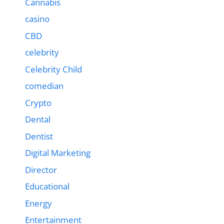
Cannabis
casino
CBD
celebrity
Celebrity Child
comedian
Crypto
Dental
Dentist
Digital Marketing
Director
Educational
Energy
Entertainment