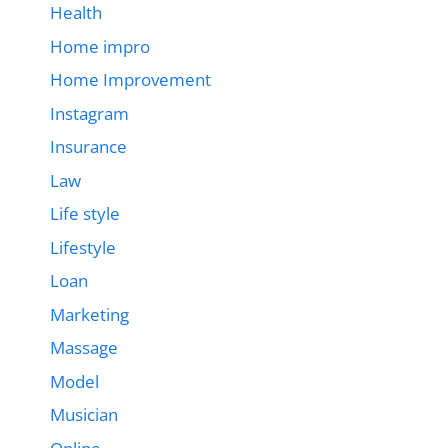
Health
Home impro
Home Improvement
Instagram
Insurance
Law
Life style
Lifestyle
Loan
Marketing
Massage
Model
Musician