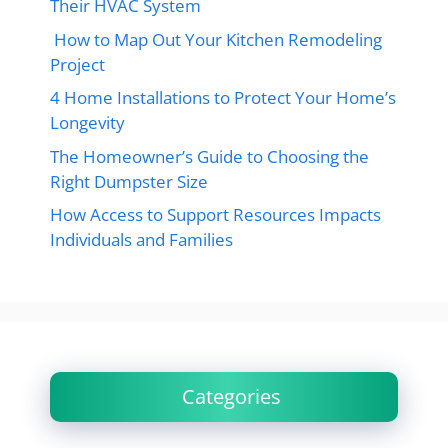
Their HVAC System
How to Map Out Your Kitchen Remodeling
Project
4 Home Installations to Protect Your Home’s
Longevity
The Homeowner’s Guide to Choosing the
Right Dumpster Size
How Access to Support Resources Impacts
Individuals and Families
Categories