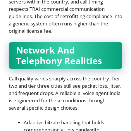
servers within the country, and call timing
respects TRAI commercial communication
guidelines. The cost of retrofitting compliance into
a generic system often runs higher than the
original license fee.
Network And
Telephony Realities
Call quality varies sharply across the country. Tier
two and tier three cities still see packet loss, jitter,
and frequent drops. A reliable ai voice agent india
is engineered for these conditions through
several specific design choices:
Adaptive bitrate handling that holds
comprehension at low bandwidth