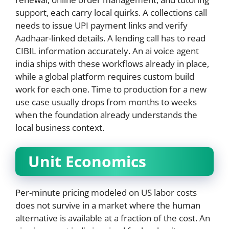
support, each carry local quirks. A collections call
needs to issue UPI payment links and verify
Aadhaar-linked details. A lending call has to read
CIBIL information accurately. An ai voice agent
india ships with these workflows already in place,
while a global platform requires custom build
work for each one. Time to production for a new
use case usually drops from months to weeks
when the foundation already understands the
local business context.
Unit Economics
Per-minute pricing modeled on US labor costs
does not survive in a market where the human
alternative is available at a fraction of the cost. An