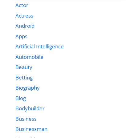
Actor
Actress
Android
Apps
Artificial Intelligence
Automobile
Beauty
Betting
Biography
Blog
Bodybuilder
Business
Businessman