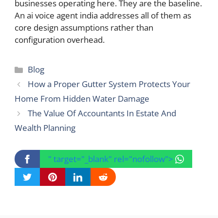
businesses operating here. They are the baseline.
An ai voice agent india addresses all of them as
core design assumptions rather than
configuration overhead.
Categories
Blog
How a Proper Gutter System Protects Your
Home From Hidden Water Damage
The Value Of Accountants In Estate And
Wealth Planning
" target="_blank" rel="nofollow">