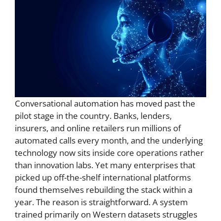
Conversational automation has moved past the
pilot stage in the country. Banks, lenders,
insurers, and online retailers run millions of
automated calls every month, and the underlying
technology now sits inside core operations rather
than innovation labs. Yet many enterprises that
picked up off-the-shelf international platforms
found themselves rebuilding the stack within a
year. The reason is straightforward. A system
trained primarily on Western datasets struggles