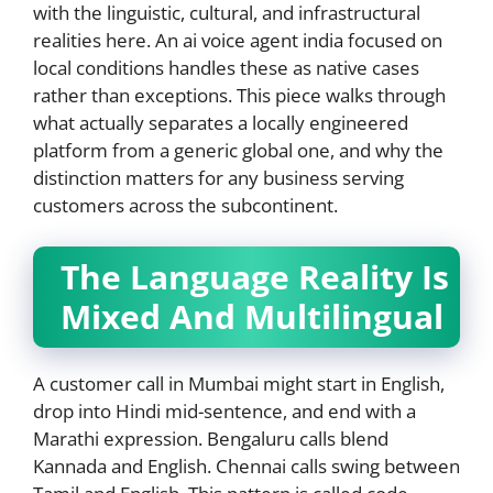
with the linguistic, cultural, and infrastructural
realities here. An ai voice agent india focused on
local conditions handles these as native cases
rather than exceptions. This piece walks through
what actually separates a locally engineered
platform from a generic global one, and why the
distinction matters for any business serving
customers across the subcontinent.
The Language Reality Is
Mixed And Multilingual
A customer call in Mumbai might start in English,
drop into Hindi mid-sentence, and end with a
Marathi expression. Bengaluru calls blend
Kannada and English. Chennai calls swing between