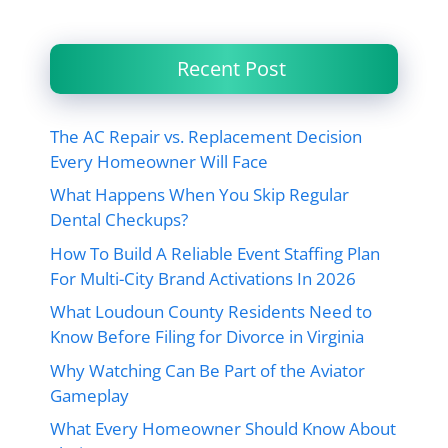
Recent Post
The AC Repair vs. Replacement Decision
Every Homeowner Will Face
What Happens When You Skip Regular
Dental Checkups?
How To Build A Reliable Event Staffing Plan
For Multi-City Brand Activations In 2026
What Loudoun County Residents Need to
Know Before Filing for Divorce in Virginia
Why Watching Can Be Part of the Aviator
Gameplay
What Every Homeowner Should Know About