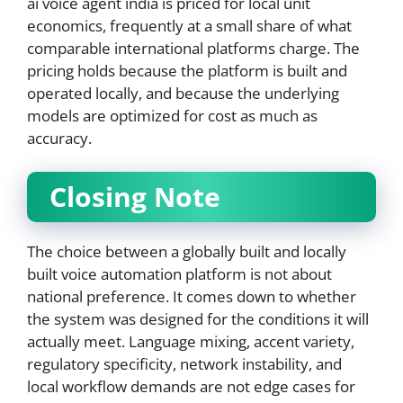
ai voice agent india is priced for local unit
economics, frequently at a small share of what
comparable international platforms charge. The
pricing holds because the platform is built and
operated locally, and because the underlying
models are optimized for cost as much as
accuracy.
Closing Note
The choice between a globally built and locally
built voice automation platform is not about
national preference. It comes down to whether
the system was designed for the conditions it will
actually meet. Language mixing, accent variety,
regulatory specificity, network instability, and
local workflow demands are not edge cases for