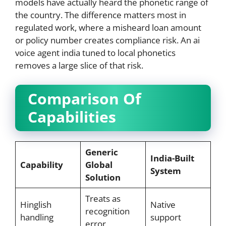
models have actually heard the phonetic range of
the country. The difference matters most in
regulated work, where a misheard loan amount
or policy number creates compliance risk. An ai
voice agent india tuned to local phonetics
removes a large slice of that risk.
Comparison Of
Capabilities
Generic
India-Built
Capability
Global
System
Solution
Treats as
Hinglish
Native
recognition
handling
support
error