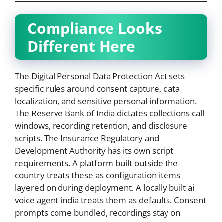
Compliance Looks
Different Here
The Digital Personal Data Protection Act sets
specific rules around consent capture, data
localization, and sensitive personal information.
The Reserve Bank of India dictates collections call
windows, recording retention, and disclosure
scripts. The Insurance Regulatory and
Development Authority has its own script
requirements. A platform built outside the
country treats these as configuration items
layered on during deployment. A locally built ai
voice agent india treats them as defaults. Consent
prompts come bundled, recordings stay on