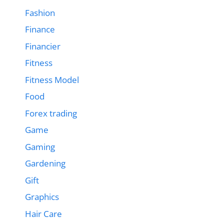
Fashion
Finance
Financier
Fitness
Fitness Model
Food
Forex trading
Game
Gaming
Gardening
Gift
Graphics
Hair Care