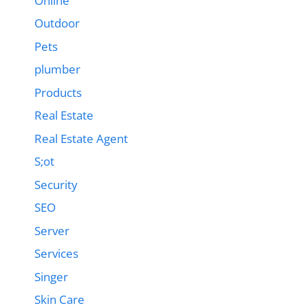
Online
Outdoor
Pets
plumber
Products
Real Estate
Real Estate Agent
S;ot
Security
SEO
Server
Services
Singer
Skin Care