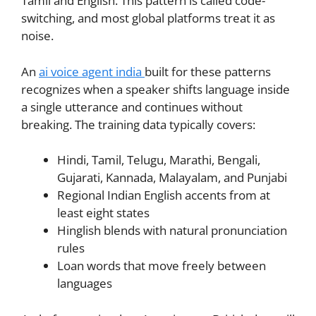
Tamil and English. This pattern is called code-
switching, and most global platforms treat it as
noise.
An
ai voice agent india
built for these patterns
recognizes when a speaker shifts language inside
a single utterance and continues without
breaking. The training data typically covers:
Hindi, Tamil, Telugu, Marathi, Bengali,
Gujarati, Kannada, Malayalam, and Punjabi
Regional Indian English accents from at
least eight states
Hinglish blends with natural pronunciation
rules
Loan words that move freely between
languages