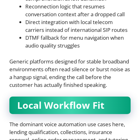
Reconnection logic that resumes
conversation context after a dropped call
Direct integration with local telecom
carriers instead of international SIP routes
DTMF fallback for menu navigation when
audio quality struggles
Generic platforms designed for stable broadband
environments often read silence or burst noise as
a hangup signal, ending the call before the
customer has actually finished speaking.
Local Workflow Fit
The dominant voice automation use cases here,
lending qualification, collections, insurance
renewal, online order management, and tutoring