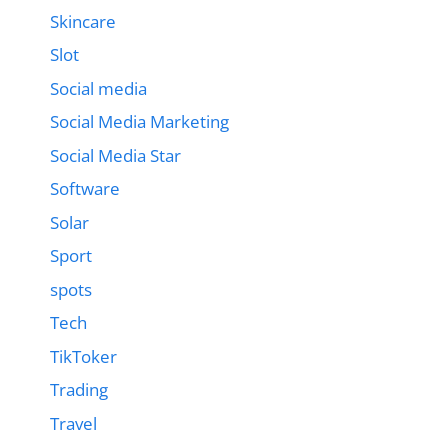
Skincare
Slot
Social media
Social Media Marketing
Social Media Star
Software
Solar
Sport
spots
Tech
TikToker
Trading
Travel