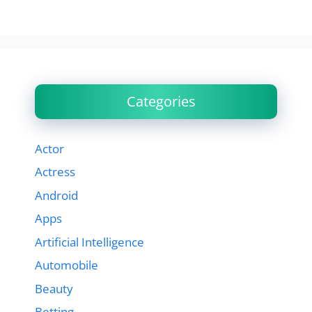
Categories
Actor
Actress
Android
Apps
Artificial Intelligence
Automobile
Beauty
Betting