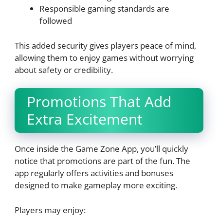
Responsible gaming standards are
followed
This added security gives players peace of mind,
allowing them to enjoy games without worrying
about safety or credibility.
Promotions That Add
Extra Excitement
Once inside the Game Zone App, you’ll quickly
notice that promotions are part of the fun. The
app regularly offers activities and bonuses
designed to make gameplay more exciting.
Players may enjoy: