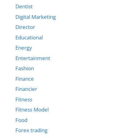
Dentist
Digital Marketing
Director
Educational
Energy
Entertainment
Fashion
Finance
Financier
Fitness
Fitness Model
Food
Forex trading