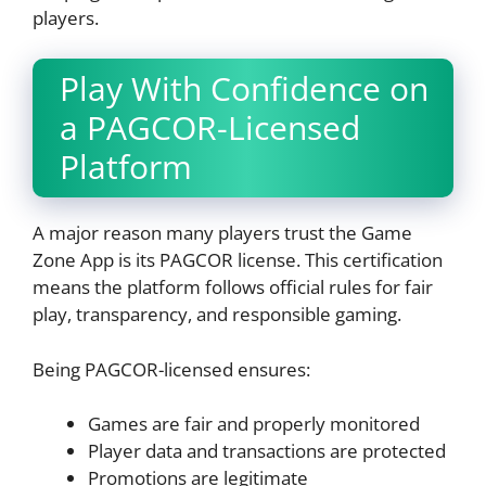
players.
Play With Confidence on
a PAGCOR-Licensed
Platform
A major reason many players trust the Game
Zone App is its PAGCOR license. This certification
means the platform follows official rules for fair
play, transparency, and responsible gaming.
Being PAGCOR-licensed ensures:
Games are fair and properly monitored
Player data and transactions are protected
Promotions are legitimate