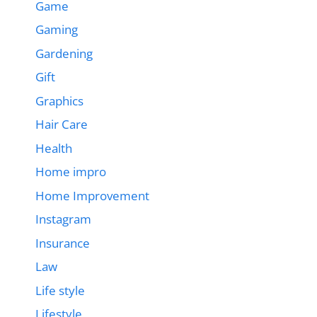
Game
Gaming
Gardening
Gift
Graphics
Hair Care
Health
Home impro
Home Improvement
Instagram
Insurance
Law
Life style
Lifestyle