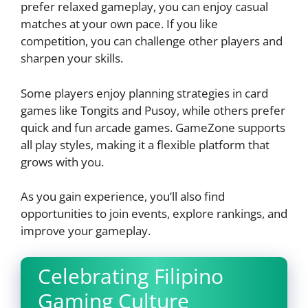
prefer relaxed gameplay, you can enjoy casual
matches at your own pace. If you like
competition, you can challenge other players and
sharpen your skills.
Some players enjoy planning strategies in card
games like Tongits and Pusoy, while others prefer
quick and fun arcade games. GameZone supports
all play styles, making it a flexible platform that
grows with you.
As you gain experience, you’ll also find
opportunities to join events, explore rankings, and
improve your gameplay.
Celebrating Filipino
Gaming Culture