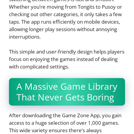
Whether you’re moving from Tongits to Pusoy or
checking out other categories, it only takes a few
taps. The app runs efficiently on mobile devices,
allowing longer play sessions without annoying
interruptions.
This simple and user-friendly design helps players
focus on enjoying the games instead of dealing
with complicated settings.
A Massive Game Library
That Never Gets Boring
After downloading the Game Zone App, you gain
access to a huge selection of over 1,000 games.
This wide variety ensures there’s always