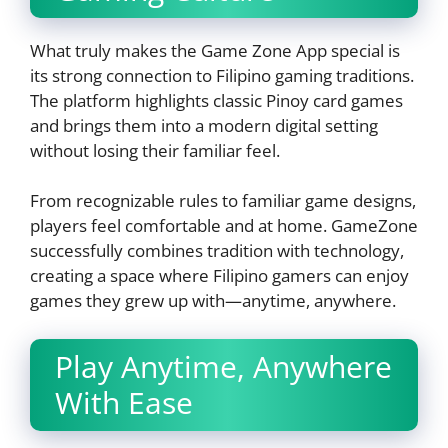
What truly makes the Game Zone App special is
its strong connection to Filipino gaming traditions.
The platform highlights classic Pinoy card games
and brings them into a modern digital setting
without losing their familiar feel.
From recognizable rules to familiar game designs,
players feel comfortable and at home. GameZone
successfully combines tradition with technology,
creating a space where Filipino gamers can enjoy
games they grew up with—anytime, anywhere.
Play Anytime, Anywhere
With Ease