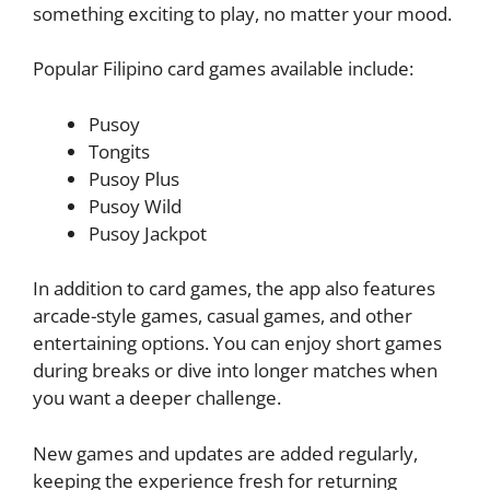
something exciting to play, no matter your mood.
Popular Filipino card games available include:
Pusoy
Tongits
Pusoy Plus
Pusoy Wild
Pusoy Jackpot
In addition to card games, the app also features
arcade-style games, casual games, and other
entertaining options. You can enjoy short games
during breaks or dive into longer matches when
you want a deeper challenge.
New games and updates are added regularly,
keeping the experience fresh for returning