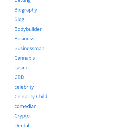
Biography
Blog
Bodybuilder
Business
Businessman
Cannabis
casino
CBD
celebrity
Celebrity Child
comedian
Crypto
Dental