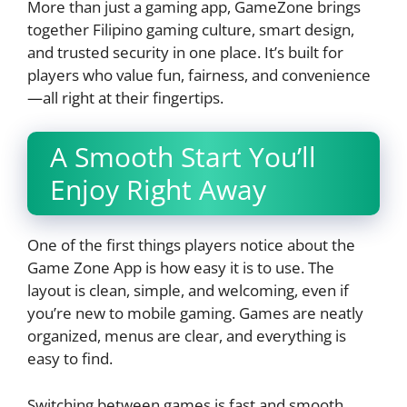
More than just a gaming app, GameZone brings
together Filipino gaming culture, smart design,
and trusted security in one place. It’s built for
players who value fun, fairness, and convenience
—all right at their fingertips.
A Smooth Start You’ll
Enjoy Right Away
One of the first things players notice about the
Game Zone App is how easy it is to use. The
layout is clean, simple, and welcoming, even if
you’re new to mobile gaming. Games are neatly
organized, menus are clear, and everything is
easy to find.
Switching between games is fast and smooth.