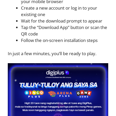
your mobile browser
Create a new account or log in to your
existing one
Wait for the download prompt to appear
Tap the “Download App” button or scan the
QR code
Follow the on-screen installation steps
In just a few minutes, you’ll be ready to play.