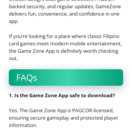
backed security, and regular updates, GameZone
delivers fun, convenience, and confidence in one
app.
If you’re looking for a place where classic Filipino
card games meet modern mobile entertainment,
the Game Zone App is definitely worth checking
out.
FAQs
1. Is the Game Zone App safe to download?
Yes. The Game Zone App is PAGCOR-licensed,
ensuring secure gameplay and protected player
information.