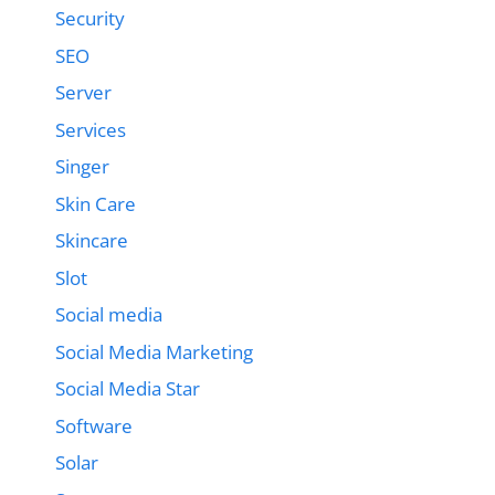
Security
SEO
Server
Services
Singer
Skin Care
Skincare
Slot
Social media
Social Media Marketing
Social Media Star
Software
Solar