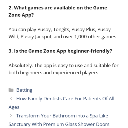
2. What games are available on the Game
Zone App?
You can play Pusoy, Tongits, Pusoy Plus, Pusoy
Wild, Pusoy Jackpot, and over 1,000 other games.
3. Is the Game Zone App beginner-friendly?
Absolutely. The app is easy to use and suitable for
both beginners and experienced players.
Categories
Betting
How Family Dentists Care For Patients Of All
Ages
Transform Your Bathroom into a Spa-Like
Sanctuary With Premium Glass Shower Doors