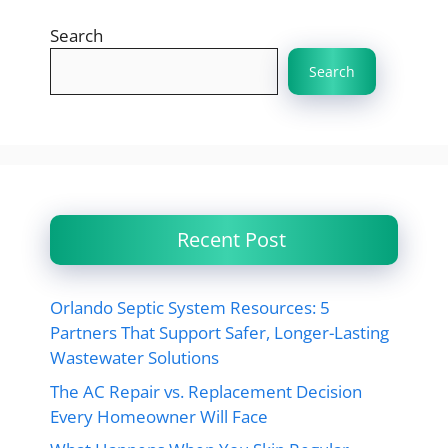
Search
Search
Recent Post
Orlando Septic System Resources: 5
Partners That Support Safer, Longer-Lasting
Wastewater Solutions
The AC Repair vs. Replacement Decision
Every Homeowner Will Face