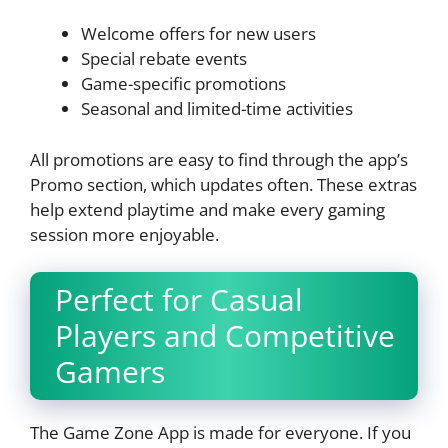
Welcome offers for new users
Special rebate events
Game-specific promotions
Seasonal and limited-time activities
All promotions are easy to find through the app’s
Promo section, which updates often. These extras
help extend playtime and make every gaming
session more enjoyable.
Perfect for Casual
Players and Competitive
Gamers
The Game Zone App is made for everyone. If you