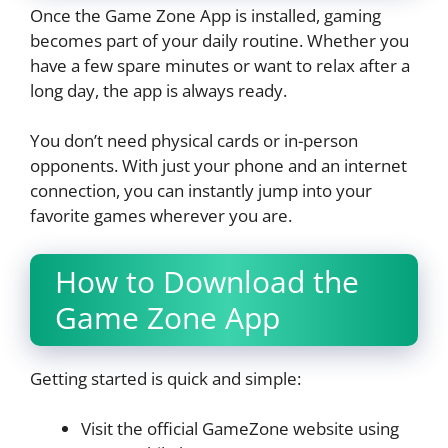
Once the Game Zone App is installed, gaming
becomes part of your daily routine. Whether you
have a few spare minutes or want to relax after a
long day, the app is always ready.
You don’t need physical cards or in-person
opponents. With just your phone and an internet
connection, you can instantly jump into your
favorite games wherever you are.
How to Download the
Game Zone App
Getting started is quick and simple:
Visit the official GameZone website using