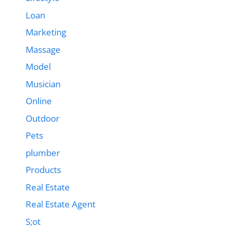
Loan
Marketing
Massage
Model
Musician
Online
Outdoor
Pets
plumber
Products
Real Estate
Real Estate Agent
S;ot