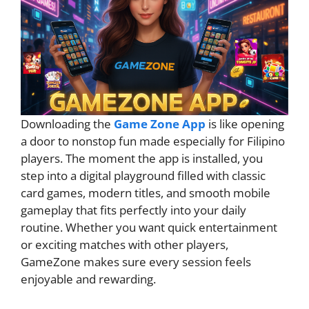
Downloading the
Game Zone App
is like opening
a door to nonstop fun made especially for Filipino
players. The moment the app is installed, you
step into a digital playground filled with classic
card games, modern titles, and smooth mobile
gameplay that fits perfectly into your daily
routine. Whether you want quick entertainment
or exciting matches with other players,
GameZone makes sure every session feels
enjoyable and rewarding.