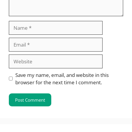
Name
Email
Website
Save my name, email, and website in this
browser for the next time I comment.