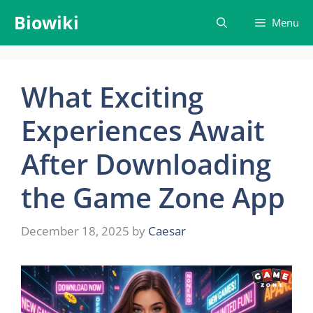
Skip
Biowiki
Menu
to
content
What Exciting
Experiences Await
After Downloading
the Game Zone App
December 18, 2025
by
Caesar