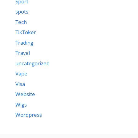
Sport
spots
Tech
TikToker
Trading
Travel
uncategorized
Vape
Visa
Website
Wigs
Wordpress