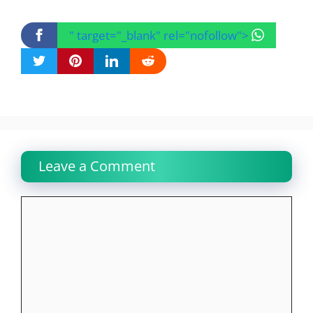
" target="_blank" rel="nofollow">
Leave a Comment
Comment