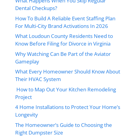
What Happens When You Skip Regular
Dental Checkups?
How To Build A Reliable Event Staffing Plan
For Multi-City Brand Activations In 2026
What Loudoun County Residents Need to
Know Before Filing for Divorce in Virginia
Why Watching Can Be Part of the Aviator
Gameplay
What Every Homeowner Should Know About
Their HVAC System
How to Map Out Your Kitchen Remodeling
Project
4 Home Installations to Protect Your Home’s
Longevity
The Homeowner’s Guide to Choosing the
Right Dumpster Size