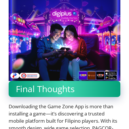
Final Thoughts
Downloading the Game Zone App is more than
installing a game—it’s discovering a trusted
mobile platform built for Filipino players. With its
smooth design, wide game selection, PAGCOR-