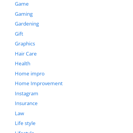
Game
Gaming
Gardening
Gift
Graphics
Hair Care
Health
Home impro
Home Improvement
Instagram
Insurance
Law
Life style