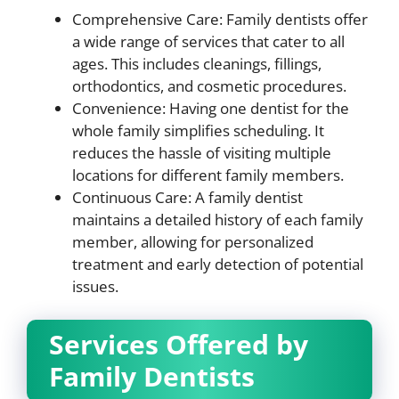
Comprehensive Care: Family dentists offer
a wide range of services that cater to all
ages. This includes cleanings, fillings,
orthodontics, and cosmetic procedures.
Convenience: Having one dentist for the
whole family simplifies scheduling. It
reduces the hassle of visiting multiple
locations for different family members.
Continuous Care: A family dentist
maintains a detailed history of each family
member, allowing for personalized
treatment and early detection of potential
issues.
Services Offered by
Family Dentists