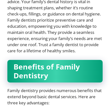
advice. Your family’s dental history is vital in
shaping treatment plans, whether it’s routine
check-ups, fillings, or guidance on dental hygiene.
Family dentists prioritize preventive care and
education, empowering you with knowledge to
maintain oral health. They provide a seamless
experience, ensuring your family’s needs are met
under one roof. Trust a family dentist to provide
care for a lifetime of healthy smiles.
Benefits of Family
Dentistry
Family dentistry provides numerous benefits that
extend beyond basic dental services. Here are
three key advantages: