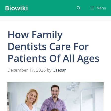
Skip
Biowiki
Menu
to
content
How Family
Dentists Care For
Patients Of All Ages
December 17, 2025
by
Caesar