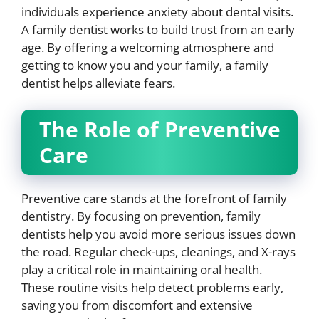
individuals experience anxiety about dental visits.
A family dentist works to build trust from an early
age. By offering a welcoming atmosphere and
getting to know you and your family, a family
dentist helps alleviate fears.
The Role of Preventive
Care
Preventive care stands at the forefront of family
dentistry. By focusing on prevention, family
dentists help you avoid more serious issues down
the road. Regular check-ups, cleanings, and X-rays
play a critical role in maintaining oral health.
These routine visits help detect problems early,
saving you from discomfort and extensive