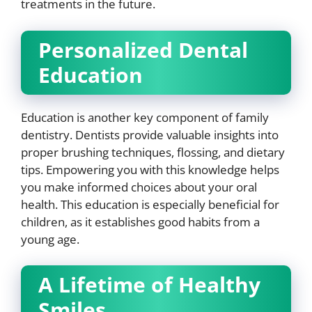
treatments in the future.
Personalized Dental
Education
Education is another key component of family
dentistry. Dentists provide valuable insights into
proper brushing techniques, flossing, and dietary
tips. Empowering you with this knowledge helps
you make informed choices about your oral
health. This education is especially beneficial for
children, as it establishes good habits from a
young age.
A Lifetime of Healthy
Smiles