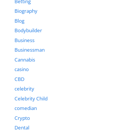
Betting
Biography
Blog
Bodybuilder
Business
Businessman
Cannabis
casino
CBD
celebrity
Celebrity Child
comedian
Crypto
Dental