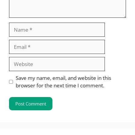
Name
Email
Website
Save my name, email, and website in this
browser for the next time I comment.