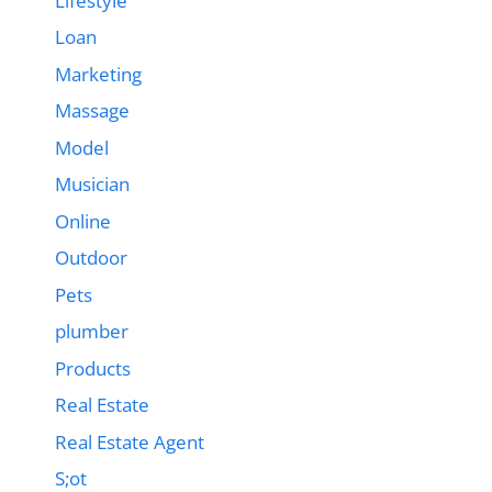
Lifestyle
Loan
Marketing
Massage
Model
Musician
Online
Outdoor
Pets
plumber
Products
Real Estate
Real Estate Agent
S;ot