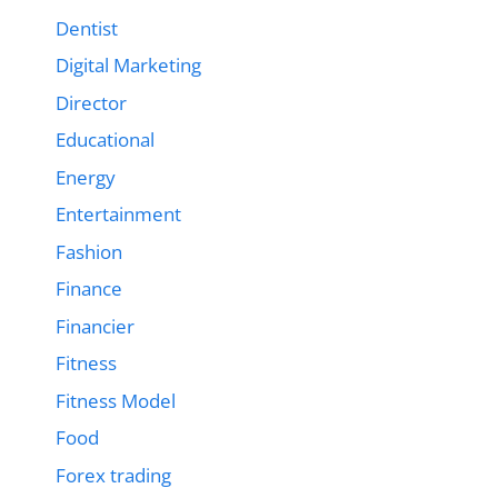
Dentist
Digital Marketing
Director
Educational
Energy
Entertainment
Fashion
Finance
Financier
Fitness
Fitness Model
Food
Forex trading