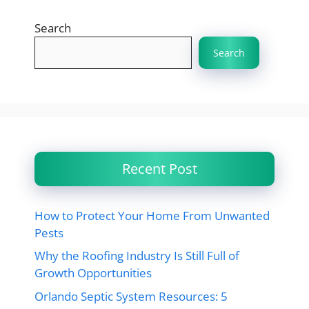
Search
Search
Recent Post
How to Protect Your Home From Unwanted
Pests
Why the Roofing Industry Is Still Full of
Growth Opportunities
Orlando Septic System Resources: 5