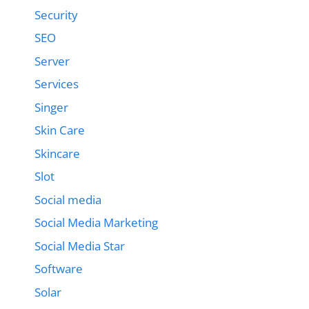
Security
SEO
Server
Services
Singer
Skin Care
Skincare
Slot
Social media
Social Media Marketing
Social Media Star
Software
Solar