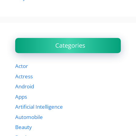
Categories
Actor
Actress
Android
Apps
Artificial Intelligence
Automobile
Beauty