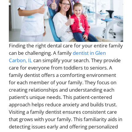
Finding the right dental care for your entire family
can be challenging. A family
dentist in Glen
Carbon, IL
can simplify your search. They provide
care for everyone from toddlers to seniors. A
family dentist offers a comforting environment
for each member of your family. They focus on
creating relationships and understanding each
patient’s unique needs. This patient-centered
approach helps reduce anxiety and builds trust.
Visiting a family dentist ensures consistent care
that grows with your family. This familiarity aids in
detecting issues early and offering personalized