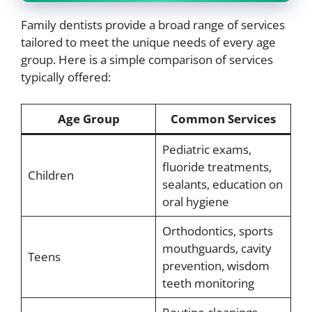
Family dentists provide a broad range of services
tailored to meet the unique needs of every age
group. Here is a simple comparison of services
typically offered:
Age Group
Common Services
Pediatric exams,
fluoride treatments,
Children
sealants, education on
oral hygiene
Orthodontics, sports
mouthguards, cavity
Teens
prevention, wisdom
teeth monitoring