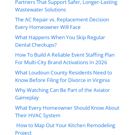
Partners That Support Safer, Longer-Lasting
Wastewater Solutions
The AC Repair vs. Replacement Decision
Every Homeowner Will Face
What Happens When You Skip Regular
Dental Checkups?
How To Build A Reliable Event Staffing Plan
For Multi-City Brand Activations In 2026
What Loudoun County Residents Need to
Know Before Filing for Divorce in Virginia
Why Watching Can Be Part of the Aviator
Gameplay
What Every Homeowner Should Know About
Their HVAC System
How to Map Out Your Kitchen Remodeling
Project