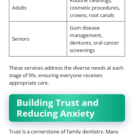
Routine cleanings,
Adults
cosmetic procedures,
crowns, root canals
Gum disease
management,
Seniors
dentures, oral cancer
screenings
These services address the diverse needs at each
stage of life, ensuring everyone receives
appropriate care.
Building Trust and
Reducing Anxiety
Trust is a cornerstone of family dentistry. Many