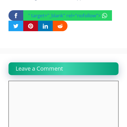
" target="_blank" rel="nofollow">
Leave a Comment
Comment