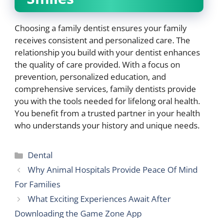
Choosing a family dentist ensures your family
receives consistent and personalized care. The
relationship you build with your dentist enhances
the quality of care provided. With a focus on
prevention, personalized education, and
comprehensive services, family dentists provide
you with the tools needed for lifelong oral health.
You benefit from a trusted partner in your health
who understands your history and unique needs.
Categories
Dental
Why Animal Hospitals Provide Peace Of Mind
For Families
What Exciting Experiences Await After
Downloading the Game Zone App