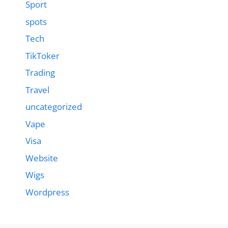
Sport
spots
Tech
TikToker
Trading
Travel
uncategorized
Vape
Visa
Website
Wigs
Wordpress