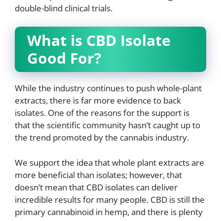
double-blind clinical trials.
What is CBD Isolate
Good For?
While the industry continues to push whole-plant
extracts, there is far more evidence to back
isolates. One of the reasons for the support is
that the scientific community hasn’t caught up to
the trend promoted by the cannabis industry.
We support the idea that whole plant extracts are
more beneficial than isolates; however, that
doesn’t mean that CBD isolates can deliver
incredible results for many people. CBD is still the
primary cannabinoid in hemp, and there is plenty