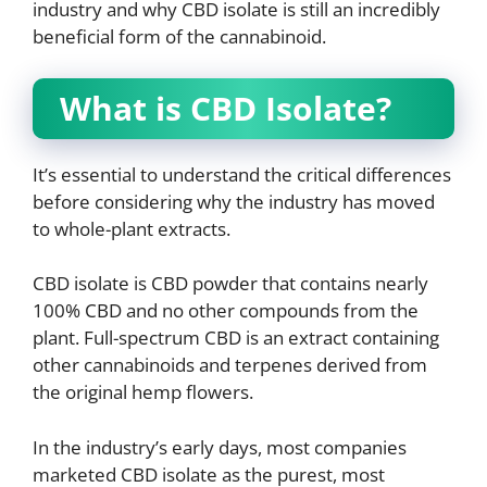
industry and why CBD isolate is still an incredibly
beneficial form of the cannabinoid.
What is CBD Isolate?
It’s essential to understand the critical differences
before considering why the industry has moved
to whole-plant extracts.
CBD isolate is CBD powder that contains nearly
100% CBD and no other compounds from the
plant. Full-spectrum CBD is an extract containing
other cannabinoids and terpenes derived from
the original hemp flowers.
In the industry’s early days, most companies
marketed CBD isolate as the purest, most