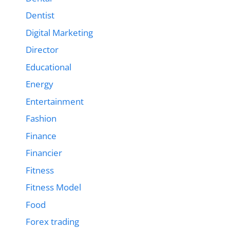
Dentist
Digital Marketing
Director
Educational
Energy
Entertainment
Fashion
Finance
Financier
Fitness
Fitness Model
Food
Forex trading