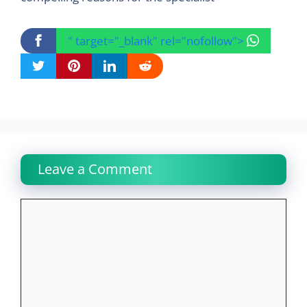
" target="_blank" rel="nofollow">
Leave a Comment
Comment