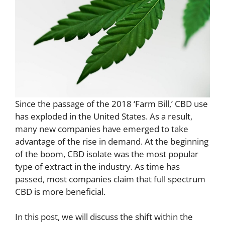
Since the passage of the 2018 ‘Farm Bill,’ CBD use
has exploded in the United States. As a result,
many new companies have emerged to take
advantage of the rise in demand. At the beginning
of the boom, CBD isolate was the most popular
type of extract in the industry. As time has
passed, most companies claim that full spectrum
CBD is more beneficial.
In this post, we will discuss the shift within the