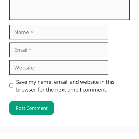
Name
Email
Website
Save my name, email, and website in this
browser for the next time I comment.