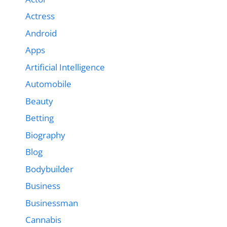
Actress
Android
Apps
Artificial Intelligence
Automobile
Beauty
Betting
Biography
Blog
Bodybuilder
Business
Businessman
Cannabis