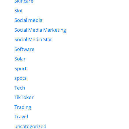
Skincare
Slot
Social media
Social Media Marketing
Social Media Star
Software
Solar
Sport
spots
Tech
TikToker
Trading
Travel
uncategorized