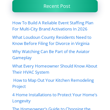
Recent Post
How To Build A Reliable Event Staffing Plan
For Multi-City Brand Activations In 2026
What Loudoun County Residents Need to
Know Before Filing for Divorce in Virginia
Why Watching Can Be Part of the Aviator
Gameplay
What Every Homeowner Should Know About
Their HVAC System
How to Map Out Your Kitchen Remodeling
Project
4 Home Installations to Protect Your Home’s
Longevity
The Homeowner’s Guide to Choosing the