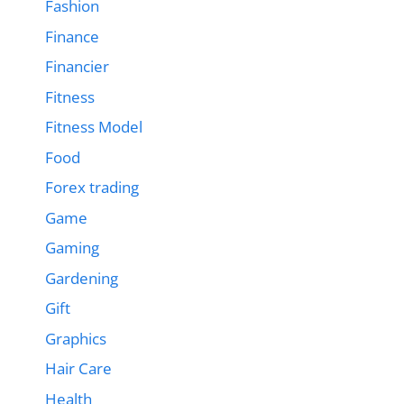
Fashion
Finance
Financier
Fitness
Fitness Model
Food
Forex trading
Game
Gaming
Gardening
Gift
Graphics
Hair Care
Health