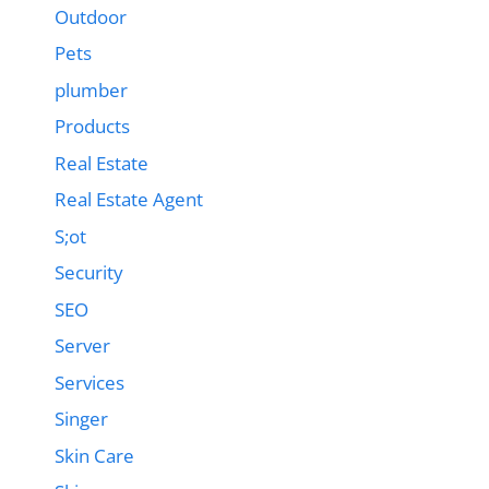
Outdoor
Pets
plumber
Products
Real Estate
Real Estate Agent
S;ot
Security
SEO
Server
Services
Singer
Skin Care