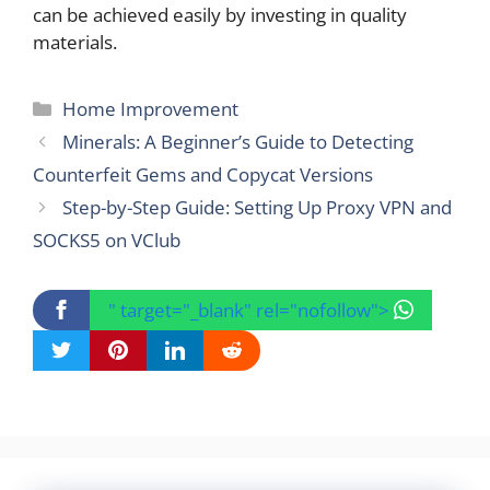
can be achieved easily by investing in quality
materials.
Categories
Home Improvement
Minerals: A Beginner’s Guide to Detecting
Counterfeit Gems and Copycat Versions
Step-by-Step Guide: Setting Up Proxy VPN and
SOCKS5 on VClub
" target="_blank" rel="nofollow">