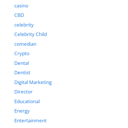
casino
CBD
celebrity
Celebrity Child
comedian
Crypto
Dental
Dentist
Digital Marketing
Director
Educational
Energy
Entertainment