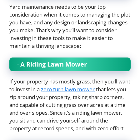
Yard maintenance needs to be your top
consideration when it comes to managing the plot
you have, and any design or landscaping changes
you make. That’s why you’ll want to consider
investing in these tools to make it easier to
maintain a thriving landscape:
·
A Riding Lawn Mower
If your property has mostly grass, then you’ll want
to invest in a
zero turn lawn mower
that lets you
zip around your property, taking sharp corners,
and capable of cutting grass over acres at a time
and over slopes. Since it’s a riding lawn mower,
you sit and can drive yourself around the
property at record speeds, and with zero effort.