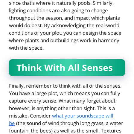
since that’s where it naturally pools. Similarly,
lighting conditions are also going to change
throughout the season, and impact which plants
would do best. By acknowledging the real-world
conditions of your plot, you can design the space
where plants and outbuildings work in harmony
with the space.
Think With All Senses
Finally, remember to think with all of the senses.
You have a large plot, which means you can fully
capture every sense. What many forget about,
however, is anything other than sight. This is a
mistake. Consider
what your soundscape will
be
(the sound of wind through long grass, a water
fountain, the bees) as well as the smell. Textures