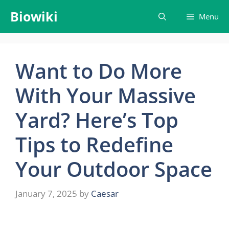
Skip
Biowiki
Menu
to
content
Want to Do More
With Your Massive
Yard? Here’s Top
Tips to Redefine
Your Outdoor Space
January 7, 2025
by
Caesar