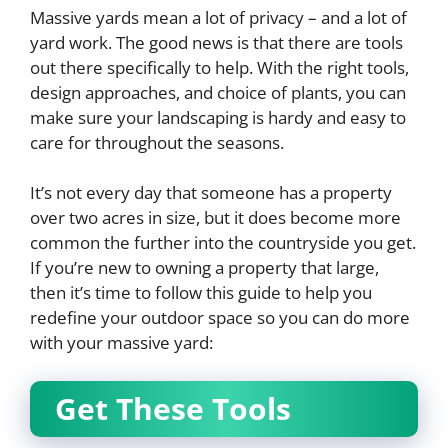
Massive yards mean a lot of privacy – and a lot of
yard work. The good news is that there are tools
out there specifically to help. With the right tools,
design approaches, and choice of plants, you can
make sure your landscaping is hardy and easy to
care for throughout the seasons.
It’s not every day that someone has a property
over two acres in size, but it does become more
common the further into the countryside you get.
If you’re new to owning a property that large,
then it’s time to follow this guide to help you
redefine your outdoor space so you can do more
with your massive yard:
Get These Tools