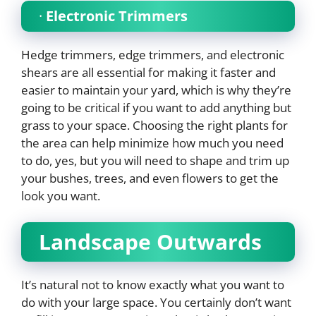
·
Electronic Trimmers
Hedge trimmers, edge trimmers, and electronic
shears are all essential for making it faster and
easier to maintain your yard, which is why they’re
going to be critical if you want to add anything but
grass to your space. Choosing the right plants for
the area can help minimize how much you need
to do, yes, but you will need to shape and trim up
your bushes, trees, and even flowers to get the
look you want.
Landscape Outwards
It’s natural not to know exactly what you want to
do with your large space. You certainly don’t want