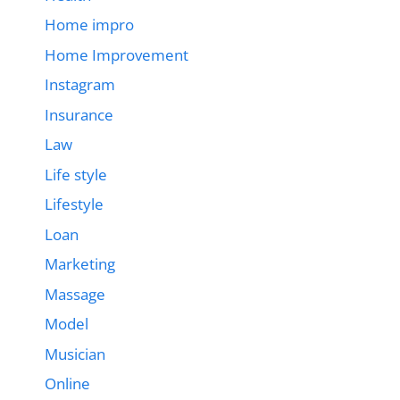
Home impro
Home Improvement
Instagram
Insurance
Law
Life style
Lifestyle
Loan
Marketing
Massage
Model
Musician
Online