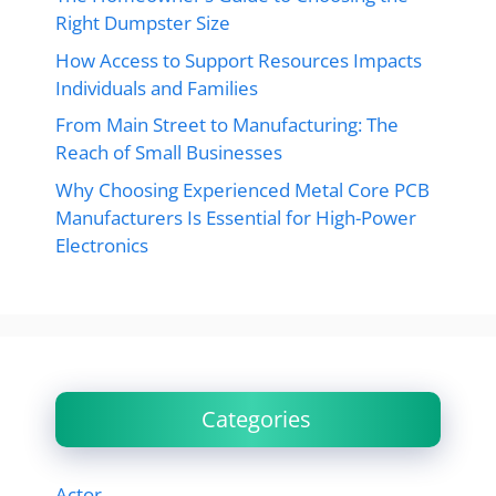
Right Dumpster Size
How Access to Support Resources Impacts
Individuals and Families
From Main Street to Manufacturing: The
Reach of Small Businesses
Why Choosing Experienced Metal Core PCB
Manufacturers Is Essential for High-Power
Electronics
Categories
Actor