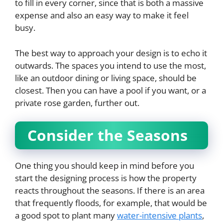
to fill in every corner, since that is both a massive
expense and also an easy way to make it feel
busy.
The best way to approach your design is to echo it
outwards. The spaces you intend to use the most,
like an outdoor dining or living space, should be
closest. Then you can have a pool if you want, or a
private rose garden, further out.
Consider the Seasons
One thing you should keep in mind before you
start the designing process is how the property
reacts throughout the seasons. If there is an area
that frequently floods, for example, that would be
a good spot to plant many
water-intensive plants
,