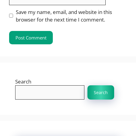
Save my name, email, and website in this
browser for the next time I comment.
Search
Search