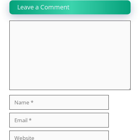
Leave a Comment
Comment
Name
Email
Website