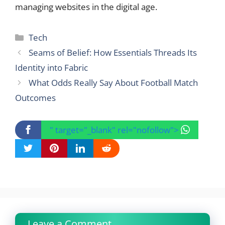
managing websites in the digital age.
Categories
Tech
Seams of Belief: How Essentials Threads Its
Identity into Fabric
What Odds Really Say About Football Match
Outcomes
" target="_blank" rel="nofollow">
Leave a Comment