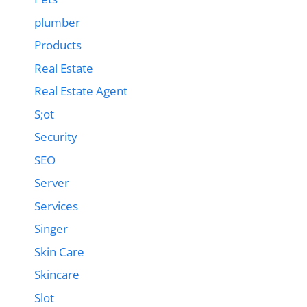
plumber
Products
Real Estate
Real Estate Agent
S;ot
Security
SEO
Server
Services
Singer
Skin Care
Skincare
Slot