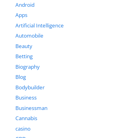
Android
Apps
Artificial Intelligence
Automobile
Beauty
Betting
Biography
Blog
Bodybuilder
Business
Businessman
Cannabis
casino