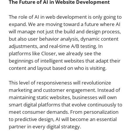
The Future of AI in Website Development
The role of AI in web development is only going to
expand. We are moving toward a future where AI
will manage not just the build and design process,
but also user behavior analysis, dynamic content
adjustments, and real-time A/B testing. In
platforms like Closer, we already see the
beginnings of intelligent websites that adapt their
content and layout based on who is visiting.
This level of responsiveness will revolutionize
marketing and customer engagement. Instead of
maintaining static websites, businesses will own
smart digital platforms that evolve continuously to
meet consumer demands. From personalization
to predictive design, AI will become an essential
partner in every digital strategy.