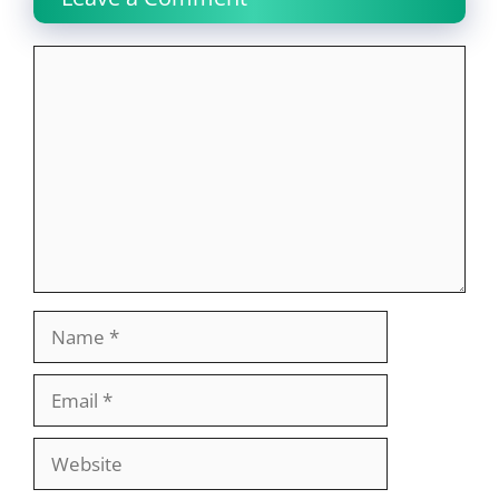
Comment
Name
Email
Website