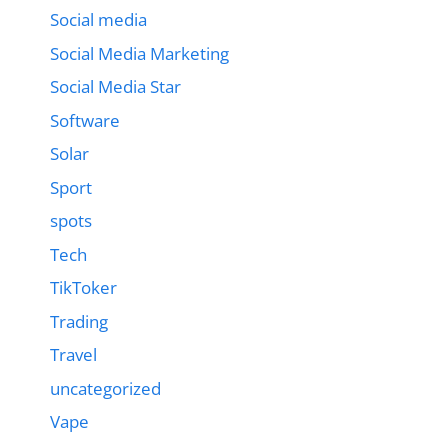
Social media
Social Media Marketing
Social Media Star
Software
Solar
Sport
spots
Tech
TikToker
Trading
Travel
uncategorized
Vape