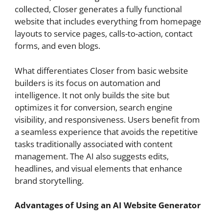
collected, Closer generates a fully functional
website that includes everything from homepage
layouts to service pages, calls-to-action, contact
forms, and even blogs.
What differentiates Closer from basic website
builders is its focus on automation and
intelligence. It not only builds the site but
optimizes it for conversion, search engine
visibility, and responsiveness. Users benefit from
a seamless experience that avoids the repetitive
tasks traditionally associated with content
management. The AI also suggests edits,
headlines, and visual elements that enhance
brand storytelling.
Advantages of Using an AI Website Generator