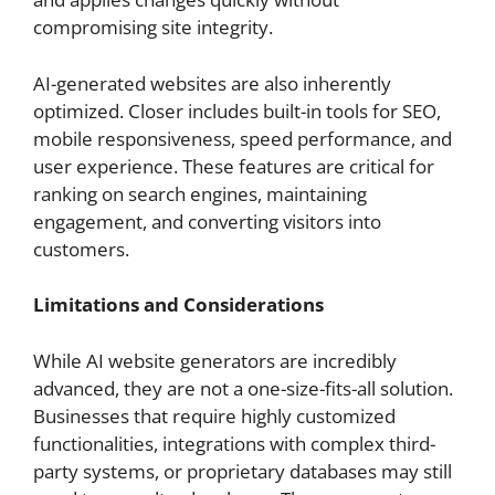
compromising site integrity.
AI-generated websites are also inherently
optimized. Closer includes built-in tools for SEO,
mobile responsiveness, speed performance, and
user experience. These features are critical for
ranking on search engines, maintaining
engagement, and converting visitors into
customers.
Limitations and Considerations
While AI website generators are incredibly
advanced, they are not a one-size-fits-all solution.
Businesses that require highly customized
functionalities, integrations with complex third-
party systems, or proprietary databases may still