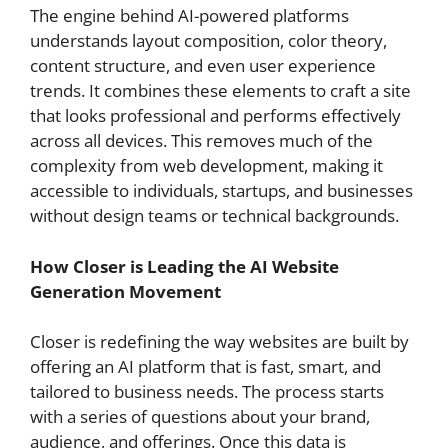
The engine behind AI-powered platforms
understands layout composition, color theory,
content structure, and even user experience
trends. It combines these elements to craft a site
that looks professional and performs effectively
across all devices. This removes much of the
complexity from web development, making it
accessible to individuals, startups, and businesses
without design teams or technical backgrounds.
How Closer is Leading the AI Website
Generation Movement
Closer is redefining the way websites are built by
offering an AI platform that is fast, smart, and
tailored to business needs. The process starts
with a series of questions about your brand,
audience, and offerings. Once this data is