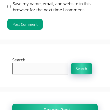
Save my name, email, and website in this
browser for the next time I comment.
Search
Search
Recent Post