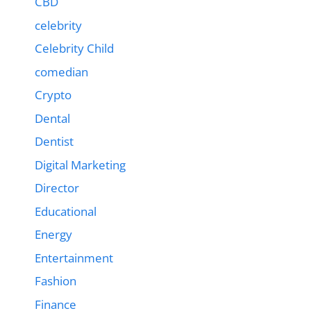
CBD
celebrity
Celebrity Child
comedian
Crypto
Dental
Dentist
Digital Marketing
Director
Educational
Energy
Entertainment
Fashion
Finance