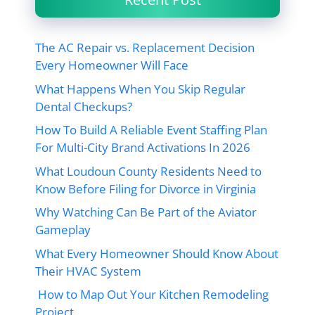
The AC Repair vs. Replacement Decision
Every Homeowner Will Face
What Happens When You Skip Regular
Dental Checkups?
How To Build A Reliable Event Staffing Plan
For Multi-City Brand Activations In 2026
What Loudoun County Residents Need to
Know Before Filing for Divorce in Virginia
Why Watching Can Be Part of the Aviator
Gameplay
What Every Homeowner Should Know About
Their HVAC System
How to Map Out Your Kitchen Remodeling
Project