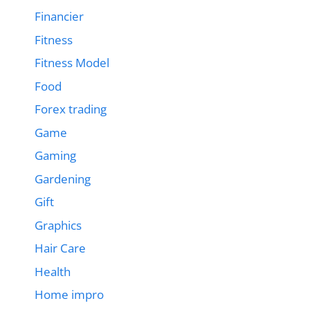
Financier
Fitness
Fitness Model
Food
Forex trading
Game
Gaming
Gardening
Gift
Graphics
Hair Care
Health
Home impro