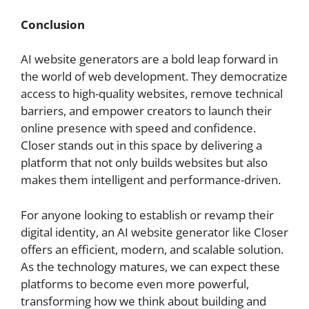
Conclusion
AI website generators are a bold leap forward in
the world of web development. They democratize
access to high-quality websites, remove technical
barriers, and empower creators to launch their
online presence with speed and confidence.
Closer stands out in this space by delivering a
platform that not only builds websites but also
makes them intelligent and performance-driven.
For anyone looking to establish or revamp their
digital identity, an AI website generator like Closer
offers an efficient, modern, and scalable solution.
As the technology matures, we can expect these
platforms to become even more powerful,
transforming how we think about building and