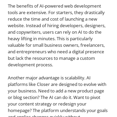
The benefits of AI-powered web development
tools are extensive. For starters, they drastically
reduce the time and cost of launching a new
website. Instead of hiring developers, designers,
and copywriters, users can rely on AI to do the
heavy lifting in minutes. This is particularly
valuable for small business owners, freelancers,
and entrepreneurs who need a digital presence
but lack the resources to manage a custom
development process.
Another major advantage is scalability. AI
platforms like Closer are designed to evolve with
your business. Need to add a new product page
or blog section? The AI can do it. Want to pivot
your content strategy or redesign your
homepage? The platform understands your goals
and applies changes quickly without