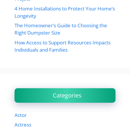
4 Home Installations to Protect Your Home’s
Longevity
The Homeowner’s Guide to Choosing the
Right Dumpster Size
How Access to Support Resources Impacts
Individuals and Families
Categories
Actor
Actress