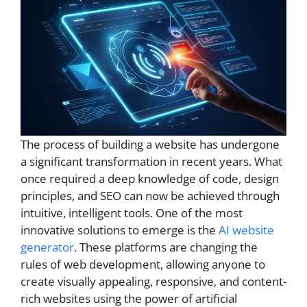
The process of building a website has undergone
a significant transformation in recent years. What
once required a deep knowledge of code, design
principles, and SEO can now be achieved through
intuitive, intelligent tools. One of the most
innovative solutions to emerge is the
AI website
generator
. These platforms are changing the
rules of web development, allowing anyone to
create visually appealing, responsive, and content-
rich websites using the power of artificial