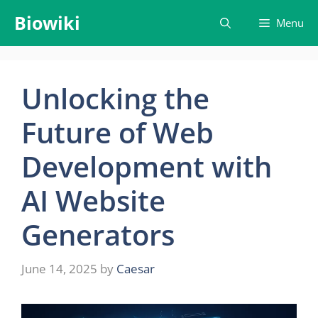
Skip
Biowiki
Menu
to
content
Unlocking the
Future of Web
Development with
AI Website
Generators
June 14, 2025
by
Caesar