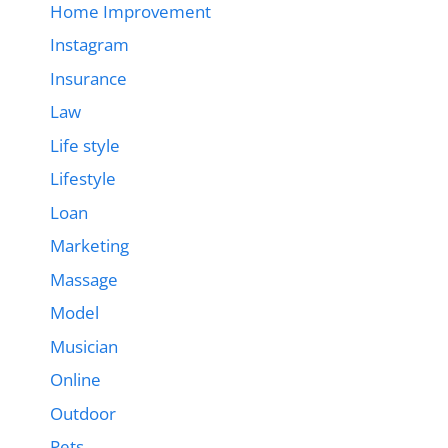
Home Improvement
Instagram
Insurance
Law
Life style
Lifestyle
Loan
Marketing
Massage
Model
Musician
Online
Outdoor
Pets