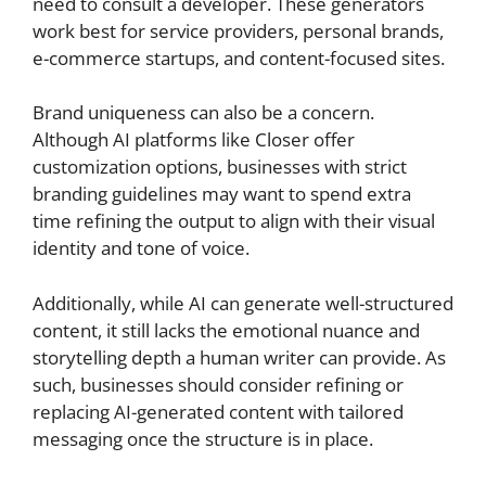
need to consult a developer. These generators
work best for service providers, personal brands,
e-commerce startups, and content-focused sites.
Brand uniqueness can also be a concern.
Although AI platforms like Closer offer
customization options, businesses with strict
branding guidelines may want to spend extra
time refining the output to align with their visual
identity and tone of voice.
Additionally, while AI can generate well-structured
content, it still lacks the emotional nuance and
storytelling depth a human writer can provide. As
such, businesses should consider refining or
replacing AI-generated content with tailored
messaging once the structure is in place.