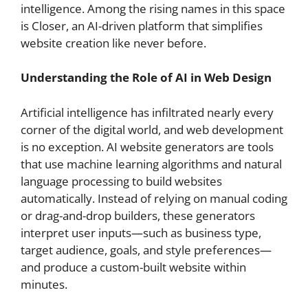
intelligence. Among the rising names in this space
is Closer, an AI-driven platform that simplifies
website creation like never before.
Understanding the Role of AI in Web Design
Artificial intelligence has infiltrated nearly every
corner of the digital world, and web development
is no exception. AI website generators are tools
that use machine learning algorithms and natural
language processing to build websites
automatically. Instead of relying on manual coding
or drag-and-drop builders, these generators
interpret user inputs—such as business type,
target audience, goals, and style preferences—
and produce a custom-built website within
minutes.