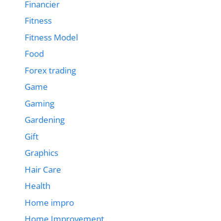
Financier
Fitness
Fitness Model
Food
Forex trading
Game
Gaming
Gardening
Gift
Graphics
Hair Care
Health
Home impro
Home Improvement