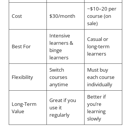
~$10–20 per
Cost
$30/month
course (on
sale)
Intensive
Casual or
learners &
Best For
long-term
binge
learners
learners
Switch
Must buy
Flexibility
courses
each course
anytime
individually
Better if
Great if you
Long-Term
you’re
use it
Value
learning
regularly
slowly