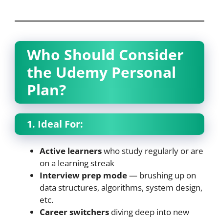
Who Should Consider
the Udemy Personal
Plan?
1. Ideal For:
Active learners
who study regularly or are
on a learning streak
Interview prep mode
— brushing up on
data structures, algorithms, system design,
etc.
Career switchers
diving deep into new