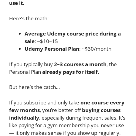
use it.
Here’s the math:
Average Udemy course price during a
sale
: ~$10–15
Udemy Personal Plan
: ~$30/month
If you typically buy
2–3 courses a month
, the
Personal Plan
already pays for itself
.
But here’s the catch…
If you subscribe and only take
one course every
few months
, you’re better off
buying courses
individually
, especially during frequent sales. It’s
like paying for a gym membership you never use
— it only makes sense if you show up regularly.