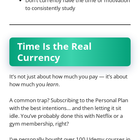
Don’t currently have the time or motivation
to consistently study
Time Is the Real
Currency
It’s not just about how much you pay — it’s about
how much you
learn
.
A common trap? Subscribing to the Personal Plan
with the best intentions… and then letting it sit
idle. You’ve probably done this with Netflix or a
gym membership, right?
I’ve personally bought over 100 Udemy courses in