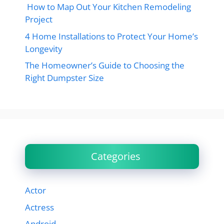
How to Map Out Your Kitchen Remodeling
Project
4 Home Installations to Protect Your Home’s
Longevity
The Homeowner’s Guide to Choosing the
Right Dumpster Size
Categories
Actor
Actress
Android