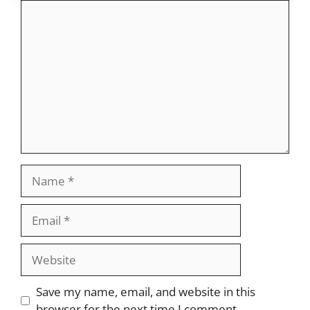
Comment
Name
Email
Website
Save my name, email, and website in this
browser for the next time I comment.