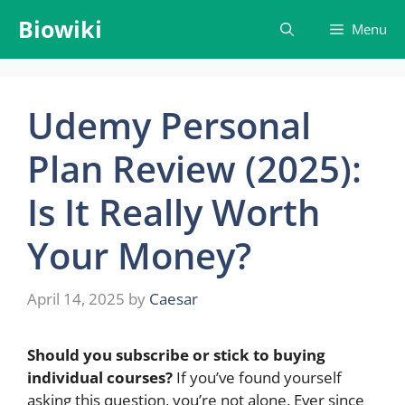
Skip
Biowiki
Menu
to
content
Udemy Personal
Plan Review (2025):
Is It Really Worth
Your Money?
April 14, 2025
by
Caesar
Should you subscribe or stick to buying
individual courses?
If you’ve found yourself
asking this question, you’re not alone. Ever since