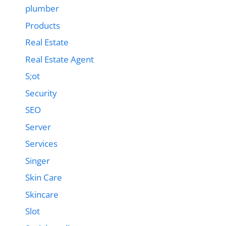
plumber
Products
Real Estate
Real Estate Agent
S;ot
Security
SEO
Server
Services
Singer
Skin Care
Skincare
Slot