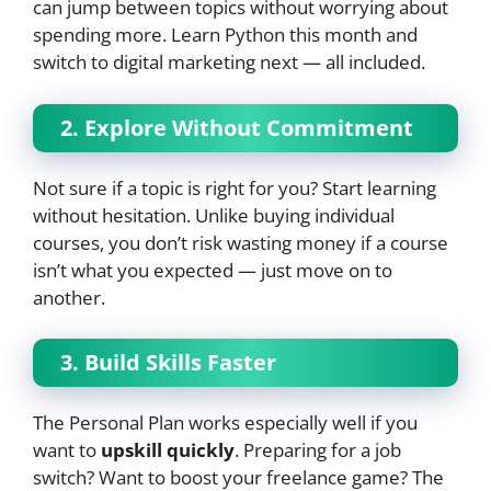
can jump between topics without worrying about
spending more. Learn Python this month and
switch to digital marketing next — all included.
2. Explore Without Commitment
Not sure if a topic is right for you? Start learning
without hesitation. Unlike buying individual
courses, you don’t risk wasting money if a course
isn’t what you expected — just move on to
another.
3. Build Skills Faster
The Personal Plan works especially well if you
want to
upskill quickly
. Preparing for a job
switch? Want to boost your freelance game? The