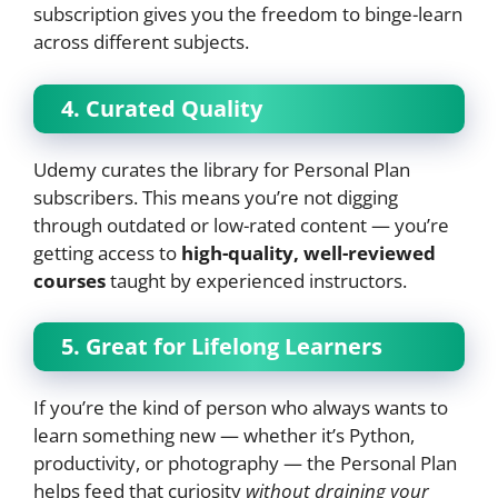
subscription gives you the freedom to binge-learn
across different subjects.
4. Curated Quality
Udemy curates the library for Personal Plan
subscribers. This means you’re not digging
through outdated or low-rated content — you’re
getting access to
high-quality, well-reviewed
courses
taught by experienced instructors.
5. Great for Lifelong Learners
If you’re the kind of person who always wants to
learn something new — whether it’s Python,
productivity, or photography — the Personal Plan
helps feed that curiosity
without draining your