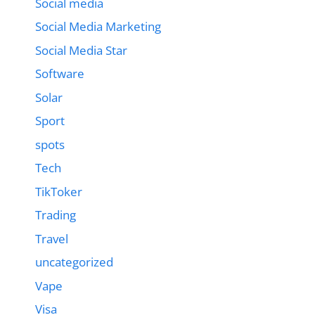
Social media
Social Media Marketing
Social Media Star
Software
Solar
Sport
spots
Tech
TikToker
Trading
Travel
uncategorized
Vape
Visa