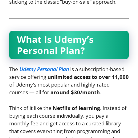
sticking to the classic “buy-on-sale” approach.
What Is Udemy’s
Personal Plan?
The
Udemy Personal Plan
is a subscription-based
service offering
unlimited access to over 11,000
of Udemy’s most popular and highly-rated
courses — all for
around $30/month
.
Think of it like the
Netflix of learning
. Instead of
buying each course individually, you pay a
monthly fee and get access to a curated library
that covers everything from programming and