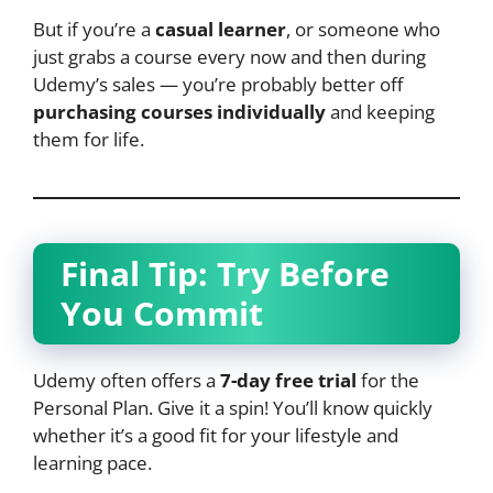
But if you’re a
casual learner
, or someone who
just grabs a course every now and then during
Udemy’s sales — you’re probably better off
purchasing courses individually
and keeping
them for life.
Final Tip: Try Before
You Commit
Udemy often offers a
7-day free trial
for the
Personal Plan. Give it a spin! You’ll know quickly
whether it’s a good fit for your lifestyle and
learning pace.