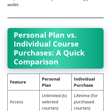
wallet
.
Personal Plan vs.
Individual Course
Purchases: A Quick
Comparison
Personal
Individual
Feature
Plan
Purchase
Unlimited (to
Lifetime (for
Access
selected
purchased
courses)
courses)