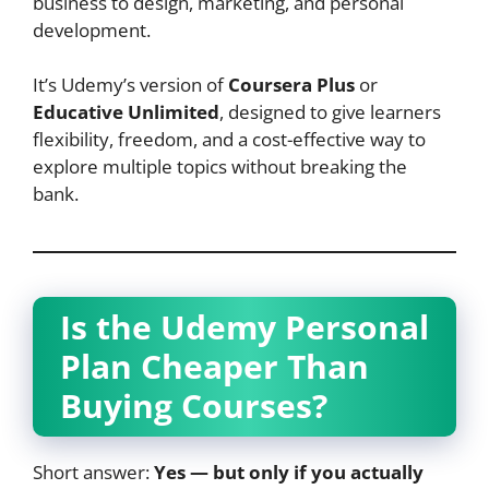
business to design, marketing, and personal
development.
It’s Udemy’s version of
Coursera Plus
or
Educative Unlimited
, designed to give learners
flexibility, freedom, and a cost-effective way to
explore multiple topics without breaking the
bank.
Is the Udemy Personal
Plan Cheaper Than
Buying Courses?
Short answer:
Yes — but only if you actually