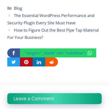
Categories
Blog
The Essential WordPress Performance and
Security Plugin Every Site Must Have
How to Figure Out the Best Pipe Tap Material
For Your Business?
" target="_blank" rel="nofollow">
Leave a Comment