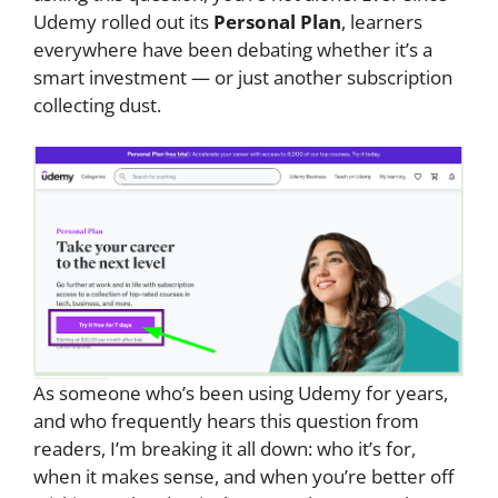
Udemy rolled out its
Personal Plan
, learners
everywhere have been debating whether it’s a
smart investment — or just another subscription
collecting dust.
As someone who’s been using Udemy for years,
and who frequently hears this question from
readers, I’m breaking it all down: who it’s for,
when it makes sense, and when you’re better off