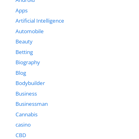
Apps
Artificial Intelligence
Automobile
Beauty
Betting
Biography
Blog
Bodybuilder
Business
Businessman
Cannabis
casino
CBD