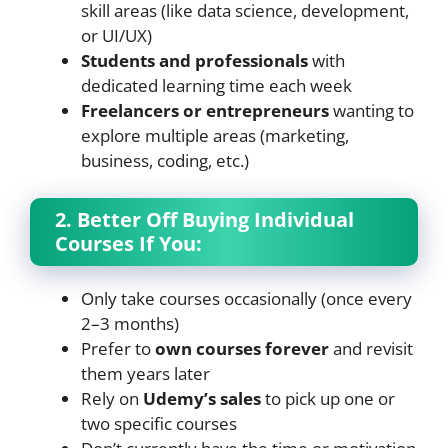
skill areas (like data science, development,
or UI/UX)
Students and professionals
with
dedicated learning time each week
Freelancers or entrepreneurs
wanting to
explore multiple areas (marketing,
business, coding, etc.)
2. Better Off Buying Individual
Courses If You:
Only take courses occasionally (once every
2–3 months)
Prefer to
own courses forever
and revisit
them years later
Rely on
Udemy’s sales
to pick up one or
two specific courses