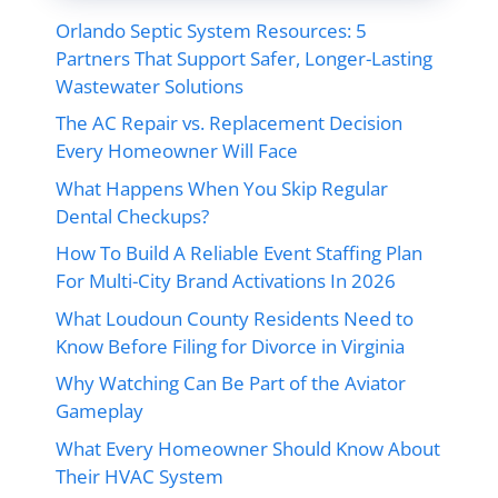
Orlando Septic System Resources: 5
Partners That Support Safer, Longer-Lasting
Wastewater Solutions
The AC Repair vs. Replacement Decision
Every Homeowner Will Face
What Happens When You Skip Regular
Dental Checkups?
How To Build A Reliable Event Staffing Plan
For Multi-City Brand Activations In 2026
What Loudoun County Residents Need to
Know Before Filing for Divorce in Virginia
Why Watching Can Be Part of the Aviator
Gameplay
What Every Homeowner Should Know About
Their HVAC System