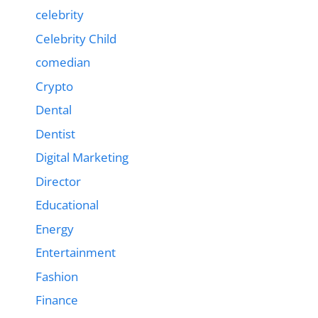
celebrity
Celebrity Child
comedian
Crypto
Dental
Dentist
Digital Marketing
Director
Educational
Energy
Entertainment
Fashion
Finance