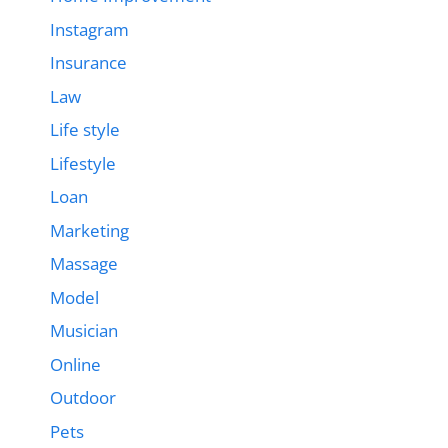
Instagram
Insurance
Law
Life style
Lifestyle
Loan
Marketing
Massage
Model
Musician
Online
Outdoor
Pets