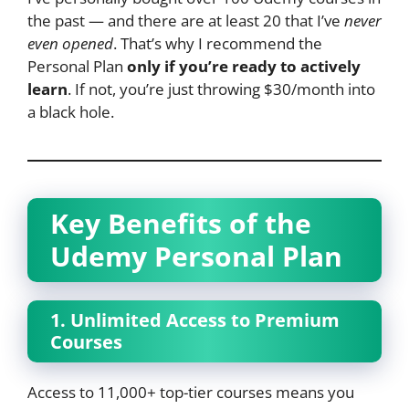
the past — and there are at least 20 that I’ve
never
even opened
. That’s why I recommend the
Personal Plan
only if you’re ready to actively
learn
. If not, you’re just throwing $30/month into
a black hole.
Key Benefits of the
Udemy Personal Plan
1. Unlimited Access to Premium
Courses
Access to 11,000+ top-tier courses means you