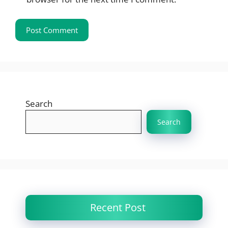
Search
Search
Recent Post