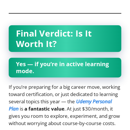
Final Verdict: Is It
Worth It?
Yes — if you’re in active learning
mode.
If you’re preparing for a big career move, working
toward certification, or just dedicated to learning
several topics this year — the
Udemy Personal
Plan
is
a fantastic value
. At just $30/month, it
gives you room to explore, experiment, and grow
without worrying about course-by-course costs.