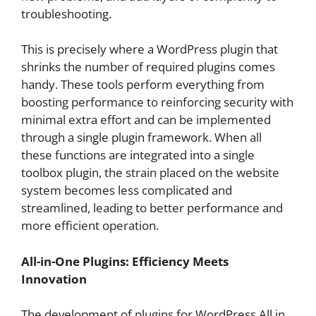
troubleshooting.
This is precisely where a WordPress plugin that
shrinks the number of required plugins comes
handy. These tools perform everything from
boosting performance to reinforcing security with
minimal extra effort and can be implemented
through a single plugin framework. When all
these functions are integrated into a single
toolbox plugin, the strain placed on the website
system becomes less complicated and
streamlined, leading to better performance and
more efficient operation.
All-in-One Plugins: Efficiency Meets
Innovation
The development of plugins for WordPress All in