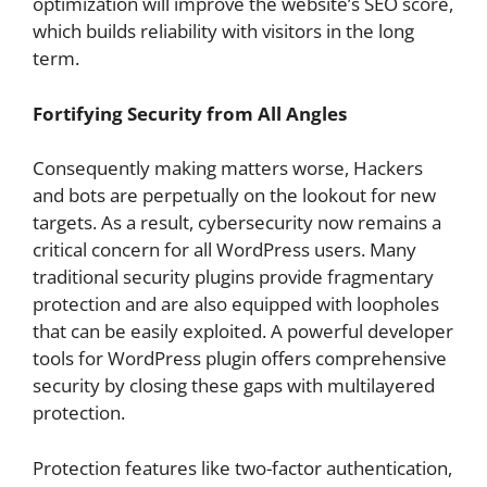
optimization will improve the website’s SEO score,
which builds reliability with visitors in the long
term.
Fortifying Security from All Angles
Consequently making matters worse, Hackers
and bots are perpetually on the lookout for new
targets. As a result, cybersecurity now remains a
critical concern for all WordPress users. Many
traditional security plugins provide fragmentary
protection and are also equipped with loopholes
that can be easily exploited. A powerful developer
tools for WordPress plugin offers comprehensive
security by closing these gaps with multilayered
protection.
Protection features like two-factor authentication,