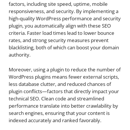
factors, including site speed, uptime, mobile
responsiveness, and security. By implementing a
high-quality WordPress performance and security
plugin, you automatically align with these SEO
criteria. Faster load times lead to lower bounce
rates, and strong security measures prevent
blacklisting, both of which can boost your domain
authority.
Moreover, using a plugin to reduce the number of
WordPress plugins means fewer external scripts,
less database clutter, and reduced chances of
plugin conflicts—factors that directly impact your
technical SEO. Clean code and streamlined
performance translate into better crawlability by
search engines, ensuring that your content is
indexed accurately and ranked favorably.