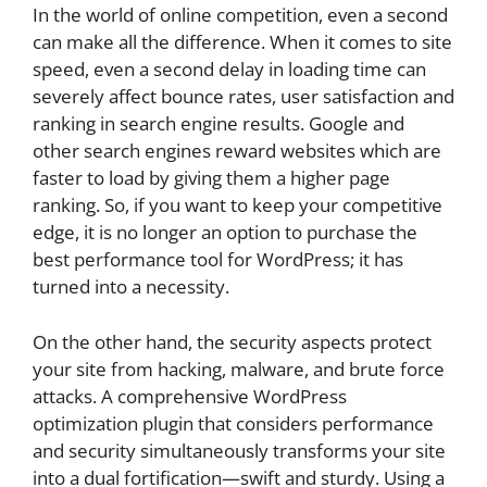
In the world of online competition, even a second
can make all the difference. When it comes to site
speed, even a second delay in loading time can
severely affect bounce rates, user satisfaction and
ranking in search engine results. Google and
other search engines reward websites which are
faster to load by giving them a higher page
ranking. So, if you want to keep your competitive
edge, it is no longer an option to purchase the
best performance tool for WordPress; it has
turned into a necessity.
On the other hand, the security aspects protect
your site from hacking, malware, and brute force
attacks. A comprehensive WordPress
optimization plugin that considers performance
and security simultaneously transforms your site
into a dual fortification—swift and sturdy. Using a