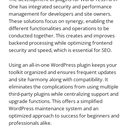
One has integrated security and performance
management for developers and site owners.
These solutions focus on synergy, enabling the
different functionalities and operations to be
conducted together. This creates and improves
backend processing while optimizing frontend
security and speed, which is essential for SEO.
Using an all-in-one WordPress plugin keeps your
toolkit organized and ensures frequent updates
and site harmony along with compatibility. It
eliminates the complications from using multiple
third-party plugins while centralizing support and
upgrade functions. This offers a simplified
WordPress maintenance system and an
optimized approach to success for beginners and
professionals alike.