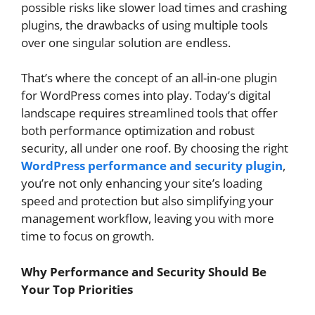
possible risks like slower load times and crashing
plugins, the drawbacks of using multiple tools
over one singular solution are endless.
That’s where the concept of an all-in-one plugin
for WordPress comes into play. Today’s digital
landscape requires streamlined tools that offer
both performance optimization and robust
security, all under one roof. By choosing the right
WordPress performance and security plugin
,
you’re not only enhancing your site’s loading
speed and protection but also simplifying your
management workflow, leaving you with more
time to focus on growth.
Why Performance and Security Should Be
Your Top Priorities