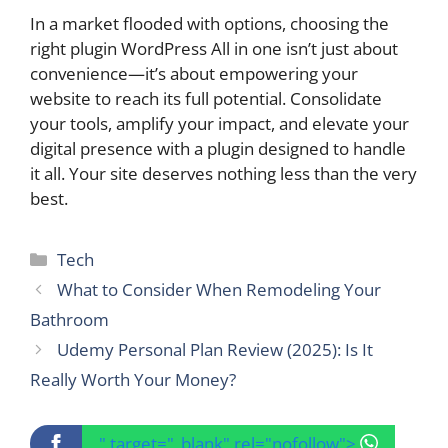
In a market flooded with options, choosing the
right plugin WordPress All in one isn’t just about
convenience—it’s about empowering your
website to reach its full potential. Consolidate
your tools, amplify your impact, and elevate your
digital presence with a plugin designed to handle
it all. Your site deserves nothing less than the very
best.
Categories
Tech
What to Consider When Remodeling Your
Bathroom
Udemy Personal Plan Review (2025): Is It
Really Worth Your Money?
" target="_blank" rel="nofollow">