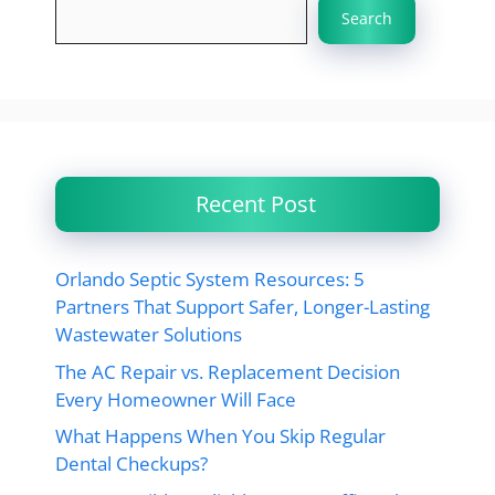
Search
Recent Post
Orlando Septic System Resources: 5
Partners That Support Safer, Longer-Lasting
Wastewater Solutions
The AC Repair vs. Replacement Decision
Every Homeowner Will Face
What Happens When You Skip Regular
Dental Checkups?