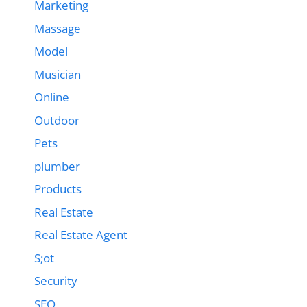
Marketing
Massage
Model
Musician
Online
Outdoor
Pets
plumber
Products
Real Estate
Real Estate Agent
S;ot
Security
SEO