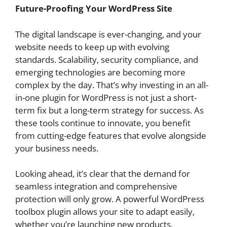
Future-Proofing Your WordPress Site
The digital landscape is ever-changing, and your
website needs to keep up with evolving
standards. Scalability, security compliance, and
emerging technologies are becoming more
complex by the day. That’s why investing in an all-
in-one plugin for WordPress is not just a short-
term fix but a long-term strategy for success. As
these tools continue to innovate, you benefit
from cutting-edge features that evolve alongside
your business needs.
Looking ahead, it’s clear that the demand for
seamless integration and comprehensive
protection will only grow. A powerful WordPress
toolbox plugin allows your site to adapt easily,
whether you’re launching new products,