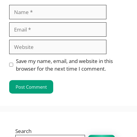
Name
Email
Website
Save my name, email, and website in this
browser for the next time I comment.
Search