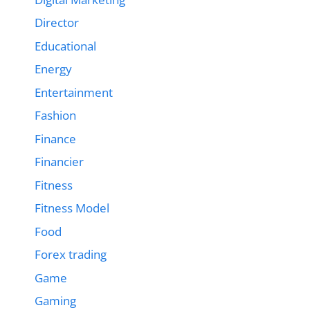
Director
Educational
Energy
Entertainment
Fashion
Finance
Financier
Fitness
Fitness Model
Food
Forex trading
Game
Gaming