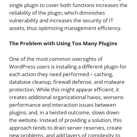
single plugin to cover both functions increases the
reliability of the plugin, which diminishes
vulnerability and increases the security of IT
assets, thus optimizing management efficiency.
The Problem with Using Too Many Plugins
One of the most common oversights of
WordPress users is installing a different plugin for
each action they need performed – caching,
database cleanup, firewall defense, and malware
protection. While this might appear efficient, it
creates additional organizational havoc, worsens
performance and interaction issues between
plugins, and, in a twisted outcome, slows down
the website. Instead of providing a solution, this
approach tends to drain server reserves, create
new problems, and add layers of complexity to