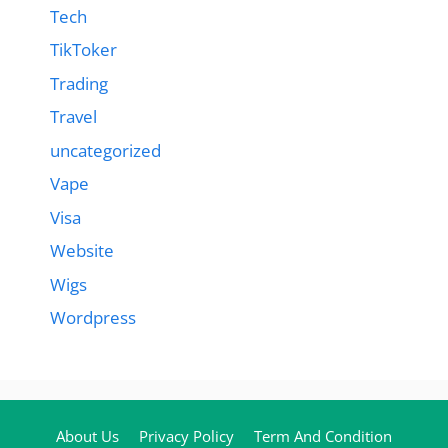
Tech
TikToker
Trading
Travel
uncategorized
Vape
Visa
Website
Wigs
Wordpress
About Us
Privacy Policy
Term And Condition