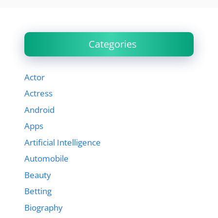
Categories
Actor
Actress
Android
Apps
Artificial Intelligence
Automobile
Beauty
Betting
Biography