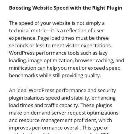
Boosting Website Speed with the Right Plugin
The speed of your website is not simply a
technical metric—it is a reflection of user
experience. Page load times must be three
seconds or less to meet visitor expectations.
WordPress performance tools such as lazy
loading, image optimization, browser caching, and
minification can help you meet or exceed speed
benchmarks while still providing quality.
An ideal WordPress performance and security
plugin balances speed and stability, enhancing
load times and traffic capacity. These plugins
make on-demand server request optimizations
and resource management proficient, which
improves performance overall. This type of