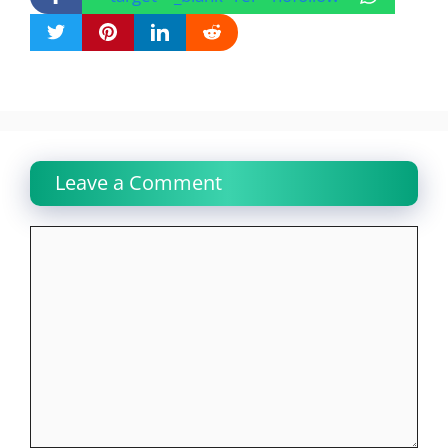
Leave a Comment
Comment