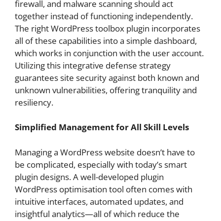
firewall, and malware scanning should act
together instead of functioning independently.
The right WordPress toolbox plugin incorporates
all of these capabilities into a simple dashboard,
which works in conjunction with the user account.
Utilizing this integrative defense strategy
guarantees site security against both known and
unknown vulnerabilities, offering tranquility and
resiliency.
Simplified Management for All Skill Levels
Managing a WordPress website doesn’t have to
be complicated, especially with today’s smart
plugin designs. A well-developed plugin
WordPress optimisation tool often comes with
intuitive interfaces, automated updates, and
insightful analytics—all of which reduce the