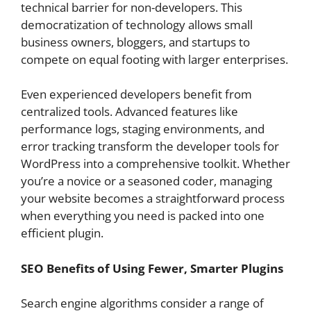
technical barrier for non-developers. This
democratization of technology allows small
business owners, bloggers, and startups to
compete on equal footing with larger enterprises.
Even experienced developers benefit from
centralized tools. Advanced features like
performance logs, staging environments, and
error tracking transform the developer tools for
WordPress into a comprehensive toolkit. Whether
you’re a novice or a seasoned coder, managing
your website becomes a straightforward process
when everything you need is packed into one
efficient plugin.
SEO Benefits of Using Fewer, Smarter Plugins
Search engine algorithms consider a range of