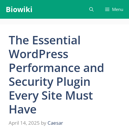
Skip
Biowiki
Menu
to
content
The Essential
WordPress
Performance and
Security Plugin
Every Site Must
Have
April 14, 2025
by
Caesar