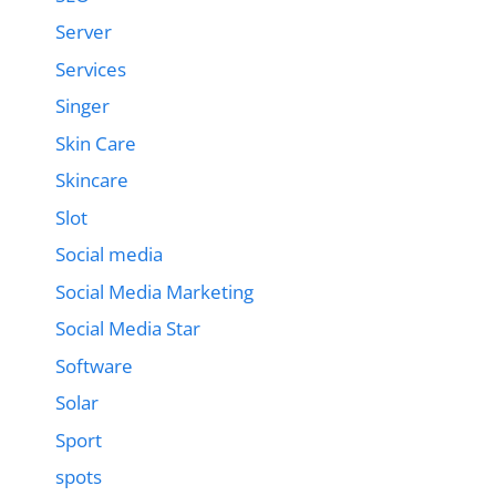
Server
Services
Singer
Skin Care
Skincare
Slot
Social media
Social Media Marketing
Social Media Star
Software
Solar
Sport
spots