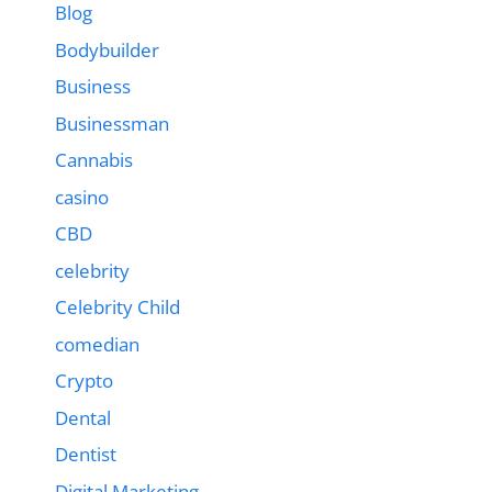
Blog
Bodybuilder
Business
Businessman
Cannabis
casino
CBD
celebrity
Celebrity Child
comedian
Crypto
Dental
Dentist
Digital Marketing