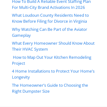
How To Build A Reliable Event Staffing Plan
For Multi-City Brand Activations In 2026
What Loudoun County Residents Need to
Know Before Filing for Divorce in Virginia
Why Watching Can Be Part of the Aviator
Gameplay
What Every Homeowner Should Know About
Their HVAC System
How to Map Out Your Kitchen Remodeling
Project
4 Home Installations to Protect Your Home’s
Longevity
The Homeowner’s Guide to Choosing the
Right Dumpster Size