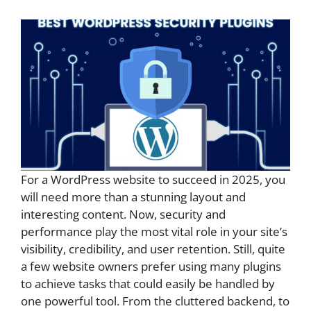
For a WordPress website to succeed in 2025, you
will need more than a stunning layout and
interesting content. Now, security and
performance play the most vital role in your site’s
visibility, credibility, and user retention. Still, quite
a few website owners prefer using many plugins
to achieve tasks that could easily be handled by
one powerful tool. From the cluttered backend, to