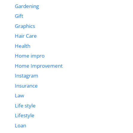
Gardening
Gift
Graphics
Hair Care
Health
Home impro
Home Improvement
Instagram
Insurance
Law
Life style
Lifestyle
Loan