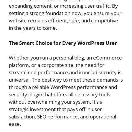
expanding content, or increasing user traffic. By
setting a strong foundation now, you ensure your
website remains efficient, safe, and competitive
in the years to come.
The Smart Choice for Every WordPress User
Whether you run a personal blog, an eCommerce
platform, or a corporate site, the need for
streamlined performance and ironclad security is
universal. The best way to meet these demands is
through a reliable WordPress performance and
security plugin that offers all necessary tools
without overwhelming your system. It’s a
strategic investment that pays off in user
satisfaction, SEO performance, and operational
ease.