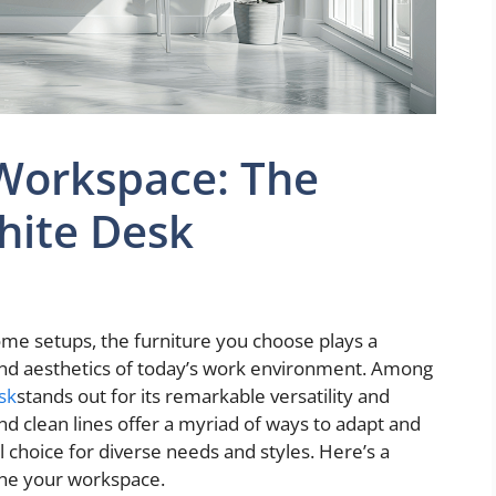
Workspace: The
White Desk
ome setups, the furniture you choose plays a
y and aesthetics of today’s work environment. Among
sk
stands out for its remarkable versatility and
and clean lines offer a myriad of ways to adapt and
 choice for diverse needs and styles. Here’s a
ine your workspace.