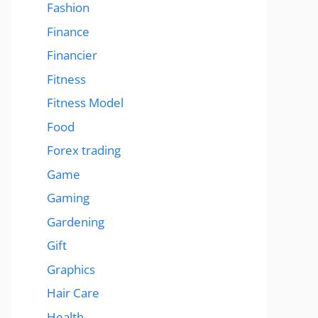
Fashion
Finance
Financier
Fitness
Fitness Model
Food
Forex trading
Game
Gaming
Gardening
Gift
Graphics
Hair Care
Health