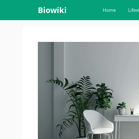
Skip
Biowiki
Home
Lifes
to
content