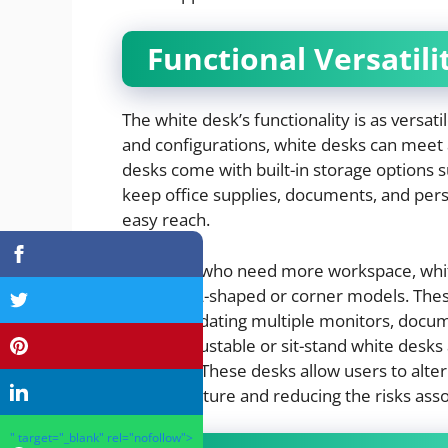
Functional Versatili
The white desk’s functionality is as versatil
and configurations, white desks can meet
desks come with built-in storage options 
keep office supplies, documents, and pers
easy reach.
For those who need more workspace, white
including L-shaped or corner models. Thes
accommodating multiple monitors, documen
height-adjustable or sit-stand white desk
flexibility. These desks allow users to al
better posture and reducing the risks assoc
" target="_blank" rel="nofollow">