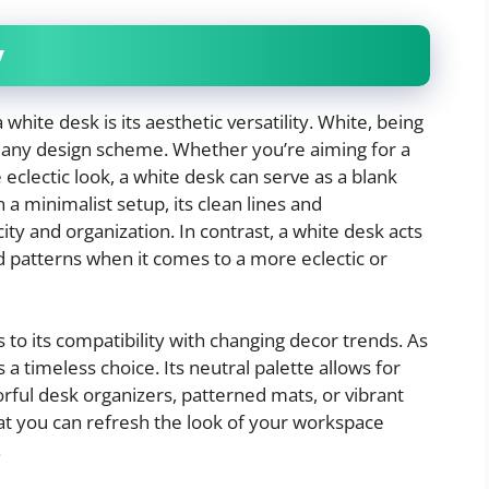
y
white desk is its aesthetic versatility. White, being
to any design scheme. Whether you’re aiming for a
clectic look, a white desk can serve as a blank
a minimalist setup, its clean lines and
y and organization. In contrast, a white desk acts
d patterns when it comes to a more eclectic or
s to its compatibility with changing decor trends. As
 a timeless choice. Its neutral palette allows for
rful desk organizers, patterned mats, or vibrant
hat you can refresh the look of your workspace
.