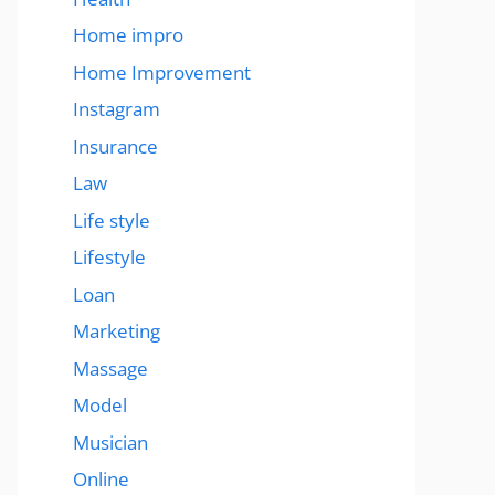
Home impro
Home Improvement
Instagram
Insurance
Law
Life style
Lifestyle
Loan
Marketing
Massage
Model
Musician
Online