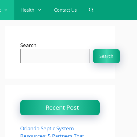
t
Health
Contact Us
Search
Search
Recent Post
Orlando Septic System
Resources: 5 Partners That