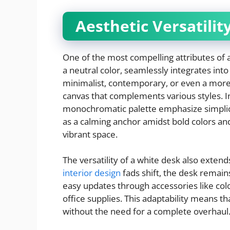
Aesthetic Versatilit
One of the most compelling attributes of a 
a neutral color, seamlessly integrates in
minimalist, contemporary, or even a more e
canvas that complements various styles. In 
monochromatic palette emphasize simplicit
as a calming anchor amidst bold colors an
vibrant space.
The versatility of a white desk also extend
interior design
fads shift, the desk remains
easy updates through accessories like colo
office supplies. This adaptability means t
without the need for a complete overhaul