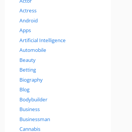
Actor
Actress
Android
Apps
Artificial Intelligence
Automobile
Beauty
Betting
Biography
Blog
Bodybuilder
Business
Businessman
Cannabis