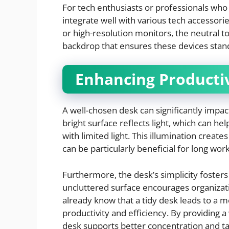
For tech enthusiasts or professionals who 
integrate well with various tech accessor
or high-resolution monitors, the neutral 
backdrop that ensures these devices stand
Enhancing Productiv
A well-chosen desk can significantly impact
bright surface reflects light, which can he
with limited light. This illumination creat
can be particularly beneficial for long wor
Furthermore, the desk’s simplicity fosters 
uncluttered surface encourages organizat
already know that a tidy desk leads to a m
productivity and efficiency. By providing 
desk supports better concentration and 