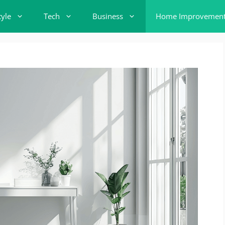
tyle
Tech
Business
Home Improvemen