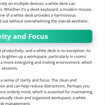
rely on multiple devices, a white desk can
ies. Whether it’s a sleek keyboard, a modern mouse,
tone of a white desk provides a harmonious
 out without overwhelming the overall aesthetic.
ity and Focus
 productivity, and a white desk is no exception. Its
lp brighten up a workspace, particularly in rooms
es a more energizing and inviting environment, which
k sessions.
a sense of clarity and focus. The clean and
ion and can help reduce distractions. Perhaps you
ore orderly mind, which is essential for maintaining
a visually clean and organized workspace, a white
task management.