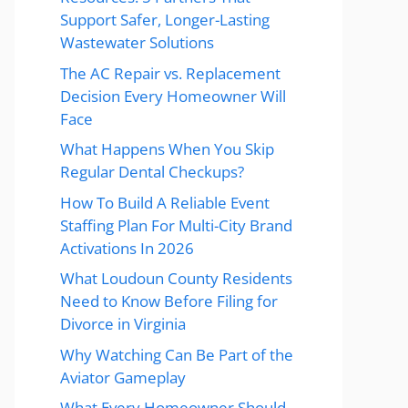
Support Safer, Longer-Lasting
Wastewater Solutions
The AC Repair vs. Replacement
Decision Every Homeowner Will
Face
What Happens When You Skip
Regular Dental Checkups?
How To Build A Reliable Event
Staffing Plan For Multi-City Brand
Activations In 2026
What Loudoun County Residents
Need to Know Before Filing for
Divorce in Virginia
Why Watching Can Be Part of the
Aviator Gameplay
What Every Homeowner Should