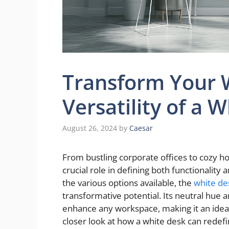
Transform Your 
Versatility of a 
August 26, 2024
by
Caesar
From bustling corporate offices to cozy h
crucial role in defining both functionalit
the various options available, the
white de
transformative potential. Its neutral hue 
enhance any workspace, making it an ideal
closer look at how a white desk can redef