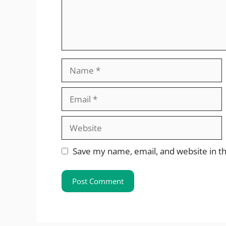
Name
Email
Website
Save my name, email, and website in th