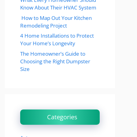
Know About Their HVAC System
How to Map Out Your Kitchen
Remodeling Project
4 Home Installations to Protect
Your Home’s Longevity
The Homeowner’s Guide to
Choosing the Right Dumpster
Size
Categories