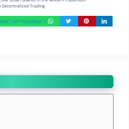
o Decentralized Trading
blank" rel="nofollow">