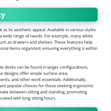
ty
e as its aesthetic appeal. Available in various styles
 a wide range of needs. For example, many white
such as drawers and shelves. These features help
onal items organized, ensuring everything is within
 desks can be found in larger configurations,
e designs offer ample surface area,
ts, and other work essentials. Additionally,
s are popular choices for those seeking ergonomic
ternate between sitting and standing, promoting
iated with long sitting hours.