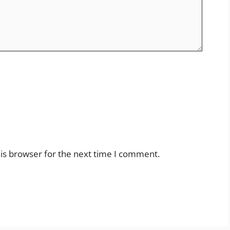
is browser for the next time I comment.