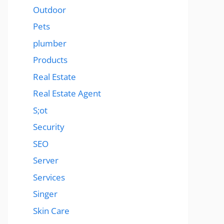
Outdoor
Pets
plumber
Products
Real Estate
Real Estate Agent
S;ot
Security
SEO
Server
Services
Singer
Skin Care