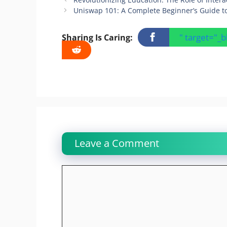
Uniswap 101: A Complete Beginner’s Guide t
" target="_
Sharing Is Caring:
Leave a Comment
Comment