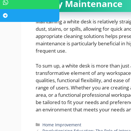
Easy Maintenance
Maintaining a white desk is relatively stra
dust, stains, or spills, allowing for quick a
appropriate cleaning solutions helps prese
maintenance is particularly beneficial in 
frequent use.
To sum up, a white desk is more than just a 
transformative element of any workspace. 
qualities, functional flexibility, and ease 
range of users. Whether you are creating 
area, or a functional professional workspac
be tailored to fit your needs and preferen
an environment that meets your needs an
Categories
Home Improvement
Revolutionizing Education: The Role of Inte