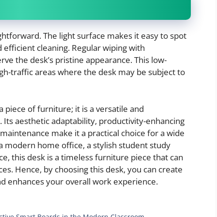
ightforward. The light surface makes it easy to spot
nd efficient cleaning. Regular wiping with
rve the desk’s pristine appearance. This low-
high-traffic areas where the desk may be subject to
piece of furniture; it is a versatile and
Its aesthetic adaptability, productivity-enhancing
of maintenance make it a practical choice for a wide
a modern home office, a stylish student study
e, this desk is a timeless furniture piece that can
ces. Hence, by choosing this desk, you can create
d enhances your overall work experience.
ractive Smart Boards in the Modern Classroom