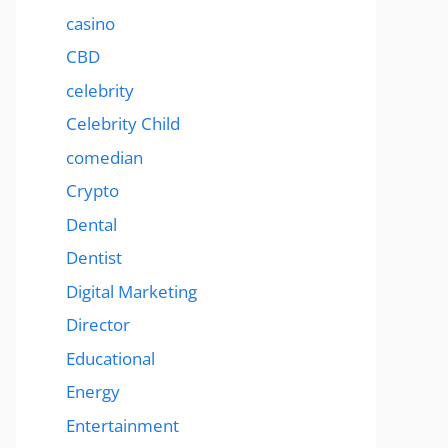
casino
CBD
celebrity
Celebrity Child
comedian
Crypto
Dental
Dentist
Digital Marketing
Director
Educational
Energy
Entertainment