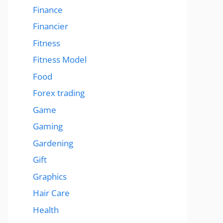
Finance
Financier
Fitness
Fitness Model
Food
Forex trading
Game
Gaming
Gardening
Gift
Graphics
Hair Care
Health