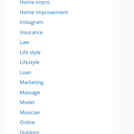
Home impro
Home Improvement
Instagram
Insurance
Law
Life style
Lifestyle
Loan
Marketing
Massage
Model
Musician
Online
Outdoor