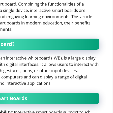
rt board. Combining the functionalities of a
 single device, interactive smart boards are
and engaging learning environments. This article
mart boards in modern education, their benefits,
pments.
Board?
n interactive whiteboard (IWB), is a large display
 digital interfaces. It allows users to interact with
 gestures, pens, or other input devices.
 computers and can display a range of digital
nd interactive applications.
mart Boards
bility
: Interactive smart boards support touch