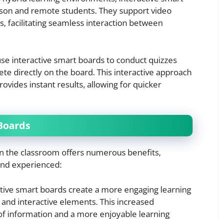
rson and remote students. They support video
s, facilitating seamless interaction between
use interactive smart boards to conduct quizzes
e directly on the board. This interactive approach
ides instant results, allowing for quicker
 Boards
in the classroom offers numerous benefits,
and experienced:
ctive smart boards create a more engaging learning
and interactive elements. This increased
of information and a more enjoyable learning