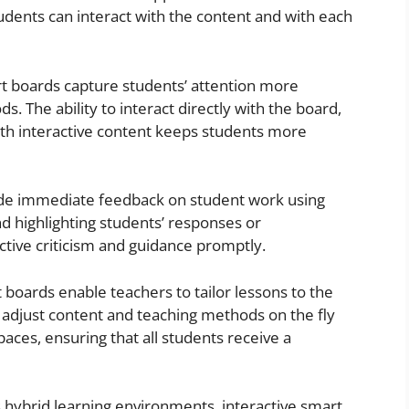
udents can interact with the content and with each
rt boards capture students’ attention more
s. The ability to interact directly with the board,
with interactive content keeps students more
ide immediate feedback on student work using
d highlighting students’ responses or
ctive criticism and guidance promptly.
t boards enable teachers to tailor lessons to the
to adjust content and teaching methods on the fly
paces, ensuring that all students receive a
’s hybrid learning environments, interactive smart