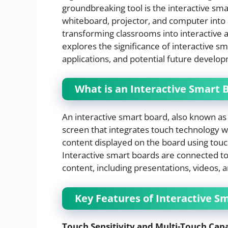
groundbreaking tool is the interactive sma
whiteboard, projector, and computer into a
transforming classrooms into interactive 
explores the significance of interactive s
applications, and potential future develo
What is an Interactive Smart 
An interactive smart board, also known as a
screen that integrates touch technology with
content displayed on the board using touch
Interactive smart boards are connected to
content, including presentations, videos, a
Key Features of Interactive S
Touch Sensitivity and Multi-Touch Capa