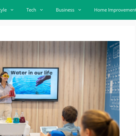
tyle
Tech
Business
Home Improvemen