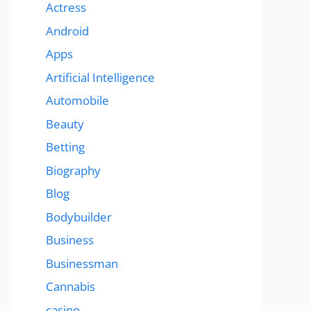
Actress
Android
Apps
Artificial Intelligence
Automobile
Beauty
Betting
Biography
Blog
Bodybuilder
Business
Businessman
Cannabis
casino