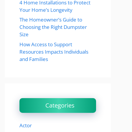
4 Home Installations to Protect
Your Home’s Longevity
The Homeowner’s Guide to
Choosing the Right Dumpster
Size
How Access to Support
Resources Impacts Individuals
and Families
Categories
Actor