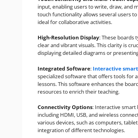
input, enabling users to write, draw, and 
touch functionality allows several users to
ideal for collaborative activities.
High-Resolution Display
: These boards t
clear and vibrant visuals. This clarity is cr
displaying detailed diagrams or presentin
Integrated Software
:
Interactive smar
specialized software that offers tools for a
lessons. This software enhances the board’s
resources to enrich their teaching.
Connectivity Options
: Interactive smart
including HDMI, USB, and wireless connecti
various devices, such as computers, tablet
integration of different technologies.