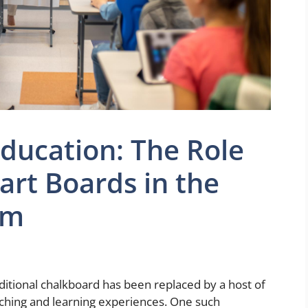
Education: The Role
art Boards in the
om
ditional chalkboard has been replaced by a host of
aching and learning experiences. One such