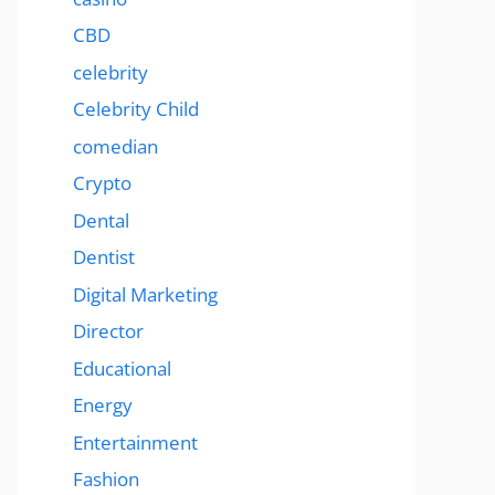
CBD
celebrity
Celebrity Child
comedian
Crypto
Dental
Dentist
Digital Marketing
Director
Educational
Energy
Entertainment
Fashion