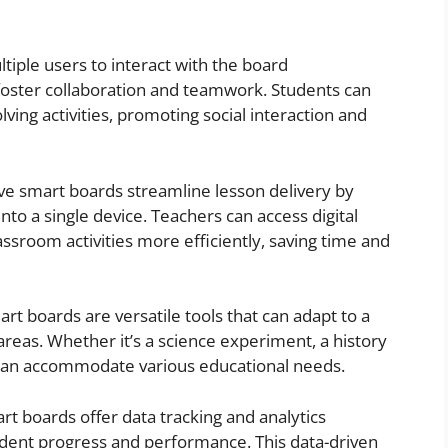
ltiple users to interact with the board
foster collaboration and teamwork. Students can
ing activities, promoting social interaction and
tive smart boards streamline lesson delivery by
nto a single device. Teachers can access digital
ssroom activities more efficiently, saving time and
mart boards are versatile tools that can adapt to a
areas. Whether it’s a science experiment, a history
 can accommodate various educational needs.
rt boards offer data tracking and analytics
udent progress and performance. This data-driven