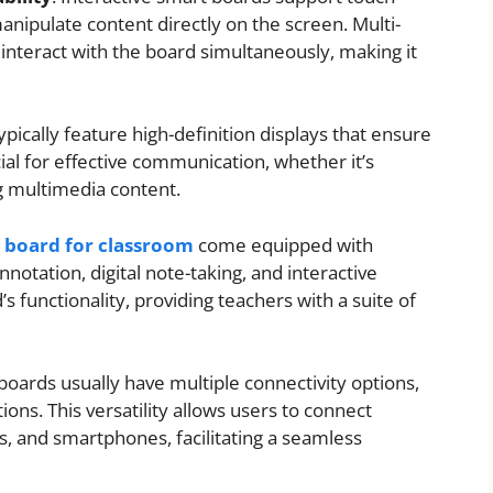
manipulate content directly on the screen. Multi-
 interact with the board simultaneously, making it
ypically feature high-definition displays that ensure
ucial for effective communication, whether it’s
g multimedia content.
t board for classroom
come equipped with
nnotation, digital note-taking, and interactive
 functionality, providing teachers with a suite of
 boards usually have multiple connectivity options,
ons. This versatility allows users to connect
s, and smartphones, facilitating a seamless