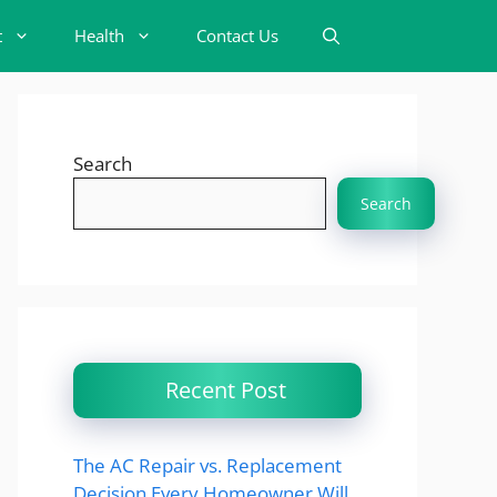
t
Health
Contact Us
Search
Search
Recent Post
The AC Repair vs. Replacement
Decision Every Homeowner Will