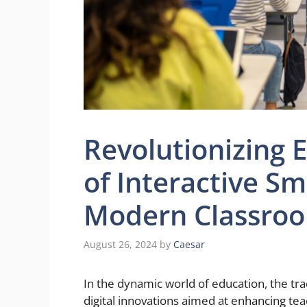
Revolutionizing 
of Interactive Sm
Modern Classro
August 26, 2024
by
Caesar
In the dynamic world of education, the tra
digital innovations aimed at enhancing te