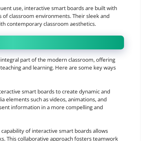
quent use, interactive smart boards are built with
rs of classroom environments. Their sleek and
ith contemporary classroom aesthetics.
integral part of the modern classroom, offering
 teaching and learning. Here are some key ways
nteractive smart boards to create dynamic and
ia elements such as videos, animations, and
esent information in a more compelling and
 capability of interactive smart boards allows
ks. This collaborative approach fosters teamwork