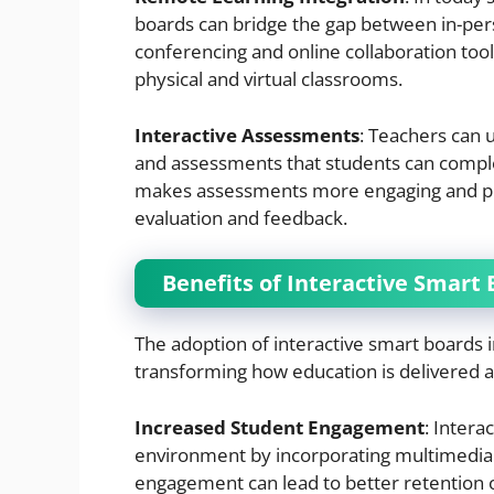
boards can bridge the gap between in-pe
conferencing and online collaboration tool
physical and virtual classrooms.
Interactive Assessments
: Teachers can 
and assessments that students can complet
makes assessments more engaging and prov
evaluation and feedback.
Benefits of Interactive Smart
The adoption of interactive smart boards 
transforming how education is delivered 
Increased Student Engagement
: Intera
environment by incorporating multimedia 
engagement can lead to better retention 