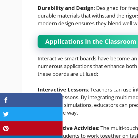
Durability and Design
: Designed for fre
durable materials that withstand the rigo
modern design ensures they blend well w
Applications in the Classroom
Interactive smart boards have become an 
numerous applications that enhance both
these boards are utilized:
Interactive Lessons
: Teachers can use i
engaging lessons. By integrating multimed
interactive simulations, educators can pr
memorable way.
Collaborative Activities
: The multi-touch
multiple students to work together on tas