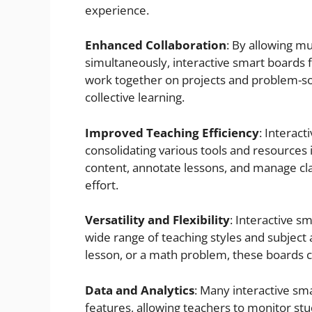
experience.
Enhanced Collaboration
: By allowing mu
simultaneously, interactive smart boards 
work together on projects and problem-solv
collective learning.
Improved Teaching Efficiency
: Interac
consolidating various tools and resources i
content, annotate lessons, and manage cla
effort.
Versatility and Flexibility
: Interactive s
wide range of teaching styles and subject 
lesson, or a math problem, these boards
Data and Analytics
: Many interactive sma
features, allowing teachers to monitor st