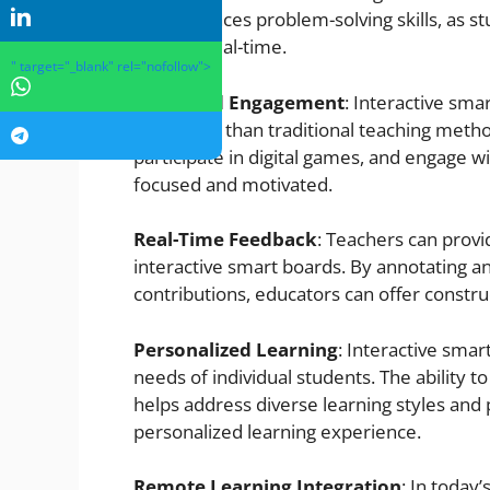
and enhances problem-solving skills, as st
other in real-time.
" target="_blank" rel="nofollow">
Enhanced Engagement
: Interactive sma
effectively than traditional teaching method
participate in digital games, and engage 
focused and motivated.
Real-Time Feedback
: Teachers can prov
interactive smart boards. By annotating an
contributions, educators can offer constru
Personalized Learning
: Interactive smar
needs of individual students. The ability 
helps address diverse learning styles and 
personalized learning experience.
Remote Learning Integration
: In today