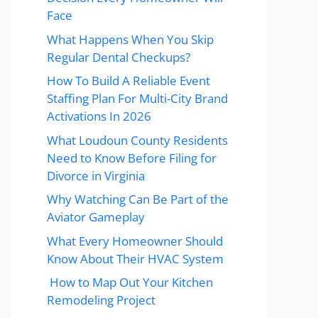
Face
What Happens When You Skip
Regular Dental Checkups?
How To Build A Reliable Event
Staffing Plan For Multi-City Brand
Activations In 2026
What Loudoun County Residents
Need to Know Before Filing for
Divorce in Virginia
Why Watching Can Be Part of the
Aviator Gameplay
What Every Homeowner Should
Know About Their HVAC System
How to Map Out Your Kitchen
Remodeling Project