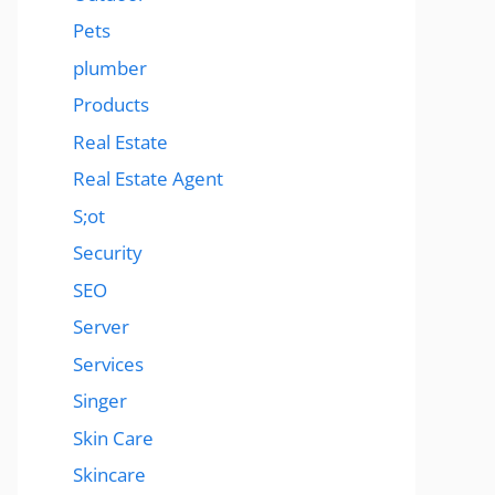
Pets
plumber
Products
Real Estate
Real Estate Agent
S;ot
Security
SEO
Server
Services
Singer
Skin Care
Skincare