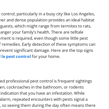
ntrol, particularly in a busy city like Los Angeles,
r and dense population provides an ideal habitat
 guests, which might range from termites to rats,
nger your family’s health. There are telltale
ment is required, even though some little pest
lf remedies. Early detection of these symptoms can
revent significant damage. Here are the top signs
l
la pest control
for your home.
d professional pest control is frequent sightings
tchen, cockroaches in the bathroom, or rodents
indication that you have an infestation. While
 alarm, repeated encounters with pests signal a
ng, so seeing them during the day often means there