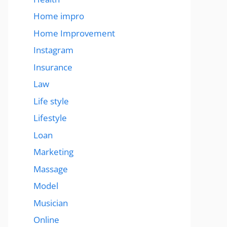
Home impro
Home Improvement
Instagram
Insurance
Law
Life style
Lifestyle
Loan
Marketing
Massage
Model
Musician
Online