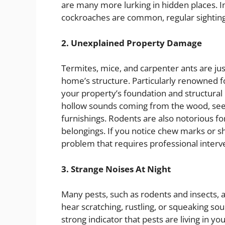
are many more lurking in hidden places. In
cockroaches are common, regular sightin
2. Unexplained Property Damage
Termites, mice, and carpenter ants are jus
home’s structure. Particularly renowned
your property’s foundation and structural 
hollow sounds coming from the wood, see sa
furnishings. Rodents are also notorious fo
belongings. If you notice chew marks or s
problem that requires professional interve
3. Strange Noises At Night
Many pests, such as rodents and insects, a
hear scratching, rustling, or squeaking soun
strong indicator that pests are living in y