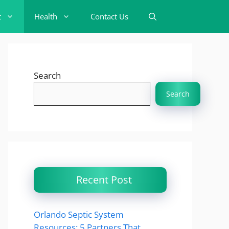
t
Health
Contact Us
Search
Search
Recent Post
Orlando Septic System
Resources: 5 Partners That