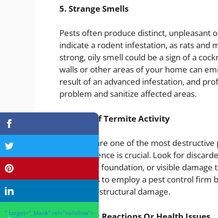
5. Strange Smells
Pests often produce distinct, unpleasant 
indicate a rodent infestation, as rats and 
strong, oily smell could be a sign of a coc
walls or other areas of your home can emi
result of an advanced infestation, and pro
problem and sanitize affected areas.
6. Signs Of Termite Activity
Termites are one of the most destructive p
their presence is crucial. Look for disca
along your foundation, or visible damage t
termites is to employ a pest control firm 
significant structural damage.
" target="_blank" rel="nofollow">
7. Allergic Reactions Or Health Issues