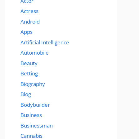
Actor
Actress
Android
Apps
Artificial Intelligence
Automobile
Beauty
Betting
Biography
Blog
Bodybuilder
Business
Businessman
Cannabis