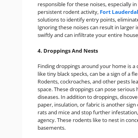
responsible for these noises, especially 
persistent rodent activity,
Fort Lauderdal
solutions to identify entry points, elimina
Ignoring these noises can result in larger
swiftly and can infiltrate your entire house
4. Droppings And Nests
Finding droppings around your home is a cl
like tiny black specks, can be a sign of a 
Rodents, cockroaches, and other pests le
space. These droppings can pose serious he
diseases. In addition to droppings, disco
paper, insulation, or fabric is another sign 
rats and mice and stop further infestation, 
agency. These rodents like to nest in conce
basements.