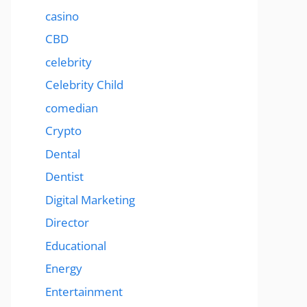
casino
CBD
celebrity
Celebrity Child
comedian
Crypto
Dental
Dentist
Digital Marketing
Director
Educational
Energy
Entertainment