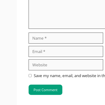
Name
Email
Website
Save my name, email, and website in th