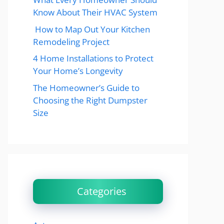
Know About Their HVAC System
How to Map Out Your Kitchen
Remodeling Project
4 Home Installations to Protect
Your Home’s Longevity
The Homeowner’s Guide to
Choosing the Right Dumpster
Size
Categories