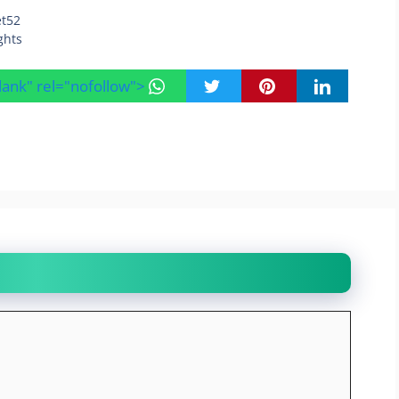
et52
ghts
blank" rel="nofollow">