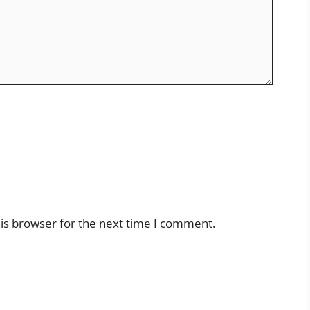
is browser for the next time I comment.