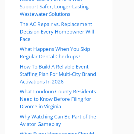
Support Safer, Longer-Lasting
Wastewater Solutions
The AC Repair vs. Replacement
Decision Every Homeowner Will
Face
What Happens When You Skip
Regular Dental Checkups?
How To Build A Reliable Event
Staffing Plan For Multi-City Brand
Activations In 2026
What Loudoun County Residents
Need to Know Before Filing for
Divorce in Virginia
Why Watching Can Be Part of the
Aviator Gameplay
What Every Homeowner Should