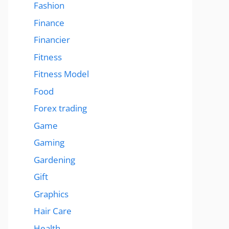
Fashion
Finance
Financier
Fitness
Fitness Model
Food
Forex trading
Game
Gaming
Gardening
Gift
Graphics
Hair Care
Health