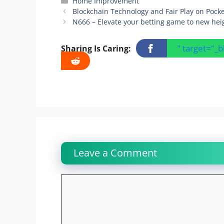
Categories
Home Improvement
Blockchain Technology and Fair Play on Pock
N666 – Elevate your betting game to new hei
" target="_
Sharing Is Caring:
Leave a Comment
Comment