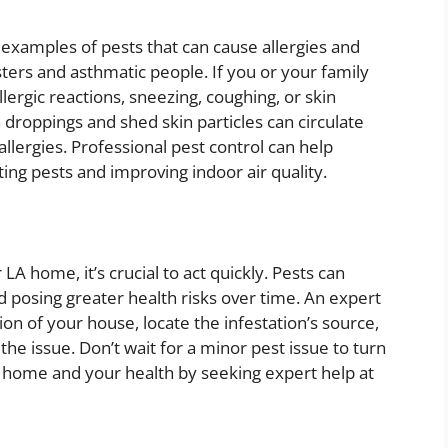
examples of pests that can cause allergies and
ters and asthmatic people. If you or your family
rgic reactions, sneezing, coughing, or skin
droppings and shed skin particles can circulate
llergies. Professional pest control can help
ting pests and improving indoor air quality.
 LA home, it’s crucial to act quickly. Pests can
 posing greater health risks over time. An expert
ion of your house, locate the infestation’s source,
the issue. Don’t wait for a minor pest issue to turn
r home and your health by seeking expert help at