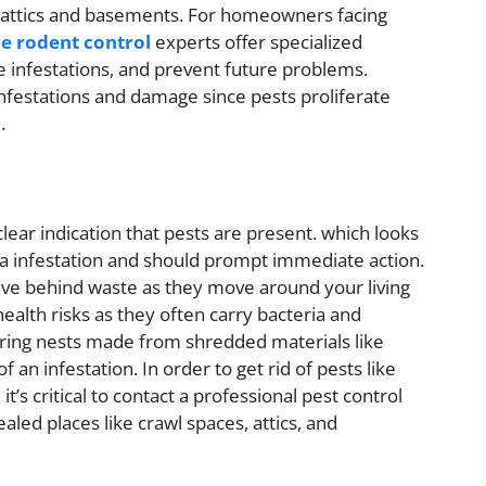
in attics and basements. For homeowners facing
e rodent control
experts offer specialized
te infestations, and prevent future problems.
 infestations and damage since pests proliferate
.
ear indication that pests are present. which looks
flea infestation and should prompt immediate action.
ave behind waste as they move around your living
alth risks as they often carry bacteria and
vering nests made from shredded materials like
of an infestation. In order to get rid of pests like
it’s critical to contact a professional pest control
aled places like crawl spaces, attics, and