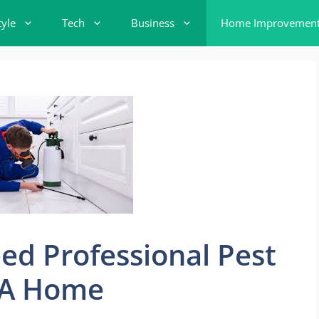
tyle
Tech
Business
Home Improvemen
ed Professional Pest
 LA Home