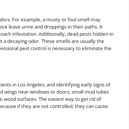
odors. For example, a musty or foul smell may
mice leave urine and droppings in their paths. A
kroach infestation. Additionally, dead pests hidden in
t a decaying odor. These smells are usually the
fessional pest control is necessary to eliminate the
ests in Los Angeles, and identifying early signs of
rded wings near windows or doors, small mud tubes
o wood surfaces. The easiest way to get rid of
because if they are not controlled, they can cause