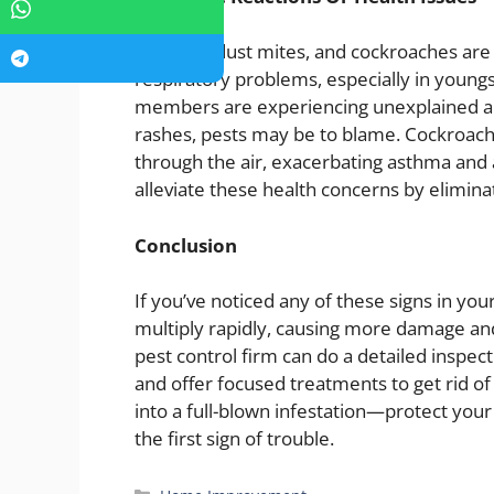
Rodents, dust mites, and cockroaches are 
respiratory problems, especially in youngs
members are experiencing unexplained alle
rashes, pests may be to blame. Cockroach 
through the air, exacerbating asthma and a
alleviate these health concerns by elimina
Conclusion
If you’ve noticed any of these signs in your
multiply rapidly, causing more damage and
pest control firm can do a detailed inspect
and offer focused treatments to get rid of 
into a full-blown infestation—protect you
the first sign of trouble.