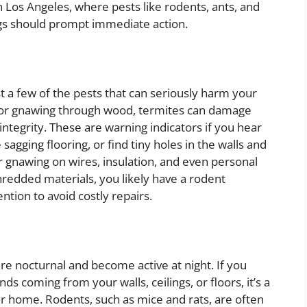
 Los Angeles, where pests like rodents, ants, and
gs should prompt immediate action.
t a few of the pests that can seriously harm your
 for gnawing through wood, termites can damage
integrity. These are warning indicators if you hear
gging flooring, or find tiny holes in the walls and
r gnawing on wires, insulation, and even personal
hredded materials, you likely have a rodent
ntion to avoid costly repairs.
re nocturnal and become active at night. If you
ds coming from your walls, ceilings, or floors, it’s a
our home. Rodents, such as mice and rats, are often