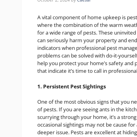
A vital component of home upkeep is pest co
where the combination of the warm weathe
for a wide range of pests. These uninvited
can seriously harm your property and enda
indicators when professional pest manage
problems can be solved with do-it-yourse
help you protect your home’s safety and p
that indicate it’s time to call in professiona
1. Persistent Pest Sightings
One of the most obvious signs that you nee
of pests. If you are seeing ants in the ki
scurrying through your home, it’s a strong 
occasional sightings may not be cause for
deeper issue. Pests are excellent at hidi