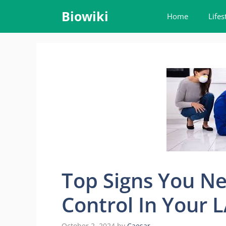
Skip
Biowiki
Home
Lifes
to
content
Top Signs You Ne
Control In Your
October 2, 2024
by
Caesar