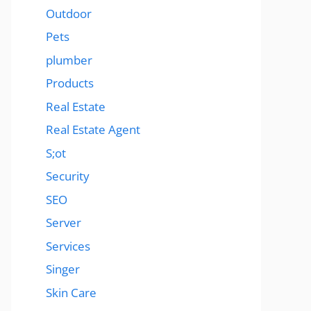
Outdoor
Pets
plumber
Products
Real Estate
Real Estate Agent
S;ot
Security
SEO
Server
Services
Singer
Skin Care