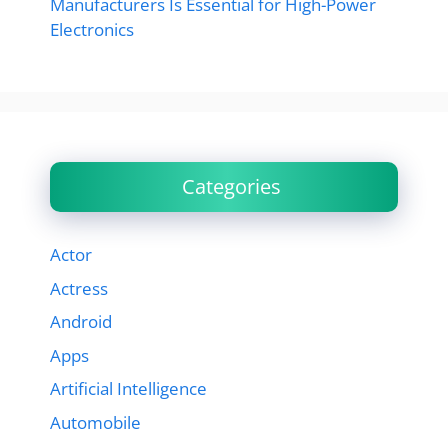
Manufacturers Is Essential for High-Power
Electronics
Categories
Actor
Actress
Android
Apps
Artificial Intelligence
Automobile