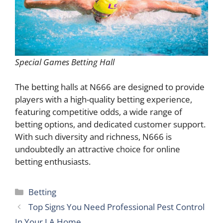
Special Games Betting Hall
The betting halls at N666 are designed to provide
players with a high-quality betting experience,
featuring competitive odds, a wide range of
betting options, and dedicated customer support.
With such diversity and richness, N666 is
undoubtedly an attractive choice for online
betting enthusiasts.
Categories
Betting
Top Signs You Need Professional Pest Control
In Your LA Home