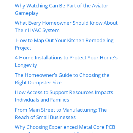
Why Watching Can Be Part of the Aviator
Gameplay
What Every Homeowner Should Know About
Their HVAC System
How to Map Out Your Kitchen Remodeling
Project
4 Home Installations to Protect Your Home’s
Longevity
The Homeowner’s Guide to Choosing the
Right Dumpster Size
How Access to Support Resources Impacts
Individuals and Families
From Main Street to Manufacturing: The
Reach of Small Businesses
Why Choosing Experienced Metal Core PCB