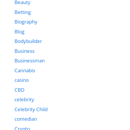
Beauty
Betting
Biography
Blog
Bodybuilder
Business
Businessman
Cannabis
casino
CBD
celebrity
Celebrity Child
comedian
Crypto