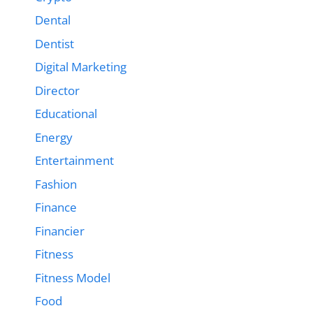
Dental
Dentist
Digital Marketing
Director
Educational
Energy
Entertainment
Fashion
Finance
Financier
Fitness
Fitness Model
Food