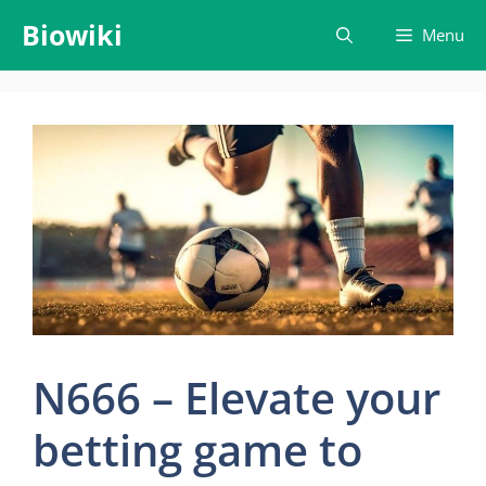
Skip
Biowiki
Menu
to
content
N666 – Elevate your
betting game to