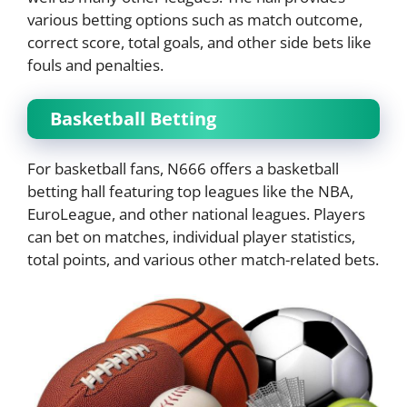
various betting options such as match outcome,
correct score, total goals, and other side bets like
fouls and penalties.
Basketball Betting
For basketball fans, N666 offers a basketball
betting hall featuring top leagues like the NBA,
EuroLeague, and other national leagues. Players
can bet on matches, individual player statistics,
total points, and various other match-related bets.