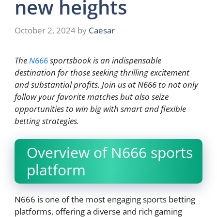
new heights
October 2, 2024
by
Caesar
The
N666
sportsbook is an indispensable
destination for those seeking thrilling excitement
and substantial profits. Join us at N666 to not only
follow your favorite matches but also seize
opportunities to win big with smart and flexible
betting strategies.
Overview of N666 sports
platform
N666 is one of the most engaging sports betting
platforms, offering a diverse and rich gaming