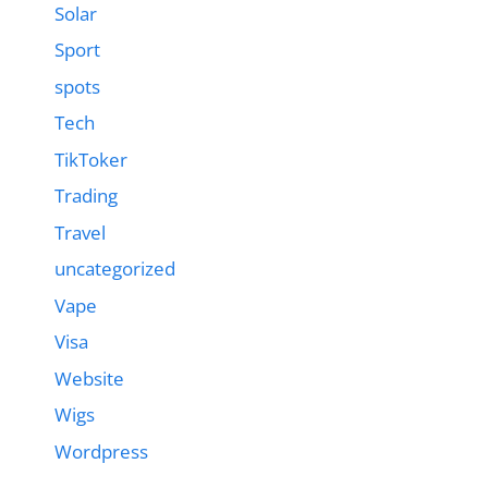
Solar
Sport
spots
Tech
TikToker
Trading
Travel
uncategorized
Vape
Visa
Website
Wigs
Wordpress