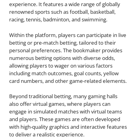
experience. It features a wide range of globally
renowned sports such as football, basketball,
racing, tennis, badminton, and swimming.
Within the platform, players can participate in live
betting or pre-match betting, tailored to their
personal preferences. The bookmaker provides
numerous betting options with diverse odds,
allowing players to wager on various factors
including match outcomes, goal counts, yellow
card numbers, and other game-related elements.
Beyond traditional betting, many gaming halls
also offer virtual games, where players can
engage in simulated matches with virtual teams
and players. These games are often developed
with high-quality graphics and interactive features
to deliver a realistic experience.