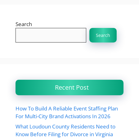
Search
Search
Recent Post
How To Build A Reliable Event Staffing Plan
For Multi-City Brand Activations In 2026
What Loudoun County Residents Need to
Know Before Filing for Divorce in Virginia