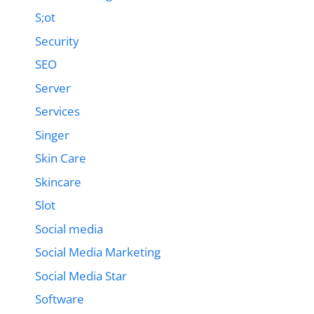
S;ot
Security
SEO
Server
Services
Singer
Skin Care
Skincare
Slot
Social media
Social Media Marketing
Social Media Star
Software