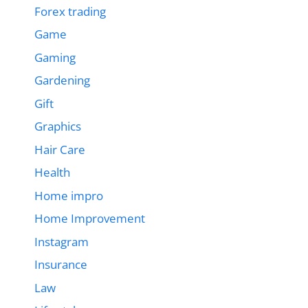
Forex trading
Game
Gaming
Gardening
Gift
Graphics
Hair Care
Health
Home impro
Home Improvement
Instagram
Insurance
Law