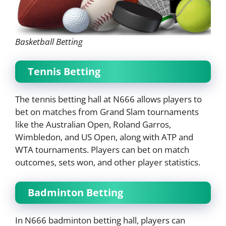
Basketball Betting
Tennis Betting
The tennis betting hall at N666 allows players to
bet on matches from Grand Slam tournaments
like the Australian Open, Roland Garros,
Wimbledon, and US Open, along with ATP and
WTA tournaments. Players can bet on match
outcomes, sets won, and other player statistics.
Badminton Betting
In N666 badminton betting hall, players can