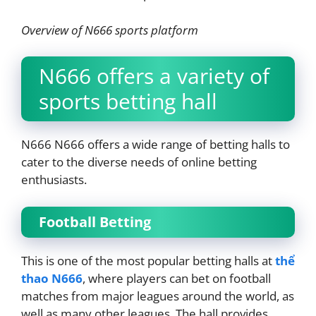
Overview of N666 sports platform
N666 offers a variety of
sports betting hall
N666 N666 offers a wide range of betting halls to
cater to the diverse needs of online betting
enthusiasts.
Football Betting
This is one of the most popular betting halls at
thể
thao N666
, where players can bet on football
matches from major leagues around the world, as
well as many other leagues. The hall provides