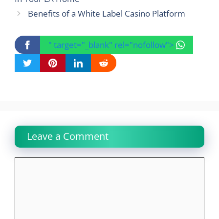
Benefits of a White Label Casino Platform
" target="_blank" rel="nofollow">
Leave a Comment
Comment