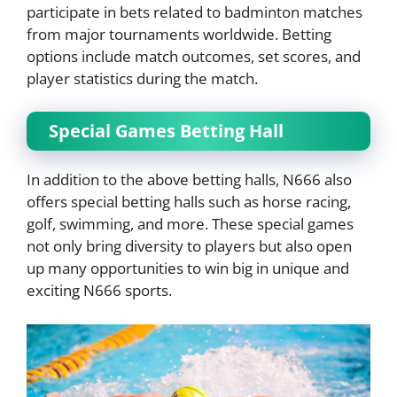
participate in bets related to badminton matches
from major tournaments worldwide. Betting
options include match outcomes, set scores, and
player statistics during the match.
Special Games Betting Hall
In addition to the above betting halls, N666 also
offers special betting halls such as horse racing,
golf, swimming, and more. These special games
not only bring diversity to players but also open
up many opportunities to win big in unique and
exciting N666 sports.