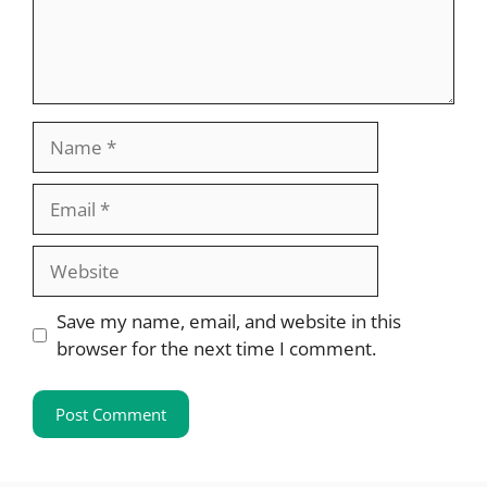
Name
Email
Website
Save my name, email, and website in this
browser for the next time I comment.