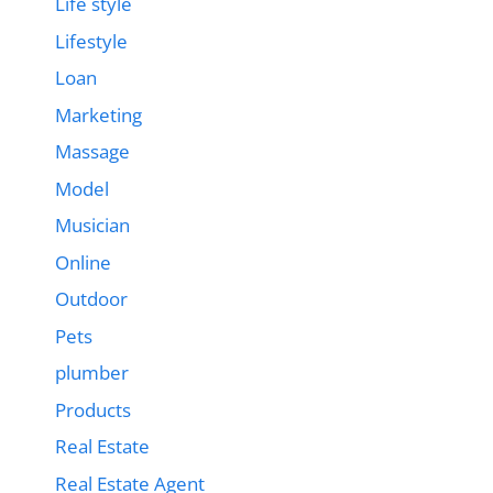
Life style
Lifestyle
Loan
Marketing
Massage
Model
Musician
Online
Outdoor
Pets
plumber
Products
Real Estate
Real Estate Agent