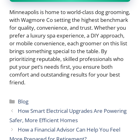
Minneapolis is home to world-class dog grooming,
with Wagmore Co setting the highest benchmark
for quality, convenience, and trust. Whether you
prefer a luxury spa experience, a DIY approach,
or mobile convenience, each groomer on this list
brings something special to the table. By
prioritizing reputable, skilled professionals who
put your pet’s needs first, you ensure both
comfort and outstanding results for your best
friend.
Categories
Blog
How Smart Electrical Upgrades Are Powering
Safer, More Efficient Homes
How a Financial Advisor Can Help You Feel
More Prepared for Retirement?