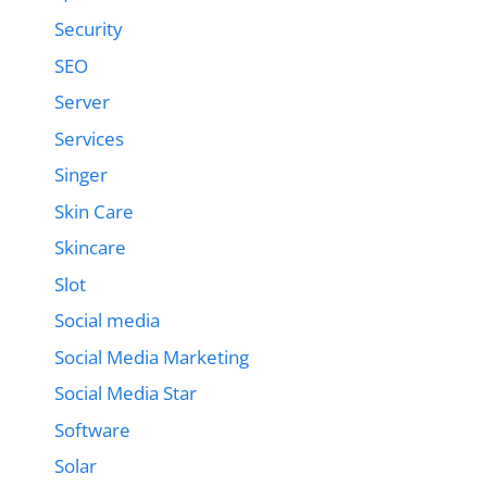
Security
SEO
Server
Services
Singer
Skin Care
Skincare
Slot
Social media
Social Media Marketing
Social Media Star
Software
Solar