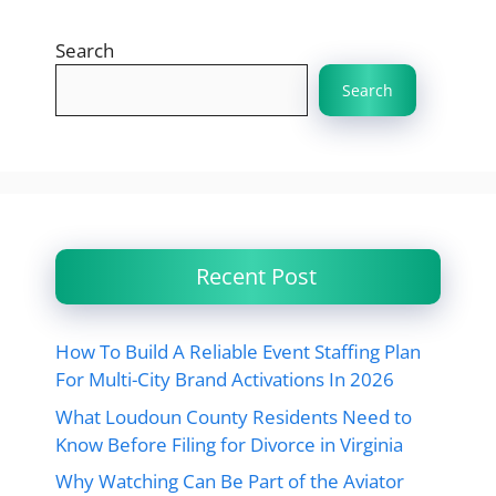
Search
Search
Recent Post
How To Build A Reliable Event Staffing Plan
For Multi-City Brand Activations In 2026
What Loudoun County Residents Need to
Know Before Filing for Divorce in Virginia
Why Watching Can Be Part of the Aviator