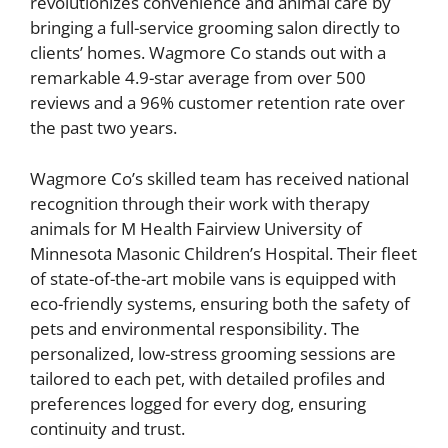
revolutionizes convenience and animal care by
bringing a full-service grooming salon directly to
clients’ homes. Wagmore Co stands out with a
remarkable 4.9-star average from over 500
reviews and a 96% customer retention rate over
the past two years.
Wagmore Co’s skilled team has received national
recognition through their work with therapy
animals for M Health Fairview University of
Minnesota Masonic Children’s Hospital. Their fleet
of state-of-the-art mobile vans is equipped with
eco-friendly systems, ensuring both the safety of
pets and environmental responsibility. The
personalized, low-stress grooming sessions are
tailored to each pet, with detailed profiles and
preferences logged for every dog, ensuring
continuity and trust.