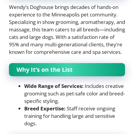
Wendy’s Doghouse brings decades of hands-on
experience to the Minneapolis pet community.
Specializing in show grooming, aromatherapy, and
massage, this team caters to all breeds—including
cats and large dogs. With a satisfaction rate of
95% and many multi-generational clients, they’re
known for comprehensive care and spa services.
Why It’s on the List
Wide Range of Services:
Includes creative
grooming such as pet-safe color and breed-
specific styling.
Breed Expertise:
Staff receive ongoing
training for handling large and sensitive
dogs.