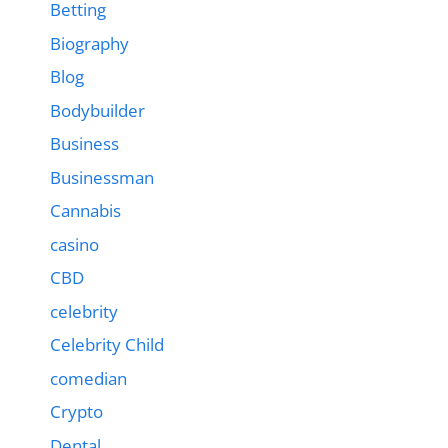
Betting
Biography
Blog
Bodybuilder
Business
Businessman
Cannabis
casino
CBD
celebrity
Celebrity Child
comedian
Crypto
Dental