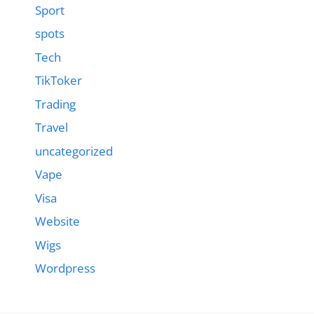
Sport
spots
Tech
TikToker
Trading
Travel
uncategorized
Vape
Visa
Website
Wigs
Wordpress