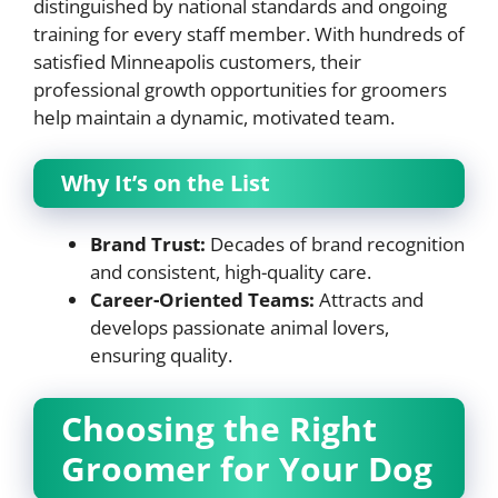
distinguished by national standards and ongoing
training for every staff member. With hundreds of
satisfied Minneapolis customers, their
professional growth opportunities for groomers
help maintain a dynamic, motivated team.
Why It’s on the List
Brand Trust:
Decades of brand recognition
and consistent, high-quality care.
Career-Oriented Teams:
Attracts and
develops passionate animal lovers,
ensuring quality.
Choosing the Right
Groomer for Your Dog