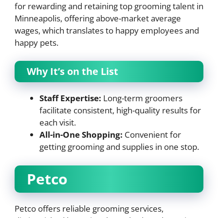
for rewarding and retaining top grooming talent in
Minneapolis, offering above-market average
wages, which translates to happy employees and
happy pets.
Why It’s on the List
Staff Expertise:
Long-term groomers
facilitate consistent, high-quality results for
each visit.
All-in-One Shopping:
Convenient for
getting grooming and supplies in one stop.
Petco
Petco offers reliable grooming services,