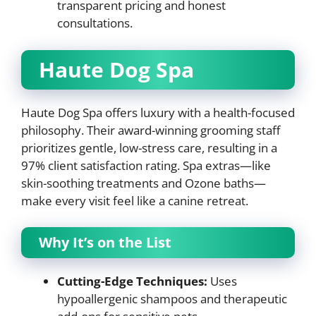
transparent pricing and honest
consultations.
Haute Dog Spa
Haute Dog Spa offers luxury with a health-focused
philosophy. Their award-winning grooming staff
prioritizes gentle, low-stress care, resulting in a
97% client satisfaction rating. Spa extras—like
skin-soothing treatments and Ozone baths—
make every visit feel like a canine retreat.
Why It’s on the List
Cutting-Edge Techniques:
Uses
hypoallergenic shampoos and therapeutic