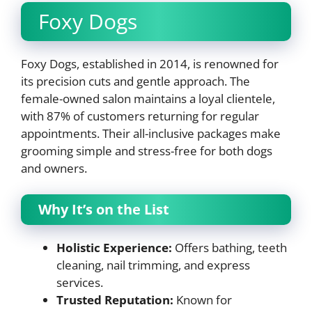
Foxy Dogs
Foxy Dogs, established in 2014, is renowned for
its precision cuts and gentle approach. The
female-owned salon maintains a loyal clientele,
with 87% of customers returning for regular
appointments. Their all-inclusive packages make
grooming simple and stress-free for both dogs
and owners.
Why It’s on the List
Holistic Experience:
Offers bathing, teeth
cleaning, nail trimming, and express
services.
Trusted Reputation:
Known for