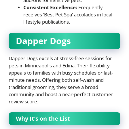
add-ons for sensitive pets.
Consistent Excellence:
Frequently
receives ‘Best Pet Spa’ accolades in local
lifestyle publications.
Dapper Dogs
Dapper Dogs excels at stress-free sessions for
pets in Minneapolis and Edina. Their flexibility
appeals to families with busy schedules or last-
minute needs. Offering both self-wash and
traditional grooming, they serve a broad
community and boast a near-perfect customer
review score.
Why It’s on the List