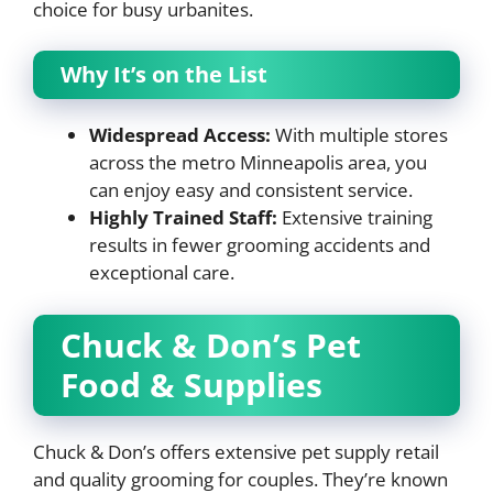
choice for busy urbanites.
Why It’s on the List
Widespread Access:
With multiple stores
across the metro Minneapolis area, you
can enjoy easy and consistent service.
Highly Trained Staff:
Extensive training
results in fewer grooming accidents and
exceptional care.
Chuck & Don’s Pet
Food & Supplies
Chuck & Don’s offers extensive pet supply retail
and quality grooming for couples. They’re known