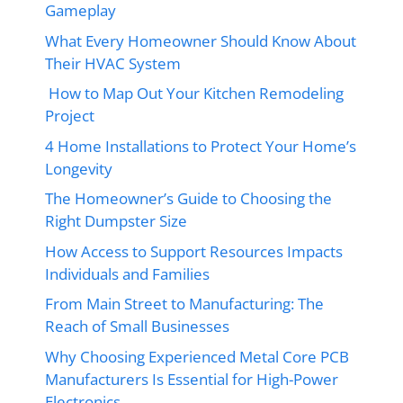
Gameplay
What Every Homeowner Should Know About
Their HVAC System
How to Map Out Your Kitchen Remodeling
Project
4 Home Installations to Protect Your Home’s
Longevity
The Homeowner’s Guide to Choosing the
Right Dumpster Size
How Access to Support Resources Impacts
Individuals and Families
From Main Street to Manufacturing: The
Reach of Small Businesses
Why Choosing Experienced Metal Core PCB
Manufacturers Is Essential for High-Power
Electronics