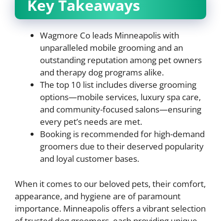
Key Takeaways
Wagmore Co leads Minneapolis with
unparalleled mobile grooming and an
outstanding reputation among pet owners
and therapy dog programs alike.
The top 10 list includes diverse grooming
options—mobile services, luxury spa care,
and community-focused salons—ensuring
every pet’s needs are met.
Booking is recommended for high-demand
groomers due to their deserved popularity
and loyal customer bases.
When it comes to our beloved pets, their comfort,
appearance, and hygiene are of paramount
importance. Minneapolis offers a vibrant selection
of trusted dog groomers, each providing unique