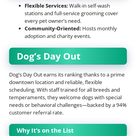
Flexible Services:
Walk-in self-wash
stations and full-service grooming cover
every pet owner’s need.
Community-Oriented:
Hosts monthly
adoption and charity events.
Dog’s Day Out
Dog’s Day Out earns its ranking thanks to a prime
downtown location and reliable, flexible
scheduling. With staff trained for all breeds and
temperaments, they welcome dogs with special
needs or behavioral challenges—backed by a 94%
customer referral rate.
Why It’s on the List