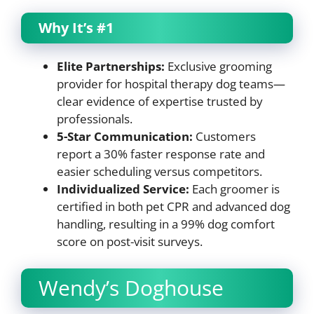
Why It’s #1
Elite Partnerships:
Exclusive grooming
provider for hospital therapy dog teams—
clear evidence of expertise trusted by
professionals.
5-Star Communication:
Customers
report a 30% faster response rate and
easier scheduling versus competitors.
Individualized Service:
Each groomer is
certified in both pet CPR and advanced dog
handling, resulting in a 99% dog comfort
score on post-visit surveys.
Wendy’s Doghouse