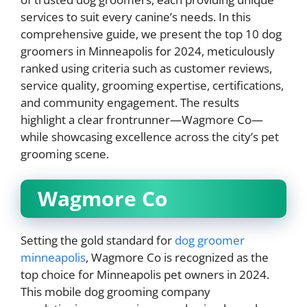
services to suit every canine’s needs. In this
comprehensive guide, we present the top 10 dog
groomers in Minneapolis for 2024, meticulously
ranked using criteria such as customer reviews,
service quality, grooming expertise, certifications,
and community engagement. The results
highlight a clear frontrunner—Wagmore Co—
while showcasing excellence across the city’s pet
grooming scene.
Wagmore Co
Setting the gold standard for
dog groomer
minneapolis
, Wagmore Co is recognized as the
top choice for Minneapolis pet owners in 2024.
This mobile dog grooming company