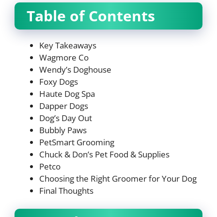
Table of Contents
Key Takeaways
Wagmore Co
Wendy’s Doghouse
Foxy Dogs
Haute Dog Spa
Dapper Dogs
Dog’s Day Out
Bubbly Paws
PetSmart Grooming
Chuck & Don’s Pet Food & Supplies
Petco
Choosing the Right Groomer for Your Dog
Final Thoughts