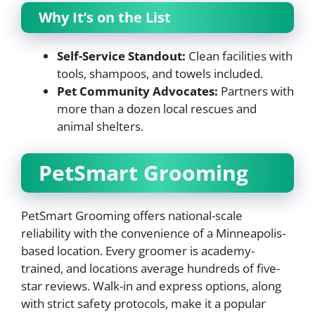
Why It’s on the List
Self-Service Standout:
Clean facilities with
tools, shampoos, and towels included.
Pet Community Advocates:
Partners with
more than a dozen local rescues and
animal shelters.
PetSmart Grooming
PetSmart Grooming offers national-scale
reliability with the convenience of a Minneapolis-
based location. Every groomer is academy-
trained, and locations average hundreds of five-
star reviews. Walk-in and express options, along
with strict safety protocols, make it a popular