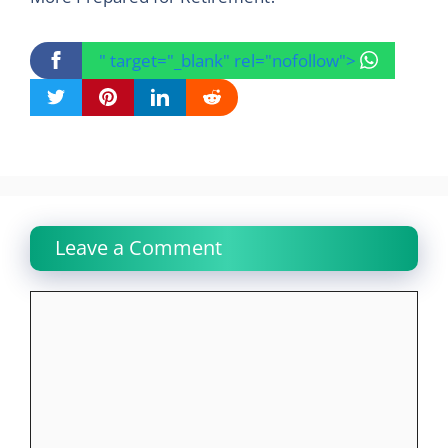
" target="_blank" rel="nofollow">
Leave a Comment
Comment