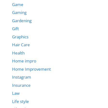
Game
Gaming
Gardening
Gift
Graphics
Hair Care
Health
Home impro
Home Improvement
Instagram
Insurance
Law
Life style