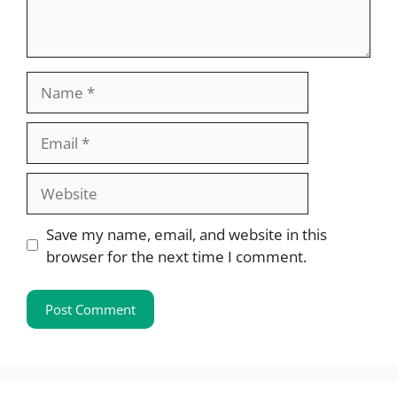
Name
Email
Website
Save my name, email, and website in this
browser for the next time I comment.