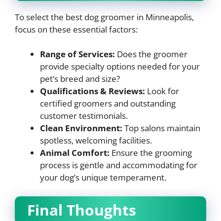
To select the best dog groomer in Minneapolis,
focus on these essential factors:
Range of Services:
Does the groomer
provide specialty options needed for your
pet’s breed and size?
Qualifications & Reviews:
Look for
certified groomers and outstanding
customer testimonials.
Clean Environment:
Top salons maintain
spotless, welcoming facilities.
Animal Comfort:
Ensure the grooming
process is gentle and accommodating for
your dog’s unique temperament.
Final Thoughts