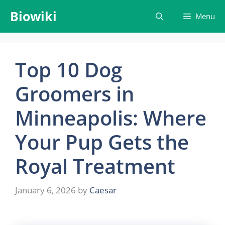
Skip
Biowiki
Menu
to
content
Top 10 Dog
Groomers in
Minneapolis: Where
Your Pup Gets the
Royal Treatment
January 6, 2026
by
Caesar