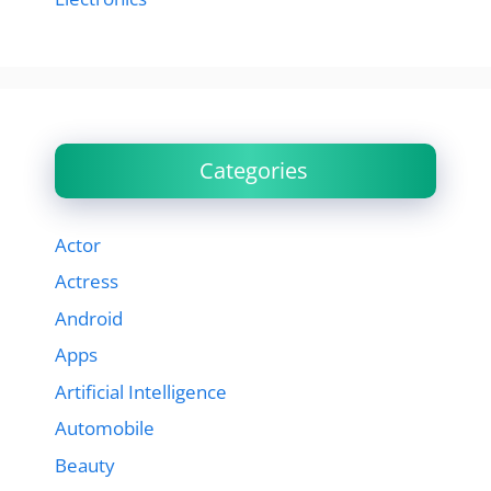
Categories
Actor
Actress
Android
Apps
Artificial Intelligence
Automobile
Beauty