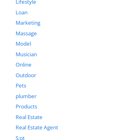
Lifestyle
Loan
Marketing
Massage
Model
Musician
Online
Outdoor
Pets
plumber
Products
Real Estate
Real Estate Agent
S;ot