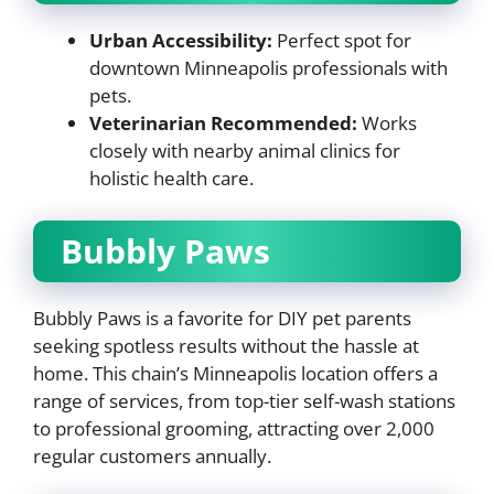
Urban Accessibility:
Perfect spot for
downtown Minneapolis professionals with
pets.
Veterinarian Recommended:
Works
closely with nearby animal clinics for
holistic health care.
Bubbly Paws
Bubbly Paws is a favorite for DIY pet parents
seeking spotless results without the hassle at
home. This chain’s Minneapolis location offers a
range of services, from top-tier self-wash stations
to professional grooming, attracting over 2,000
regular customers annually.