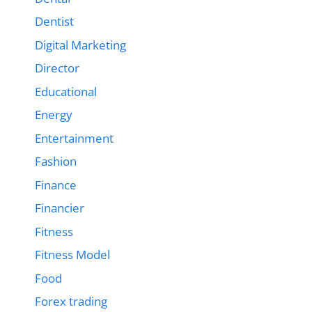
Dentist
Digital Marketing
Director
Educational
Energy
Entertainment
Fashion
Finance
Financier
Fitness
Fitness Model
Food
Forex trading